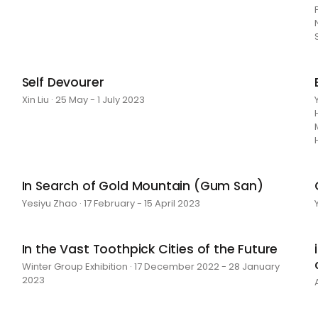
Self Devourer
Xin Liu · 25 May - 1 July 2023
In Search of Gold Mountain (Gum San)
Yesiyu Zhao · 17 February - 15 April 2023
In the Vast Toothpick Cities of the Future
Winter Group Exhibition · 17 December 2022 - 28 January
2023