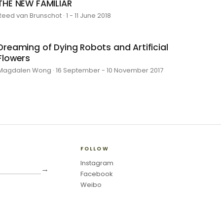
THE NEW FAMILIAR
Reed van Brunschot · 1 - 11 June 2018
Dreaming of Dying Robots and Artificial
Flowers
Magdalen Wong · 16 September - 10 November 2017
FOLLOW
Instagram
→
Facebook
Weibo