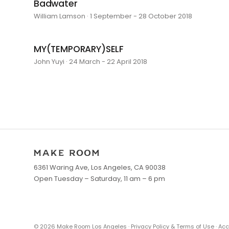
Badwater
William Lamson · 1 September - 28 October 2018
MY(TEMPORARY)SELF
John Yuyi · 24 March - 22 April 2018
6361 Waring Ave, Los Angeles, CA 90038
Open Tuesday – Saturday, 11 am – 6 pm
©
2026
Make Room Los Angeles ·
Privacy Policy & Terms of Use
·
Acc