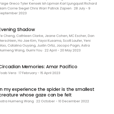
Paige Greco Tyler Kensek Ish Lipman Karl Ljungquist Richard
Nam Corrie Siegel Chris Warr Patrick Zapien · 28 July - 9
September 2023
Evening Shadow
Ye Cheng, Cathleen Clarke, Jeane Cohen, MC Escher, Dan
Herschlein, Ho Jae Kim, Yayoi Kusama, Scott Laufer, Yeni
Mao, Catalina Ouyang, Justin Ortiz, Jacopo Pagin, Astra
Huimeng Wang, Guimi You · 22 April - 20 May 2023
Circadian Memories: Amar Pacifico
Yoab Vera · 17 February - 15 April 2023
in my experience the spider is the smallest
creature whose gaze can be felt
Astra Huimeng Wang · 22 October - 10 December 2022