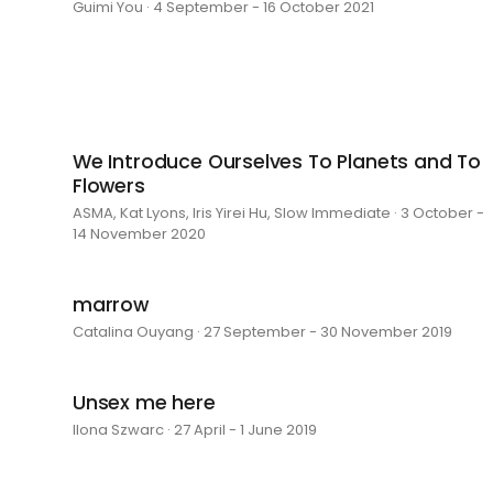
Guimi You · 4 September - 16 October 2021
We Introduce Ourselves To Planets and To
Flowers
ASMA, Kat Lyons, Iris Yirei Hu, Slow Immediate · 3 October -
14 November 2020
marrow
Catalina Ouyang · 27 September - 30 November 2019
Unsex me here
Ilona Szwarc · 27 April - 1 June 2019