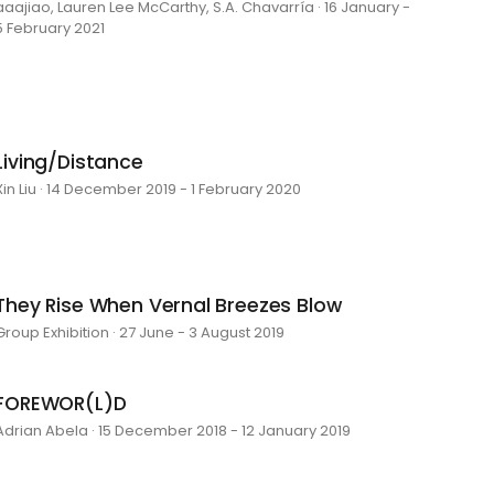
aaajiao, Lauren Lee McCarthy, S.A. Chavarría · 16 January -
5 February 2021
Living/Distance
Xin Liu · 14 December 2019 - 1 February 2020
They Rise When Vernal Breezes Blow
Group Exhibition · 27 June - 3 August 2019
FOREWOR(L)D
Adrian Abela · 15 December 2018 - 12 January 2019