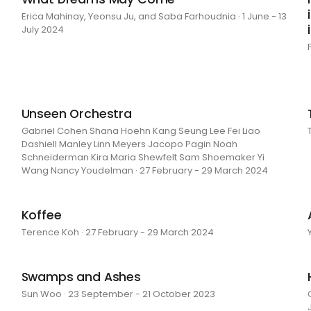
Erica Mahinay, Yeonsu Ju, and Saba Farhoudnia · 1 June - 13
July 2024
Unseen Orchestra
Gabriel Cohen Shana Hoehn Kang Seung Lee Fei Liao
Dashiell Manley Linn Meyers Jacopo Pagin Noah
Schneiderman Kira Maria Shewfelt Sam Shoemaker Yi
Wang Nancy Youdelman · 27 February - 29 March 2024
Koffee
Terence Koh · 27 February - 29 March 2024
Swamps and Ashes
Sun Woo · 23 September - 21 October 2023