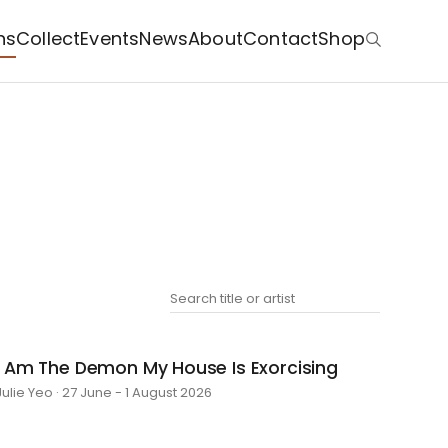
ns
Collect
Events
News
About
Contact
Shop
I Am The Demon My House Is Exorcising
Julie Yeo · 27 June - 1 August 2026