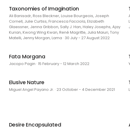
Taxonomies of Imagination
Ali Banisadr, Ross Bleckner, Louise Bourgeois, Joseph
Cornell, Julie Curtiss, Francesca Facciola, Elizabeth
Glaessner, Jenna Gribbon, Sally J. Han, Haley Josephs, Ajay
Kurian, Kwong Wing Kwan, René Magritte, Julia Maiuri, Tony
Matelli, Jenny Morgan, Lama · 30 July - 27 August 2022
Fata Morgana
Jacopo Pagin · 15 February - 12 March 2022
Elusive Nature
Miguel Angel Payano Jr. · 23 October - 4 December 2021
Desire Encapsulated