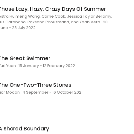
Those Lazy, Hazy, Crazy Days Of Summer
Astra Huimeng Wang, Carrie Cook, Jessica Taylor Bellamy,
Luz Carabaño, Roksana Pirouzmand, and Yoab Vera · 28
June - 23 July 2022
The Great Swimmer
Yuri Yuan · 15 January - 12 February 2022
The One-Two-Three Stones
Lior Modan · 4 September - 16 October 2021
A Shared Boundary