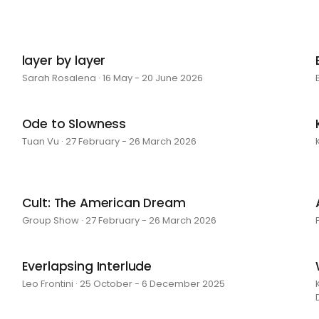
layer by layer
Sarah Rosalena · 16 May - 20 June 2026
Ode to Slowness
Tuan Vu · 27 February - 26 March 2026
Cult: The American Dream
Group Show · 27 February - 26 March 2026
Everlapsing Interlude
Leo Frontini · 25 October - 6 December 2025