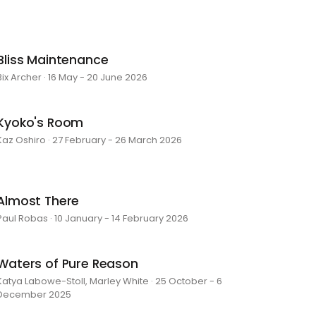
Bliss Maintenance
Bix Archer · 16 May - 20 June 2026
Kyoko's Room
Kaz Oshiro · 27 February - 26 March 2026
Almost There
Paul Robas · 10 January - 14 February 2026
Waters of Pure Reason
Katya Labowe-Stoll, Marley White · 25 October - 6
December 2025