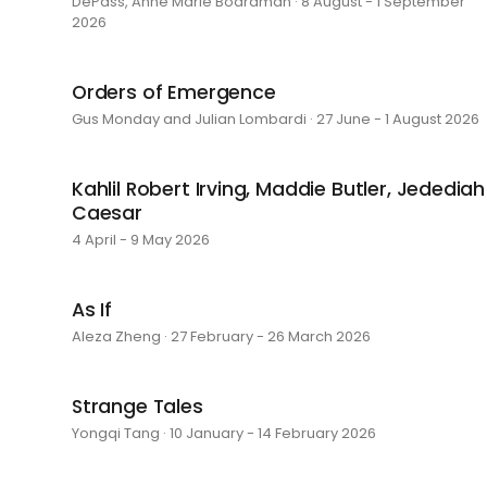
DePass, Anne Marie Boardman · 8 August - 1 September
2026
Orders of Emergence
Gus Monday and Julian Lombardi · 27 June - 1 August 2026
Kahlil Robert Irving, Maddie Butler, Jedediah
Caesar
4 April - 9 May 2026
As If
Aleza Zheng · 27 February - 26 March 2026
Strange Tales
Yongqi Tang · 10 January - 14 February 2026