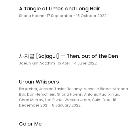
A Tangle of Limbs and Long Hair
Shana Hoehn · 17 September - 15 October 2022
사자굴 [Sajagul] — Then, out of the Den
Joeun Kim Aatchim · 16 April - 4 June 2022
Urban Whispers
Bix Archer, Jessica Taylor Bellamy, Michelle Blade, Miranda
Byk, Dan Herschlein, Shana Hoehn, Antonia Kuo, Xin Liu,
Chad Murray, Lee Pivnik, Weston Uram, Guimi You · 18
December 2021 - 8 January 2022
Color Me