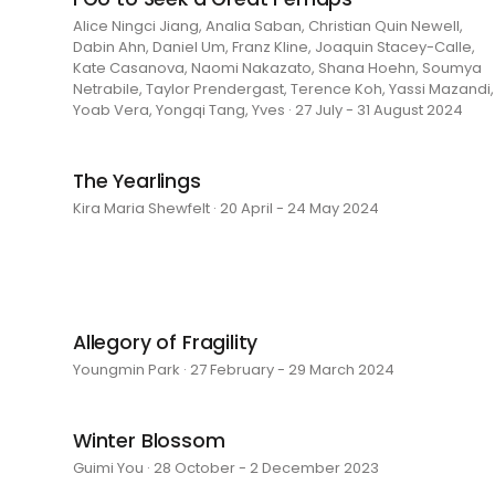
Alice Ningci Jiang, Analia Saban, Christian Quin Newell,
Dabin Ahn, Daniel Um, Franz Kline, Joaquin Stacey-Calle,
Kate Casanova, Naomi Nakazato, Shana Hoehn, Soumya
Netrabile, Taylor Prendergast, Terence Koh, Yassi Mazandi,
Yoab Vera, Yongqi Tang, Yves · 27 July - 31 August 2024
The Yearlings
Kira Maria Shewfelt · 20 April - 24 May 2024
Allegory of Fragility
Youngmin Park · 27 February - 29 March 2024
Winter Blossom
Guimi You · 28 October - 2 December 2023