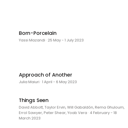
Born-Porcelain
Yassi Mazandi · 25 May - 1 July 2023
Approach of Another
Julia Maiuri · 1 April - 6 May 2023
Things Seen
David Abbott, Taylor Ervin, Will Gabaldón, Rema Ghuloum,
Errol Sawyer, Peter Shear, Yoab Vera · 4 February - 18
March 2023