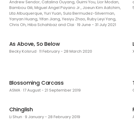
Andrew Sendor, Catalina Ouyang, Guimi You, Lior Modan,
Bambou Gili, Miguel Angel Payano Jr., Joeun Kim Aatchim,
Lita Albuquerque, Yuri Yuan, Sula Bermudez-Silverman,
Yanyan Huang, Yifan Jiang, Yesiyu Zhao, Ruby Leyi Yang,
Chris Oh, Hiba Schahbaz and Clai · 19 June - 31 July 2021
As Above, So Below
Becky Kolsrud · 11 February - 28 March 2020
Blossoming Carcass
ASMA · 17 August - 21 September 2019
Chinglish
Li Shun · 9 January - 28 February 2019