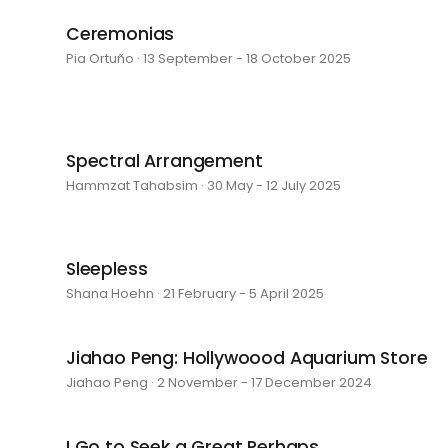
Ceremonias
Pia Ortuño · 13 September - 18 October 2025
Spectral Arrangement
Hammzat Tahabsim · 30 May - 12 July 2025
Sleepless
Shana Hoehn · 21 February - 5 April 2025
Jiahao Peng: Hollywoood Aquarium Store
Jiahao Peng · 2 November - 17 December 2024
I Go to Seek a Great Perhaps