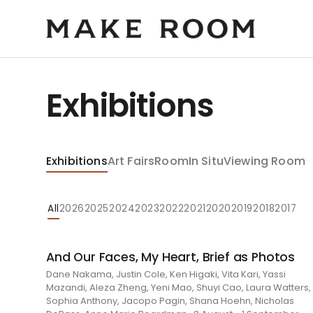
Exhibitions
Exhibitions
Art Fairs
Room
In Situ
Viewing Room
All
2026
2025
2024
2023
2022
2021
2020
2019
2018
2017
And Our Faces, My Heart, Brief as Photos
Dane Nakama, Justin Cole, Ken Higaki, Vita Kari, Yassi
Mazandi, Aleza Zheng, Yeni Mao, Shuyi Cao, Laura Watters,
Sophia Anthony, Jacopo Pagin, Shana Hoehn, Nicholas