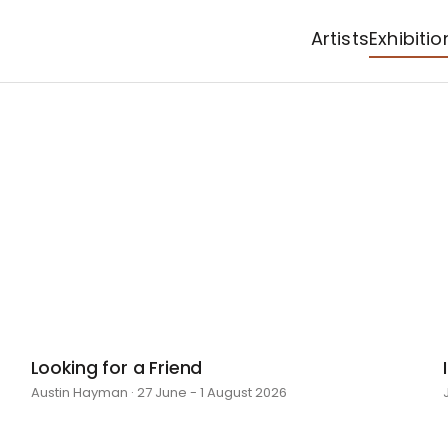
Artists
Exhibitio
Looking for a Friend
Austin Hayman · 27 June - 1 August 2026