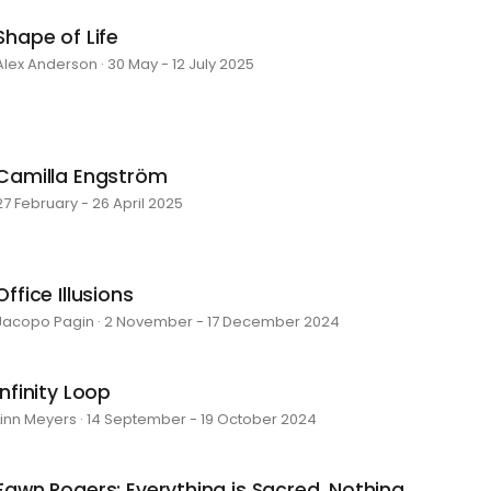
Shape of Life
Alex Anderson · 30 May - 12 July 2025
Camilla Engström
27 February - 26 April 2025
Office Illusions
Jacopo Pagin · 2 November - 17 December 2024
Infinity Loop
Linn Meyers · 14 September - 19 October 2024
Fawn Rogers: Everything is Sacred, Nothing