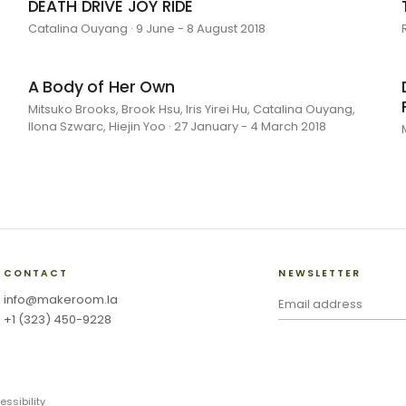
DEATH DRIVE JOY RIDE
Catalina Ouyang · 9 June - 8 August 2018
A Body of Her Own
Mitsuko Brooks, Brook Hsu, Iris Yirei Hu, Catalina Ouyang,
Ilona Szwarc, Hiejin Yoo · 27 January - 4 March 2018
CONTACT
NEWSLETTER
info@makeroom.la
+1 (323) 450-9228
essibility