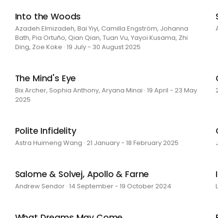
Into the Woods
Azadeh Elmizadeh, Bai Yiyi, Camilla Engström, Johanna
Bath, Pia Ortuño, Qian Qian, Tuan Vu, Yayoi Kusama, Zhi
Ding, Zoe Koke · 19 July - 30 August 2025
The Mind's Eye
Bix Archer, Sophia Anthony, Aryana Minai · 19 April - 23 May
2025
Polite Infidelity
Astra Huimeng Wang · 21 January - 18 February 2025
Salome & Solvej, Apollo & Farne
Andrew Sendor · 14 September - 19 October 2024
What Dreams May Come