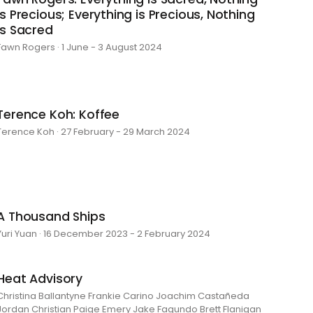
is Precious; Everything is Precious, Nothing
is Sacred
Fawn Rogers · 1 June - 3 August 2024
Terence Koh: Koffee
Terence Koh · 27 February - 29 March 2024
A Thousand Ships
Yuri Yuan · 16 December 2023 - 2 February 2024
Heat Advisory
Christina Ballantyne Frankie Carino Joachim Castañeda
Jordan Christian Paige Emery Jake Fagundo Brett Flanigan