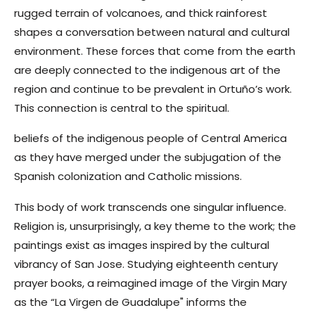
rugged terrain of volcanoes, and thick rainforest
shapes a conversation between natural and cultural
environment.
These forces that come from the earth
are deeply connected to the indigenous art of the
region and continue to be prevalent in Ortuño’s work.
This connection is central to the spiritual.
beliefs of
the indigenous people of Central America
as they have merged under the subjugation of the
Spanish colonization and Catholic missions.
This body of work transcends one singular influence.
Religion is, unsurprisingly, a key theme to the work; the
paintings exist as images inspired by the cultural
vibrancy of San Jose. Studying eighteenth century
prayer books, a reimagined image of the Virgin Mary
as the “La Virgen de Guadalupe" informs the