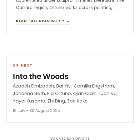
apprenticed under sculptor Jiménez Deredia in the
Carrara region, Ortuño works across painting, …
READ FULL BIOGRAPHY →
UP NEXT
Into the Woods
Azadeh Elmizadeh, Bai Yiyi, Camilla Engström,
Johanna Bath, Pia Ortuño, Qian Qian, Tuan Vu,
Yayoi Kusama, Zhi Ding, Zoe Koke
19 July - 30 August 2025
Back to
Exhibitions