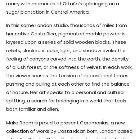
marry with memories of Ortuño’s upbringing on a
sugar plantation in Central America.
In this same London studio, thousands of miles from
her native Costa Rica, pigmented marble powder is
layered upon a series of solid wooden blocks. These
reliefs, cloaked in color, light, and shadow evoke the
feeling of canyons carved into the earth, the density
of a lush forest, or the softness of velvet. In each work,
the viewer senses the tension of oppositional forces
pushing and pulling at each other to find the balance
of nature. Her art speaks to a personal and cultural
splitting, a search for belonging in a world that feels
both familiar and alien.
Make Room is proud to present Ceremonias, a new
collection of works by Costa Rican born, London based