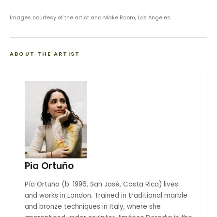
Images courtesy of the artist and Make Room, Los Angeles.
ABOUT THE ARTIST
Pia Ortuño
Pía Ortuño (b. 1996, San José, Costa Rica) lives
and works in London. Trained in traditional marble
and bronze techniques in Italy, where she