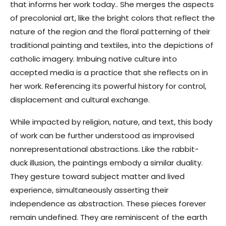
that informs her work today.. She merges the aspects
of precolonial art, like the bright colors that reflect the
nature of the region and the floral patterning of their
traditional painting and textiles, into the depictions of
catholic imagery. Imbuing native culture into
accepted media is a practice that she reflects on in
her work. Referencing its powerful history for control,
displacement and cultural exchange.
While impacted by religion, nature, and text, this body
of work can be further understood as improvised
nonrepresentational abstractions. Like the rabbit-
duck illusion, the paintings embody a similar duality.
They gesture toward subject matter and lived
experience, simultaneously asserting their
independence as abstraction. These pieces forever
remain undefined. They are reminiscent of the earth