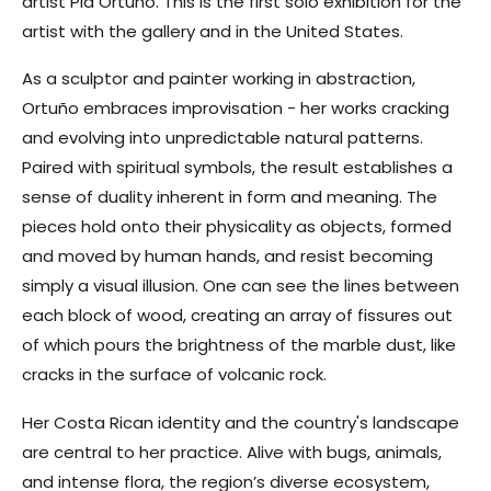
artist Pia Ortuño. This is the first solo exhibition for the
artist with the gallery and in the United States.
As a sculptor and painter working in abstraction,
Ortuño embraces improvisation - her works cracking
and evolving into unpredictable natural patterns.
Paired with spiritual symbols, the result establishes a
sense of duality inherent in form and meaning. The
pieces hold onto their physicality as objects, formed
and moved by human hands, and resist becoming
simply a visual illusion. One can see the lines between
each block of wood, creating an array of fissures out
of which pours the brightness of the marble dust, like
cracks in the surface of volcanic rock.
Her Costa Rican identity and the country's landscape
are central to her practice. Alive with bugs, animals,
and intense flora, the region’s diverse ecosystem,