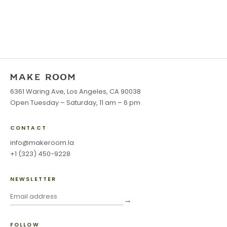
6361 Waring Ave, Los Angeles, CA 90038
Open Tuesday – Saturday, 11 am – 6 pm
CONTACT
info@makeroom.la
+1 (323) 450-9228
NEWSLETTER
→
FOLLOW