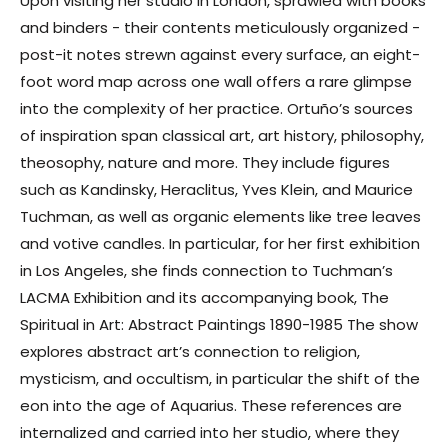
Upon visiting her studio in London, sprawled with books
and binders - their contents meticulously organized -
post-it notes strewn against every surface, an eight-
foot word map across one wall offers a rare glimpse
into the complexity of her practice. Ortuño’s sources
of inspiration span classical art, art history, philosophy,
theosophy, nature and more. They include figures
such as Kandinsky, Heraclitus, Yves Klein, and Maurice
Tuchman, as well as organic elements like tree leaves
and votive candles. In particular, for her first exhibition
in Los Angeles, she finds connection to Tuchman’s
LACMA Exhibition and its accompanying book, The
Spiritual in Art: Abstract Paintings 1890-1985 The show
explores abstract art’s connection to religion,
mysticism, and occultism, in particular the shift of the
eon into the age of Aquarius. These references are
internalized and carried into her studio, where they