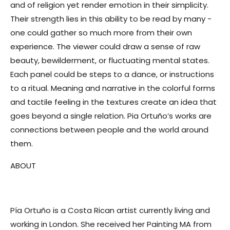
and of religion yet render emotion in their simplicity.
Their strength lies in this ability to be read by many -
one could gather so much more from their own
experience. The viewer could draw a sense of raw
beauty, bewilderment, or fluctuating mental states.
Each panel could be steps to a dance, or instructions
to a ritual. Meaning and narrative in the colorful forms
and tactile feeling in the textures create an idea that
goes beyond a single relation. Pia Ortuño’s works are
connections between people and the world around
them.
ABOUT
Pía Ortuño is a Costa Rican artist currently living and
working in London. She received her Painting MA from