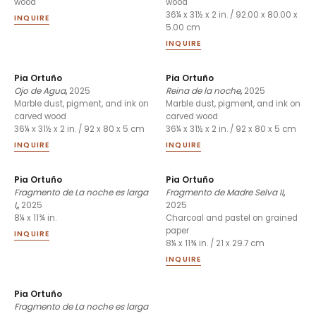
wood
wood
36¼ x 31½ x 2 in. / 92.00 x 80.00 x
INQUIRE
5.00 cm
INQUIRE
Pia Ortuño
Pia Ortuño
Ojo de Agua
,
2025
Reina de la noche
,
2025
Marble dust, pigment, and ink on
Marble dust, pigment, and ink on
carved wood
carved wood
36¼ x 31½ x 2 in. / 92 x 80 x 5 cm
36¼ x 31½ x 2 in. / 92 x 80 x 5 cm
INQUIRE
INQUIRE
Pia Ortuño
Pia Ortuño
Fragmento de La noche es larga
Fragmento de Madre Selva II
,
I,
,
2025
2025
8¼ x 11¾ in.
Charcoal and pastel on grained
paper
INQUIRE
8¼ x 11¾ in. / 21 x 29.7 cm
INQUIRE
Pia Ortuño
Fragmento de La noche es larga