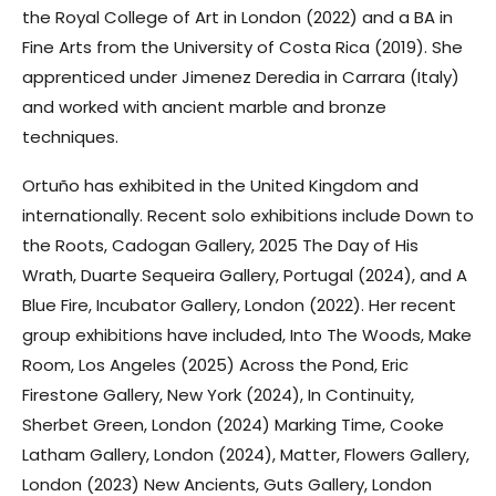
the Royal College of Art in London (2022) and a BA in
Fine Arts from the University of Costa Rica (2019). She
apprenticed under Jimenez Deredia in Carrara (Italy)
and worked with ancient marble and bronze
techniques.
Ortuño has exhibited in the United Kingdom and
internationally. Recent solo exhibitions include
Down to
the Roots
, Cadogan Gallery, 2025
The Day of His
Wrath
, Duarte Sequeira Gallery, Portugal (2024), and
A
Blue Fire
, Incubator Gallery, London (2022). Her recent
group exhibitions have included,
Into The Woods
, Make
Room, Los Angeles (2025)
Across the Pond
, Eric
Firestone Gallery, New York (2024),
In Continuity
,
Sherbet Green, London (2024)
Marking Time
, Cooke
Latham Gallery, London (2024),
Matter
, Flowers Gallery,
London (2023)
New Ancients
, Guts Gallery, London