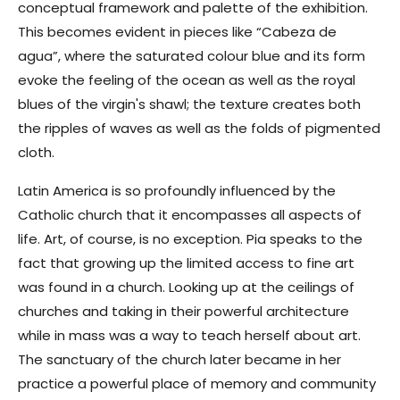
conceptual framework and palette of the exhibition.
This becomes evident in pieces like “Cabeza de
agua”, where the saturated colour blue and its form
evoke the feeling of the ocean as well as the royal
blues of the virgin's shawl; the texture creates both
the ripples of waves as well as the folds of pigmented
cloth.
Latin America is so profoundly influenced by the
Catholic church that it encompasses all aspects of
life. Art, of course, is no exception. Pia speaks to the
fact that growing up the limited access to fine art
was found in a church. Looking up at the ceilings of
churches and taking in their powerful architecture
while in mass was a way to teach herself about art.
The sanctuary of the church later became in her
practice a powerful place of memory and community