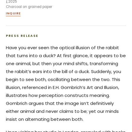
I
,
2025
Charcoal on grained paper
INQUIRE
PRESS RELEASE
Have you ever seen the optical illusion of the rabbit
that turns into a duck? At first glance, it appears to be
one animal, but then your mind shifts, transforming
the rabbit’s ears into the bill of a duck. Suddenly, you
begin to see both, oscillating between the two. This
illusion, referenced in E.H. Gombrich’s Art and Illusion,
illustrates how perception constructs meaning.
Gombrich argues that the image isn’t definitively
either animal and never claims to be; yet our minds
insist on alternating between both.