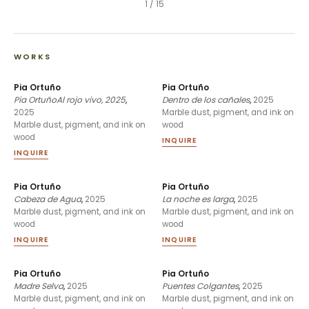
1
/
15
WORKS
Pia Ortuño
Pia Ortuño
Pia OrtuñoAl rojo vivo, 2025
,
Dentro de los cañales
,
2025
2025
Marble dust, pigment, and ink on
Marble dust, pigment, and ink on
wood
wood
INQUIRE
INQUIRE
Pia Ortuño
Pia Ortuño
Cabeza de Agua
,
2025
La noche es larga
,
2025
Marble dust, pigment, and ink on
Marble dust, pigment, and ink on
wood
wood
INQUIRE
INQUIRE
Pia Ortuño
Pia Ortuño
Madre Selva
,
2025
Puentes Colgantes
,
2025
Marble dust, pigment, and ink on
Marble dust, pigment, and ink on