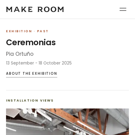
EXHIBITION
· PAST
Ceremonias
Pia Ortuño
13 September - 18 October 2025
ABOUT THE EXHIBITION
INSTALLATION VIEWS