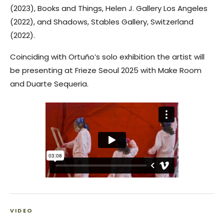
(2023),
Books and Things
, Helen J. Gallery Los Angeles
(2022), and
Shadows
, Stables Gallery, Switzerland
(2022).
Coinciding with Ortuño’s solo exhibition the artist will
be presenting at Frieze Seoul 2025 with Make Room
and Duarte Sequeria.
VIDEO