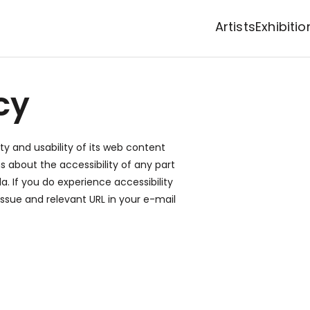
Artists
Exhibitio
cy
ty and usability of its web content
ns about the accessibility of any part
la
. If you do experience accessibility
 issue and relevant URL in your e-mail