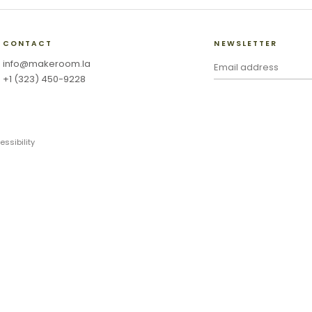
CONTACT
NEWSLETTER
info@makeroom.la
+1 (323) 450-9228
essibility