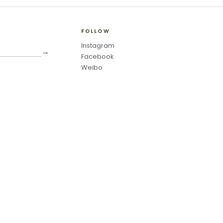
FOLLOW
Instagram
→
Facebook
Weibo