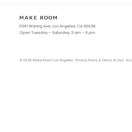
6361 Waring Ave, Los Angeles, CA 90038
Open Tuesday – Saturday, 11 am – 6 pm
©
2026
Make Room Los Angeles ·
Privacy Policy & Terms of Use
·
Acc