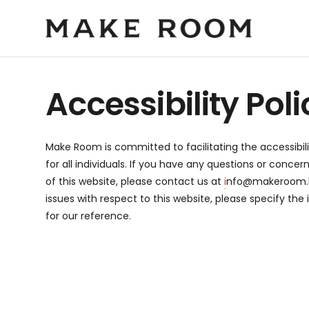
Accessibility Poli
Make Room is committed to facilitating the accessibili
for all individuals. If you have any questions or concer
of this website, please contact us at
i
nfo@makeroom.
issues with respect to this website, please specify the
for our reference.