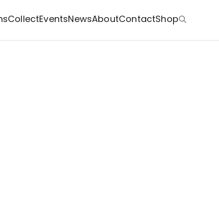
ns
Collect
Events
News
About
Contact
Shop