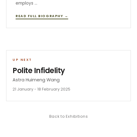
employs …
READ FULL BIOGRAPHY →
UP NEXT
Polite Infidelity
Astra Huimeng Wang
21 January - 18 February 2025
Back to
Exhibitions