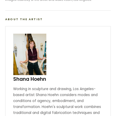
ABOUT THE ARTIST
Shana Hoehn
Working in sculpture and drawing, Los Angeles-
based artist Shana Hoehn considers modes and
conditions of agency, embodiment, and
transformation. Hoehn's sculptural work combines
traditional and digital fabrication techniques and