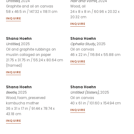
Untitled
,
2024
Hair and Vomit
,
2024
Graphite and oil on canvas
Wood, oil
58 x 46.5 in / 147.32 x 118.11 cm
24 x 8 x 8 in / 60.96 x 20.32 x
20.32 cm
INQUIRE
INQUIRE
Shana Hoehn
Shana Hoehn
Untitled
,
2025
Ophelia Study
,
2025
Oil and graphite rubbings on
Oil on canvas
muslin collaged on paper
46 x 22 in / 116.84 x 55.88 cm
21.75 x 31.75 in / 55.24 x 80.64 cm
INQUIRE
(framed)
INQUIRE
Shana Hoehn
Shana Hoehn
Beetle
,
2025
Untitled (Sisters)
,
2025
Wood, foam, preserved
Oil on canvas
kombucha mother
40 x 61 in / 101.60 x 154.94 cm
36 x 31 x 17 in / 91.44 x 78.74 x
INQUIRE
43.18 cm
INQUIRE