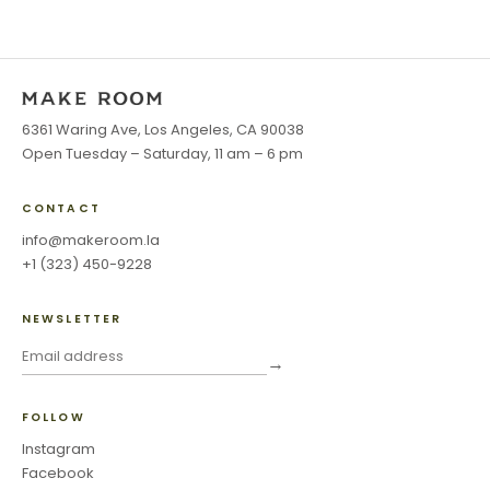
6361 Waring Ave, Los Angeles, CA 90038
Open Tuesday – Saturday, 11 am – 6 pm
CONTACT
info@makeroom.la
+1 (323) 450-9228
NEWSLETTER
→
FOLLOW
Instagram
Facebook