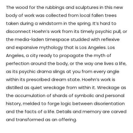
The wood for the rubbings and sculptures in this new
body of work was collected from local fallen trees
taken during a windstorm in the spring. It’s hard to
disconnect Hoehn’s work from its timely psychic pull, or
the media-laden timespace studded with reflexive
and expansive mythology that is Los Angeles. Los
Angeles, a city ready to propagate the myth of
perfection around the body, or the way one lives a life,
as its psychic drama slings at you from every angle
within its prescribed dream state. Hoehn’s work is
distilled as quiet wreckage from within it. Wreckage as
the accumulation of shards of symbolic and personal
history, melded to forge logic between disorientation
and the facts of a life. Details and memory are carved
and transformed as an offering.