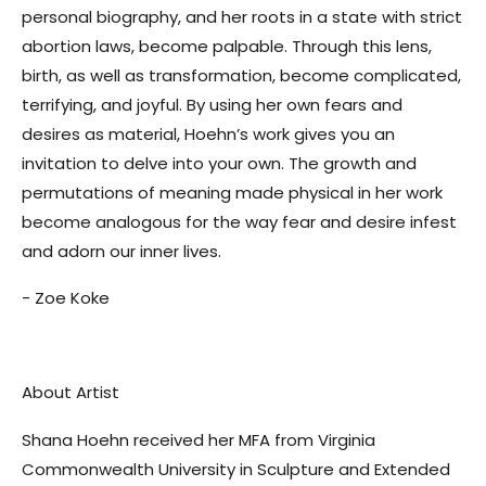
personal biography, and her roots in a state with strict
abortion laws, become palpable. Through this lens,
birth, as well as transformation, become complicated,
terrifying, and joyful. By using her own fears and
desires as material, Hoehn’s work gives you an
invitation to delve into your own. The growth and
permutations of meaning made physical in her work
become analogous for the way fear and desire infest
and adorn our inner lives.
- Zoe Koke
About Artist
Shana Hoehn received her MFA from Virginia
Commonwealth University in Sculpture and Extended