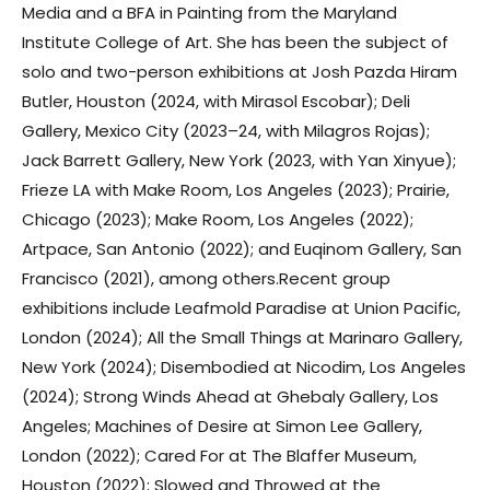
Media and a BFA in Painting from the Maryland
Institute College of Art. She has been the subject of
solo and two-person exhibitions at Josh Pazda Hiram
Butler, Houston (2024, with Mirasol Escobar); Deli
Gallery, Mexico City (2023–24, with Milagros Rojas);
Jack Barrett Gallery, New York (2023, with Yan Xinyue);
Frieze LA with Make Room, Los Angeles (2023); Prairie,
Chicago (2023); Make Room, Los Angeles (2022);
Artpace, San Antonio (2022); and Euqinom Gallery, San
Francisco (2021), among others.Recent group
exhibitions include Leafmold Paradise at Union Pacific,
London (2024); All the Small Things at Marinaro Gallery,
New York (2024); Disembodied at Nicodim, Los Angeles
(2024); Strong Winds Ahead at Ghebaly Gallery, Los
Angeles; Machines of Desire at Simon Lee Gallery,
London (2022); Cared For at The Blaffer Museum,
Houston (2022); Slowed and Throwed at the