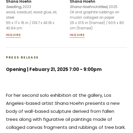
Shana Hoehn
Shana Hoehn
Seedling
,
2023
Shana HoehnUntitled
,
2025
wood, sawdust, wood glue, oil,
Oil and graphite rubbings on
steel
muslin collaged on paper
55 x 17 x 16 in / 139.7 x 43.18 x
25 x 31.5 in (framed) / 63.5 x 80
40.64 cm
cm (framed)
INQUIRE
INQUIRE
PRESS RELEASE
Opening |
Febuary 21, 2025 7:00 - 9:00pm
For her second solo exhibition at the gallery, Los
Angeles-based artist Shana Hoehn presents a new
body of wall-based sculpture derived from fallen
trees along with figurative oil paintings made of
collaged canvas fragments and rubbings of tree bark.