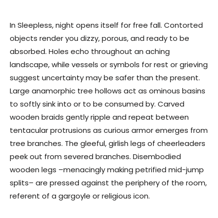
In Sleepless, night opens itself for free fall. Contorted
objects render you dizzy, porous, and ready to be
absorbed. Holes echo throughout an aching
landscape, while vessels or symbols for rest or grieving
suggest uncertainty may be safer than the present.
Large anamorphic tree hollows act as ominous basins
to softly sink into or to be consumed by. Carved
wooden braids gently ripple and repeat between
tentacular protrusions as curious armor emerges from
tree branches. The gleeful, girlish legs of cheerleaders
peek out from severed branches. Disembodied
wooden legs –menacingly making petrified mid-jump
splits– are pressed against the periphery of the room,
referent of a gargoyle or religious icon.