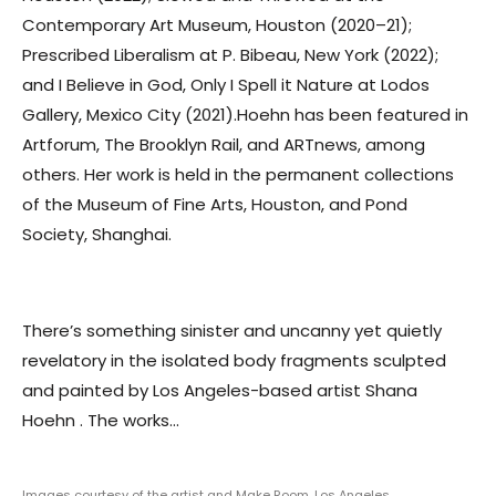
Contemporary Art Museum, Houston (2020–21);
Prescribed Liberalism at P. Bibeau, New York (2022);
and I Believe in God, Only I Spell it Nature at Lodos
Gallery, Mexico City (2021).Hoehn has been featured in
Artforum, The Brooklyn Rail, and ARTnews, among
others. Her work is held in the permanent collections
of the Museum of Fine Arts, Houston, and Pond
Society, Shanghai.
There’s something sinister and uncanny yet quietly
revelatory in the isolated body fragments sculpted
and painted by Los Angeles-based artist Shana
Hoehn . The works...
Images courtesy of the artist and Make Room, Los Angeles.