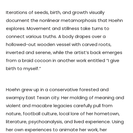
Iterations of seeds, birth, and growth visually
document the nonlinear metamorphosis that Hoehn
explores. Movement and stillness take turns to
connect various truths. A body drapes over a
hollowed-out wooden vessel with carved roots,
inverted and serene, while the artist’s back emerges
from a braid cocoon in another work entitled “I give
birth to myself.”
Hoehn grew up in a conservative forested and
swampy East Texan city. Her molding of meaning and
violent and macabre legacies carefully pull from
nature, football culture, local lore of her hometown,
literature, psychoanalysis, and lived experience. Using
her own experiences to animate her work, her