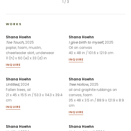
1
/
3
WORKS
Shana Hoehn
Shana Hoehn
Toe Touch
,
2025
I give birth to myself
,
2025
poplar, foam, muslin,
Oil on canvas
cheerleader skirt, underwear
40 x 48 in / 101.6 x 121.9 cm
11 (h) x 60 (w) x 33 (d) in
INQUIRE
INQUIRE
Shana Hoehn
Shana Hoehn
Untitled
,
2024
Tree Hollow
,
2025
Fallen trees, oil
oil and graphite rubbings on
21 x 45 x 15.5 in / 53.3 x 114.3 x 39.4
canvas, foam
cm
35 x 48 x 3.5 in / 88.9 x 121.9 x 8.9
cm
INQUIRE
INQUIRE
Shana Hoehn
Shana Hoehn