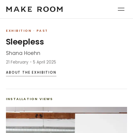
EXHIBITION
· PAST
Sleepless
Shana Hoehn
21 February - 5 April 2025
ABOUT THE EXHIBITION
INSTALLATION VIEWS