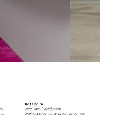
Kaz Oshiro
26
Zero Case (Silver)
,
2006
vas
Acrylic and bondo on stretched canvas