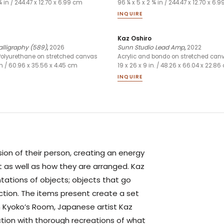
¾ in / 244.47 x 12.70 x 6.99 cm
96 ¼ x 5 x 2 ¾ in / 244.47 x 12.70 x 6.
INQUIRE
Kaz Oshiro
alligraphy (589)
,
2026
Sunn Studio Lead Amp
,
2022
Polyurethane on stretched canvas
Acrylic and bondo on stretched can
 in / 60.96 x 35.56 x 4.45 cm
19 x 26 x 9 in. / 48.26 x 66.04 x 22.8
INQUIRE
sion of their person, creating an energy
t as well as how they are arranged. Kaz
tations of objects; objects that go
nction. The items present create a set
 In Kyoko’s Room, Japanese artist Kaz
ction with thorough recreations of what