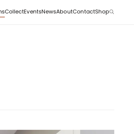
ns
Collect
Events
News
About
Contact
Shop