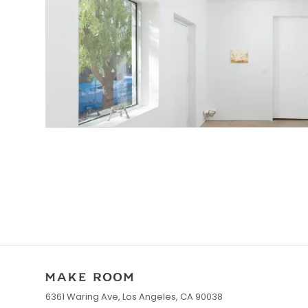
6361 Waring Ave, Los Angeles, CA 90038