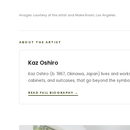
Images courtesy of the artist and Make Room, Los Angeles.
ABOUT THE ARTIST
Kaz Oshiro
Kaz Oshiro (b. 1967, Okinawa, Japan) lives and work
cabinets, and suitcases, that go beyond the symboli
READ FULL BIOGRAPHY →