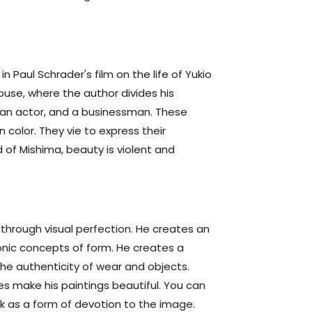
n Paul Schrader's film on the life of Yukio
ouse, where the author divides his
r, an actor, and a businessman. These
 color. They vie to express their
d of Mishima, beauty is violent and
 through visual perfection. He creates an
onic concepts of form. He creates a
 the authenticity of wear and objects.
hes make his paintings beautiful. You can
rk as a form of devotion to the image.