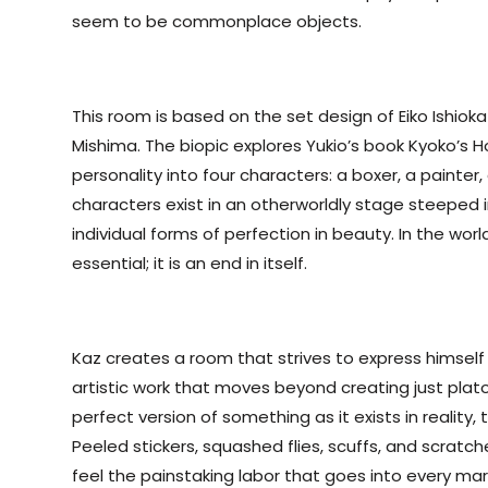
seem to be commonplace objects.
This room is based on the set design of Eiko Ishioka i
Mishima. The biopic explores Yukio’s book Kyoko’s H
personality into four characters: a boxer, a painte
characters exist in an otherworldly stage steeped in
individual forms of perfection in beauty. In the worl
essential; it is an end in itself.
Kaz creates a room that strives to express himself
artistic work that moves beyond creating just plat
perfect version of something as it exists in reality,
Peeled stickers, squashed flies, scuffs, and scratc
feel the painstaking labor that goes into every ma