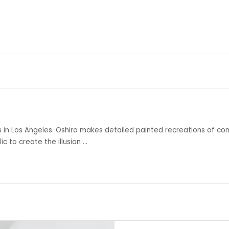
s in Los Angeles. Oshiro makes detailed painted recreations of co
c to create the illusion …