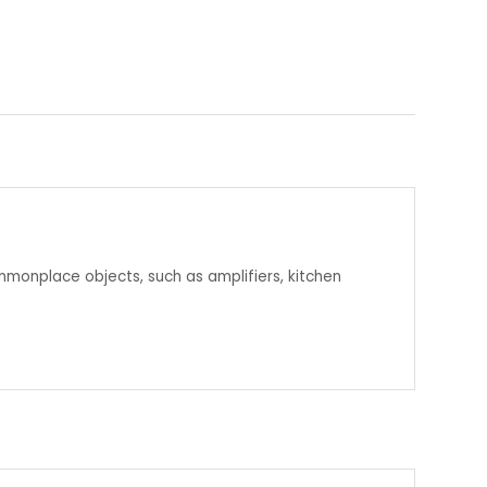
mmonplace objects, such as amplifiers, kitchen