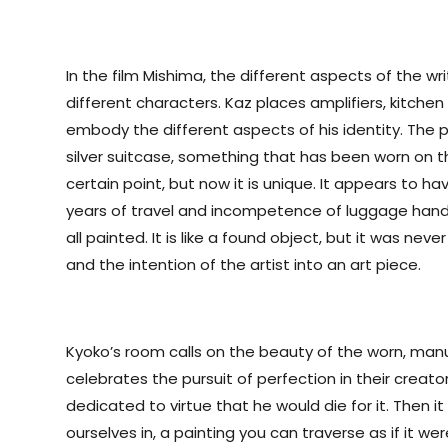
In the film Mishima, the different aspects of the wr
different characters. Kaz places amplifiers, kitche
embody the different aspects of his identity. The p
silver suitcase, something that has been worn on 
certain point, but now it is unique. It appears to 
years of travel and incompetence of luggage hand
all painted. It is like a found object, but it was nev
and the intention of the artist into an art piece.
Kyoko’s room calls on the beauty of the worn, man
celebrates the pursuit of perfection in their creato
dedicated to virtue that he would die for it. Then it
ourselves in, a painting you can traverse as if it wer