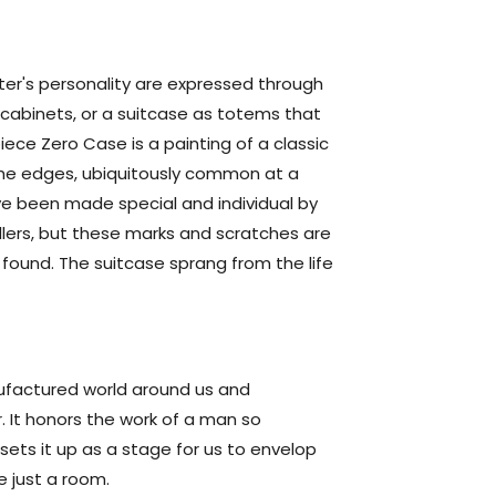
iter's personality are expressed through
n cabinets, or a suitcase as totems that
iece Zero Case is a painting of a classic
the edges, ubiquitously common at a
have been made special and individual by
lers, but these marks and scratches are
er found. The suitcase sprang from the life
ufactured world around us and
r. It honors the work of a man so
 sets it up as a stage for us to envelop
e just a room.