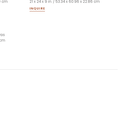
99 cm
21 x 24 x 9 in. / 53.34 x 60.96 x 22.86 cm
INQUIRE
vas
6 cm