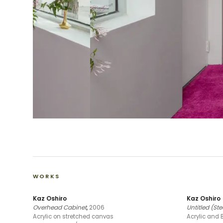
WORKS
Kaz Oshiro
Kaz Oshiro
Overhead Cabinet
,
2006
Untitled (S
Acrylic on stretched canvas
Acrylic and