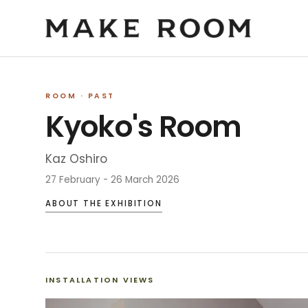
ROOM
· PAST
Kyoko's Room
Kaz Oshiro
27 February - 26 March 2026
ABOUT THE EXHIBITION
INSTALLATION VIEWS