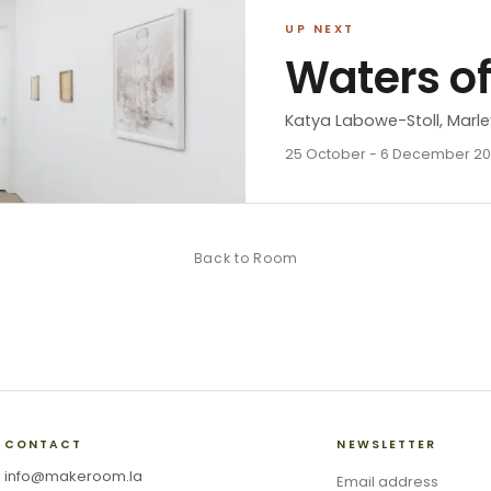
UP NEXT
Waters o
Katya Labowe-Stoll, Marle
25 October - 6 December 2
Back to
Room
CONTACT
NEWSLETTER
info@makeroom.la