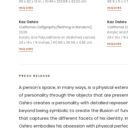
36 x 92 x 13 in. / 91.44 x 233.68 x 33.02 cm
96 ¼ x 5 x 2 
INQUIRE
INQUIRE
Kaz Oshiro
Kaz Oshiro
California Calligraphy(Nothing Is Random)
,
California C
2026
Acrylic and 
Acrylic and Polyurethane on stretched canvas
24 x 14 x 1 ¾
24 x 14 x 1 ¾ inches / 60.96 x 35.56 x 4.45 cm
INQUIRE
INQUIRE
PRESS RELEASE
A person's space, in many ways, is a physical exten
of personality through the objects that are presen
Oshiro creates a personality with detailed represen
beyond being symbolic to create the illusion of fu
that captures the different facets of his identity.
Oshiro embodies his obsession with physical perfe