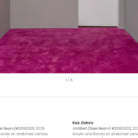
1
/
6
Kaz Oshiro
teel Beam)#2060201
,
2026
Untitled (Steel Beam) #2060202
,
20
 Bondo on stretched canvas
Acrylic and Bondo on stretched can