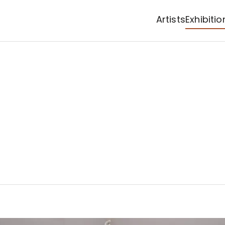
Artists
Exhibitio