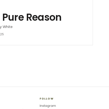
f Pure Reason
y White
025
FOLLOW
Instagram
→