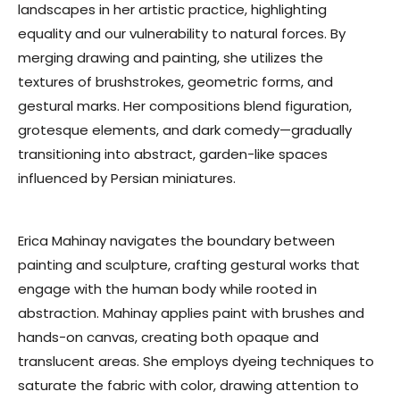
landscapes in her artistic practice, highlighting
equality and our vulnerability to natural forces. By
merging drawing and painting, she utilizes the
textures of brushstrokes, geometric forms, and
gestural marks. Her compositions blend figuration,
grotesque elements, and dark comedy—gradually
transitioning into abstract, garden-like spaces
influenced by Persian miniatures.
Erica Mahinay navigates the boundary between
painting and sculpture, crafting gestural works that
engage with the human body while rooted in
abstraction. Mahinay applies paint with brushes and
hands-on canvas, creating both opaque and
translucent areas. She employs dyeing techniques to
saturate the fabric with color, drawing attention to