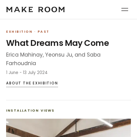
EXHIBITION
· PAST
What Dreams May Come
Erica Mahinay, Yeonsu Ju, and Saba
Farhoudnia
1 June - 13 July 2024
ABOUT THE EXHIBITION
INSTALLATION VIEWS