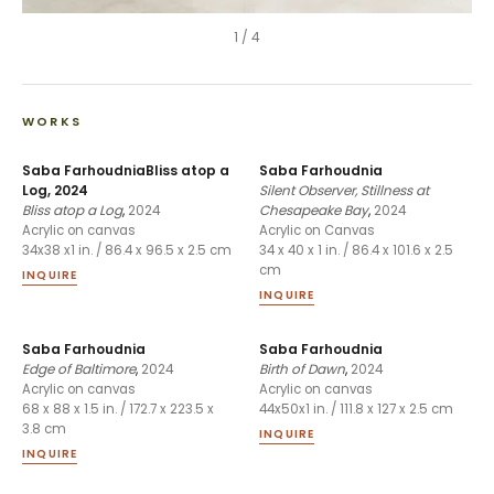
1
/
4
WORKS
Saba FarhoudniaBliss atop a
Saba Farhoudnia
Log, 2024
Silent Observer, Stillness at
Bliss atop a Log
,
2024
Chesapeake Bay
,
2024
Acrylic on canvas
Acrylic on Canvas
34x38 x1 in. / 86.4 x 96.5 x 2.5 cm
34 x 40 x 1 in. / 86.4 x 101.6 x 2.5
cm
INQUIRE
INQUIRE
Saba Farhoudnia
Saba Farhoudnia
Edge of Baltimore
,
2024
Birth of Dawn
,
2024
Acrylic on canvas
Acrylic on canvas
68 x 88 x 1.5 in. / 172.7 x 223.5 x
44x50x1 in. / 111.8 x 127 x 2.5 cm
3.8 cm
INQUIRE
INQUIRE