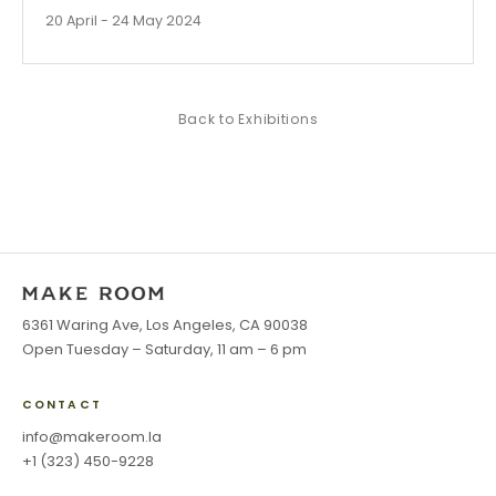
20 April - 24 May 2024
Back to
Exhibitions
6361 Waring Ave, Los Angeles, CA 90038
Open Tuesday – Saturday, 11 am – 6 pm
CONTACT
info@makeroom.la
+1 (323) 450-9228