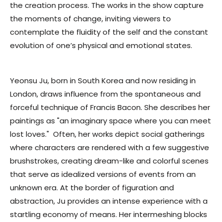
the creation process.
The works in the show capture
the moments of change, inviting viewers to
contemplate the fluidity of the self and the constant
evolution of one’s physical and emotional states
.
Yeonsu Ju, born in South Korea and now residing in
London, draws influence from the spontaneous and
forceful technique of Francis Bacon. She describes her
paintings as "an imaginary space where you can meet
lost loves."
Often, her works depict social gatherings
where characters are rendered with a few suggestive
brushstrokes, creating dream-like and colorful scenes
that serve as idealized versions of events from an
unknown era. At the border of figuration and
abstraction, Ju provides an intense experience with a
startling economy of means. Her intermeshing blocks