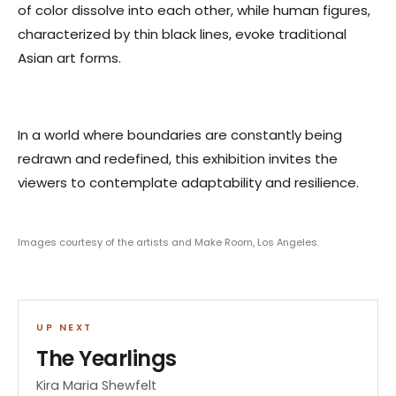
of color dissolve into each other, while human figures,
characterized by thin black lines, evoke traditional
Asian art forms.
In a world where boundaries are constantly being
redrawn and redefined, this exhibition invites the
viewers to contemplate adaptability and resilience.
Images courtesy of the artists and Make Room, Los Angeles.
UP NEXT
The Yearlings
Kira Maria Shewfelt