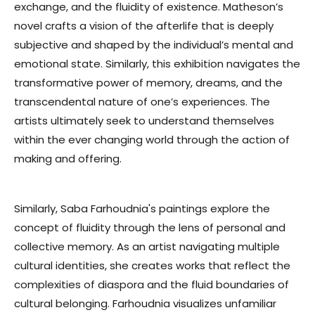
exchange, and the fluidity of existence. Matheson’s
novel crafts a vision of the afterlife that is deeply
subjective and shaped by the individual’s mental and
emotional state. Similarly, this exhibition navigates the
transformative power of memory, dreams, and the
transcendental nature of one’s experiences. The
artists ultimately seek to understand themselves
within the ever changing world
through the action of
making and offering.
Similarly, Saba Farhoudnia's paintings explore the
concept of fluidity through the lens of personal and
collective memory. As an artist navigating multiple
cultural identities, she creates works that reflect the
complexities of diaspora and the fluid boundaries of
cultural belonging. Farhoudnia visualizes unfamiliar