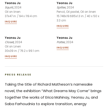
Yeonsu Ju
Yeonsu Ju
Squirt
,
2024
Spitter
,
2024
Oil on linen
Pencil, Oil pastel, Oil on linen
37x47 in. / 94 x 119.4 cm
15.748x19.685x1.3 in. / 40 x 50 x
3.3 cm
INQUIRE
INQUIRE
Yeonsu Ju
Yeonsu Ju
Closet
,
2024
Patter
,
2024
Oil on Linen
INQUIRE
30x39 in. / 76.2 x 99.1 cm
INQUIRE
PRESS RELEASE
Taking the title of Richard Matheson’s namesake
novel, the exhibition “What Dreams May Come” brings
together the works of Erica Mahinay, Yeonsu Ju, and
Saba Farhoudnia to explore transition, energy