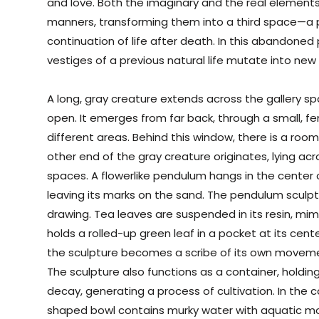
and love. Both the imaginary and the real elements
manners, transforming them into a third space—
continuation of life after death. In this abandoned
vestiges of a previous natural life mutate into new
A long, gray creature extends across the gallery spa
open. It emerges from far back, through a small, 
different areas. Behind this window, there is a roo
other end of the gray creature originates, lying ac
spaces. A flowerlike pendulum hangs in the center
leaving its marks on the sand. The pendulum sculptur
drawing. Tea leaves are suspended in its resin, mim
holds a rolled-up green leaf in a pocket at its cente
the sculpture becomes a scribe of its own movem
The sculpture also functions as a container, holding
decay, generating a process of cultivation. In the c
shaped bowl contains murky water with aquatic mo