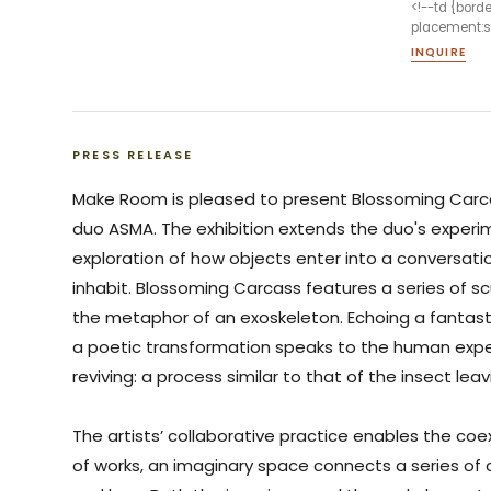
<!--td {bord
placement:sa
INQUIRE
PRESS RELEASE
Make Room is pleased to present
Blossoming
Carc
duo ASMA. The exhibition extends the duo's experi
exploration of how objects enter into a conversati
inhabit.
Blossoming
Carcass
features a series of scu
the metaphor of an exoskeleton. Echoing a fantasti
a poetic transformation speaks to the human exper
reviving: a process similar to that of the insect lea
The artists’ collaborative practice enables the coe
of works, an imaginary space connects a series of 