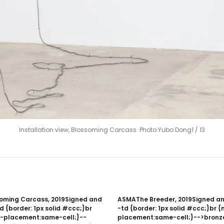
Installation view, Blossoming Carcass. Photo:Yubo Dong
1
/
13
ming Carcass, 2019Signed and
ASMAThe Breeder, 2019Signed a
 {border: 1px solid #ccc;}br
-td {border: 1px solid #ccc;}br
-placement:same-cell;}--
placement:same-cell;}-->bronz