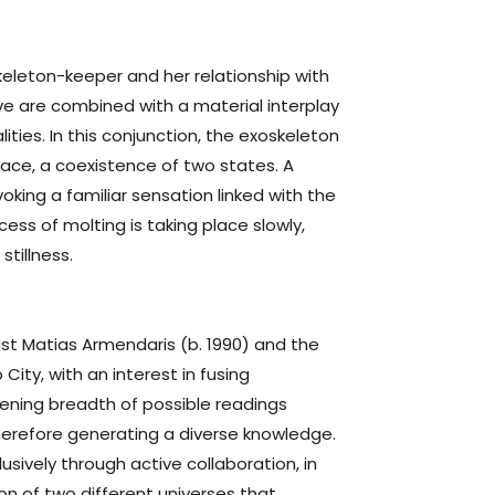
skeleton-keeper and her relationship with
ive are combined with a material interplay
ties. In this conjunction, the exoskeleton
ace, a coexistence of two states. A
oking a familiar sensation linked with the
ess of molting is taking place slowly,
stillness.
ist Matias Armendaris (b. 1990) and the
City, with an interest in fusing
dening breadth of possible readings
therefore generating a diverse knowledge.
sively through active collaboration, in
on of two different universes that