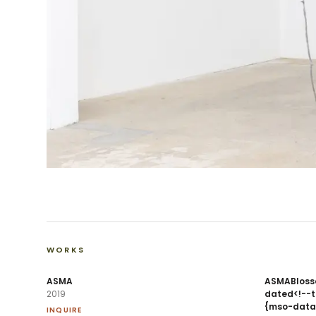
WORKS
ASMA
ASMABlosso
2019
dated<!--td
{mso-data
INQUIRE