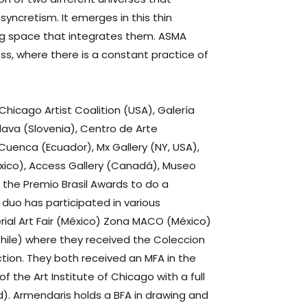
yncretism. It emerges in this thin
ng space that integrates them. ASMA
ess, where there is a constant practice of
Chicago Artist Coalition (USA), Galería
ava (Slovenia), Centro de Arte
uenca (Ecuador), Mx Gallery (NY, USA),
xico), Access Gallery (Canadá), Museo
 the Premio Brasil Awards to do a
 duo has participated in various
terial Art Fair (México) Zona MACO (México)
Chile) where they received the Coleccion
ion. They both received an MFA in the
the Art Institute of Chicago with a full
d). Armendaris holds a BFA in drawing and