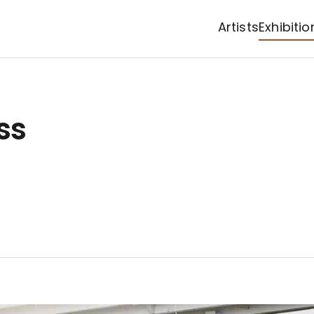
Artists
Exhibitio
ss