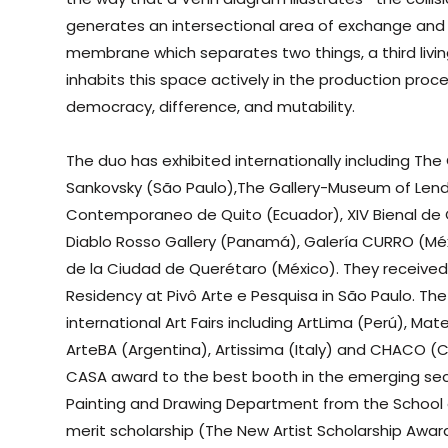
generates an intersectional area of exchange and s
membrane which separates two things, a third livi
inhabits this space actively in the production proc
democracy, difference, and mutability.
The duo has exhibited internationally including The 
Sankovsky (São Paulo),The Gallery-Museum of Lend
Contemporaneo de Quito (Ecuador), XIV Bienal de C
Diablo Rosso Gallery (Panamá), Galería CURRO (Mé
de la Ciudad de Querétaro (México). They received
Residency at Pivô Arte e Pesquisa in São Paulo. The
international Art Fairs including ArtLima (Perú), Ma
ArteBA (Argentina), Artissima (Italy) and CHACO (
CASA award to the best booth in the emerging sect
Painting and Drawing Department from the School of 
merit scholarship (The New Artist Scholarship Awar