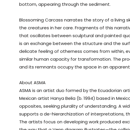
bottom, appearing through the sediment.
Blossoming
Carcass
narrates the story of a living 
the creatures in her care. Fragments of this narrat
that oscillates between sculptural and painted quali
is an exchange between the structure and the surf
delicate feeling of otherness comes from within, ev
similar human capacity for transformation. The proc
and its remnants occupy the space in an apparent 
About ASMA
ASMA is an artist duo formed by the Ecuadorian art
Mexican artist Hanya Belia (b. 1994) based in Mexico 
opposites, seeking plurality of understanding. A wi
supports a de-hierarchization of interpretations, 
The artists focus on developing work produced exclu
the way that a Venn diagram illustrates—the collisi