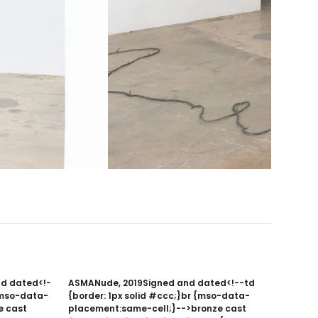
nd dated<!-
ASMANude, 2019Signed and dated<!--td
 {mso-data-
{border: 1px solid #ccc;}br {mso-data-
e cast
placement:same-cell;}-->bronze cast