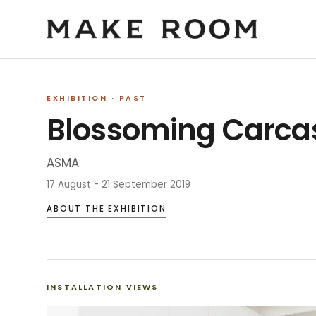
EXHIBITION
· PAST
Blossoming Carca
ASMA
17 August - 21 September 2019
ABOUT THE EXHIBITION
INSTALLATION VIEWS