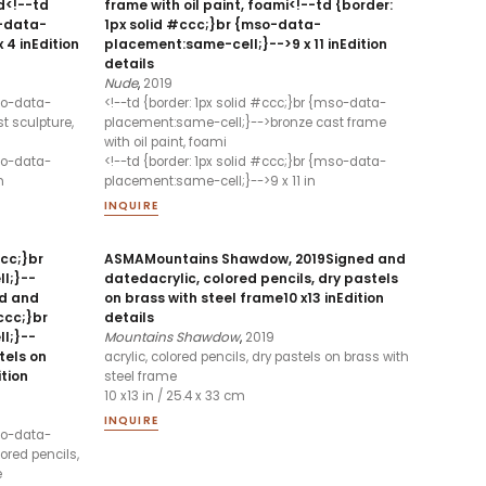
d<!--td
frame with oil paint, foami<!--td {border:
o-data-
1px solid #ccc;}br {mso-data-
 4 inEdition
placement:same-cell;}-->9 x 11 inEdition
details
Nude
,
2019
mso-data-
<!--td {border: 1px solid #ccc;}br {mso-data-
t sculpture,
placement:same-cell;}-->bronze cast frame
with oil paint, foami
mso-data-
<!--td {border: 1px solid #ccc;}br {mso-data-
n
placement:same-cell;}-->9 x 11 in
INQUIRE
ccc;}br
ASMAMountains Shawdow, 2019Signed and
l;}--
datedacrylic, colored pencils, dry pastels
ed and
on brass with steel frame10 x13 inEdition
ccc;}br
details
l;}--
Mountains Shawdow
,
2019
tels on
acrylic, colored pencils, dry pastels on brass with
ition
steel frame
10 x13 in / 25.4 x 33 cm
INQUIRE
mso-data-
ored pencils,
e