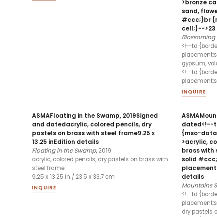
>bronze cas
sand, flowe
#ccc;}br 
cell;}-->23 
Blossoming 
<!--td {bord
placement:sa
gypsum, volc
<!--td {bord
placement:sa
INQUIRE
ASMAFloating in the Swamp, 2019Signed
ASMAMount
and datedacrylic, colored pencils, dry
dated<!--td
pastels on brass with steel frame9.25 x
{mso-data
13.25 inEdition details
>acrylic, c
Floating in the Swamp
,
2019
brass with 
solid #ccc
acrylic, colored pencils, dry pastels on brass with
placement:s
steel frame
details
9.25 x 13.25 in / 23.5 x 33.7 cm
Mountains
INQUIRE
<!--td {bord
placement:sa
dry pastels 