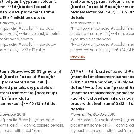
t, oil paint, gypsum, volcanic
sculpture, gypsum, volcanic san
rs<!--td {border: 1px solid
{border: 1px solid #ccc;}br {ms
{mso-data-placement:same-
placement:same-cell;}-->6 x 14 x
x 19 x 4 inEdition details
details
Carcass
,
2019
The Breeder
,
2019
er: 1px solid #ccc;}br {mso-data-
<!--td {border: 1px solid #ccc;}br {
me-cell;}-->bronze cast, oil paint,
placement:same-cell;}-->bronze cas
anic sand, flowers
gypsum, volcanic sand
er: 1px solid #ccc;}br {mso-data-
<!--td {border: 1px solid #ccc;}br {
me-cell;}-->23 x 19 x 4 in
placement:same-cell;}-->6 x 14 x 4 i
INQUIRE
ains Shawdow, 2019Signed and
ASMA<!--td {border: 1px solid #
 {border: 1px solid #ccc;}br
{mso-data-placement:same-cel
-placement:same-cell;}--
>Picnic at the Garden, 2019Sign
olored pencils, dry pastels on
dated<!--td {border: 1px solid #
steel frame<!--td {border: 1px
{mso-data-placement:same-cel
;}br {mso-data-
>acrylic, colored pencils, dry pas
ame-cell;}-->10 x13 inEdition
brass with steel frame10 x13 inEd
details
 Shawdow
,
2019
Picnic at the Garden
,
2019
er: 1px solid #ccc;}br {mso-data-
<!--td {border: 1px solid #ccc;}br {
me-cell;}-->acrylic, colored pencils,
placement:same-cell;}-->acrylic, col
on brass with steel frame
dry pastels on brass with steel fram