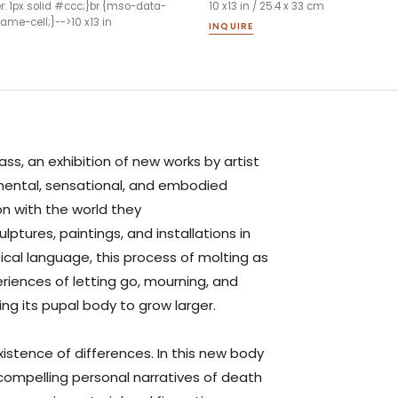
er: 1px solid #ccc;}br {mso-data-
10 x13 in / 25.4 x 33 cm
me-cell;}-->10 x13 in
INQUIRE
ass
, an exhibition of new works by artist
mental, sensational, and embodied
on with the world they
lptures, paintings, and installations in
cal language, this process of molting as
iences of letting go, mourning, and
ving its pupal body to grow larger.
xistence of differences. In this new body
compelling personal narratives of death