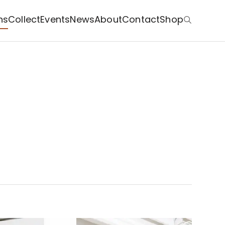
ns
Collect
Events
News
About
Contact
Shop