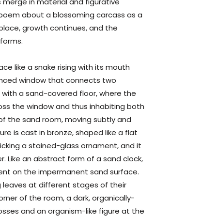
 merge in material and figurative
a poem about a
blossoming
carcass
as a
 place, growth continues, and the
 forms.
ce like a snake rising with its mouth
fenced window that connects two
m with a sand-covered floor, where the
ross the window and thus inhabiting both
 of the sand room, moving subtly and
e is cast in bronze, shaped like a flat
icking a stained-glass ornament, and it
r. Like an abstract form of a sand clock,
ent on the impermanent sand surface.
 leaves at different stages of their
orner of the room, a dark, organically-
sses and an organism-like figure at the