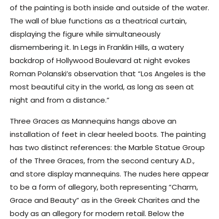
of the painting is both inside and outside of the water.
The wall of blue functions as a theatrical curtain,
displaying the figure while simultaneously
dismembering it. In Legs in Franklin Hills, a watery
backdrop of Hollywood Boulevard at night evokes
Roman Polanski’s observation that “Los Angeles is the
most beautiful city in the world, as long as seen at
night and from a distance.”
Three Graces as Mannequins hangs above an
installation of feet in clear heeled boots. The painting
has two distinct references: the Marble Statue Group
of the Three Graces, from the second century A.D.,
and store display mannequins. The nudes here appear
to be a form of allegory, both representing “Charm,
Grace and Beauty” as in the Greek Charites and the
body as an allegory for modern retail. Below the