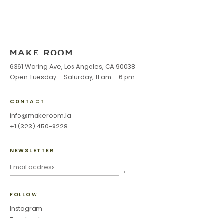
6361 Waring Ave, Los Angeles, CA 90038
Open Tuesday – Saturday, 11 am – 6 pm
CONTACT
info@makeroom.la
+1 (323) 450-9228
NEWSLETTER
→
FOLLOW
Instagram