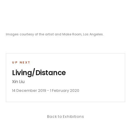
Images courtesy of the artist and Make Room, Los Angeles.
UP NEXT
Living/Distance
Xin Liu
14 December 2019 - 1 February 2020
Back to
Exhibitions