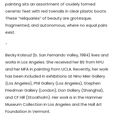
painting sits an assortment of crudely formed
ceramic feet with red toenails in clear plastic boots.
These “reliquaries” of beauty are grotesque,
fragmented, and autonomous, where no equal pairs
exist.
-
Becky Kolsrud (b. San Fernando Valley, 1984) lives and
works in Los Angeles. She received her BS from NYU
and her MFA in painting from UCLA. Recently, her work
has been included in exhibitions at Nino Mier Gallery
(Los Angeles), Phil Gallery (Los Angeles), Stephen
Friedman Gallery (London), Don Gallery (Shanghai),
and CF Hill (Stockholm). Her work is in the Hammer
Museum Collection in Los Angeles and the Hall Art
Foundation in Vermont.