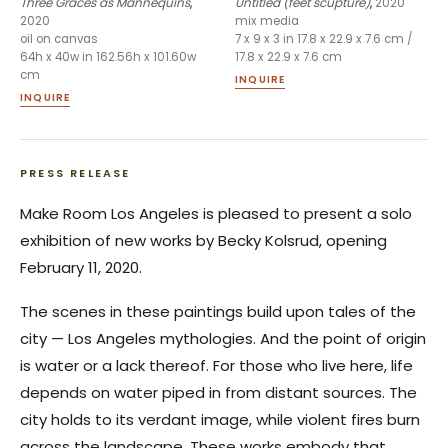
Three Graces as Mannequins
,
Untitled (feet scupture)
,
2020
2020
mix media
oil on canvas
7 x 9 x 3 in 17.8 x 22.9 x 7.6 cm /
64h x 40w in 162.56h x 101.60w
17.8 x 22.9 x 7.6 cm
cm
INQUIRE
INQUIRE
PRESS RELEASE
Make Room Los Angeles is pleased to present a solo
exhibition of new works by Becky Kolsrud, opening
February 11, 2020.
The scenes in these paintings build upon tales of the
city — Los Angeles mythologies. And the point of origin
is water or a lack thereof. For those who live here, life
depends on water piped in from distant sources. The
city holds to its verdant image, while violent fires burn
across the landscape. These works embody that