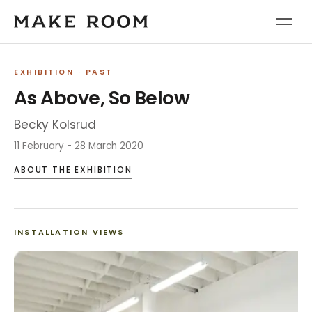
EXHIBITION
· PAST
As Above, So Below
Becky Kolsrud
11 February - 28 March 2020
ABOUT THE EXHIBITION
INSTALLATION VIEWS