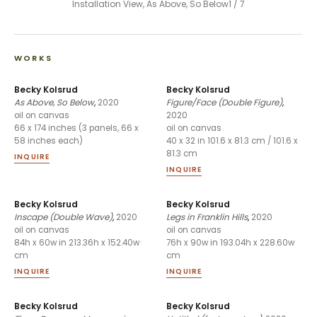
Installation View, As Above, So Below
1
/
7
WORKS
Becky Kolsrud
Becky Kolsrud
As Above, So Below
,
2020
Figure/Face (Double Figure)
,
2020
oil on canvas
66 x 174 inches (3 panels, 66 x
oil on canvas
58 inches each)
40 x 32 in 101.6 x 81.3 cm / 101.6 x
81.3 cm
INQUIRE
INQUIRE
Becky Kolsrud
Becky Kolsrud
Inscape (Double Wave)
,
2020
Legs in Franklin Hills
,
2020
oil on canvas
oil on canvas
84h x 60w in 213.36h x 152.40w
76h x 90w in 193.04h x 228.60w
cm
cm
INQUIRE
INQUIRE
Becky Kolsrud
Becky Kolsrud