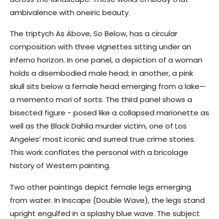
ambivalence with oneiric beauty.
The triptych As Above, So Below, has a circular
composition with three vignettes sitting under an
inferno horizon. In one panel, a depiction of a woman
holds a disembodied male head; in another, a pink
skull sits below a female head emerging from a lake—
a memento mori of sorts. The third panel shows a
bisected figure - posed like a collapsed marionette as
well as the Black Dahlia murder victim, one of Los
Angeles’ most iconic and surreal true crime stories.
This work conflates the personal with a bricolage
history of Western painting.
Two other paintings depict female legs emerging
from water. In Inscape (Double Wave), the legs stand
upright engulfed in a splashy blue wave. The subject