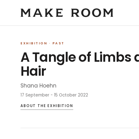
EXHIBITION
· PAST
A Tangle of Limbs
Hair
Shana Hoehn
17 September - 15 October 2022
ABOUT THE EXHIBITION