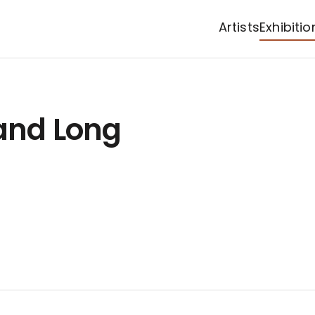
Artists
Exhibitio
 and Long