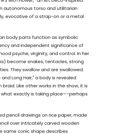
t #3 with Flower,” an Art Deco-inspired
n autonomous torso and utilitarian
ly, evocative of a strap-on or a metal
man body parts function as symbolic
ency and independent significance of
hood psyche, virginity, and control. In her
rks) become snakes, tentacles, strong
ies. They swallow and are swallowed.
s and Long Hair," a body is revealed
braid. Like other works in the show, it is
, what exactly is taking place—-perhaps
red pencil drawings on rice paper, made
ncil over intricately carved wooden
the same conic shape describes