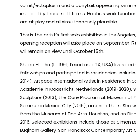
vomit/ectoplasm and a ponytail, appearing symmetr
impaled by these soft forms. Hoehn's work functio
are at play and all simultaneously plausible.
This is the artist’s first solo exhibition in Los Angel
opening reception will take place on September 17t
will remain on view until October 15th.
Shana Hoehn (b. 1991, Texarkana, TX, USA) lives and
fellowships and participated in residencies, includin
2014), Artpace International Artist in Residence in 
Academie in Maastricht, Netherlands (2019-2020), 
Sculpture (2013), the Core Program at Museum of F
Summer in Mexico City (2016), among others. She w
from the Museum of Fine Arts, Houston, and an Eliz
2016. Selected exhibitions include those at Simon Le
Euqinom Gallery, San Francisco; Contemporary Art 