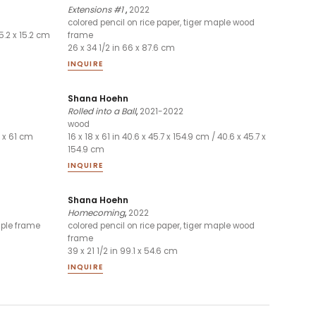
Extensions #1
,
2022
colored pencil on rice paper, tiger maple wood
15.2 x 15.2 cm
frame
26 x 34 1/2 in 66 x 87.6 cm
INQUIRE
Shana Hoehn
Rolled into a Ball
,
2021-2022
wood
1 x 61 cm
16 x 18 x 61 in 40.6 x 45.7 x 154.9 cm / 40.6 x 45.7 x
154.9 cm
INQUIRE
Shana Hoehn
Homecoming
,
2022
aple frame
colored pencil on rice paper, tiger maple wood
frame
39 x 21 1/2 in 99.1 x 54.6 cm
INQUIRE