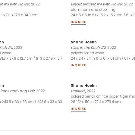
et #3 with Flower
,
2022
Breast Bracket #4 with Flower
,
2022
aluminum and steel ring
2 in 71.1 x 17.8 x 34.3 cm
24 x 6 x 6 in 61 x 15.2 x 15.2 cm / 61 x 
INQUIRE
hn
Shana Hoehn
Ditch #1
,
2022
Lilies in the Ditch #2
,
2022
d wood
polychromed wood
81.3 x 27.9 x 12.7 cm / 81.3 x 27.9 x 12.7
24 x 24 x 24 in 61 x 61 x 61 cm / 61 x 6
INQUIRE
hn
Shana Hoehn
Limbs and Long Hair
,
2022
Untitled
,
2022
colored pencil on rice paper, tiger m
in 243.8 x 33 x 33 cm / 243.8 x 33 x 33
28 1/2 x 110 in 72.4 x 279.4 cm
INQUIRE