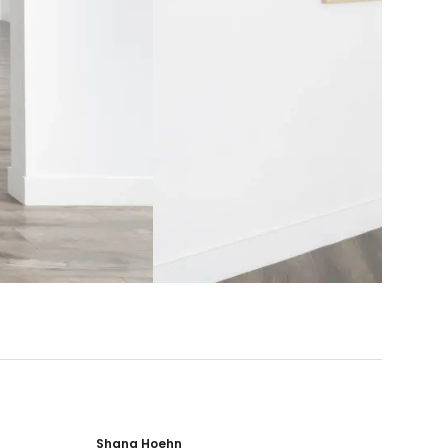
Shana Hoehn