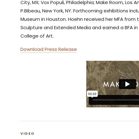
City, MX; Vox Populi, Philadelphia; Make Room, Los A
P.Bibeau, New York, NY. Forthcoming exhibitions incl
Museum in Houston. Hoehn received her MFA from t
Sculpture and Extended Media and earned a BFA in 
College of Art.
Download Press Release
VIDEO