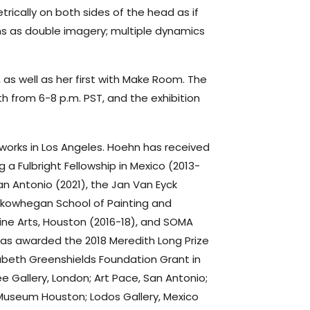
ically on both sides of the head as if
ns as double imagery; multiple dynamics
es, as well as her first with Make Room. The
h from 6-8 p.m. PST, and the exhibition
 works in Los Angeles. Hoehn has received
g a Fulbright Fellowship in Mexico (2013-
San Antonio (2021), the Jan Van Eyck
Skowhegan School of Painting and
ine Arts, Houston (2016-18), and SOMA
as awarded the 2018 Meredith Long Prize
abeth Greenshields Foundation Grant in
e Gallery, London; Art Pace, San Antonio;
Museum Houston; Lodos Gallery, Mexico