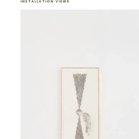
INSTALLATION VIEWS