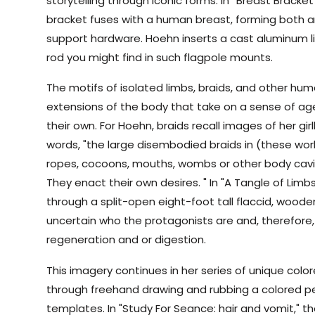
storytelling through iconic forms. In “Breast Bracke
bracket fuses with a human breast, forming both a
support hardware. Hoehn inserts a cast aluminum li
rod you might find in such flagpole mounts.
The motifs of isolated limbs, braids, and other hu
extensions of the body that take on a sense of ag
their own. For Hoehn, braids recall images of her girl
words, "the large disembodied braids in (these wo
ropes, cocoons, mouths, wombs or other body cavit
They enact their own desires. " In "A Tangle of Limb
through a split-open eight-foot tall flaccid, wooden 
uncertain who the protagonists are and, therefore
regeneration and or digestion.
This imagery continues in her series of unique colo
through freehand drawing and rubbing a colored pe
templates. In "Study For Seance: hair and vomit," 