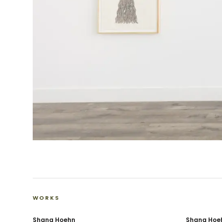
WORKS
Shana Hoehn
Shana Hoe