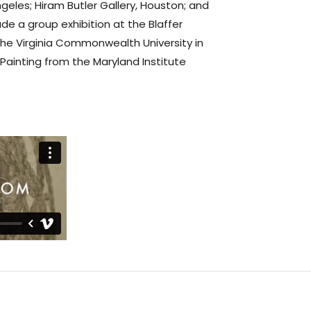
ngeles; Hiram Butler Gallery, Houston; and
ude a group exhibition at the Blaffer
he Virginia Commonwealth University in
Painting from the Maryland Institute