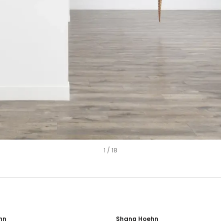
1
/
18
hn
Shana Hoehn