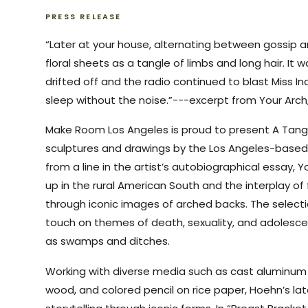
PRESS RELEASE
“Later at your house, alternating between gossip an
floral sheets as a tangle of limbs and long hair. It 
drifted off and the radio continued to blast Miss I
sleep without the noise.”---excerpt from Your Arc
Make Room Los Angeles is proud to present A Tangle
sculptures and drawings by the Los Angeles-based 
from a line in the artist’s autobiographical essay, 
up in the rural American South and the interplay of
through iconic images of arched backs. The selectio
touch on themes of death, sexuality, and adolesce
as swamps and ditches.
Working with diverse media such as cast aluminum
wood, and colored pencil on rice paper, Hoehn’s la