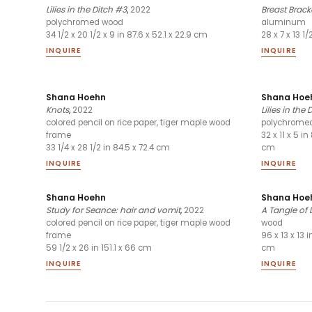
Lilies in the Ditch #3
,
2022
Breast Brack
polychromed wood
aluminum
34 1/2 x 20 1/2 x 9 in 87.6 x 52.1 x 22.9 cm
28 x 7 x 13 1/
INQUIRE
INQUIRE
Shana Hoehn
Shana Hoe
Knots
,
2022
Lilies in the 
colored pencil on rice paper, tiger maple wood
polychrome
frame
32 x 11 x 5 in 
33 1/4 x 28 1/2 in 84.5 x 72.4 cm
cm
INQUIRE
INQUIRE
Shana Hoehn
Shana Hoe
Study for Seance: hair and vomit
,
2022
A Tangle of 
colored pencil on rice paper, tiger maple wood
wood
frame
96 x 13 x 13 
59 1/2 x 26 in 151.1 x 66 cm
cm
INQUIRE
INQUIRE