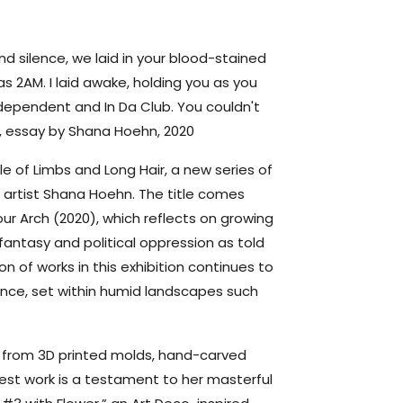
d silence, we laid in your blood-stained
was 2AM. I laid awake, holding you as you
ndependent and In Da Club. You couldn't
h, essay by Shana Hoehn, 2020
 of Limbs and Long Hair, a new series of
artist Shana Hoehn. The title comes
Your Arch (2020), which reflects on growing
 fantasy and political oppression as told
n of works in this exhibition continues to
nce, set within humid landscapes such
 from 3D printed molds, hand-carved
test work is a testament to her masterful