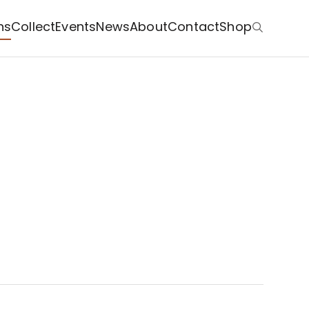
ns
Collect
Events
News
About
Contact
Shop