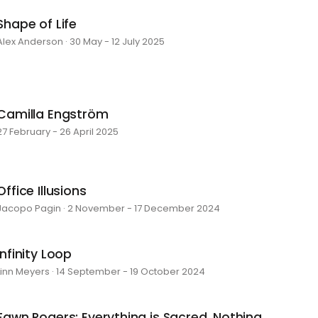
Shape of Life
Alex Anderson · 30 May - 12 July 2025
Camilla Engström
27 February - 26 April 2025
Office Illusions
Jacopo Pagin · 2 November - 17 December 2024
Infinity Loop
Linn Meyers · 14 September - 19 October 2024
Fawn Rogers: Everything is Sacred, Nothing