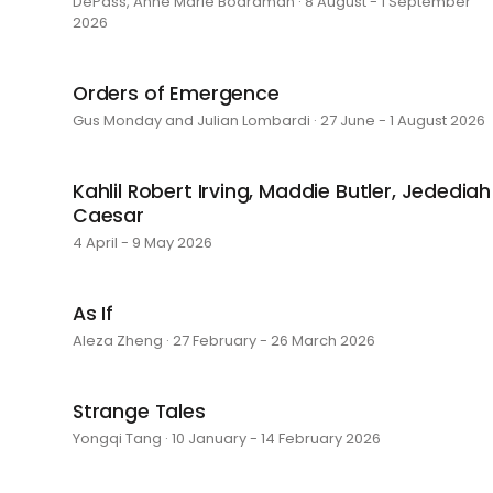
DePass, Anne Marie Boardman · 8 August - 1 September
2026
Orders of Emergence
Gus Monday and Julian Lombardi · 27 June - 1 August 2026
Kahlil Robert Irving, Maddie Butler, Jedediah
Caesar
4 April - 9 May 2026
As If
Aleza Zheng · 27 February - 26 March 2026
Strange Tales
Yongqi Tang · 10 January - 14 February 2026