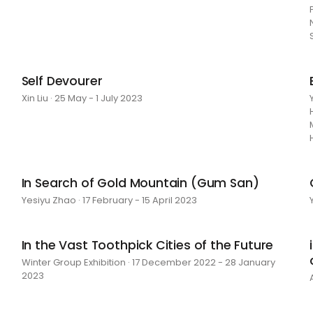
Self Devourer
Xin Liu · 25 May - 1 July 2023
In Search of Gold Mountain (Gum San)
Yesiyu Zhao · 17 February - 15 April 2023
In the Vast Toothpick Cities of the Future
Winter Group Exhibition · 17 December 2022 - 28 January
2023