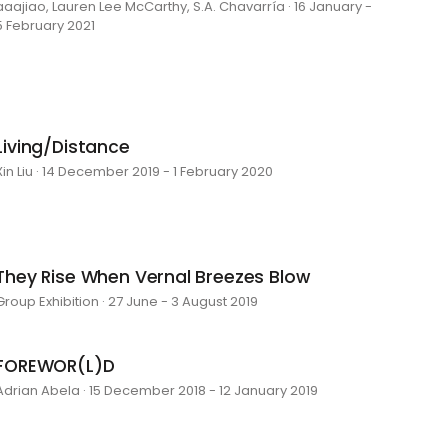
aaajiao, Lauren Lee McCarthy, S.A. Chavarría · 16 January -
5 February 2021
Living/Distance
Xin Liu · 14 December 2019 - 1 February 2020
They Rise When Vernal Breezes Blow
Group Exhibition · 27 June - 3 August 2019
FOREWOR(L)D
Adrian Abela · 15 December 2018 - 12 January 2019