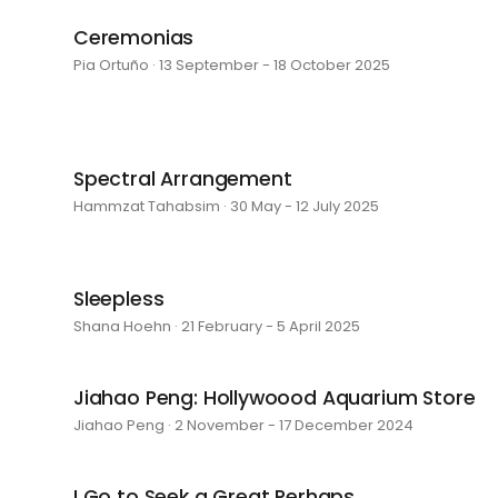
Ceremonias
Pia Ortuño · 13 September - 18 October 2025
Spectral Arrangement
Hammzat Tahabsim · 30 May - 12 July 2025
Sleepless
Shana Hoehn · 21 February - 5 April 2025
Jiahao Peng: Hollywoood Aquarium Store
Jiahao Peng · 2 November - 17 December 2024
I Go to Seek a Great Perhaps