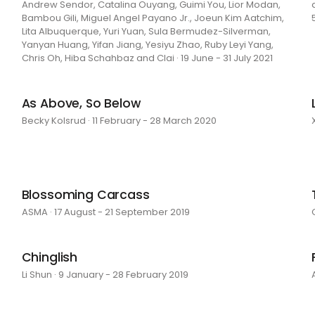
Andrew Sendor, Catalina Ouyang, Guimi You, Lior Modan,
Bambou Gili, Miguel Angel Payano Jr., Joeun Kim Aatchim,
Lita Albuquerque, Yuri Yuan, Sula Bermudez-Silverman,
Yanyan Huang, Yifan Jiang, Yesiyu Zhao, Ruby Leyi Yang,
Chris Oh, Hiba Schahbaz and Clai · 19 June - 31 July 2021
As Above, So Below
Becky Kolsrud · 11 February - 28 March 2020
Blossoming Carcass
ASMA · 17 August - 21 September 2019
Chinglish
Li Shun · 9 January - 28 February 2019