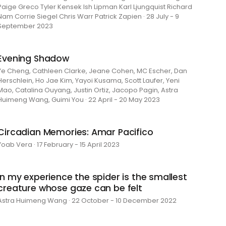
Paige Greco Tyler Kensek Ish Lipman Karl Ljungquist Richard
Nam Corrie Siegel Chris Warr Patrick Zapien · 28 July - 9
September 2023
Evening Shadow
Ye Cheng, Cathleen Clarke, Jeane Cohen, MC Escher, Dan
Herschlein, Ho Jae Kim, Yayoi Kusama, Scott Laufer, Yeni
Mao, Catalina Ouyang, Justin Ortiz, Jacopo Pagin, Astra
Huimeng Wang, Guimi You · 22 April - 20 May 2023
Circadian Memories: Amar Pacifico
Yoab Vera · 17 February - 15 April 2023
in my experience the spider is the smallest
creature whose gaze can be felt
Astra Huimeng Wang · 22 October - 10 December 2022