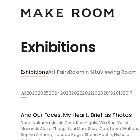
Exhibitions
Exhibitions
Art Fairs
Room
In Situ
Viewing Room
All
2026
2025
2024
2023
2022
2021
2020
2019
2018
2017
And Our Faces, My Heart, Brief as Photos
Dane Nakama, Justin Cole, Ken Higaki, Vita Kari, Yassi
Mazandi, Aleza Zheng, Yeni Mao, Shuyi Cao, Laura Watters,
Sophia Anthony, Jacopo Pagin, Shana Hoehn, Nicholas