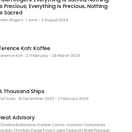
is Precious; Everything is Precious, Nothing
is Sacred
Fawn Rogers · 1 June - 3 August 2024
Terence Koh: Koffee
Terence Koh · 27 February - 29 March 2024
A Thousand Ships
Yuri Yuan · 16 December 2023 - 2 February 2024
Heat Advisory
Christina Ballantyne Frankie Carino Joachim Castañeda
Jordan Christian Paige Emery Jake Fagundo Brett Flanigan