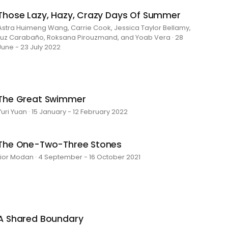
Those Lazy, Hazy, Crazy Days Of Summer
Astra Huimeng Wang, Carrie Cook, Jessica Taylor Bellamy,
Luz Carabaño, Roksana Pirouzmand, and Yoab Vera · 28
June - 23 July 2022
The Great Swimmer
Yuri Yuan · 15 January - 12 February 2022
The One-Two-Three Stones
Lior Modan · 4 September - 16 October 2021
A Shared Boundary