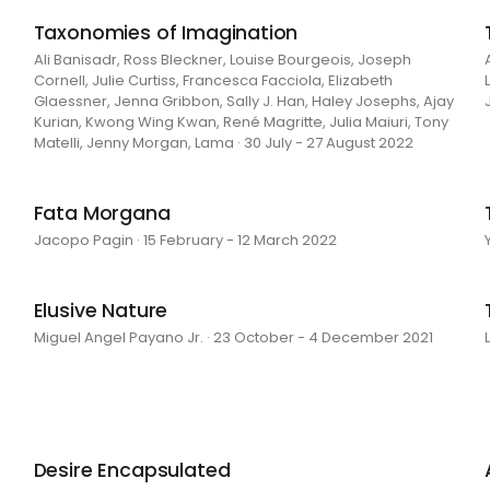
Taxonomies of Imagination
Ali Banisadr, Ross Bleckner, Louise Bourgeois, Joseph
Cornell, Julie Curtiss, Francesca Facciola, Elizabeth
Glaessner, Jenna Gribbon, Sally J. Han, Haley Josephs, Ajay
Kurian, Kwong Wing Kwan, René Magritte, Julia Maiuri, Tony
Matelli, Jenny Morgan, Lama · 30 July - 27 August 2022
Fata Morgana
Jacopo Pagin · 15 February - 12 March 2022
Elusive Nature
Miguel Angel Payano Jr. · 23 October - 4 December 2021
Desire Encapsulated