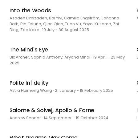
Into the Woods
Azadeh Elmizadeh, Bai Yiyi, Camilla Engström, Johanna
Bath, Pia Ortuño, Qian Qian, Tuan Vu, Yayoi Kusama, Zhi
Ding, Zoe Koke · 19 July - 30 August 2025
The Mind's Eye
Bix Archer, Sophia Anthony, Aryana Minai · 19 April - 23 May
2025
Polite Infidelity
Astra Huimeng Wang · 21 January - 18 February 2025
Salome & Solvej, Apollo & Farne
Andrew Sendor · 14 September - 19 October 2024
What Dreams May Come