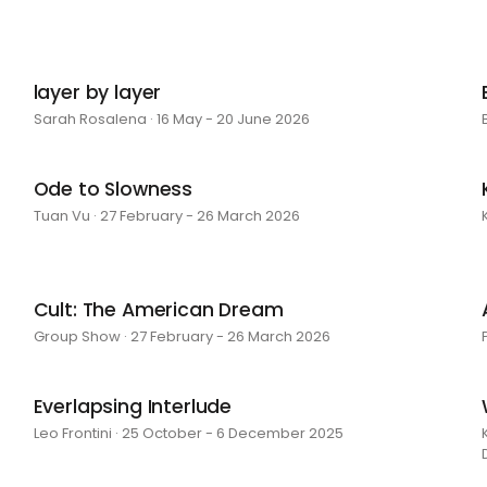
layer by layer
Sarah Rosalena · 16 May - 20 June 2026
Ode to Slowness
Tuan Vu · 27 February - 26 March 2026
Cult: The American Dream
Group Show · 27 February - 26 March 2026
Everlapsing Interlude
Leo Frontini · 25 October - 6 December 2025