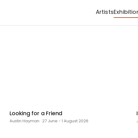
Artists
Exhibitio
Looking for a Friend
Austin Hayman · 27 June - 1 August 2026