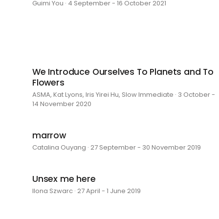
Guimi You · 4 September - 16 October 2021
We Introduce Ourselves To Planets and To
Flowers
ASMA, Kat Lyons, Iris Yirei Hu, Slow Immediate · 3 October -
14 November 2020
marrow
Catalina Ouyang · 27 September - 30 November 2019
Unsex me here
Ilona Szwarc · 27 April - 1 June 2019