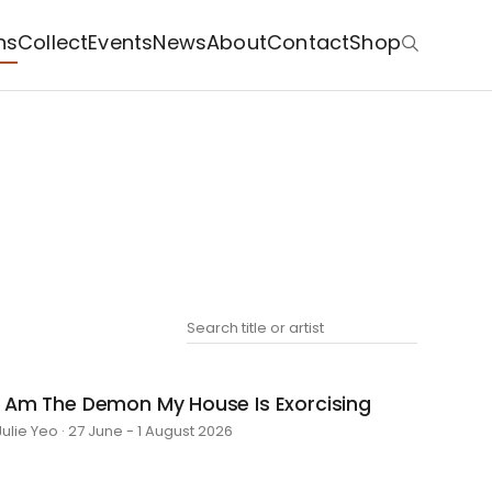
ns
Collect
Events
News
About
Contact
Shop
I Am The Demon My House Is Exorcising
Julie Yeo · 27 June - 1 August 2026