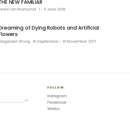
THE NEW FAMILIAR
Reed van Brunschot · 1 - 11 June 2018
Dreaming of Dying Robots and Artificial
Flowers
Magdalen Wong · 16 September - 10 November 2017
FOLLOW
Instagram
→
Facebook
Weibo