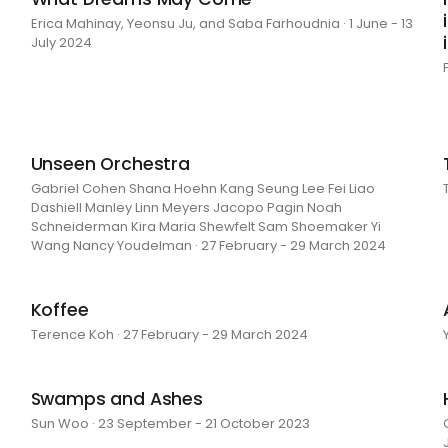
Erica Mahinay, Yeonsu Ju, and Saba Farhoudnia · 1 June - 13
July 2024
Unseen Orchestra
Gabriel Cohen Shana Hoehn Kang Seung Lee Fei Liao
Dashiell Manley Linn Meyers Jacopo Pagin Noah
Schneiderman Kira Maria Shewfelt Sam Shoemaker Yi
Wang Nancy Youdelman · 27 February - 29 March 2024
Koffee
Terence Koh · 27 February - 29 March 2024
Swamps and Ashes
Sun Woo · 23 September - 21 October 2023