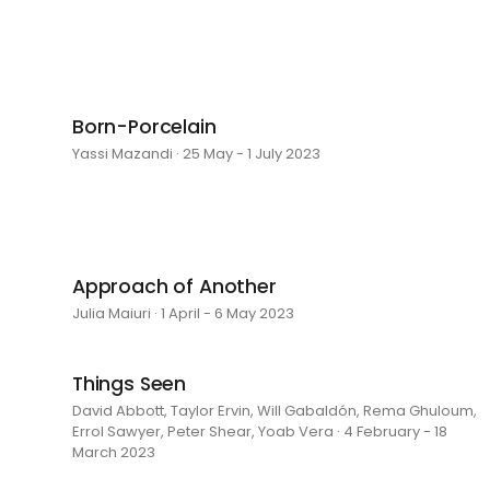
Born-Porcelain
Yassi Mazandi · 25 May - 1 July 2023
Approach of Another
Julia Maiuri · 1 April - 6 May 2023
Things Seen
David Abbott, Taylor Ervin, Will Gabaldón, Rema Ghuloum,
Errol Sawyer, Peter Shear, Yoab Vera · 4 February - 18
March 2023