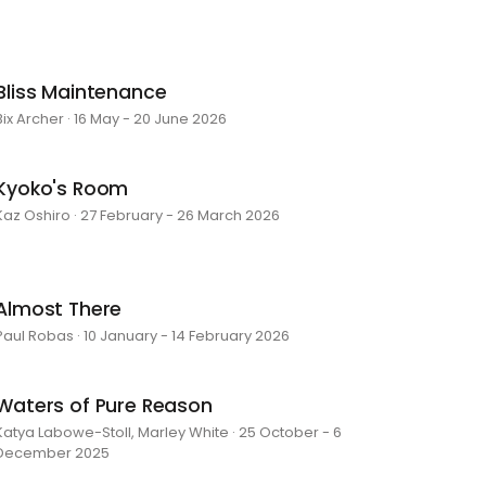
Bliss Maintenance
Bix Archer · 16 May - 20 June 2026
Kyoko's Room
Kaz Oshiro · 27 February - 26 March 2026
Almost There
Paul Robas · 10 January - 14 February 2026
Waters of Pure Reason
Katya Labowe-Stoll, Marley White · 25 October - 6
December 2025