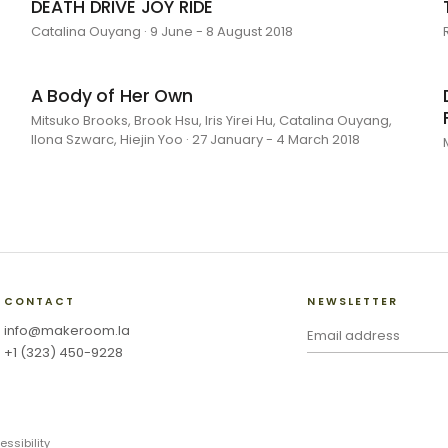
DEATH DRIVE JOY RIDE
Catalina Ouyang · 9 June - 8 August 2018
A Body of Her Own
Mitsuko Brooks, Brook Hsu, Iris Yirei Hu, Catalina Ouyang,
Ilona Szwarc, Hiejin Yoo · 27 January - 4 March 2018
CONTACT
NEWSLETTER
info@makeroom.la
+1 (323) 450-9228
essibility