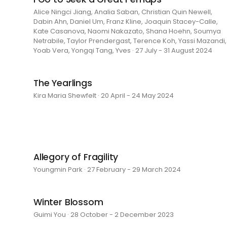
Alice Ningci Jiang, Analia Saban, Christian Quin Newell,
Dabin Ahn, Daniel Um, Franz Kline, Joaquin Stacey-Calle,
Kate Casanova, Naomi Nakazato, Shana Hoehn, Soumya
Netrabile, Taylor Prendergast, Terence Koh, Yassi Mazandi,
Yoab Vera, Yongqi Tang, Yves · 27 July - 31 August 2024
The Yearlings
Kira Maria Shewfelt · 20 April - 24 May 2024
Allegory of Fragility
Youngmin Park · 27 February - 29 March 2024
Winter Blossom
Guimi You · 28 October - 2 December 2023