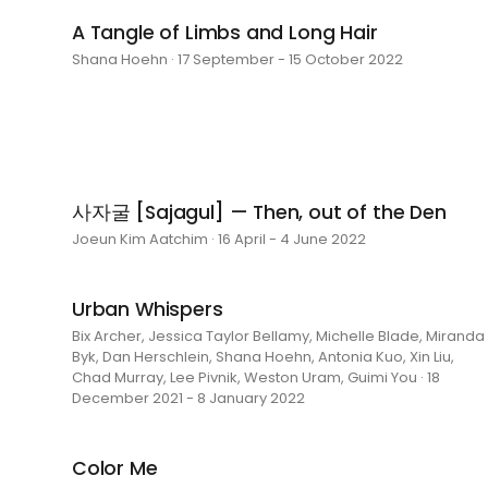
A Tangle of Limbs and Long Hair
Shana Hoehn · 17 September - 15 October 2022
사자굴 [Sajagul] — Then, out of the Den
Joeun Kim Aatchim · 16 April - 4 June 2022
Urban Whispers
Bix Archer, Jessica Taylor Bellamy, Michelle Blade, Miranda
Byk, Dan Herschlein, Shana Hoehn, Antonia Kuo, Xin Liu,
Chad Murray, Lee Pivnik, Weston Uram, Guimi You · 18
December 2021 - 8 January 2022
Color Me