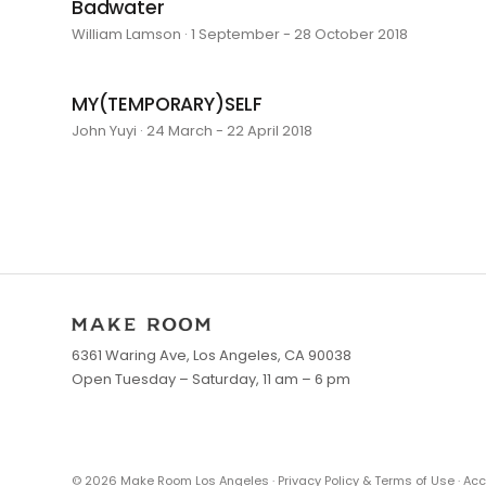
Badwater
William Lamson · 1 September - 28 October 2018
MY(TEMPORARY)SELF
John Yuyi · 24 March - 22 April 2018
6361 Waring Ave, Los Angeles, CA 90038
Open Tuesday – Saturday, 11 am – 6 pm
©
2026
Make Room Los Angeles ·
Privacy Policy & Terms of Use
·
Acc