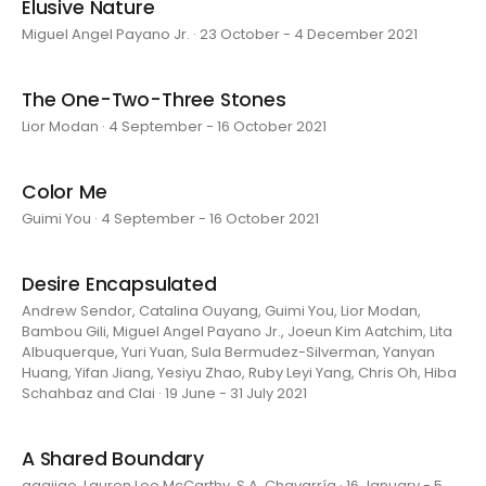
Elusive Nature
Miguel Angel Payano Jr. · 23 October - 4 December 2021
The One-Two-Three Stones
Lior Modan · 4 September - 16 October 2021
Color Me
Guimi You · 4 September - 16 October 2021
Desire Encapsulated
Andrew Sendor, Catalina Ouyang, Guimi You, Lior Modan,
Bambou Gili, Miguel Angel Payano Jr., Joeun Kim Aatchim, Lita
Albuquerque, Yuri Yuan, Sula Bermudez-Silverman, Yanyan
Huang, Yifan Jiang, Yesiyu Zhao, Ruby Leyi Yang, Chris Oh, Hiba
Schahbaz and Clai · 19 June - 31 July 2021
A Shared Boundary
aaajiao, Lauren Lee McCarthy, S.A. Chavarría · 16 January - 5