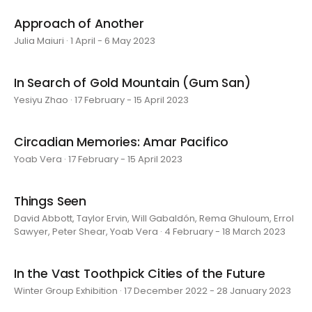
Approach of Another
Julia Maiuri · 1 April - 6 May 2023
In Search of Gold Mountain (Gum San)
Yesiyu Zhao · 17 February - 15 April 2023
Circadian Memories: Amar Pacifico
Yoab Vera · 17 February - 15 April 2023
Things Seen
David Abbott, Taylor Ervin, Will Gabaldón, Rema Ghuloum, Errol
Sawyer, Peter Shear, Yoab Vera · 4 February - 18 March 2023
In the Vast Toothpick Cities of the Future
Winter Group Exhibition · 17 December 2022 - 28 January 2023