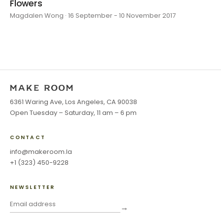
Flowers
Magdalen Wong · 16 September - 10 November 2017
6361 Waring Ave, Los Angeles, CA 90038
Open Tuesday – Saturday, 11 am – 6 pm
CONTACT
info@makeroom.la
+1 (323) 450-9228
NEWSLETTER
→