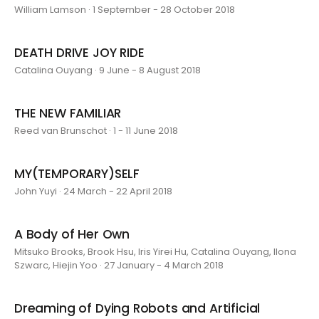
William Lamson · 1 September - 28 October 2018
DEATH DRIVE JOY RIDE
Catalina Ouyang · 9 June - 8 August 2018
THE NEW FAMILIAR
Reed van Brunschot · 1 - 11 June 2018
MY(TEMPORARY)SELF
John Yuyi · 24 March - 22 April 2018
A Body of Her Own
Mitsuko Brooks, Brook Hsu, Iris Yirei Hu, Catalina Ouyang, Ilona
Szwarc, Hiejin Yoo · 27 January - 4 March 2018
Dreaming of Dying Robots and Artificial