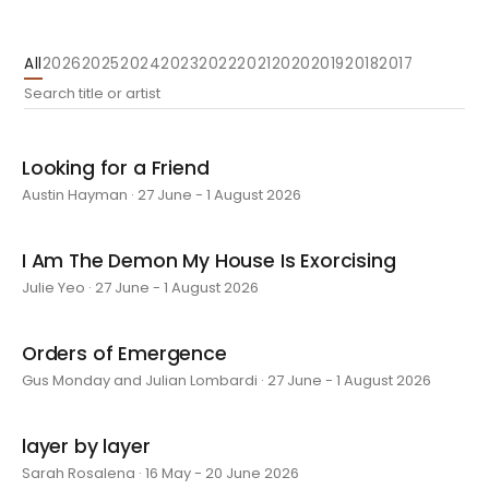
All
2026
2025
2024
2023
2022
2021
2020
2019
2018
2017
Looking for a Friend
Austin Hayman · 27 June - 1 August 2026
I Am The Demon My House Is Exorcising
Julie Yeo · 27 June - 1 August 2026
Orders of Emergence
Gus Monday and Julian Lombardi · 27 June - 1 August 2026
layer by layer
Sarah Rosalena · 16 May - 20 June 2026