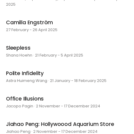
2025
Camilla Engström
27 February - 26 April 2025
Sleepless
Shana Hoehn · 21 February - 5 April 2025
Polite Infidelity
Astra Huimeng Wang · 21 January - 18 February 2025
Office Illusions
Jacopo Pagin · 2 November - 17 December 2024
Jiahao Peng: Hollywoood Aquarium Store
Jiahao Peng · 2 November - 17 December 2024