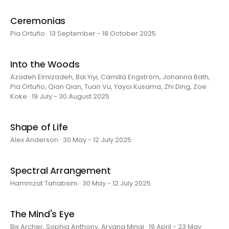
Ceremonias
Pia Ortuño · 13 September - 18 October 2025
Into the Woods
Azadeh Elmizadeh, Bai Yiyi, Camilla Engström, Johanna Bath,
Pia Ortuño, Qian Qian, Tuan Vu, Yayoi Kusama, Zhi Ding, Zoe
Koke · 19 July - 30 August 2025
Shape of Life
Alex Anderson · 30 May - 12 July 2025
Spectral Arrangement
Hammzat Tahabsim · 30 May - 12 July 2025
The Mind's Eye
Bix Archer, Sophia Anthony, Aryana Minai · 19 April - 23 May