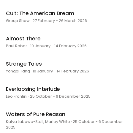
Cult: The American Dream
Group Show · 27 February - 26 March 2026
Almost There
Paul Robas · 10 January - 14 February 2026
Strange Tales
Yongqi Tang · 10 January - 14 February 2026
Everlapsing Interlude
Leo Frontini · 25 October - 6 December 2025
Waters of Pure Reason
Katya Labowe-Stoll, Marley White · 25 October - 6 December
2025