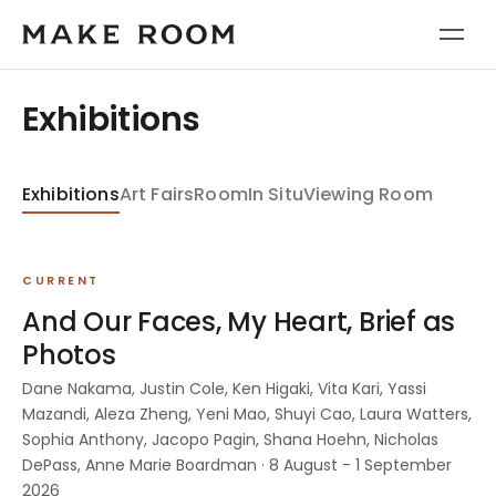
Exhibitions
Exhibitions
Art Fairs
Room
In Situ
Viewing Room
CURRENT
And Our Faces, My Heart, Brief as
Photos
Dane Nakama, Justin Cole, Ken Higaki, Vita Kari, Yassi
Mazandi, Aleza Zheng, Yeni Mao, Shuyi Cao, Laura Watters,
Sophia Anthony, Jacopo Pagin, Shana Hoehn, Nicholas
DePass, Anne Marie Boardman · 8 August - 1 September
2026