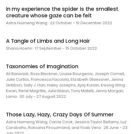
in my experience the spider is the smallest
creature whose gaze can be felt
Astra Huimeng Wang · 22 October - 10 December 2022
A Tangle of Limbs and Long Hair
Shana Hoehn · 17 September - 15 October 2022
Taxonomies of Imagination
Ali Banisadr, Ross Bleckner, Louise Bourgeois, Joseph Cornell,
Julie Curtiss, Francesca Facciola, Elizabeth Glaessner, Jenna
Gribbon, Sally J. Han, Haley Josephs, Ajay Kurian, Kwong Wing
Kwan, René Magritte, Julia Maiuri, Tony Matelli, Jenny Morgan,
Lama · 30 July - 27 August 2022
Those Lazy, Hazy, Crazy Days Of Summer
Astra Huimeng Wang, Carrie Cook, Jessica Taylor Bellamy, Luz
Carabaño, Roksana Pirouzmand, and Yoab Vera · 28 June - 23
July 2022