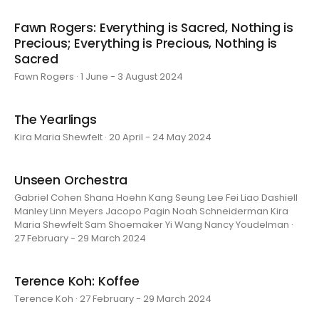
Fawn Rogers: Everything is Sacred, Nothing is
Precious; Everything is Precious, Nothing is
Sacred
Fawn Rogers · 1 June - 3 August 2024
The Yearlings
Kira Maria Shewfelt · 20 April - 24 May 2024
Unseen Orchestra
Gabriel Cohen Shana Hoehn Kang Seung Lee Fei Liao Dashiell
Manley Linn Meyers Jacopo Pagin Noah Schneiderman Kira
Maria Shewfelt Sam Shoemaker Yi Wang Nancy Youdelman ·
27 February - 29 March 2024
Terence Koh: Koffee
Terence Koh · 27 February - 29 March 2024