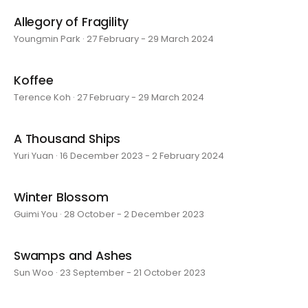
Allegory of Fragility
Youngmin Park · 27 February - 29 March 2024
Koffee
Terence Koh · 27 February - 29 March 2024
A Thousand Ships
Yuri Yuan · 16 December 2023 - 2 February 2024
Winter Blossom
Guimi You · 28 October - 2 December 2023
Swamps and Ashes
Sun Woo · 23 September - 21 October 2023