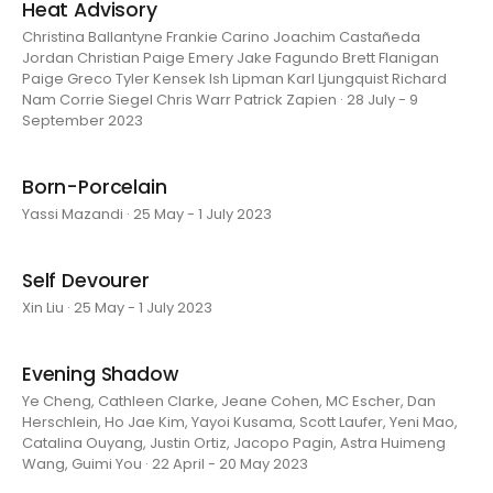
Heat Advisory
Christina Ballantyne Frankie Carino Joachim Castañeda
Jordan Christian Paige Emery Jake Fagundo Brett Flanigan
Paige Greco Tyler Kensek Ish Lipman Karl Ljungquist Richard
Nam Corrie Siegel Chris Warr Patrick Zapien · 28 July - 9
September 2023
Born-Porcelain
Yassi Mazandi · 25 May - 1 July 2023
Self Devourer
Xin Liu · 25 May - 1 July 2023
Evening Shadow
Ye Cheng, Cathleen Clarke, Jeane Cohen, MC Escher, Dan
Herschlein, Ho Jae Kim, Yayoi Kusama, Scott Laufer, Yeni Mao,
Catalina Ouyang, Justin Ortiz, Jacopo Pagin, Astra Huimeng
Wang, Guimi You · 22 April - 20 May 2023