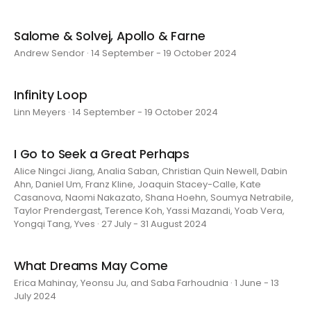
Salome & Solvej, Apollo & Farne
Andrew Sendor · 14 September - 19 October 2024
Infinity Loop
Linn Meyers · 14 September - 19 October 2024
I Go to Seek a Great Perhaps
Alice Ningci Jiang, Analia Saban, Christian Quin Newell, Dabin
Ahn, Daniel Um, Franz Kline, Joaquin Stacey-Calle, Kate
Casanova, Naomi Nakazato, Shana Hoehn, Soumya Netrabile,
Taylor Prendergast, Terence Koh, Yassi Mazandi, Yoab Vera,
Yongqi Tang, Yves · 27 July - 31 August 2024
What Dreams May Come
Erica Mahinay, Yeonsu Ju, and Saba Farhoudnia · 1 June - 13
July 2024