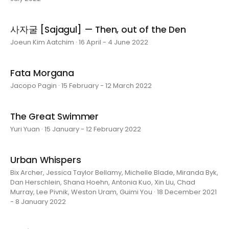
사자굴 [Sajagul] — Then, out of the Den
Joeun Kim Aatchim · 16 April - 4 June 2022
Fata Morgana
Jacopo Pagin · 15 February - 12 March 2022
The Great Swimmer
Yuri Yuan · 15 January - 12 February 2022
Urban Whispers
Bix Archer, Jessica Taylor Bellamy, Michelle Blade, Miranda Byk,
Dan Herschlein, Shana Hoehn, Antonia Kuo, Xin Liu, Chad
Murray, Lee Pivnik, Weston Uram, Guimi You · 18 December 2021
- 8 January 2022