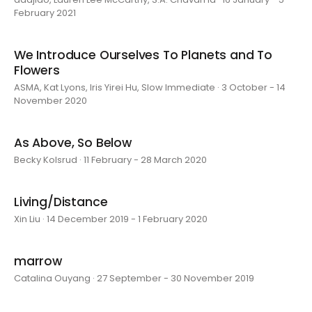
February 2021
We Introduce Ourselves To Planets and To
Flowers
ASMA, Kat Lyons, Iris Yirei Hu, Slow Immediate · 3 October - 14
November 2020
As Above, So Below
Becky Kolsrud · 11 February - 28 March 2020
Living/Distance
Xin Liu · 14 December 2019 - 1 February 2020
marrow
Catalina Ouyang · 27 September - 30 November 2019