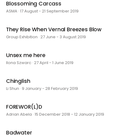
Blossoming Carcass
ASMA · 17 August - 21 September 2019
They Rise When Vernal Breezes Blow
Group Exhibition · 27 June - 3 August 2019
Unsex me here
Ilona Szwarc · 27 April - 1 June 2019
Chinglish
Li Shun · 9 January - 28 February 2019
FOREWOR(L)D
Adrian Abela · 15 December 2018 - 12 January 2019
Badwater