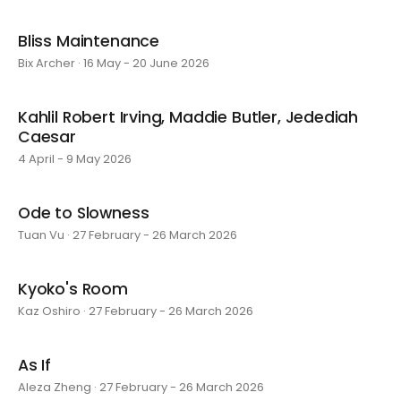
Bliss Maintenance
Bix Archer · 16 May - 20 June 2026
Kahlil Robert Irving, Maddie Butler, Jedediah
Caesar
4 April - 9 May 2026
Ode to Slowness
Tuan Vu · 27 February - 26 March 2026
Kyoko's Room
Kaz Oshiro · 27 February - 26 March 2026
As If
Aleza Zheng · 27 February - 26 March 2026