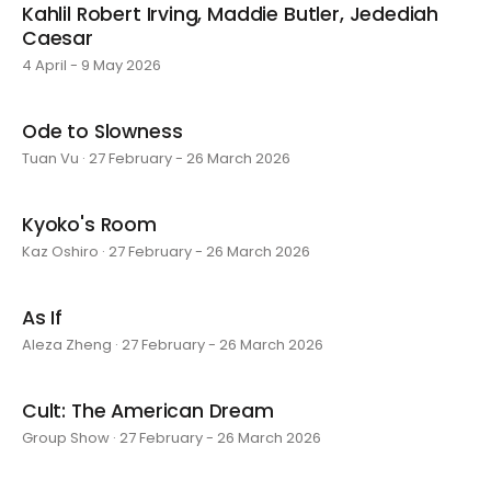
Kahlil Robert Irving, Maddie Butler, Jedediah
Caesar
4 April - 9 May 2026
Ode to Slowness
Tuan Vu · 27 February - 26 March 2026
Kyoko's Room
Kaz Oshiro · 27 February - 26 March 2026
As If
Aleza Zheng · 27 February - 26 March 2026
Cult: The American Dream
Group Show · 27 February - 26 March 2026