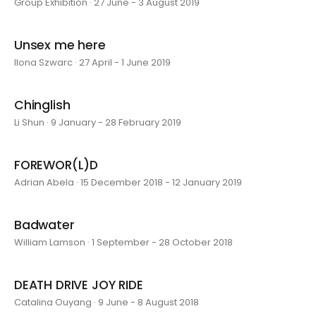
Group Exhibition · 27 June - 3 August 2019
Unsex me here
Ilona Szwarc · 27 April - 1 June 2019
Chinglish
Li Shun · 9 January - 28 February 2019
FOREWOR(L)D
Adrian Abela · 15 December 2018 - 12 January 2019
Badwater
William Lamson · 1 September - 28 October 2018
DEATH DRIVE JOY RIDE
Catalina Ouyang · 9 June - 8 August 2018