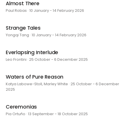
Almost There
Paul Robas · 10 January - 14 February 2026
Strange Tales
Yongqi Tang · 10 January - 14 February 2026
Everlapsing Interlude
Leo Frontini · 25 October - 6 December 2025
Waters of Pure Reason
Katya Labowe-Stoll, Marley White · 25 October - 6 December
2025
Ceremonias
Pia Ortuño · 13 September - 18 October 2025