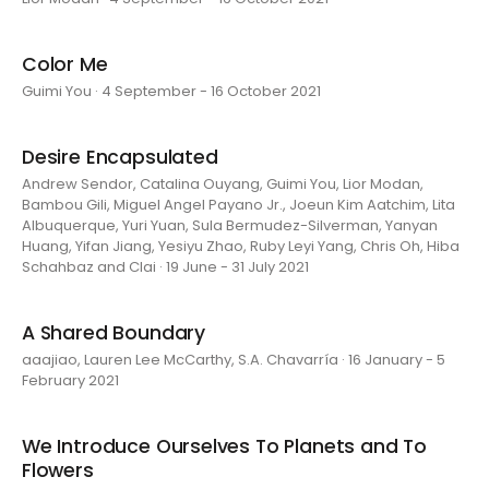
Color Me
Guimi You · 4 September - 16 October 2021
Desire Encapsulated
Andrew Sendor, Catalina Ouyang, Guimi You, Lior Modan,
Bambou Gili, Miguel Angel Payano Jr., Joeun Kim Aatchim, Lita
Albuquerque, Yuri Yuan, Sula Bermudez-Silverman, Yanyan
Huang, Yifan Jiang, Yesiyu Zhao, Ruby Leyi Yang, Chris Oh, Hiba
Schahbaz and Clai · 19 June - 31 July 2021
A Shared Boundary
aaajiao, Lauren Lee McCarthy, S.A. Chavarría · 16 January - 5
February 2021
We Introduce Ourselves To Planets and To
Flowers