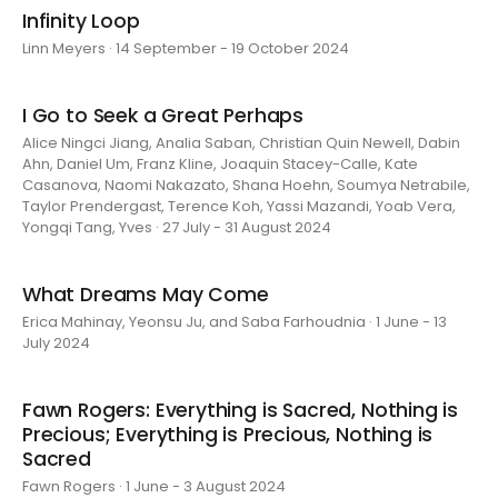
Infinity Loop
Linn Meyers · 14 September - 19 October 2024
I Go to Seek a Great Perhaps
Alice Ningci Jiang, Analia Saban, Christian Quin Newell, Dabin
Ahn, Daniel Um, Franz Kline, Joaquin Stacey-Calle, Kate
Casanova, Naomi Nakazato, Shana Hoehn, Soumya Netrabile,
Taylor Prendergast, Terence Koh, Yassi Mazandi, Yoab Vera,
Yongqi Tang, Yves · 27 July - 31 August 2024
What Dreams May Come
Erica Mahinay, Yeonsu Ju, and Saba Farhoudnia · 1 June - 13
July 2024
Fawn Rogers: Everything is Sacred, Nothing is
Precious; Everything is Precious, Nothing is
Sacred
Fawn Rogers · 1 June - 3 August 2024