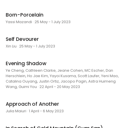
Born-Porcelain
Yassi Mazandi · 25 May - 1 July 2023
Self Devourer
Xin Liu · 25 May - 1 July 2023
Evening Shadow
Ye Cheng, Cathleen Clarke, Jeane Cohen, MC Escher, Dan
Herschlein, Ho Jae Kim, Yayoi Kusama, Scott Laufer, Yeni Mao,
Catalina Ouyang, Justin Ortiz, Jacopo Pagin, Astra Huimeng
Wang, Guimi You · 22 April - 20 May 2023
Approach of Another
Julia Maiuri · 1 April - 6 May 2023