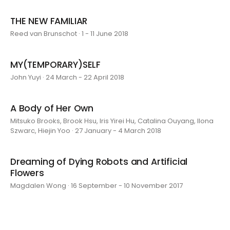
THE NEW FAMILIAR
Reed van Brunschot · 1 - 11 June 2018
MY(TEMPORARY)SELF
John Yuyi · 24 March - 22 April 2018
A Body of Her Own
Mitsuko Brooks, Brook Hsu, Iris Yirei Hu, Catalina Ouyang, Ilona
Szwarc, Hiejin Yoo · 27 January - 4 March 2018
Dreaming of Dying Robots and Artificial
Flowers
Magdalen Wong · 16 September - 10 November 2017