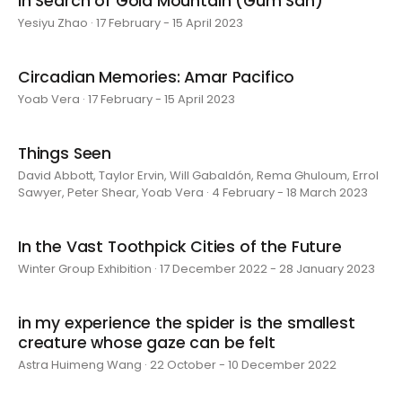
In Search of Gold Mountain (Gum San)
Yesiyu Zhao · 17 February - 15 April 2023
Circadian Memories: Amar Pacifico
Yoab Vera · 17 February - 15 April 2023
Things Seen
David Abbott, Taylor Ervin, Will Gabaldón, Rema Ghuloum, Errol
Sawyer, Peter Shear, Yoab Vera · 4 February - 18 March 2023
In the Vast Toothpick Cities of the Future
Winter Group Exhibition · 17 December 2022 - 28 January 2023
in my experience the spider is the smallest
creature whose gaze can be felt
Astra Huimeng Wang · 22 October - 10 December 2022