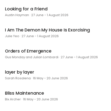
Looking for a Friend
Austin Hayman · 27 June - 1 August 2026
I Am The Demon My House Is Exorcising
Julie Yeo · 27 June - 1 August 2026
Orders of Emergence
Gus Monday and Julian Lombardi · 27 June - 1 August 2026
layer by layer
Sarah Rosalena · 16 May - 20 June 2026
Bliss Maintenance
Bix Archer · 16 May - 20 June 2026