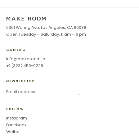
6361 Waring Ave, Los Angeles, CA 90038
Open Tuesday – Saturday, 11 am – 6 pm
CONTACT
info@makeroom.la
+1 (323) 450-9228
NEWSLETTER
→
FOLLOW
Instagram
Facebook
Weibo