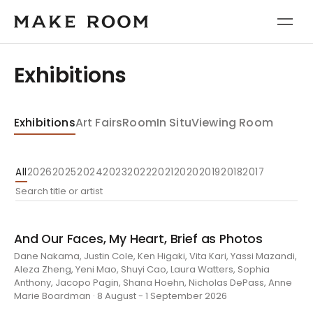
Exhibitions
Exhibitions
Art Fairs
Room
In Situ
Viewing Room
All
2026
2025
2024
2023
2022
2021
2020
2019
2018
2017
And Our Faces, My Heart, Brief as Photos
Dane Nakama, Justin Cole, Ken Higaki, Vita Kari, Yassi Mazandi,
Aleza Zheng, Yeni Mao, Shuyi Cao, Laura Watters, Sophia
Anthony, Jacopo Pagin, Shana Hoehn, Nicholas DePass, Anne
Marie Boardman · 8 August - 1 September 2026