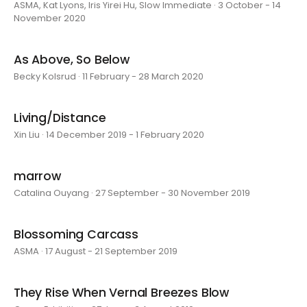
ASMA, Kat Lyons, Iris Yirei Hu, Slow Immediate · 3 October - 14
November 2020
As Above, So Below
Becky Kolsrud · 11 February - 28 March 2020
Living/Distance
Xin Liu · 14 December 2019 - 1 February 2020
marrow
Catalina Ouyang · 27 September - 30 November 2019
Blossoming Carcass
ASMA · 17 August - 21 September 2019
They Rise When Vernal Breezes Blow