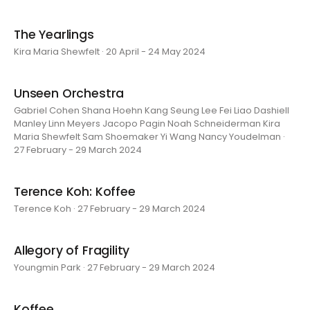
The Yearlings
Kira Maria Shewfelt · 20 April - 24 May 2024
Unseen Orchestra
Gabriel Cohen Shana Hoehn Kang Seung Lee Fei Liao Dashiell
Manley Linn Meyers Jacopo Pagin Noah Schneiderman Kira
Maria Shewfelt Sam Shoemaker Yi Wang Nancy Youdelman ·
27 February - 29 March 2024
Terence Koh: Koffee
Terence Koh · 27 February - 29 March 2024
Allegory of Fragility
Youngmin Park · 27 February - 29 March 2024
Koffee