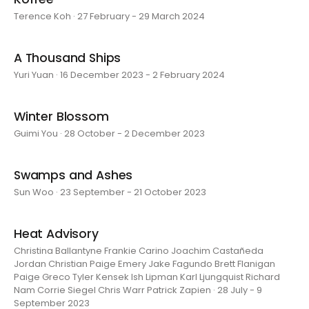
Terence Koh · 27 February - 29 March 2024
A Thousand Ships
Yuri Yuan · 16 December 2023 - 2 February 2024
Winter Blossom
Guimi You · 28 October - 2 December 2023
Swamps and Ashes
Sun Woo · 23 September - 21 October 2023
Heat Advisory
Christina Ballantyne Frankie Carino Joachim Castañeda
Jordan Christian Paige Emery Jake Fagundo Brett Flanigan
Paige Greco Tyler Kensek Ish Lipman Karl Ljungquist Richard
Nam Corrie Siegel Chris Warr Patrick Zapien · 28 July - 9
September 2023