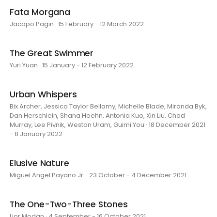
Fata Morgana
Jacopo Pagin · 15 February - 12 March 2022
The Great Swimmer
Yuri Yuan · 15 January - 12 February 2022
Urban Whispers
Bix Archer, Jessica Taylor Bellamy, Michelle Blade, Miranda Byk,
Dan Herschlein, Shana Hoehn, Antonia Kuo, Xin Liu, Chad
Murray, Lee Pivnik, Weston Uram, Guimi You · 18 December 2021
- 8 January 2022
Elusive Nature
Miguel Angel Payano Jr. · 23 October - 4 December 2021
The One-Two-Three Stones
Lior Modan · 4 September - 16 October 2021