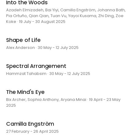
Into the Woods
Azadeh Elmizadeh, Bai Yiyi, Camilla Engström, Johanna Bath,
Pia Ortuño, Qian Qian, Tuan Vu, Yayoi Kusama, Zhi Ding, Zoe
Koke · 19 July - 30 August 2025
Shape of Life
Alex Anderson · 30 May - 12 July 2025
Spectral Arrangement
Hammzat Tahabsim · 30 May - 12 July 2025
The Mind's Eye
Bix Archer, Sophia Anthony, Aryana Minai · 19 April - 23 May
2025
Camilla Engström
27 February - 26 April 2025