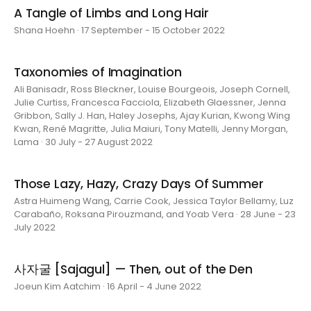
A Tangle of Limbs and Long Hair
Shana Hoehn · 17 September - 15 October 2022
Taxonomies of Imagination
Ali Banisadr, Ross Bleckner, Louise Bourgeois, Joseph Cornell,
Julie Curtiss, Francesca Facciola, Elizabeth Glaessner, Jenna
Gribbon, Sally J. Han, Haley Josephs, Ajay Kurian, Kwong Wing
Kwan, René Magritte, Julia Maiuri, Tony Matelli, Jenny Morgan,
Lama · 30 July - 27 August 2022
Those Lazy, Hazy, Crazy Days Of Summer
Astra Huimeng Wang, Carrie Cook, Jessica Taylor Bellamy, Luz
Carabaño, Roksana Pirouzmand, and Yoab Vera · 28 June - 23
July 2022
사자굴 [Sajagul] — Then, out of the Den
Joeun Kim Aatchim · 16 April - 4 June 2022