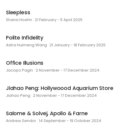
Sleepless
Shana Hoehn · 21 February - 5 April 2025
Polite Infidelity
Astra Huimeng Wang · 21 January - 18 February 2025
Office Illusions
Jacopo Pagin · 2 November - 17 December 2024
Jiahao Peng: Hollywoood Aquarium Store
Jiahao Peng · 2 November - 17 December 2024
Salome & Solvej, Apollo & Farne
Andrew Sendor · 14 September - 19 October 2024