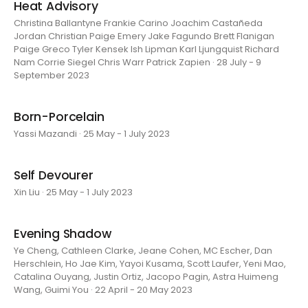
Heat Advisory
Christina Ballantyne Frankie Carino Joachim Castañeda
Jordan Christian Paige Emery Jake Fagundo Brett Flanigan
Paige Greco Tyler Kensek Ish Lipman Karl Ljungquist Richard
Nam Corrie Siegel Chris Warr Patrick Zapien · 28 July - 9
September 2023
Born-Porcelain
Yassi Mazandi · 25 May - 1 July 2023
Self Devourer
Xin Liu · 25 May - 1 July 2023
Evening Shadow
Ye Cheng, Cathleen Clarke, Jeane Cohen, MC Escher, Dan
Herschlein, Ho Jae Kim, Yayoi Kusama, Scott Laufer, Yeni Mao,
Catalina Ouyang, Justin Ortiz, Jacopo Pagin, Astra Huimeng
Wang, Guimi You · 22 April - 20 May 2023