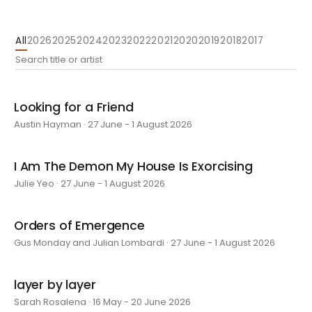
All
2026
2025
2024
2023
2022
2021
2020
2019
2018
2017
Looking for a Friend
Austin Hayman · 27 June - 1 August 2026
I Am The Demon My House Is Exorcising
Julie Yeo · 27 June - 1 August 2026
Orders of Emergence
Gus Monday and Julian Lombardi · 27 June - 1 August 2026
layer by layer
Sarah Rosalena · 16 May - 20 June 2026