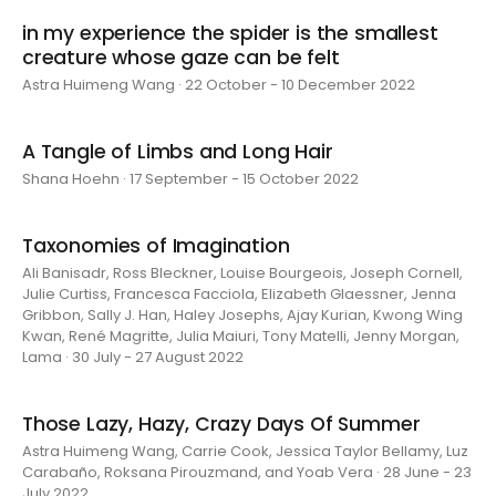
in my experience the spider is the smallest
creature whose gaze can be felt
Astra Huimeng Wang · 22 October - 10 December 2022
A Tangle of Limbs and Long Hair
Shana Hoehn · 17 September - 15 October 2022
Taxonomies of Imagination
Ali Banisadr, Ross Bleckner, Louise Bourgeois, Joseph Cornell,
Julie Curtiss, Francesca Facciola, Elizabeth Glaessner, Jenna
Gribbon, Sally J. Han, Haley Josephs, Ajay Kurian, Kwong Wing
Kwan, René Magritte, Julia Maiuri, Tony Matelli, Jenny Morgan,
Lama · 30 July - 27 August 2022
Those Lazy, Hazy, Crazy Days Of Summer
Astra Huimeng Wang, Carrie Cook, Jessica Taylor Bellamy, Luz
Carabaño, Roksana Pirouzmand, and Yoab Vera · 28 June - 23
July 2022