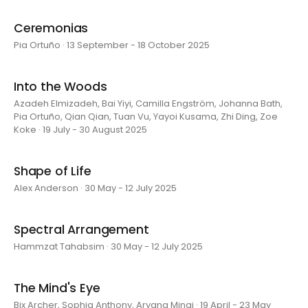
Ceremonias
Pia Ortuño · 13 September - 18 October 2025
Into the Woods
Azadeh Elmizadeh, Bai Yiyi, Camilla Engström, Johanna Bath,
Pia Ortuño, Qian Qian, Tuan Vu, Yayoi Kusama, Zhi Ding, Zoe
Koke · 19 July - 30 August 2025
Shape of Life
Alex Anderson · 30 May - 12 July 2025
Spectral Arrangement
Hammzat Tahabsim · 30 May - 12 July 2025
The Mind's Eye
Bix Archer, Sophia Anthony, Aryana Minai · 19 April - 23 May