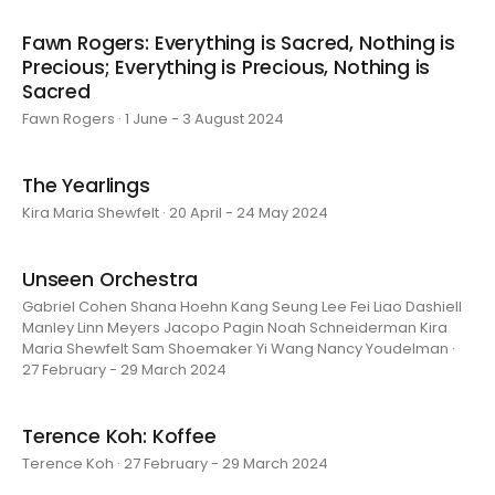
Fawn Rogers: Everything is Sacred, Nothing is
Precious; Everything is Precious, Nothing is
Sacred
Fawn Rogers · 1 June - 3 August 2024
The Yearlings
Kira Maria Shewfelt · 20 April - 24 May 2024
Unseen Orchestra
Gabriel Cohen Shana Hoehn Kang Seung Lee Fei Liao Dashiell
Manley Linn Meyers Jacopo Pagin Noah Schneiderman Kira
Maria Shewfelt Sam Shoemaker Yi Wang Nancy Youdelman ·
27 February - 29 March 2024
Terence Koh: Koffee
Terence Koh · 27 February - 29 March 2024