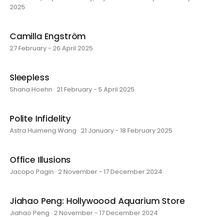
2025
Camilla Engström
27 February - 26 April 2025
Sleepless
Shana Hoehn · 21 February - 5 April 2025
Polite Infidelity
Astra Huimeng Wang · 21 January - 18 February 2025
Office Illusions
Jacopo Pagin · 2 November - 17 December 2024
Jiahao Peng: Hollywoood Aquarium Store
Jiahao Peng · 2 November - 17 December 2024