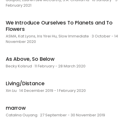
February 2021
We Introduce Ourselves To Planets and To
Flowers
ASMA, Kat Lyons, Iris Yirei Hu, Slow Immediate · 3 October - 14
November 2020
As Above, So Below
Becky Kolsrud · 11 February - 28 March 2020
Living/Distance
Xin Liu · 14 December 2019 - 1 February 2020
marrow
Catalina Ouyang · 27 September - 30 November 2019