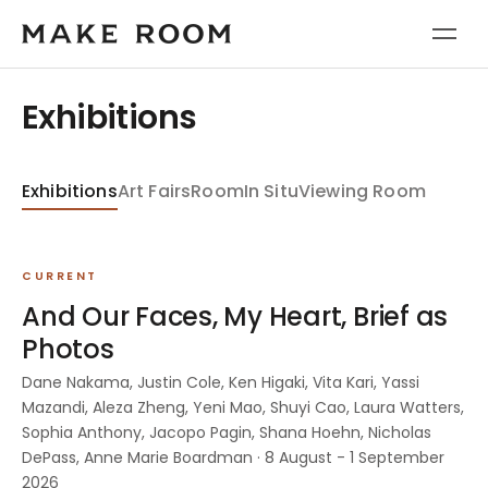
Exhibitions
Exhibitions
Art Fairs
Room
In Situ
Viewing Room
CURRENT
And Our Faces, My Heart, Brief as
Photos
Dane Nakama, Justin Cole, Ken Higaki, Vita Kari, Yassi
Mazandi, Aleza Zheng, Yeni Mao, Shuyi Cao, Laura Watters,
Sophia Anthony, Jacopo Pagin, Shana Hoehn, Nicholas
DePass, Anne Marie Boardman · 8 August - 1 September
2026