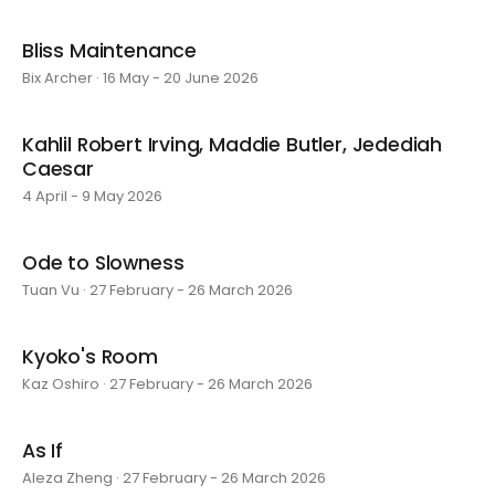
Bliss Maintenance
Bix Archer · 16 May - 20 June 2026
Kahlil Robert Irving, Maddie Butler, Jedediah
Caesar
4 April - 9 May 2026
Ode to Slowness
Tuan Vu · 27 February - 26 March 2026
Kyoko's Room
Kaz Oshiro · 27 February - 26 March 2026
As If
Aleza Zheng · 27 February - 26 March 2026