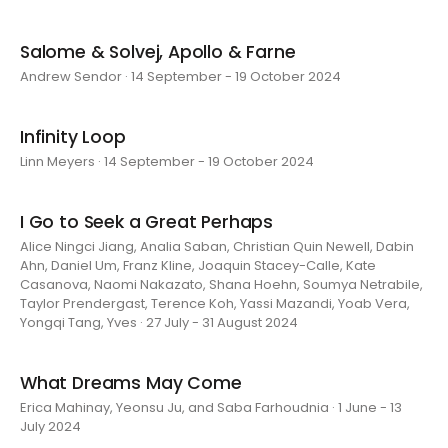
Salome & Solvej, Apollo & Farne
Andrew Sendor · 14 September - 19 October 2024
Infinity Loop
Linn Meyers · 14 September - 19 October 2024
I Go to Seek a Great Perhaps
Alice Ningci Jiang, Analia Saban, Christian Quin Newell, Dabin
Ahn, Daniel Um, Franz Kline, Joaquin Stacey-Calle, Kate
Casanova, Naomi Nakazato, Shana Hoehn, Soumya Netrabile,
Taylor Prendergast, Terence Koh, Yassi Mazandi, Yoab Vera,
Yongqi Tang, Yves · 27 July - 31 August 2024
What Dreams May Come
Erica Mahinay, Yeonsu Ju, and Saba Farhoudnia · 1 June - 13
July 2024