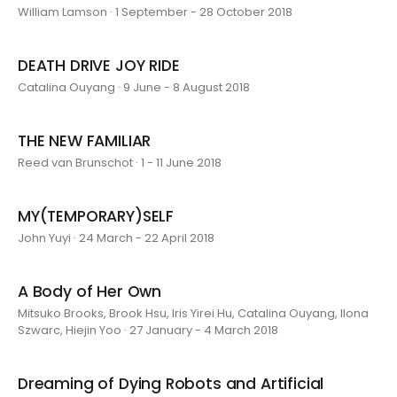
William Lamson · 1 September - 28 October 2018
DEATH DRIVE JOY RIDE
Catalina Ouyang · 9 June - 8 August 2018
THE NEW FAMILIAR
Reed van Brunschot · 1 - 11 June 2018
MY(TEMPORARY)SELF
John Yuyi · 24 March - 22 April 2018
A Body of Her Own
Mitsuko Brooks, Brook Hsu, Iris Yirei Hu, Catalina Ouyang, Ilona
Szwarc, Hiejin Yoo · 27 January - 4 March 2018
Dreaming of Dying Robots and Artificial