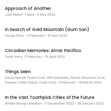
Approach of Another
Julia Maiuri · 1 April - 6 May 2023
In Search of Gold Mountain (Gum San)
Yesiyu Zhao · 17 February - 15 April 2023
Circadian Memories: Amar Pacifico
Yoab Vera · 17 February - 15 April 2023
Things Seen
David Abbott, Taylor Ervin, Will Gabaldón, Rema Ghuloum, Errol
Sawyer, Peter Shear, Yoab Vera · 4 February - 18 March 2023
In the Vast Toothpick Cities of the Future
Winter Group Exhibition · 17 December 2022 - 28 January 2023