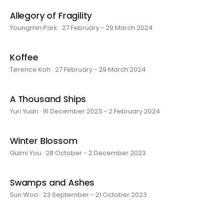
Allegory of Fragility
Youngmin Park · 27 February - 29 March 2024
Koffee
Terence Koh · 27 February - 29 March 2024
A Thousand Ships
Yuri Yuan · 16 December 2023 - 2 February 2024
Winter Blossom
Guimi You · 28 October - 2 December 2023
Swamps and Ashes
Sun Woo · 23 September - 21 October 2023