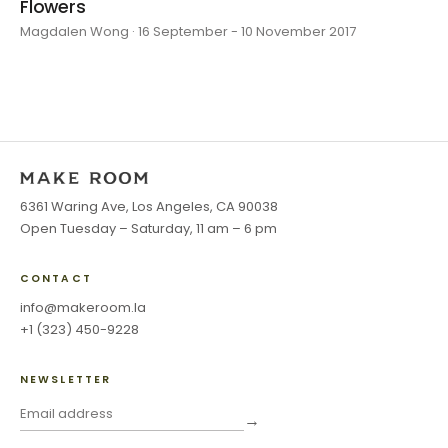
Flowers
Magdalen Wong · 16 September - 10 November 2017
6361 Waring Ave, Los Angeles, CA 90038
Open Tuesday – Saturday, 11 am – 6 pm
CONTACT
info@makeroom.la
+1 (323) 450-9228
NEWSLETTER
→