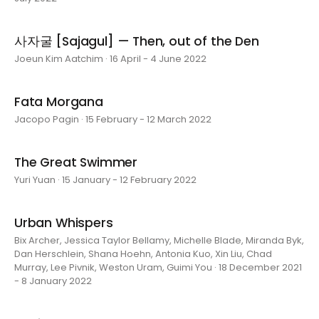
사자굴 [Sajagul] — Then, out of the Den
Joeun Kim Aatchim · 16 April - 4 June 2022
Fata Morgana
Jacopo Pagin · 15 February - 12 March 2022
The Great Swimmer
Yuri Yuan · 15 January - 12 February 2022
Urban Whispers
Bix Archer, Jessica Taylor Bellamy, Michelle Blade, Miranda Byk,
Dan Herschlein, Shana Hoehn, Antonia Kuo, Xin Liu, Chad
Murray, Lee Pivnik, Weston Uram, Guimi You · 18 December 2021
- 8 January 2022