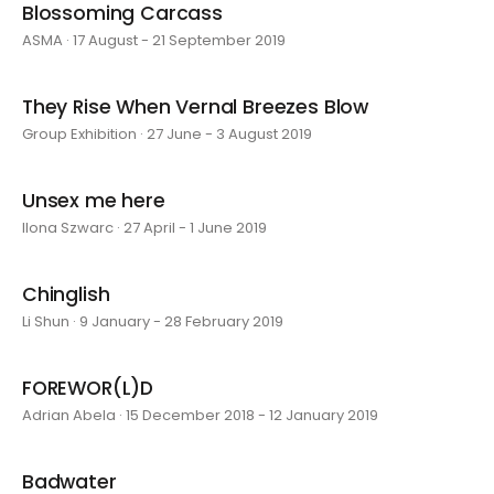
Blossoming Carcass
ASMA · 17 August - 21 September 2019
They Rise When Vernal Breezes Blow
Group Exhibition · 27 June - 3 August 2019
Unsex me here
Ilona Szwarc · 27 April - 1 June 2019
Chinglish
Li Shun · 9 January - 28 February 2019
FOREWOR(L)D
Adrian Abela · 15 December 2018 - 12 January 2019
Badwater