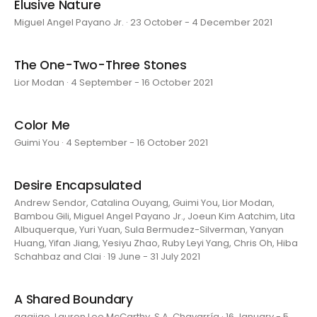
Elusive Nature
Miguel Angel Payano Jr. · 23 October - 4 December 2021
The One-Two-Three Stones
Lior Modan · 4 September - 16 October 2021
Color Me
Guimi You · 4 September - 16 October 2021
Desire Encapsulated
Andrew Sendor, Catalina Ouyang, Guimi You, Lior Modan,
Bambou Gili, Miguel Angel Payano Jr., Joeun Kim Aatchim, Lita
Albuquerque, Yuri Yuan, Sula Bermudez-Silverman, Yanyan
Huang, Yifan Jiang, Yesiyu Zhao, Ruby Leyi Yang, Chris Oh, Hiba
Schahbaz and Clai · 19 June - 31 July 2021
A Shared Boundary
aaajiao, Lauren Lee McCarthy, S.A. Chavarría · 16 January - 5