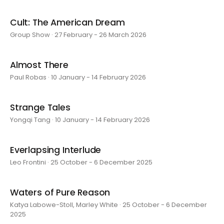
Cult: The American Dream
Group Show · 27 February - 26 March 2026
Almost There
Paul Robas · 10 January - 14 February 2026
Strange Tales
Yongqi Tang · 10 January - 14 February 2026
Everlapsing Interlude
Leo Frontini · 25 October - 6 December 2025
Waters of Pure Reason
Katya Labowe-Stoll, Marley White · 25 October - 6 December
2025