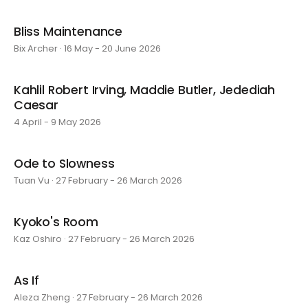
Bliss Maintenance
Bix Archer · 16 May - 20 June 2026
Kahlil Robert Irving, Maddie Butler, Jedediah
Caesar
4 April - 9 May 2026
Ode to Slowness
Tuan Vu · 27 February - 26 March 2026
Kyoko's Room
Kaz Oshiro · 27 February - 26 March 2026
As If
Aleza Zheng · 27 February - 26 March 2026