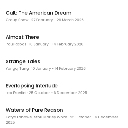
Cult: The American Dream
Group Show · 27 February - 26 March 2026
Almost There
Paul Robas · 10 January - 14 February 2026
Strange Tales
Yongqi Tang · 10 January - 14 February 2026
Everlapsing Interlude
Leo Frontini · 25 October - 6 December 2025
Waters of Pure Reason
Katya Labowe-Stoll, Marley White · 25 October - 6 December
2025