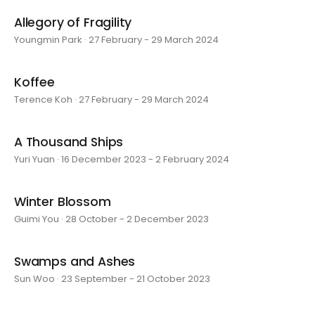
Allegory of Fragility
Youngmin Park · 27 February - 29 March 2024
Koffee
Terence Koh · 27 February - 29 March 2024
A Thousand Ships
Yuri Yuan · 16 December 2023 - 2 February 2024
Winter Blossom
Guimi You · 28 October - 2 December 2023
Swamps and Ashes
Sun Woo · 23 September - 21 October 2023