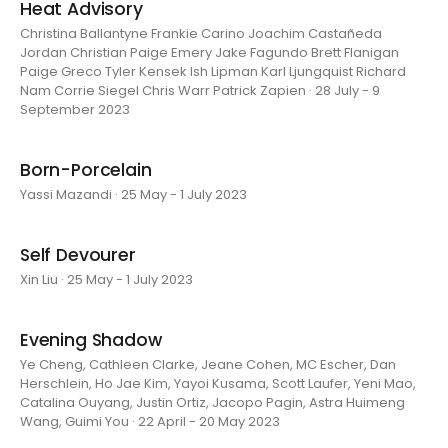
Heat Advisory
Christina Ballantyne Frankie Carino Joachim Castañeda
Jordan Christian Paige Emery Jake Fagundo Brett Flanigan
Paige Greco Tyler Kensek Ish Lipman Karl Ljungquist Richard
Nam Corrie Siegel Chris Warr Patrick Zapien · 28 July - 9
September 2023
Born-Porcelain
Yassi Mazandi · 25 May - 1 July 2023
Self Devourer
Xin Liu · 25 May - 1 July 2023
Evening Shadow
Ye Cheng, Cathleen Clarke, Jeane Cohen, MC Escher, Dan
Herschlein, Ho Jae Kim, Yayoi Kusama, Scott Laufer, Yeni Mao,
Catalina Ouyang, Justin Ortiz, Jacopo Pagin, Astra Huimeng
Wang, Guimi You · 22 April - 20 May 2023