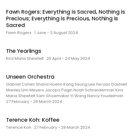
Fawn Rogers: Everything is Sacred, Nothing is
Precious; Everything is Precious, Nothing is
Sacred
Fawn Rogers · 1 June - 3 August 2024
The Yearlings
Kira Maria Shewfelt · 20 April - 24 May 2024
Unseen Orchestra
Gabriel Cohen Shana Hoehn Kang Seung Lee Fei Liao Dashiell
Manley Linn Meyers Jacopo Pagin Noah Schneiderman Kira
Maria Shewfelt Sam Shoemaker Yi Wang Nancy Youdelman ·
27 February - 29 March 2024
Terence Koh: Koffee
Terence Koh · 27 February - 29 March 2024