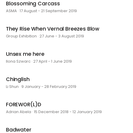
Blossoming Carcass
ASMA · 17 August - 21 September 2019
They Rise When Vernal Breezes Blow
Group Exhibition · 27 June - 3 August 2019
Unsex me here
Ilona Szwarc · 27 April - 1 June 2019
Chinglish
Li Shun · 9 January - 28 February 2019
FOREWOR(L)D
Adrian Abela · 15 December 2018 - 12 January 2019
Badwater