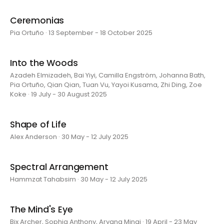
Ceremonias
Pia Ortuño · 13 September - 18 October 2025
Into the Woods
Azadeh Elmizadeh, Bai Yiyi, Camilla Engström, Johanna Bath,
Pia Ortuño, Qian Qian, Tuan Vu, Yayoi Kusama, Zhi Ding, Zoe
Koke · 19 July - 30 August 2025
Shape of Life
Alex Anderson · 30 May - 12 July 2025
Spectral Arrangement
Hammzat Tahabsim · 30 May - 12 July 2025
The Mind's Eye
Bix Archer, Sophia Anthony, Aryana Minai · 19 April - 23 May