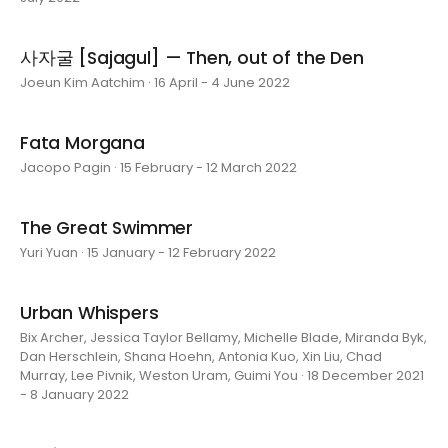
사자굴 [Sajagul] — Then, out of the Den
Joeun Kim Aatchim · 16 April - 4 June 2022
Fata Morgana
Jacopo Pagin · 15 February - 12 March 2022
The Great Swimmer
Yuri Yuan · 15 January - 12 February 2022
Urban Whispers
Bix Archer, Jessica Taylor Bellamy, Michelle Blade, Miranda Byk,
Dan Herschlein, Shana Hoehn, Antonia Kuo, Xin Liu, Chad
Murray, Lee Pivnik, Weston Uram, Guimi You · 18 December 2021
- 8 January 2022