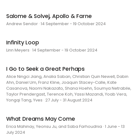
Salome & Solvej, Apollo & Farne
Andrew Sendor · 14 September - 19 October 2024
Infinity Loop
Linn Meyers · 14 September - 19 October 2024
I Go to Seek a Great Perhaps
Alice Ningci Jiang, Analia Saban, Christian Quin Newell, Dabin
Ahn, Daniel Um, Franz Kline, Joaquin Stacey-Calle, Kate
Casanova, Naomi Nakazato, Shana Hoehn, Soumya Netrabile,
Taylor Prendergast, Terence Koh, Yassi Mazandi, Yoab Vera,
Yongqi Tang, Yves · 27 July - 31 August 2024
What Dreams May Come
Erica Mahinay, Yeonsu Ju, and Saba Farhoudnia · 1 June - 13
July 2024