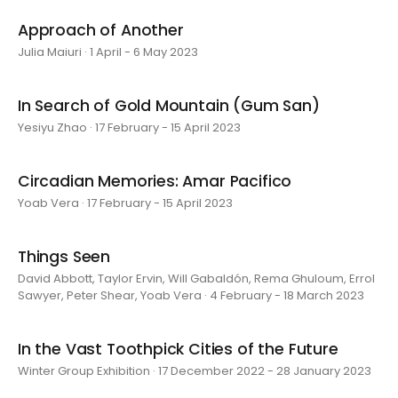
Approach of Another
Julia Maiuri · 1 April - 6 May 2023
In Search of Gold Mountain (Gum San)
Yesiyu Zhao · 17 February - 15 April 2023
Circadian Memories: Amar Pacifico
Yoab Vera · 17 February - 15 April 2023
Things Seen
David Abbott, Taylor Ervin, Will Gabaldón, Rema Ghuloum, Errol
Sawyer, Peter Shear, Yoab Vera · 4 February - 18 March 2023
In the Vast Toothpick Cities of the Future
Winter Group Exhibition · 17 December 2022 - 28 January 2023