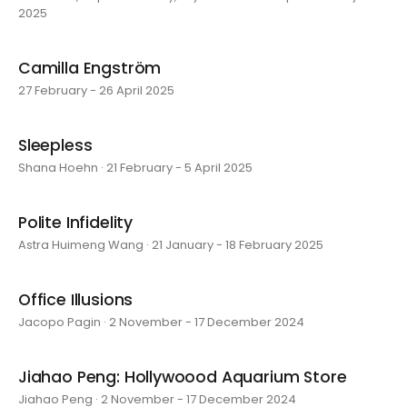
2025
Camilla Engström
27 February - 26 April 2025
Sleepless
Shana Hoehn · 21 February - 5 April 2025
Polite Infidelity
Astra Huimeng Wang · 21 January - 18 February 2025
Office Illusions
Jacopo Pagin · 2 November - 17 December 2024
Jiahao Peng: Hollywoood Aquarium Store
Jiahao Peng · 2 November - 17 December 2024