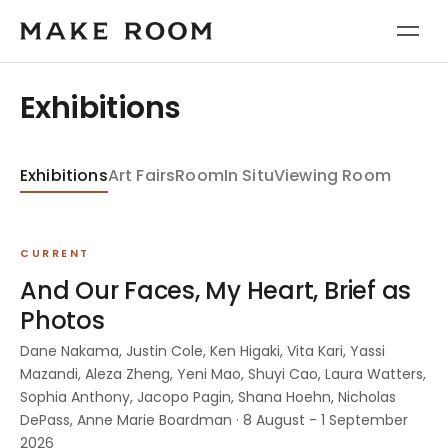
Exhibitions
Exhibitions
Art Fairs
Room
In Situ
Viewing Room
CURRENT
And Our Faces, My Heart, Brief as
Photos
Dane Nakama, Justin Cole, Ken Higaki, Vita Kari, Yassi
Mazandi, Aleza Zheng, Yeni Mao, Shuyi Cao, Laura Watters,
Sophia Anthony, Jacopo Pagin, Shana Hoehn, Nicholas
DePass, Anne Marie Boardman · 8 August - 1 September
2026