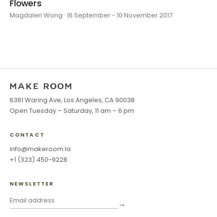
Flowers
Magdalen Wong · 16 September - 10 November 2017
6361 Waring Ave, Los Angeles, CA 90038
Open Tuesday – Saturday, 11 am – 6 pm
CONTACT
info@makeroom.la
+1 (323) 450-9228
NEWSLETTER
→