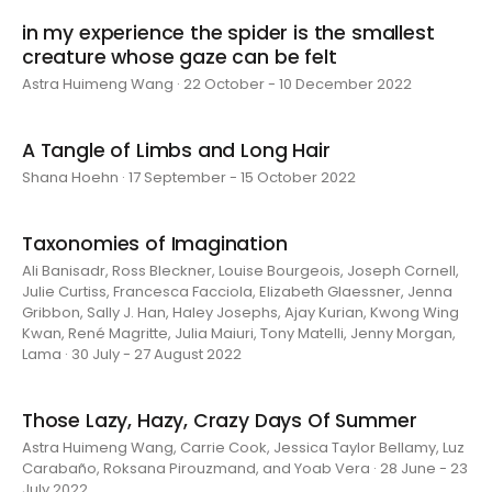
in my experience the spider is the smallest
creature whose gaze can be felt
Astra Huimeng Wang · 22 October - 10 December 2022
A Tangle of Limbs and Long Hair
Shana Hoehn · 17 September - 15 October 2022
Taxonomies of Imagination
Ali Banisadr, Ross Bleckner, Louise Bourgeois, Joseph Cornell,
Julie Curtiss, Francesca Facciola, Elizabeth Glaessner, Jenna
Gribbon, Sally J. Han, Haley Josephs, Ajay Kurian, Kwong Wing
Kwan, René Magritte, Julia Maiuri, Tony Matelli, Jenny Morgan,
Lama · 30 July - 27 August 2022
Those Lazy, Hazy, Crazy Days Of Summer
Astra Huimeng Wang, Carrie Cook, Jessica Taylor Bellamy, Luz
Carabaño, Roksana Pirouzmand, and Yoab Vera · 28 June - 23
July 2022