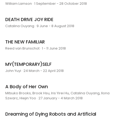
William Lamson · 1 September - 28 October 2018
DEATH DRIVE JOY RIDE
Catalina Ouyang · 9 June - 8 August 2018
THE NEW FAMILIAR
Reed van Brunschot · 1 - 11 June 2018
MY(TEMPORARY)SELF
John Yuyi · 24 March - 22 April 2018
A Body of Her Own
Mitsuko Brooks, Brook Hsu, Iris Yirei Hu, Catalina Ouyang, Ilona
Szwarc, Hiejin Yoo · 27 January - 4 March 2018
Dreaming of Dying Robots and Artificial