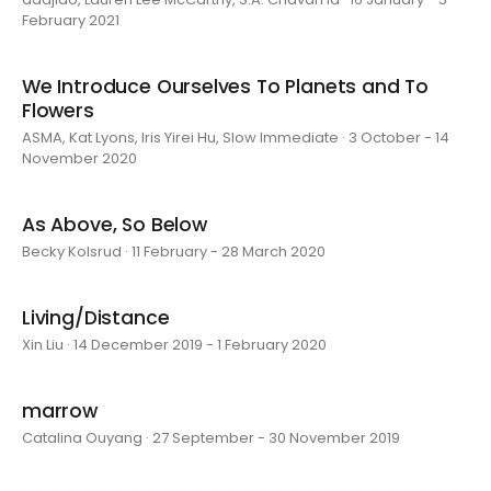
February 2021
We Introduce Ourselves To Planets and To
Flowers
ASMA, Kat Lyons, Iris Yirei Hu, Slow Immediate · 3 October - 14
November 2020
As Above, So Below
Becky Kolsrud · 11 February - 28 March 2020
Living/Distance
Xin Liu · 14 December 2019 - 1 February 2020
marrow
Catalina Ouyang · 27 September - 30 November 2019