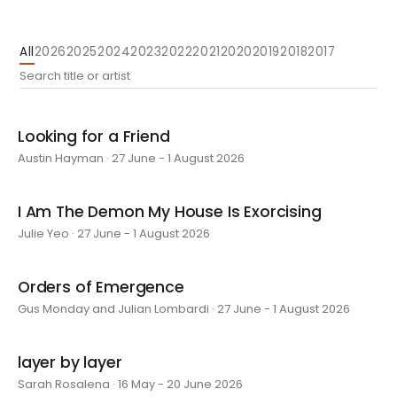
All
2026
2025
2024
2023
2022
2021
2020
2019
2018
2017
Looking for a Friend
Austin Hayman · 27 June - 1 August 2026
I Am The Demon My House Is Exorcising
Julie Yeo · 27 June - 1 August 2026
Orders of Emergence
Gus Monday and Julian Lombardi · 27 June - 1 August 2026
layer by layer
Sarah Rosalena · 16 May - 20 June 2026