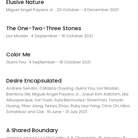
Elusive Nature
Miguel Angel Payano Jr. · 23 October - 4 December 2021
The One-Two-Three Stones
Lior Modan · 4 September - 16 October 2021
Color Me
Guimi You · 4 September - 16 October 2021
Desire Encapsulated
Andrew Sendor, Catalina Ouyang, Guimi You, Lior Modan,
Bambou Gili, Miguel Angel Payano Jr., Joeun Kim Aatchim, Lita
Albuquerque, Yuri Yuan, Sula Bermudez-Silverman, Yanyan
Huang, Yifan Jiang, Yesiyu Zhao, Ruby Leyi Yang, Chris Oh, Hiba
Schahbaz and Clai · 19 June - 31 July 2021
A Shared Boundary
aaajiao, Lauren Lee McCarthy, S.A. Chavarría · 16 January - 5