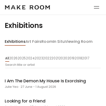
Exhibitions
Exhibitions
Art Fairs
Room
In Situ
Viewing Room
All
2026
2025
2024
2023
2022
2021
2020
2019
2018
2017
I Am The Demon My House Is Exorcising
Julie Yeo · 27 June - 1 August 2026
Looking for a Friend