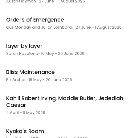
Austin Hayman · 27 June - 1 August 2026
Orders of Emergence
Gus Monday and Julian Lombardi · 27 June - 1 August 2026
layer by layer
Sarah Rosalena · 16 May - 20 June 2026
Bliss Maintenance
Bix Archer · 16 May - 20 June 2026
Kahlil Robert Irving, Maddie Butler, Jedediah
Caesar
4 April - 9 May 2026
Kyoko's Room