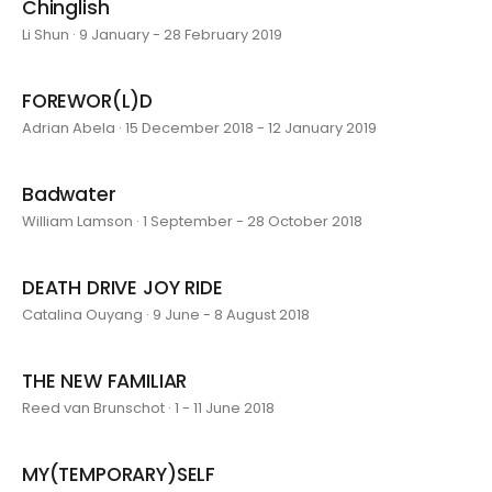
Chinglish
Li Shun · 9 January - 28 February 2019
FOREWOR(L)D
Adrian Abela · 15 December 2018 - 12 January 2019
Badwater
William Lamson · 1 September - 28 October 2018
DEATH DRIVE JOY RIDE
Catalina Ouyang · 9 June - 8 August 2018
THE NEW FAMILIAR
Reed van Brunschot · 1 - 11 June 2018
MY(TEMPORARY)SELF