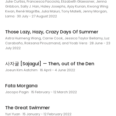
Julie Curtiss, Francesca Facciola, Elizabeth Glaessner, Jenna
Gribbon, Sally J. Han, Haley Josephs, Ajay Kurian, Kwong Wing
Kwan, René Magritte, Julia Maiuri, Tony Matelli, Jenny Morgan,
Lama · 30 July - 27 August 2022
Those Lazy, Hazy, Crazy Days Of Summer
Astra Huimeng Wang, Carrie Cook, Jessica Taylor Bellamy, Luz
Carabaño, Roksana Pirouzmand, and Yoab Vera · 28 June - 23
July 2022
사자굴 [Sajagul] — Then, out of the Den
Joeun Kim Aatchim · 16 April - 4 June 2022
Fata Morgana
Jacopo Pagin · 15 February - 12 March 2022
The Great Swimmer
Yuri Yuan · 15 January - 12 February 2022