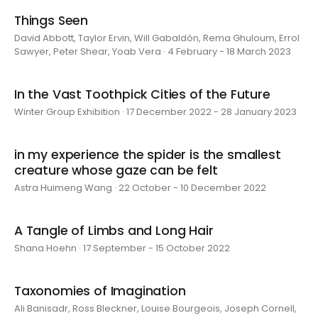
Things Seen
David Abbott, Taylor Ervin, Will Gabaldón, Rema Ghuloum, Errol
Sawyer, Peter Shear, Yoab Vera · 4 February - 18 March 2023
In the Vast Toothpick Cities of the Future
Winter Group Exhibition · 17 December 2022 - 28 January 2023
in my experience the spider is the smallest
creature whose gaze can be felt
Astra Huimeng Wang · 22 October - 10 December 2022
A Tangle of Limbs and Long Hair
Shana Hoehn · 17 September - 15 October 2022
Taxonomies of Imagination
Ali Banisadr, Ross Bleckner, Louise Bourgeois, Joseph Cornell,