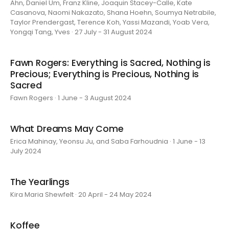
Ahn, Daniel Um, Franz Kline, Joaquin Stacey-Calle, Kate
Casanova, Naomi Nakazato, Shana Hoehn, Soumya Netrabile,
Taylor Prendergast, Terence Koh, Yassi Mazandi, Yoab Vera,
Yongqi Tang, Yves · 27 July - 31 August 2024
Fawn Rogers: Everything is Sacred, Nothing is
Precious; Everything is Precious, Nothing is
Sacred
Fawn Rogers · 1 June - 3 August 2024
What Dreams May Come
Erica Mahinay, Yeonsu Ju, and Saba Farhoudnia · 1 June - 13
July 2024
The Yearlings
Kira Maria Shewfelt · 20 April - 24 May 2024
Koffee