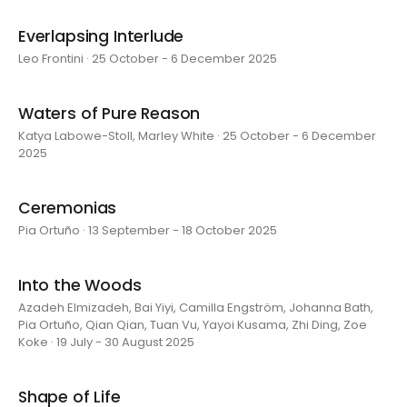
Everlapsing Interlude
Leo Frontini · 25 October - 6 December 2025
Waters of Pure Reason
Katya Labowe-Stoll, Marley White · 25 October - 6 December
2025
Ceremonias
Pia Ortuño · 13 September - 18 October 2025
Into the Woods
Azadeh Elmizadeh, Bai Yiyi, Camilla Engström, Johanna Bath,
Pia Ortuño, Qian Qian, Tuan Vu, Yayoi Kusama, Zhi Ding, Zoe
Koke · 19 July - 30 August 2025
Shape of Life