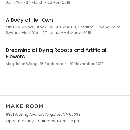
John Yuyi · 24 March - 22 April 2018
A Body of Her Own
Mitsuko Brooks, Brook Hsu, Iris Yirei Hu, Catalina Ouyang, Ilona
Szwarc, Hiejin Yoo · 27 January - 4 March 2018
Dreaming of Dying Robots and Artificial
Flowers
Magdalen Wong · 16 September - 10 November 2017
6361 Waring Ave, Los Angeles, CA 90038
Open Tuesday – Saturday, 11 am – 6 pm