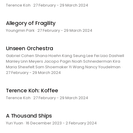
Terence Koh · 27 February - 29 March 2024
Allegory of Fragility
Youngmin Park · 27 February - 29 March 2024
Unseen Orchestra
Gabriel Cohen Shana Hoehn Kang Seung Lee Fei Liao Dashiell
Manley Linn Meyers Jacopo Pagin Noah Schneiderman Kira
Maria Shewfelt Sam Shoemaker Yi Wang Nancy Youdelman ·
27 February - 29 March 2024
Terence Koh: Koffee
Terence Koh · 27 February - 29 March 2024
A Thousand Ships
Yuri Yuan · 16 December 2023 - 2 February 2024