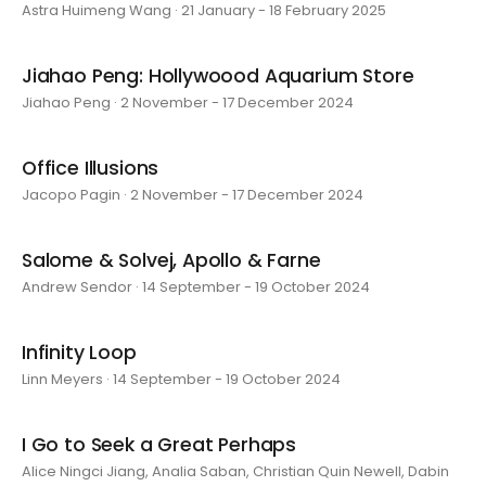
Astra Huimeng Wang · 21 January - 18 February 2025
Jiahao Peng: Hollywoood Aquarium Store
Jiahao Peng · 2 November - 17 December 2024
Office Illusions
Jacopo Pagin · 2 November - 17 December 2024
Salome & Solvej, Apollo & Farne
Andrew Sendor · 14 September - 19 October 2024
Infinity Loop
Linn Meyers · 14 September - 19 October 2024
I Go to Seek a Great Perhaps
Alice Ningci Jiang, Analia Saban, Christian Quin Newell, Dabin