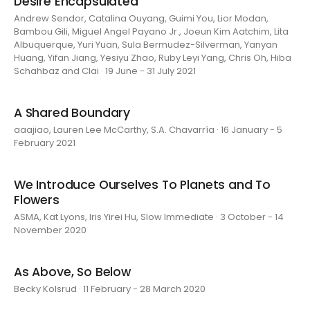
Desire Encapsulated
Andrew Sendor, Catalina Ouyang, Guimi You, Lior Modan,
Bambou Gili, Miguel Angel Payano Jr., Joeun Kim Aatchim, Lita
Albuquerque, Yuri Yuan, Sula Bermudez-Silverman, Yanyan
Huang, Yifan Jiang, Yesiyu Zhao, Ruby Leyi Yang, Chris Oh, Hiba
Schahbaz and Clai · 19 June - 31 July 2021
A Shared Boundary
aaajiao, Lauren Lee McCarthy, S.A. Chavarría · 16 January - 5
February 2021
We Introduce Ourselves To Planets and To
Flowers
ASMA, Kat Lyons, Iris Yirei Hu, Slow Immediate · 3 October - 14
November 2020
As Above, So Below
Becky Kolsrud · 11 February - 28 March 2020