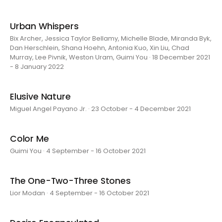
Urban Whispers
Bix Archer, Jessica Taylor Bellamy, Michelle Blade, Miranda Byk,
Dan Herschlein, Shana Hoehn, Antonia Kuo, Xin Liu, Chad
Murray, Lee Pivnik, Weston Uram, Guimi You · 18 December 2021
- 8 January 2022
Elusive Nature
Miguel Angel Payano Jr. · 23 October - 4 December 2021
Color Me
Guimi You · 4 September - 16 October 2021
The One-Two-Three Stones
Lior Modan · 4 September - 16 October 2021