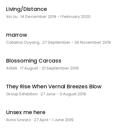
Living/Distance
Xin Liu · 14 December 2019 - 1 February 2020
marrow
Catalina Ouyang · 27 September - 30 November 2019
Blossoming Carcass
ASMA · 17 August - 21 September 2019
They Rise When Vernal Breezes Blow
Group Exhibition · 27 June - 3 August 2019
Unsex me here
Ilona Szwarc · 27 April - 1 June 2019