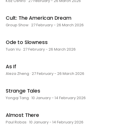
Kaz Oshiro · 27 February - 26 March 2026
Cult: The American Dream
Group Show · 27 February - 26 March 2026
Ode to Slowness
Tuan Vu · 27 February - 26 March 2026
As If
Aleza Zheng · 27 February - 26 March 2026
Strange Tales
Yongqi Tang · 10 January - 14 February 2026
Almost There
Paul Robas · 10 January - 14 February 2026