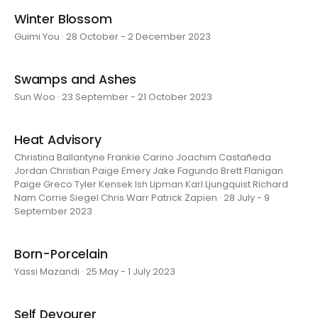
Winter Blossom
Guimi You · 28 October - 2 December 2023
Swamps and Ashes
Sun Woo · 23 September - 21 October 2023
Heat Advisory
Christina Ballantyne Frankie Carino Joachim Castañeda
Jordan Christian Paige Emery Jake Fagundo Brett Flanigan
Paige Greco Tyler Kensek Ish Lipman Karl Ljungquist Richard
Nam Corrie Siegel Chris Warr Patrick Zapien · 28 July - 9
September 2023
Born-Porcelain
Yassi Mazandi · 25 May - 1 July 2023
Self Devourer