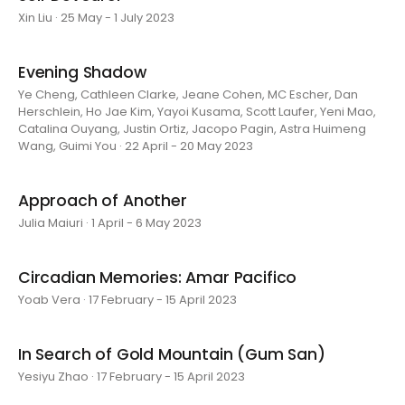
Xin Liu · 25 May - 1 July 2023
Evening Shadow
Ye Cheng, Cathleen Clarke, Jeane Cohen, MC Escher, Dan
Herschlein, Ho Jae Kim, Yayoi Kusama, Scott Laufer, Yeni Mao,
Catalina Ouyang, Justin Ortiz, Jacopo Pagin, Astra Huimeng
Wang, Guimi You · 22 April - 20 May 2023
Approach of Another
Julia Maiuri · 1 April - 6 May 2023
Circadian Memories: Amar Pacifico
Yoab Vera · 17 February - 15 April 2023
In Search of Gold Mountain (Gum San)
Yesiyu Zhao · 17 February - 15 April 2023