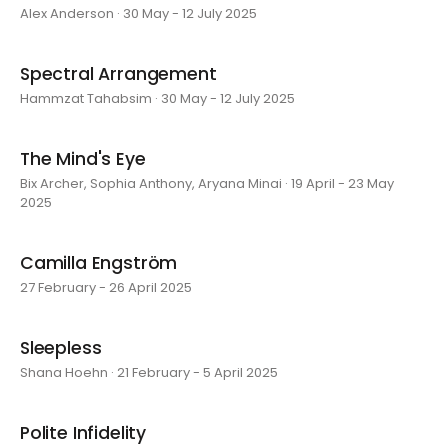
Alex Anderson · 30 May - 12 July 2025
Spectral Arrangement
Hammzat Tahabsim · 30 May - 12 July 2025
The Mind's Eye
Bix Archer, Sophia Anthony, Aryana Minai · 19 April - 23 May
2025
Camilla Engström
27 February - 26 April 2025
Sleepless
Shana Hoehn · 21 February - 5 April 2025
Polite Infidelity