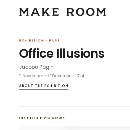
EXHIBITION
· PAST
Office Illusions
Jacopo Pagin
2 November - 17 December 2024
ABOUT THE EXHIBITION
INSTALLATION VIEWS