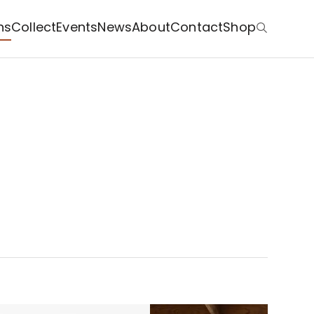
ns
Collect
Events
News
About
Contact
Shop