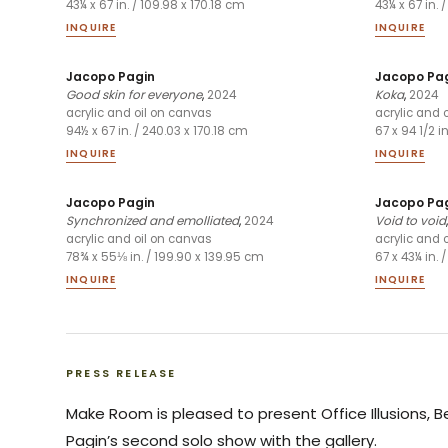
43¼ x 67 in. / 109.98 x 170.18 cm
43¼ x 67 in. 
INQUIRE
INQUIRE
Jacopo Pagin
Jacopo Pa
Good skin for everyone
,
2024
Koka
,
2024
acrylic and oil on canvas
acrylic and 
94½ x 67 in. / 240.03 x 170.18 cm
67 x 94 1/2 i
INQUIRE
INQUIRE
Jacopo Pagin
Jacopo Pa
Synchronized and emolliated
,
2024
Void to void
acrylic and oil on canvas
acrylic and 
78¾ x 55⅛ in. / 199.90 x 139.95 cm
67 x 43¼ in. 
INQUIRE
INQUIRE
PRESS RELEASE
Make Room is pleased to present Office Illusions, 
Pagin’s second solo show with the gallery.