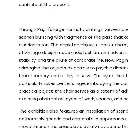
conflicts of the present.
Through Pagin's large-format paintings, viewers ar
scenes bursting with fragments of the past that 
disorientation. The depicted objects—desks, chai
of vintage design magazines, fashion, and advert
stability, and the allure of corporate life. Now, Pag
reimagine the objects as portals to psychic dime
time, memory, and reality dissolve. The symbolic of
particularly takes center stage, embodying the cont
practical object, the chair serves as a totem of ad
exploring abstracted layers of work, finance, and co
The exhibition also features an installation of stan
deliberately generic and corporate in appearance. Vi
move through the space by playfully navigating the 