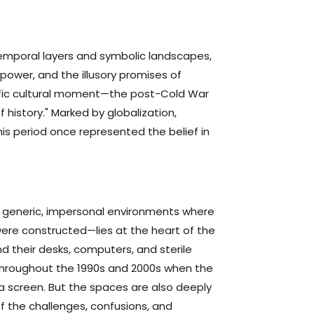
temporal layers and symbolic landscapes,
power, and the illusory promises of
cific cultural moment—the post-Cold War
history." Marked by globalization,
this period once represented the belief in
 generic, impersonal environments where
ere constructed—lies at the heart of the
d their desks, computers, and sterile
 throughout the 1990s and 2000s when the
a screen. But the spaces are also deeply
 of the challenges, confusions, and