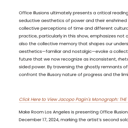
Office Illusions ultimately presents a critical read
seductive aesthetics of power and their enshrined 
collective perceptions of time and different cultural
practice, particularly in this show, emphasizes not 
also the collective memory that shapes our unders
aesthetics—familiar and nostalgic—evoke a collec
future that we now recognize as inconsistent, rheto
sided power. By traversing the ghostly remnants of 
confront the illusory nature of progress and the lim
Click Here to View Jacopo Pagin's Monograph: THE 
Make Room Los Angeles is presenting Office Illusio
December 17, 2024, marking the artist’s second solo