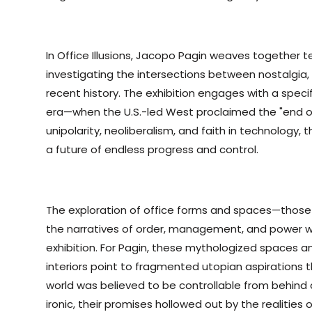
In Office Illusions, Jacopo Pagin weaves together 
investigating the intersections between nostalgia, 
recent history. The exhibition engages with a spe
era—when the U.S.-led West proclaimed the "end of 
unipolarity, neoliberalism, and faith in technology, 
a future of endless progress and control.
The exploration of office forms and spaces—those
the narratives of order, management, and power w
exhibition. For Pagin, these mythologized spaces an
interiors point to fragmented utopian aspirations
world was believed to be controllable from behind 
ironic, their promises hollowed out by the realities