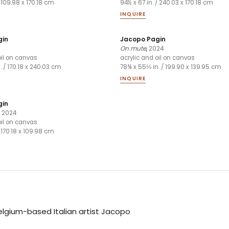
/ 109.98 x 170.18 cm
94½ x 67 in. / 240.03 x 170.18 cm
INQUIRE
gin
Jacopo Pagin
On mute
,
2024
oil on canvas
acrylic and oil on canvas
n. / 170.18 x 240.03 cm
78¾ x 55⅛ in. / 199.90 x 139.95 cm
INQUIRE
gin
,
2024
oil on canvas
/ 170.18 x 109.98 cm
Belgium-based Italian artist Jacopo