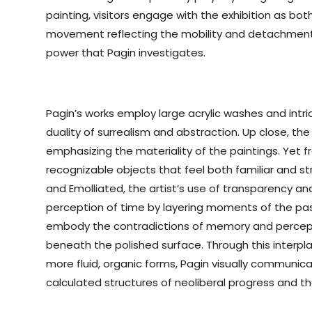
painting, visitors engage with the exhibition as bot
movement reflecting the mobility and detachment
power that Pagin investigates.
Pagin’s works employ large acrylic washes and intri
duality of surrealism and abstraction. Up close, t
emphasizing the materiality of the paintings. Yet 
recognizable objects that feel both familiar and st
and Emolliated, the artist’s use of transparency and
perception of time by layering moments of the pas
embody the contradictions of memory and percepti
beneath the polished surface. Through this interp
more fluid, organic forms, Pagin visually communic
calculated structures of neoliberal progress and the