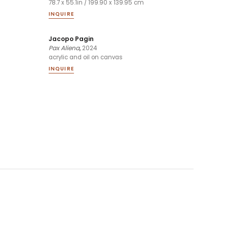
78.7 x 55.1in / 199.90 x 139.95 cm
INQUIRE
Jacopo Pagin
Pax Aliena
,
2024
acrylic and oil on canvas
INQUIRE