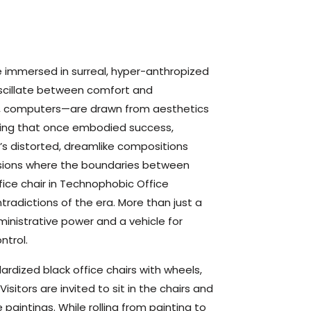
e immersed in surreal, hyper-anthropized
oscillate between comfort and
rs, computers—are drawn from aesthetics
ising that once embodied success,
in’s distorted, dreamlike compositions
nsions where the boundaries between
fice chair in Technophobic Office
radictions of the era. More than just a
ministrative power and a vehicle for
ntrol.
dardized black office chairs with wheels,
sitors are invited to sit in the chairs and
paintings. While rolling from painting to