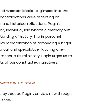
ing of Western ideals—a glimpse into the
contradictions while reflecting on
 and historical reflections. Pagin's
only individual, idiosyncratic memory but
tanding of history. The impersonal
tive remembrance of foreseeing a bright
rical, and speculative, favoring one-
recent cultural history, Pagin urges us to
its of our constructed narratives.
SNIPER IN THE BRAIN
ns by Jacopo Pagin , on view now through
 show...