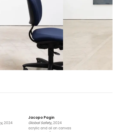
Jacopo Pagin
ny
,
2024
Global Safety
,
2024
acrylic and oil on canvas