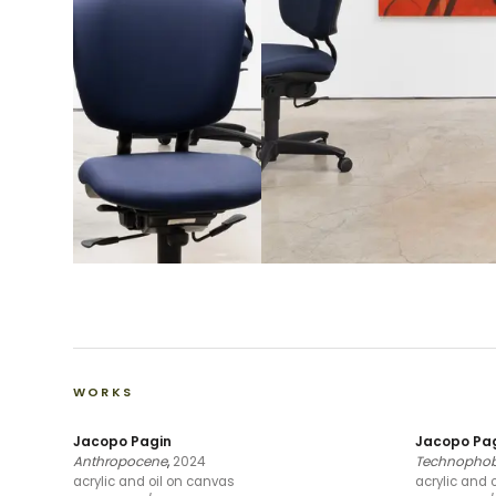
WORKS
Jacopo Pagin
Jacopo Pa
Anthropocene
,
2024
Technophobi
acrylic and oil on canvas
acrylic and 