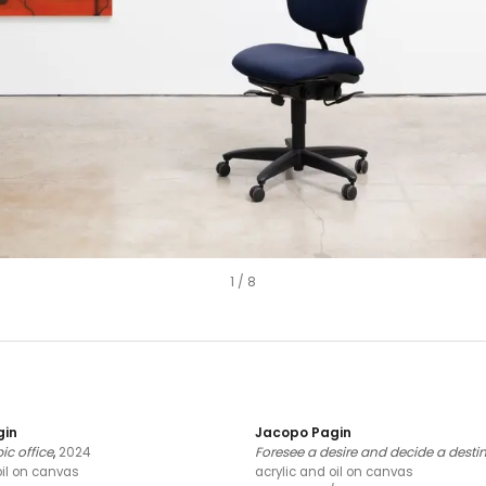
1
/
8
gin
Jacopo Pagin
c office
,
2024
Foresee a desire and decide a desti
oil on canvas
acrylic and oil on canvas