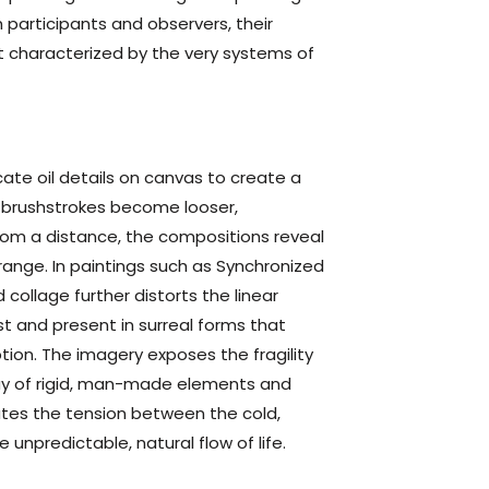
h participants and observers, their
 characterized by the very systems of
cate oil details on canvas to create a
he brushstrokes become looser,
from a distance, the compositions reveal
range. In paintings such as Synchronized
 collage further distorts the linear
t and present in surreal forms that
on. The imagery exposes the fragility
lay of rigid, man-made elements and
ates the tension between the cold,
 unpredictable, natural flow of life.