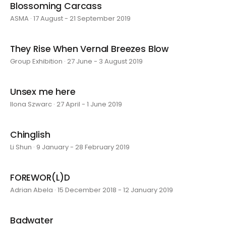
Blossoming Carcass
ASMA · 17 August - 21 September 2019
They Rise When Vernal Breezes Blow
Group Exhibition · 27 June - 3 August 2019
Unsex me here
Ilona Szwarc · 27 April - 1 June 2019
Chinglish
Li Shun · 9 January - 28 February 2019
FOREWOR(L)D
Adrian Abela · 15 December 2018 - 12 January 2019
Badwater