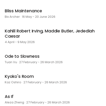
Bliss Maintenance
Bix Archer · 16 May - 20 June 2026
Kahlil Robert Irving, Maddie Butler, Jedediah
Caesar
4 April - 9 May 2026
Ode to Slowness
Tuan Vu · 27 February - 26 March 2026
Kyoko's Room
Kaz Oshiro · 27 February - 26 March 2026
As If
Aleza Zheng · 27 February - 26 March 2026