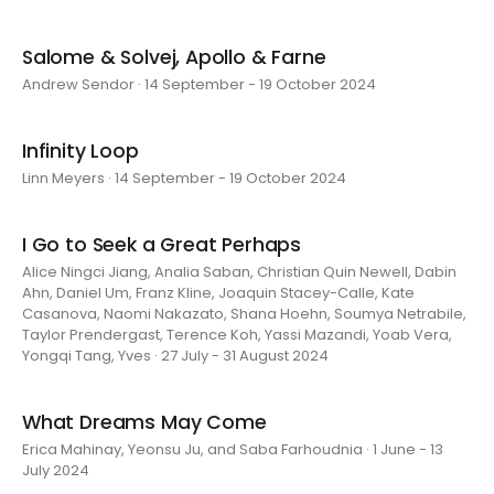
Salome & Solvej, Apollo & Farne
Andrew Sendor · 14 September - 19 October 2024
Infinity Loop
Linn Meyers · 14 September - 19 October 2024
I Go to Seek a Great Perhaps
Alice Ningci Jiang, Analia Saban, Christian Quin Newell, Dabin
Ahn, Daniel Um, Franz Kline, Joaquin Stacey-Calle, Kate
Casanova, Naomi Nakazato, Shana Hoehn, Soumya Netrabile,
Taylor Prendergast, Terence Koh, Yassi Mazandi, Yoab Vera,
Yongqi Tang, Yves · 27 July - 31 August 2024
What Dreams May Come
Erica Mahinay, Yeonsu Ju, and Saba Farhoudnia · 1 June - 13
July 2024