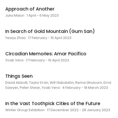
Approach of Another
Julia Maiuri · 1 April - 6 May 2023
In Search of Gold Mountain (Gum San)
Yesiyu Zhao · 17 February - 15 April 2023
Circadian Memories: Amar Pacifico
Yoab Vera · 17 February - 15 April 2023
Things Seen
David Abbott, Taylor Ervin, Will Gabaldón, Rema Ghuloum, Errol
Sawyer, Peter Shear, Yoab Vera · 4 February - 18 March 2023
In the Vast Toothpick Cities of the Future
Winter Group Exhibition · 17 December 2022 - 28 January 2023