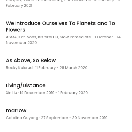
February 2021
We Introduce Ourselves To Planets and To
Flowers
ASMA, Kat Lyons, Iris Yirei Hu, Slow Immediate · 3 October - 14
November 2020
As Above, So Below
Becky Kolsrud · 11 February - 28 March 2020
Living/Distance
Xin Liu · 14 December 2019 - 1 February 2020
marrow
Catalina Ouyang · 27 September - 30 November 2019