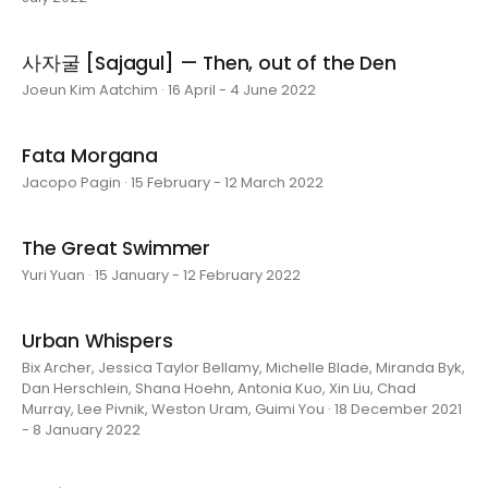
사자굴 [Sajagul] — Then, out of the Den
Joeun Kim Aatchim · 16 April - 4 June 2022
Fata Morgana
Jacopo Pagin · 15 February - 12 March 2022
The Great Swimmer
Yuri Yuan · 15 January - 12 February 2022
Urban Whispers
Bix Archer, Jessica Taylor Bellamy, Michelle Blade, Miranda Byk,
Dan Herschlein, Shana Hoehn, Antonia Kuo, Xin Liu, Chad
Murray, Lee Pivnik, Weston Uram, Guimi You · 18 December 2021
- 8 January 2022