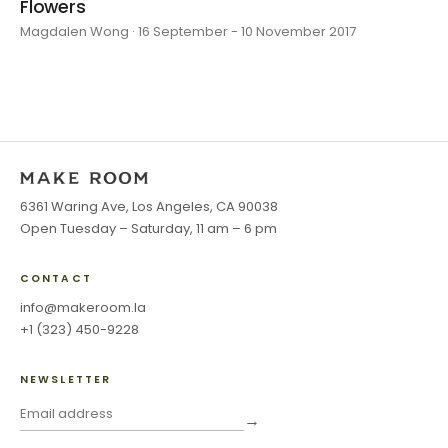
Flowers
Magdalen Wong · 16 September - 10 November 2017
6361 Waring Ave, Los Angeles, CA 90038
Open Tuesday – Saturday, 11 am – 6 pm
CONTACT
info@makeroom.la
+1 (323) 450-9228
NEWSLETTER
→