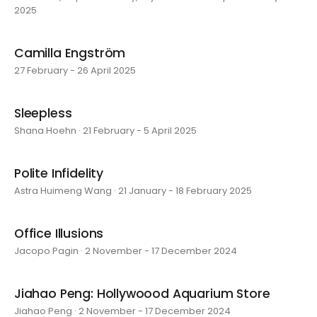
2025
Camilla Engström
27 February - 26 April 2025
Sleepless
Shana Hoehn · 21 February - 5 April 2025
Polite Infidelity
Astra Huimeng Wang · 21 January - 18 February 2025
Office Illusions
Jacopo Pagin · 2 November - 17 December 2024
Jiahao Peng: Hollywoood Aquarium Store
Jiahao Peng · 2 November - 17 December 2024