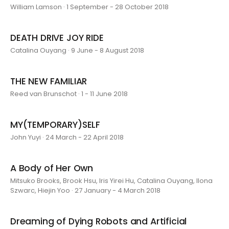
William Lamson · 1 September - 28 October 2018
DEATH DRIVE JOY RIDE
Catalina Ouyang · 9 June - 8 August 2018
THE NEW FAMILIAR
Reed van Brunschot · 1 - 11 June 2018
MY(TEMPORARY)SELF
John Yuyi · 24 March - 22 April 2018
A Body of Her Own
Mitsuko Brooks, Brook Hsu, Iris Yirei Hu, Catalina Ouyang, Ilona
Szwarc, Hiejin Yoo · 27 January - 4 March 2018
Dreaming of Dying Robots and Artificial