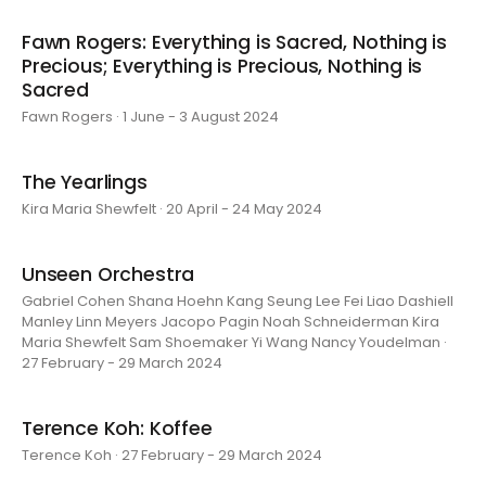
Fawn Rogers: Everything is Sacred, Nothing is
Precious; Everything is Precious, Nothing is
Sacred
Fawn Rogers · 1 June - 3 August 2024
The Yearlings
Kira Maria Shewfelt · 20 April - 24 May 2024
Unseen Orchestra
Gabriel Cohen Shana Hoehn Kang Seung Lee Fei Liao Dashiell
Manley Linn Meyers Jacopo Pagin Noah Schneiderman Kira
Maria Shewfelt Sam Shoemaker Yi Wang Nancy Youdelman ·
27 February - 29 March 2024
Terence Koh: Koffee
Terence Koh · 27 February - 29 March 2024