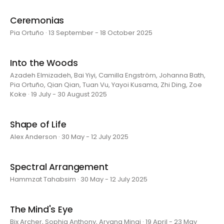
Ceremonias
Pia Ortuño · 13 September - 18 October 2025
Into the Woods
Azadeh Elmizadeh, Bai Yiyi, Camilla Engström, Johanna Bath,
Pia Ortuño, Qian Qian, Tuan Vu, Yayoi Kusama, Zhi Ding, Zoe
Koke · 19 July - 30 August 2025
Shape of Life
Alex Anderson · 30 May - 12 July 2025
Spectral Arrangement
Hammzat Tahabsim · 30 May - 12 July 2025
The Mind's Eye
Bix Archer, Sophia Anthony, Aryana Minai · 19 April - 23 May