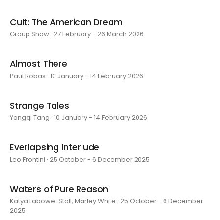
Cult: The American Dream
Group Show · 27 February - 26 March 2026
Almost There
Paul Robas · 10 January - 14 February 2026
Strange Tales
Yongqi Tang · 10 January - 14 February 2026
Everlapsing Interlude
Leo Frontini · 25 October - 6 December 2025
Waters of Pure Reason
Katya Labowe-Stoll, Marley White · 25 October - 6 December
2025