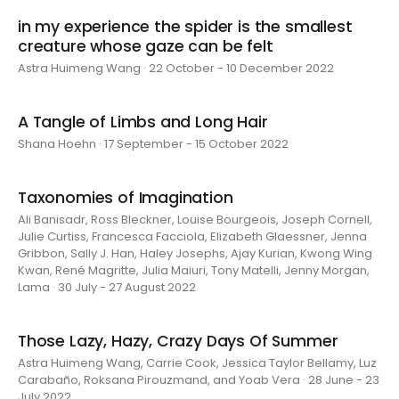
in my experience the spider is the smallest
creature whose gaze can be felt
Astra Huimeng Wang · 22 October - 10 December 2022
A Tangle of Limbs and Long Hair
Shana Hoehn · 17 September - 15 October 2022
Taxonomies of Imagination
Ali Banisadr, Ross Bleckner, Louise Bourgeois, Joseph Cornell,
Julie Curtiss, Francesca Facciola, Elizabeth Glaessner, Jenna
Gribbon, Sally J. Han, Haley Josephs, Ajay Kurian, Kwong Wing
Kwan, René Magritte, Julia Maiuri, Tony Matelli, Jenny Morgan,
Lama · 30 July - 27 August 2022
Those Lazy, Hazy, Crazy Days Of Summer
Astra Huimeng Wang, Carrie Cook, Jessica Taylor Bellamy, Luz
Carabaño, Roksana Pirouzmand, and Yoab Vera · 28 June - 23
July 2022