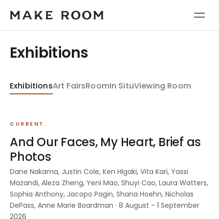
Exhibitions
Exhibitions
Art Fairs
Room
In Situ
Viewing Room
CURRENT
And Our Faces, My Heart, Brief as
Photos
Dane Nakama, Justin Cole, Ken Higaki, Vita Kari, Yassi
Mazandi, Aleza Zheng, Yeni Mao, Shuyi Cao, Laura Watters,
Sophia Anthony, Jacopo Pagin, Shana Hoehn, Nicholas
DePass, Anne Marie Boardman · 8 August - 1 September
2026