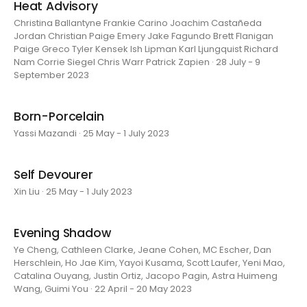
Heat Advisory
Christina Ballantyne Frankie Carino Joachim Castañeda
Jordan Christian Paige Emery Jake Fagundo Brett Flanigan
Paige Greco Tyler Kensek Ish Lipman Karl Ljungquist Richard
Nam Corrie Siegel Chris Warr Patrick Zapien · 28 July - 9
September 2023
Born-Porcelain
Yassi Mazandi · 25 May - 1 July 2023
Self Devourer
Xin Liu · 25 May - 1 July 2023
Evening Shadow
Ye Cheng, Cathleen Clarke, Jeane Cohen, MC Escher, Dan
Herschlein, Ho Jae Kim, Yayoi Kusama, Scott Laufer, Yeni Mao,
Catalina Ouyang, Justin Ortiz, Jacopo Pagin, Astra Huimeng
Wang, Guimi You · 22 April - 20 May 2023