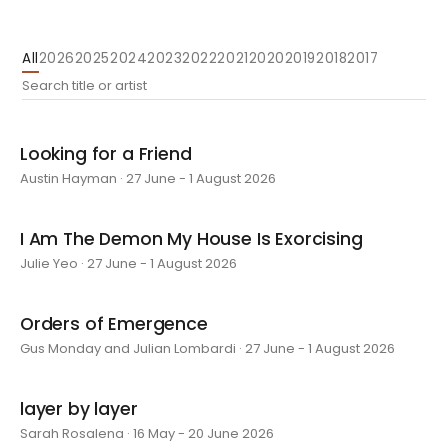
All
2026
2025
2024
2023
2022
2021
2020
2019
2018
2017
Looking for a Friend
Austin Hayman · 27 June - 1 August 2026
I Am The Demon My House Is Exorcising
Julie Yeo · 27 June - 1 August 2026
Orders of Emergence
Gus Monday and Julian Lombardi · 27 June - 1 August 2026
layer by layer
Sarah Rosalena · 16 May - 20 June 2026