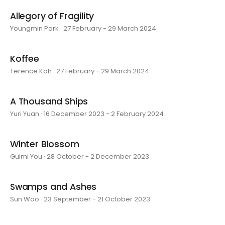
Allegory of Fragility
Youngmin Park · 27 February - 29 March 2024
Koffee
Terence Koh · 27 February - 29 March 2024
A Thousand Ships
Yuri Yuan · 16 December 2023 - 2 February 2024
Winter Blossom
Guimi You · 28 October - 2 December 2023
Swamps and Ashes
Sun Woo · 23 September - 21 October 2023