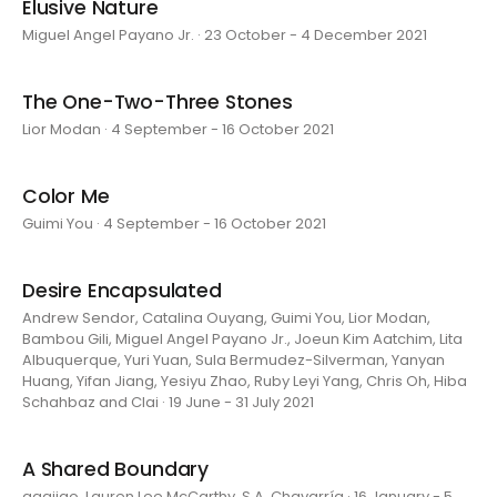
Elusive Nature
Miguel Angel Payano Jr. · 23 October - 4 December 2021
The One-Two-Three Stones
Lior Modan · 4 September - 16 October 2021
Color Me
Guimi You · 4 September - 16 October 2021
Desire Encapsulated
Andrew Sendor, Catalina Ouyang, Guimi You, Lior Modan,
Bambou Gili, Miguel Angel Payano Jr., Joeun Kim Aatchim, Lita
Albuquerque, Yuri Yuan, Sula Bermudez-Silverman, Yanyan
Huang, Yifan Jiang, Yesiyu Zhao, Ruby Leyi Yang, Chris Oh, Hiba
Schahbaz and Clai · 19 June - 31 July 2021
A Shared Boundary
aaajiao, Lauren Lee McCarthy, S.A. Chavarría · 16 January - 5