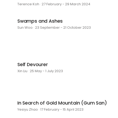
Terence Koh · 27 February - 29 March 2024
Swamps and Ashes
Sun Woo · 23 September - 21 October 2023
Self Devourer
Xin Liu · 25 May - 1 July 2023
In Search of Gold Mountain (Gum San)
Yesiyu Zhao · 17 February - 15 April 2023