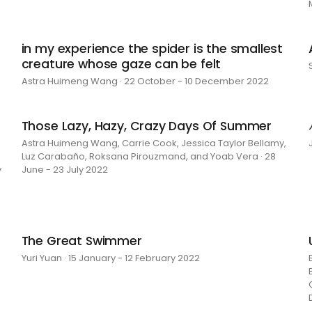
in my experience the spider is the smallest
creature whose gaze can be felt
Astra Huimeng Wang · 22 October - 10 December 2022
Those Lazy, Hazy, Crazy Days Of Summer
Astra Huimeng Wang, Carrie Cook, Jessica Taylor Bellamy,
Luz Carabaño, Roksana Pirouzmand, and Yoab Vera · 28
y
June - 23 July 2022
The Great Swimmer
Yuri Yuan · 15 January - 12 February 2022