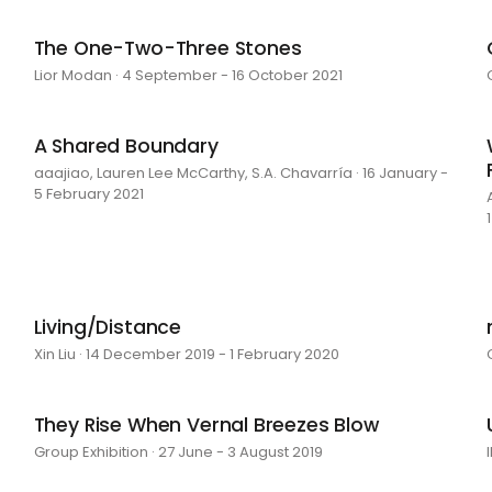
The One-Two-Three Stones
Lior Modan · 4 September - 16 October 2021
A Shared Boundary
aaajiao, Lauren Lee McCarthy, S.A. Chavarría · 16 January -
5 February 2021
Living/Distance
Xin Liu · 14 December 2019 - 1 February 2020
They Rise When Vernal Breezes Blow
Group Exhibition · 27 June - 3 August 2019