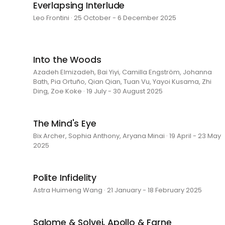
Everlapsing Interlude
Leo Frontini · 25 October - 6 December 2025
Into the Woods
Azadeh Elmizadeh, Bai Yiyi, Camilla Engström, Johanna
Bath, Pia Ortuño, Qian Qian, Tuan Vu, Yayoi Kusama, Zhi
Ding, Zoe Koke · 19 July - 30 August 2025
The Mind's Eye
Bix Archer, Sophia Anthony, Aryana Minai · 19 April - 23 May
2025
Polite Infidelity
Astra Huimeng Wang · 21 January - 18 February 2025
Salome & Solvej, Apollo & Farne