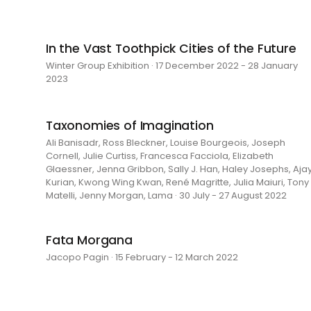
In the Vast Toothpick Cities of the Future
Winter Group Exhibition · 17 December 2022 - 28 January
2023
Taxonomies of Imagination
Ali Banisadr, Ross Bleckner, Louise Bourgeois, Joseph
Cornell, Julie Curtiss, Francesca Facciola, Elizabeth
Glaessner, Jenna Gribbon, Sally J. Han, Haley Josephs, Aja
Kurian, Kwong Wing Kwan, René Magritte, Julia Maiuri, Tony
Matelli, Jenny Morgan, Lama · 30 July - 27 August 2022
Fata Morgana
Jacopo Pagin · 15 February - 12 March 2022