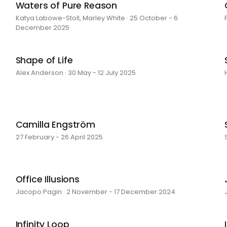
Waters of Pure Reason
Katya Labowe-Stoll, Marley White · 25 October - 6
December 2025
Shape of Life
Alex Anderson · 30 May - 12 July 2025
Camilla Engström
27 February - 26 April 2025
Office Illusions
Jacopo Pagin · 2 November - 17 December 2024
Infinity Loop