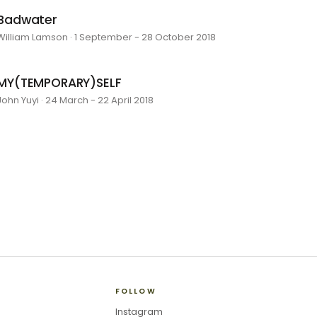
Badwater
William Lamson · 1 September - 28 October 2018
MY(TEMPORARY)SELF
John Yuyi · 24 March - 22 April 2018
FOLLOW
Instagram