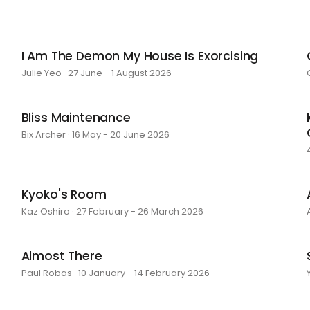
I Am The Demon My House Is Exorcising
Julie Yeo · 27 June - 1 August 2026
Bliss Maintenance
Bix Archer · 16 May - 20 June 2026
Kyoko's Room
Kaz Oshiro · 27 February - 26 March 2026
Almost There
Paul Robas · 10 January - 14 February 2026