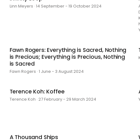
Linn Meyers · 14 September - 19 October 2024
Fawn Rogers: Everything is Sacred, Nothing
is Precious; Everything is Precious, Nothing
is Sacred
Fawn Rogers · 1 June - 3 August 2024
Terence Koh: Koffee
Terence Koh · 27 February - 29 March 2024
A Thousand Ships