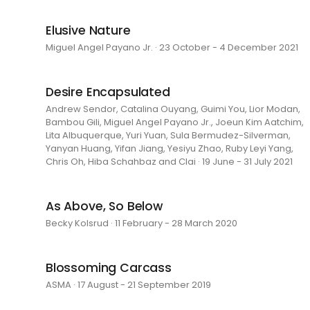
Elusive Nature
Miguel Angel Payano Jr. · 23 October - 4 December 2021
Desire Encapsulated
Andrew Sendor, Catalina Ouyang, Guimi You, Lior Modan,
Bambou Gili, Miguel Angel Payano Jr., Joeun Kim Aatchim,
Lita Albuquerque, Yuri Yuan, Sula Bermudez-Silverman,
Yanyan Huang, Yifan Jiang, Yesiyu Zhao, Ruby Leyi Yang,
Chris Oh, Hiba Schahbaz and Clai · 19 June - 31 July 2021
As Above, So Below
Becky Kolsrud · 11 February - 28 March 2020
Blossoming Carcass
ASMA · 17 August - 21 September 2019