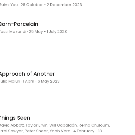
Guimi You · 28 October - 2 December 2023
Born-Porcelain
Yassi Mazandi · 25 May - 1 July 2023
Approach of Another
Julia Maiuri · 1 April - 6 May 2023
Things Seen
David Abbott, Taylor Ervin, Will Gabaldón, Rema Ghuloum,
Errol Sawyer, Peter Shear, Yoab Vera · 4 February - 18