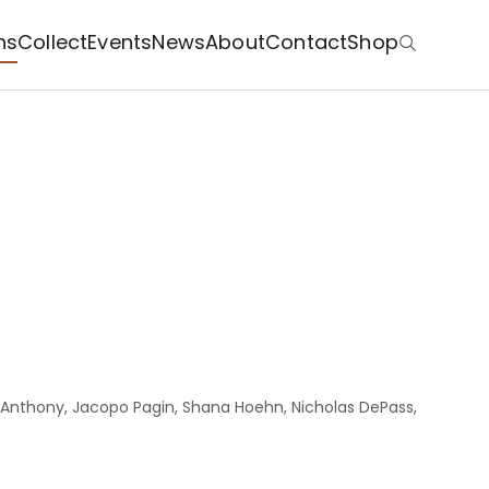
ns
Collect
Events
News
About
Contact
Shop
ia Anthony, Jacopo Pagin, Shana Hoehn, Nicholas DePass,