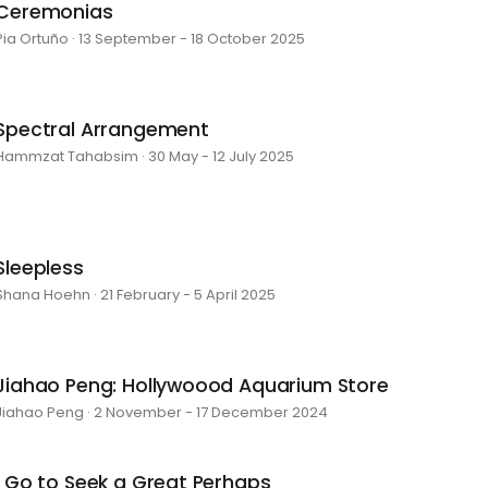
Ceremonias
Pia Ortuño · 13 September - 18 October 2025
Spectral Arrangement
Hammzat Tahabsim · 30 May - 12 July 2025
Sleepless
Shana Hoehn · 21 February - 5 April 2025
Jiahao Peng: Hollywoood Aquarium Store
Jiahao Peng · 2 November - 17 December 2024
I Go to Seek a Great Perhaps