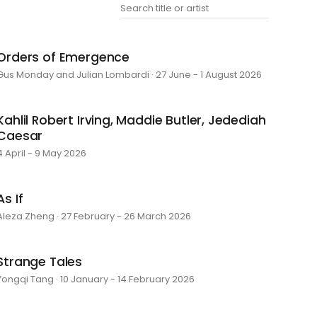
Orders of Emergence
Gus Monday and Julian Lombardi · 27 June - 1 August 2026
Kahlil Robert Irving, Maddie Butler, Jedediah
Caesar
4 April - 9 May 2026
As If
Aleza Zheng · 27 February - 26 March 2026
Strange Tales
Yongqi Tang · 10 January - 14 February 2026