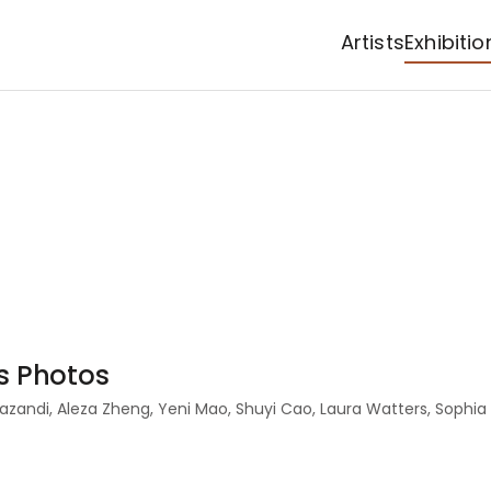
Artists
Exhibitio
as Photos
 Mazandi, Aleza Zheng, Yeni Mao, Shuyi Cao, Laura Watters, Soph