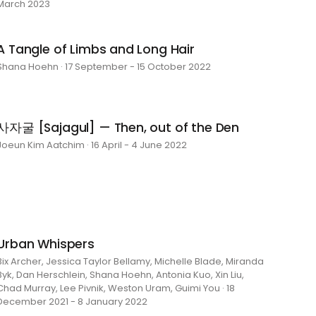
March 2023
A Tangle of Limbs and Long Hair
Shana Hoehn · 17 September - 15 October 2022
사자굴 [Sajagul] — Then, out of the Den
Joeun Kim Aatchim · 16 April - 4 June 2022
Urban Whispers
Bix Archer, Jessica Taylor Bellamy, Michelle Blade, Miranda
Byk, Dan Herschlein, Shana Hoehn, Antonia Kuo, Xin Liu,
Chad Murray, Lee Pivnik, Weston Uram, Guimi You · 18
December 2021 - 8 January 2022