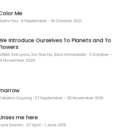
Color Me
Guimi You · 4 September - 16 October 2021
We Introduce Ourselves To Planets and To
Flowers
ASMA, Kat Lyons, Iris Yirei Hu, Slow Immediate · 3 October -
14 November 2020
marrow
Catalina Ouyang · 27 September - 30 November 2019
Unsex me here
Ilona Szwarc · 27 April - 1 June 2019