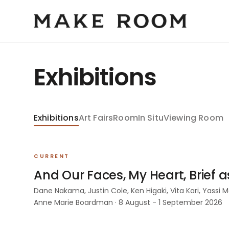
Exhibitions
Exhibitions
Art Fairs
Room
In Situ
Viewing Room
CURRENT
And Our Faces, My Heart, Brief 
Dane Nakama, Justin Cole, Ken Higaki, Vita Kari, Yassi
Anne Marie Boardman · 8 August - 1 September 2026