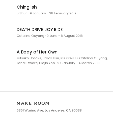
Chinglish
Li Shun · 9 January - 28 February 2019
DEATH DRIVE JOY RIDE
Catalina Ouyang · 9 June - 8 August 2018
A Body of Her Own
Mitsuko Brooks, Brook Hsu, Iris Yirei Hu, Catalina Ouyang,
Ilona Szwarc, Hiejin Yoo · 27 January - 4 March 2018
6361 Waring Ave, Los Angeles, CA 90038