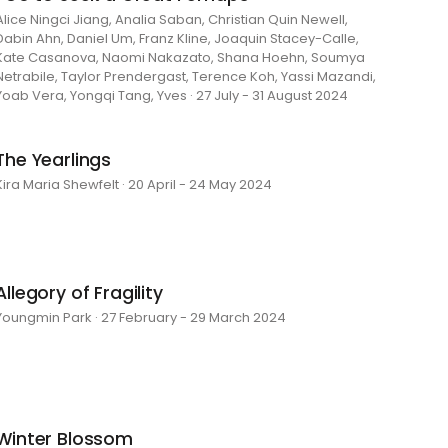
Alice Ningci Jiang, Analia Saban, Christian Quin Newell,
Dabin Ahn, Daniel Um, Franz Kline, Joaquin Stacey-Calle,
Kate Casanova, Naomi Nakazato, Shana Hoehn, Soumya
Netrabile, Taylor Prendergast, Terence Koh, Yassi Mazandi,
Yoab Vera, Yongqi Tang, Yves · 27 July - 31 August 2024
The Yearlings
Kira Maria Shewfelt · 20 April - 24 May 2024
Allegory of Fragility
Youngmin Park · 27 February - 29 March 2024
Winter Blossom