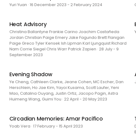
Yuri Yuan · 16 December 2023 - 2 February 2024
Heat Advisory
Christina Ballantyne Frankie Carino Joachim Castañeda
Jordan Christian Paige Emery Jake Fagundo Brett Flanigan
Paige Greco Tyler Kensek Ish Lipman Karl Ljungquist Richard
Nam Corrie Siegel Chris Warr Patrick Zapien · 28 July - 9
September 2023
Evening Shadow
Ye Cheng, Cathleen Clarke, Jeane Cohen, MC Escher, Dan
Herschlein, Ho Jae Kim, Yayoi Kusama, Scott Laufer, Yeni
Mao, Catalina Ouyang, Justin Ortiz, Jacopo Pagin, Astra
Huimeng Wang, Guimi You · 22 April - 20 May 2023
Circadian Memories: Amar Pacifico
Yoab Vera · 17 February - 15 April 2023