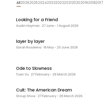
All
2026
2025
2024
2023
2022
2021
2020
2019
2018
2017
Looking for a Friend
Austin Hayman · 27 June - 1 August 2026
layer by layer
Sarah Rosalena · 16 May - 20 June 2026
Ode to Slowness
Tuan Vu · 27 February - 26 March 2026
Cult: The American Dream
Group Show · 27 February - 26 March 2026