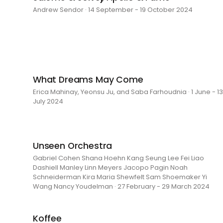
Andrew Sendor · 14 September - 19 October 2024
What Dreams May Come
Erica Mahinay, Yeonsu Ju, and Saba Farhoudnia · 1 June - 13
July 2024
Unseen Orchestra
Gabriel Cohen Shana Hoehn Kang Seung Lee Fei Liao
Dashiell Manley Linn Meyers Jacopo Pagin Noah
Schneiderman Kira Maria Shewfelt Sam Shoemaker Yi
Wang Nancy Youdelman · 27 February - 29 March 2024
Koffee