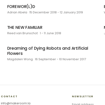
FOREWOR(L)D
Adrian Abela · 15 December 2018 - 12 January 2019
THE NEW FAMILIAR
Reed van Brunschot · 1 - 11 June 2018
Dreaming of Dying Robots and Artificial
Flowers
Magdalen Wong · 16 September - 10 November 2017
CONTACT
NEWSLETTER
info@makeroom.la