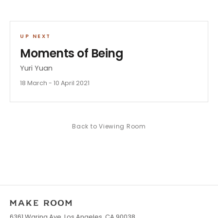
UP NEXT
Moments of Being
Yuri Yuan
18 March - 10 April 2021
Back to
Viewing Room
6361 Waring Ave, Los Angeles, CA 90038