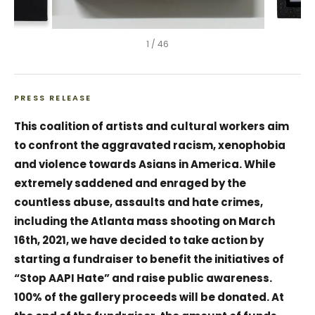
1
/
46
PRESS RELEASE
This coalition of artists and cultural workers aim
to confront the aggravated racism, xenophobia
and violence towards Asians in America. While
extremely saddened and enraged by the
countless abuse, assaults and hate crimes,
including the Atlanta mass shooting on March
16th, 2021, we have decided to take action by
starting a fundraiser to benefit the initiatives of
“Stop AAPI Hate” and raise public awareness.
100% of the gallery proceeds will be donated. At