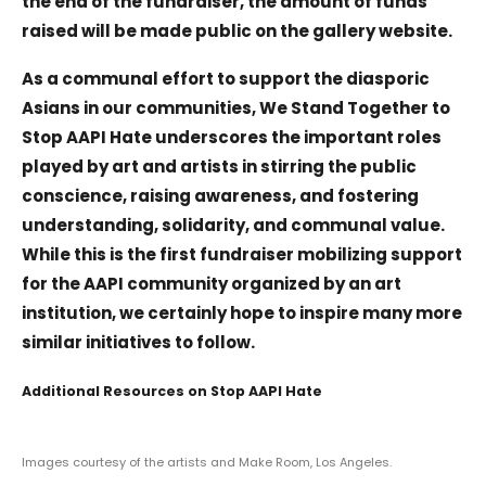
the end of the fundraiser, the amount of funds
raised will be made public on the gallery website.
As a communal effort to support the diasporic
Asians in our communities, We Stand Together to
Stop AAPI Hate underscores the important roles
played by art and artists in stirring the public
conscience, raising awareness, and fostering
understanding, solidarity, and communal value.
While this is the first fundraiser mobilizing support
for the AAPI community organized by an art
institution, we certainly hope to inspire many more
similar initiatives to follow.
Additional Resources on Stop AAPI Hate
Images courtesy of the artists and Make Room, Los Angeles.