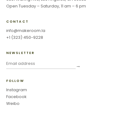
Open Tuesday – Saturday, 11 am – 6 pm
CONTACT
info@makeroom.la
+1 (323) 450-9228
NEWSLETTER
→
FOLLOW
Instagram
Facebook
Weibo
©
2026
Make Room Los Angeles ·
Privacy Policy & Terms of Use
·
Accessibility