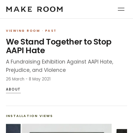
VIEWING ROOM
· PAST
We Stand Together to Stop
AAPI Hate
A Fundraising Exhibition Against AAPI Hate,
Prejudice, and Violence
26 March - 8 May 2021
ABOUT
INSTALLATION VIEWS