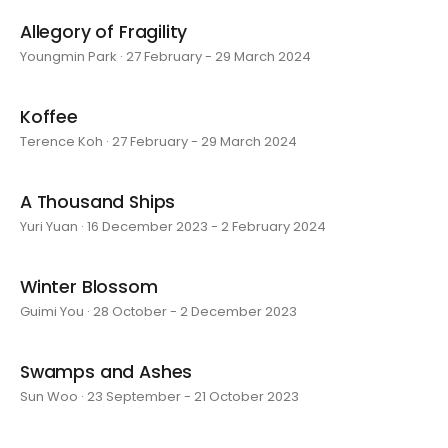
Allegory of Fragility
Youngmin Park · 27 February - 29 March 2024
Koffee
Terence Koh · 27 February - 29 March 2024
A Thousand Ships
Yuri Yuan · 16 December 2023 - 2 February 2024
Winter Blossom
Guimi You · 28 October - 2 December 2023
Swamps and Ashes
Sun Woo · 23 September - 21 October 2023