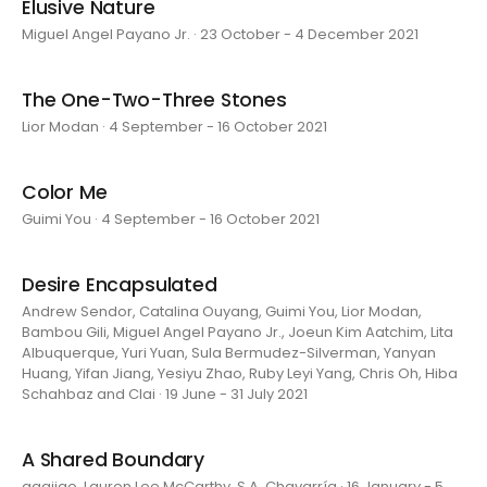
Elusive Nature
Miguel Angel Payano Jr. · 23 October - 4 December 2021
The One-Two-Three Stones
Lior Modan · 4 September - 16 October 2021
Color Me
Guimi You · 4 September - 16 October 2021
Desire Encapsulated
Andrew Sendor, Catalina Ouyang, Guimi You, Lior Modan,
Bambou Gili, Miguel Angel Payano Jr., Joeun Kim Aatchim, Lita
Albuquerque, Yuri Yuan, Sula Bermudez-Silverman, Yanyan
Huang, Yifan Jiang, Yesiyu Zhao, Ruby Leyi Yang, Chris Oh, Hiba
Schahbaz and Clai · 19 June - 31 July 2021
A Shared Boundary
aaajiao, Lauren Lee McCarthy, S.A. Chavarría · 16 January - 5