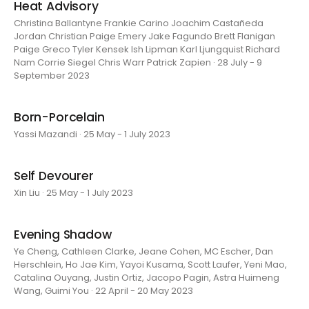
Heat Advisory
Christina Ballantyne Frankie Carino Joachim Castañeda
Jordan Christian Paige Emery Jake Fagundo Brett Flanigan
Paige Greco Tyler Kensek Ish Lipman Karl Ljungquist Richard
Nam Corrie Siegel Chris Warr Patrick Zapien · 28 July - 9
September 2023
Born-Porcelain
Yassi Mazandi · 25 May - 1 July 2023
Self Devourer
Xin Liu · 25 May - 1 July 2023
Evening Shadow
Ye Cheng, Cathleen Clarke, Jeane Cohen, MC Escher, Dan
Herschlein, Ho Jae Kim, Yayoi Kusama, Scott Laufer, Yeni Mao,
Catalina Ouyang, Justin Ortiz, Jacopo Pagin, Astra Huimeng
Wang, Guimi You · 22 April - 20 May 2023