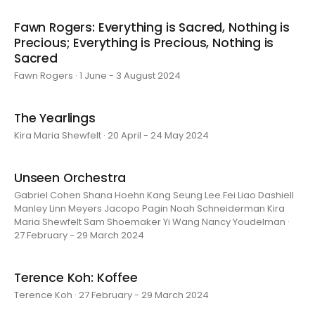
Fawn Rogers: Everything is Sacred, Nothing is
Precious; Everything is Precious, Nothing is
Sacred
Fawn Rogers · 1 June - 3 August 2024
The Yearlings
Kira Maria Shewfelt · 20 April - 24 May 2024
Unseen Orchestra
Gabriel Cohen Shana Hoehn Kang Seung Lee Fei Liao Dashiell
Manley Linn Meyers Jacopo Pagin Noah Schneiderman Kira
Maria Shewfelt Sam Shoemaker Yi Wang Nancy Youdelman ·
27 February - 29 March 2024
Terence Koh: Koffee
Terence Koh · 27 February - 29 March 2024