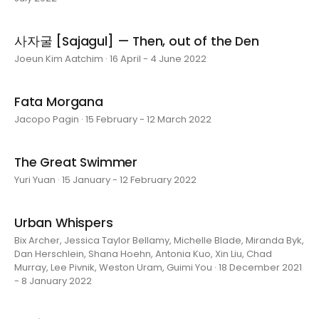
사자굴 [Sajagul] — Then, out of the Den
Joeun Kim Aatchim · 16 April - 4 June 2022
Fata Morgana
Jacopo Pagin · 15 February - 12 March 2022
The Great Swimmer
Yuri Yuan · 15 January - 12 February 2022
Urban Whispers
Bix Archer, Jessica Taylor Bellamy, Michelle Blade, Miranda Byk,
Dan Herschlein, Shana Hoehn, Antonia Kuo, Xin Liu, Chad
Murray, Lee Pivnik, Weston Uram, Guimi You · 18 December 2021
- 8 January 2022