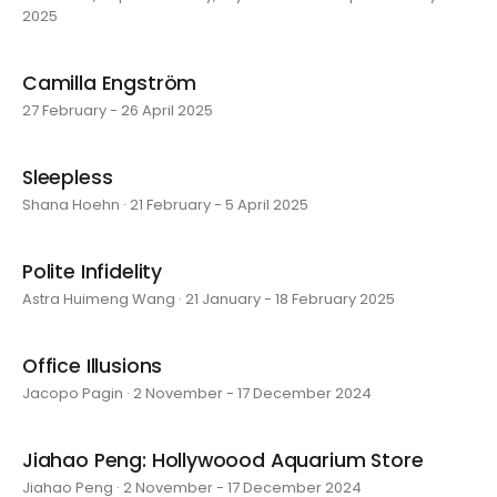
2025
Camilla Engström
27 February - 26 April 2025
Sleepless
Shana Hoehn · 21 February - 5 April 2025
Polite Infidelity
Astra Huimeng Wang · 21 January - 18 February 2025
Office Illusions
Jacopo Pagin · 2 November - 17 December 2024
Jiahao Peng: Hollywoood Aquarium Store
Jiahao Peng · 2 November - 17 December 2024