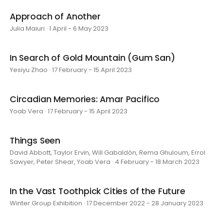
Approach of Another
Julia Maiuri · 1 April - 6 May 2023
In Search of Gold Mountain (Gum San)
Yesiyu Zhao · 17 February - 15 April 2023
Circadian Memories: Amar Pacifico
Yoab Vera · 17 February - 15 April 2023
Things Seen
David Abbott, Taylor Ervin, Will Gabaldón, Rema Ghuloum, Errol
Sawyer, Peter Shear, Yoab Vera · 4 February - 18 March 2023
In the Vast Toothpick Cities of the Future
Winter Group Exhibition · 17 December 2022 - 28 January 2023