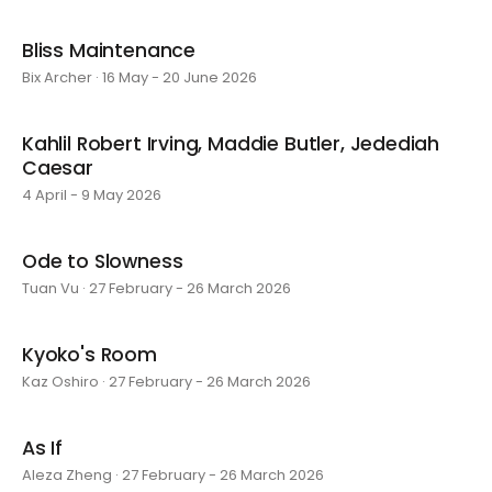
Bliss Maintenance
Bix Archer · 16 May - 20 June 2026
Kahlil Robert Irving, Maddie Butler, Jedediah
Caesar
4 April - 9 May 2026
Ode to Slowness
Tuan Vu · 27 February - 26 March 2026
Kyoko's Room
Kaz Oshiro · 27 February - 26 March 2026
As If
Aleza Zheng · 27 February - 26 March 2026