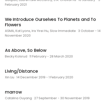
February 2021
We Introduce Ourselves To Planets and To
Flowers
ASMA, Kat Lyons, Iris Yirei Hu, Slow Immediate · 3 October - 14
November 2020
As Above, So Below
Becky Kolsrud · 11 February - 28 March 2020
Living/Distance
Xin Liu · 14 December 2019 - 1 February 2020
marrow
Catalina Ouyang · 27 September - 30 November 2019