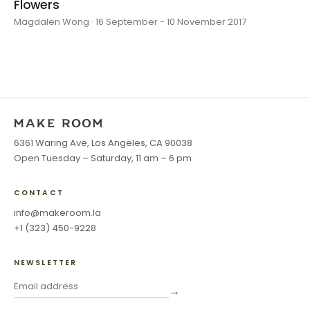
Flowers
Magdalen Wong · 16 September - 10 November 2017
6361 Waring Ave, Los Angeles, CA 90038
Open Tuesday – Saturday, 11 am – 6 pm
CONTACT
info@makeroom.la
+1 (323) 450-9228
NEWSLETTER
→