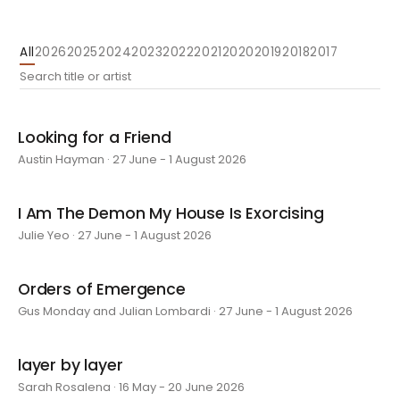
All
2026
2025
2024
2023
2022
2021
2020
2019
2018
2017
Looking for a Friend
Austin Hayman · 27 June - 1 August 2026
I Am The Demon My House Is Exorcising
Julie Yeo · 27 June - 1 August 2026
Orders of Emergence
Gus Monday and Julian Lombardi · 27 June - 1 August 2026
layer by layer
Sarah Rosalena · 16 May - 20 June 2026