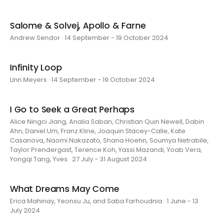
Salome & Solvej, Apollo & Farne
Andrew Sendor · 14 September - 19 October 2024
Infinity Loop
Linn Meyers · 14 September - 19 October 2024
I Go to Seek a Great Perhaps
Alice Ningci Jiang, Analia Saban, Christian Quin Newell, Dabin
Ahn, Daniel Um, Franz Kline, Joaquin Stacey-Calle, Kate
Casanova, Naomi Nakazato, Shana Hoehn, Soumya Netrabile,
Taylor Prendergast, Terence Koh, Yassi Mazandi, Yoab Vera,
Yongqi Tang, Yves · 27 July - 31 August 2024
What Dreams May Come
Erica Mahinay, Yeonsu Ju, and Saba Farhoudnia · 1 June - 13
July 2024