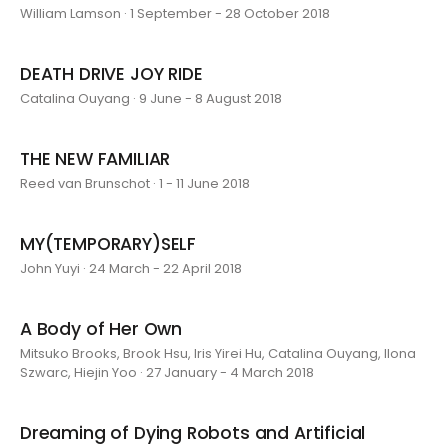
William Lamson · 1 September - 28 October 2018
DEATH DRIVE JOY RIDE
Catalina Ouyang · 9 June - 8 August 2018
THE NEW FAMILIAR
Reed van Brunschot · 1 - 11 June 2018
MY(TEMPORARY)SELF
John Yuyi · 24 March - 22 April 2018
A Body of Her Own
Mitsuko Brooks, Brook Hsu, Iris Yirei Hu, Catalina Ouyang, Ilona
Szwarc, Hiejin Yoo · 27 January - 4 March 2018
Dreaming of Dying Robots and Artificial