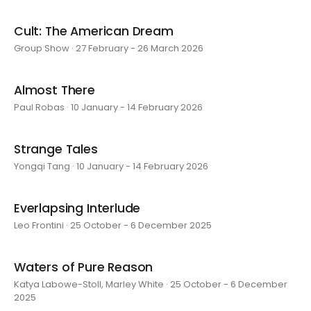
Cult: The American Dream
Group Show · 27 February - 26 March 2026
Almost There
Paul Robas · 10 January - 14 February 2026
Strange Tales
Yongqi Tang · 10 January - 14 February 2026
Everlapsing Interlude
Leo Frontini · 25 October - 6 December 2025
Waters of Pure Reason
Katya Labowe-Stoll, Marley White · 25 October - 6 December
2025