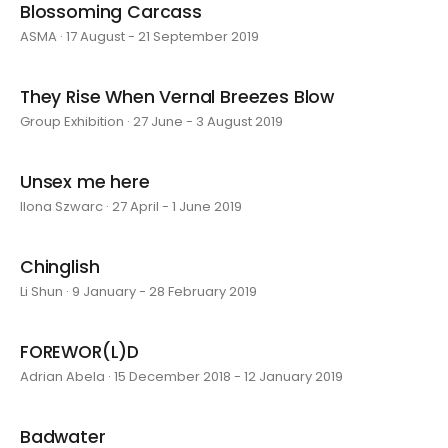
Blossoming Carcass
ASMA · 17 August - 21 September 2019
They Rise When Vernal Breezes Blow
Group Exhibition · 27 June - 3 August 2019
Unsex me here
Ilona Szwarc · 27 April - 1 June 2019
Chinglish
Li Shun · 9 January - 28 February 2019
FOREWOR(L)D
Adrian Abela · 15 December 2018 - 12 January 2019
Badwater