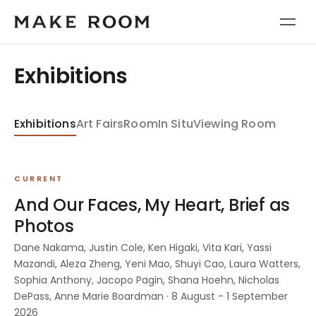
Exhibitions
Exhibitions
Art Fairs
Room
In Situ
Viewing Room
CURRENT
And Our Faces, My Heart, Brief as
Photos
Dane Nakama, Justin Cole, Ken Higaki, Vita Kari, Yassi
Mazandi, Aleza Zheng, Yeni Mao, Shuyi Cao, Laura Watters,
Sophia Anthony, Jacopo Pagin, Shana Hoehn, Nicholas
DePass, Anne Marie Boardman · 8 August - 1 September
2026