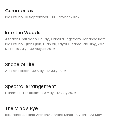
Ceremonias
Pia Ortuño · 13 September - 18 October 2025
Into the Woods
Azadeh Elmizadeh, Bai Yiyi, Camilla Engström, Johanna Bath,
Pia Ortuño, Qian Qian, Tuan Vu, Yayoi Kusama, Zhi Ding, Zoe
Koke · 19 July - 30 August 2025
Shape of Life
Alex Anderson · 30 May - 12 July 2025
Spectral Arrangement
Hammzat Tahabsim · 30 May - 12 July 2025
The Mind's Eye
Bix Archer, Sophia Anthony, Aryana Minai · 19 April - 23 May