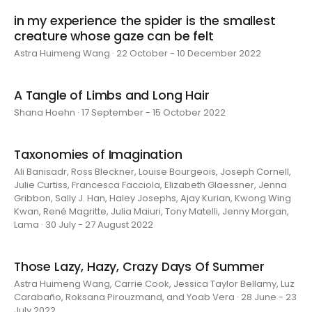
in my experience the spider is the smallest
creature whose gaze can be felt
Astra Huimeng Wang · 22 October - 10 December 2022
A Tangle of Limbs and Long Hair
Shana Hoehn · 17 September - 15 October 2022
Taxonomies of Imagination
Ali Banisadr, Ross Bleckner, Louise Bourgeois, Joseph Cornell,
Julie Curtiss, Francesca Facciola, Elizabeth Glaessner, Jenna
Gribbon, Sally J. Han, Haley Josephs, Ajay Kurian, Kwong Wing
Kwan, René Magritte, Julia Maiuri, Tony Matelli, Jenny Morgan,
Lama · 30 July - 27 August 2022
Those Lazy, Hazy, Crazy Days Of Summer
Astra Huimeng Wang, Carrie Cook, Jessica Taylor Bellamy, Luz
Carabaño, Roksana Pirouzmand, and Yoab Vera · 28 June - 23
July 2022