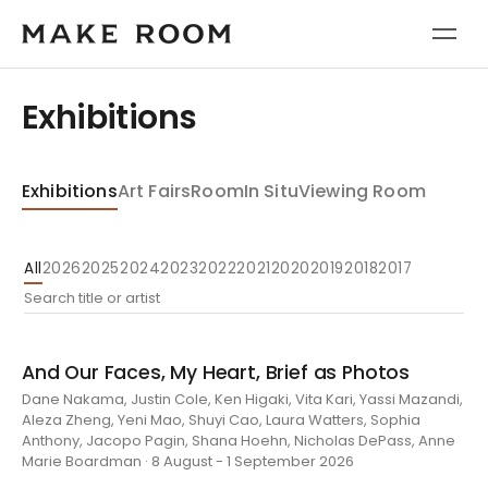
Exhibitions
Exhibitions
Art Fairs
Room
In Situ
Viewing Room
All
2026
2025
2024
2023
2022
2021
2020
2019
2018
2017
And Our Faces, My Heart, Brief as Photos
Dane Nakama, Justin Cole, Ken Higaki, Vita Kari, Yassi Mazandi,
Aleza Zheng, Yeni Mao, Shuyi Cao, Laura Watters, Sophia
Anthony, Jacopo Pagin, Shana Hoehn, Nicholas DePass, Anne
Marie Boardman · 8 August - 1 September 2026