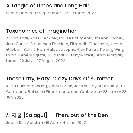
A Tangle of Limbs and Long Hair
Shana Hoehn · 17 September - 15 October 2022
Taxonomies of Imagination
Ali Banisadr, Ross Bleckner, Louise Bourgeois, Joseph Cornell,
Julie Curtiss, Francesca Facciola, Elizabeth Glaessner, Jenna
Gribbon, Sally J. Han, Haley Josephs, Ajay Kurian, Kwong Wing
Kwan, René Magritte, Julia Maiuri, Tony Matelli, Jenny Morgan,
Lama · 30 July - 27 August 2022
Those Lazy, Hazy, Crazy Days Of Summer
Astra Huimeng Wang, Carrie Cook, Jessica Taylor Bellamy, Luz
Carabaño, Roksana Pirouzmand, and Yoab Vera · 28 June - 23
July 2022
사자굴 [Sajagul] — Then, out of the Den
Joeun Kim Aatchim · 16 April - 4 June 2022