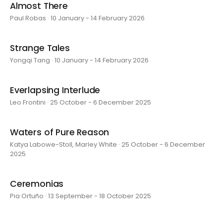
Almost There
Paul Robas · 10 January - 14 February 2026
Strange Tales
Yongqi Tang · 10 January - 14 February 2026
Everlapsing Interlude
Leo Frontini · 25 October - 6 December 2025
Waters of Pure Reason
Katya Labowe-Stoll, Marley White · 25 October - 6 December
2025
Ceremonias
Pia Ortuño · 13 September - 18 October 2025