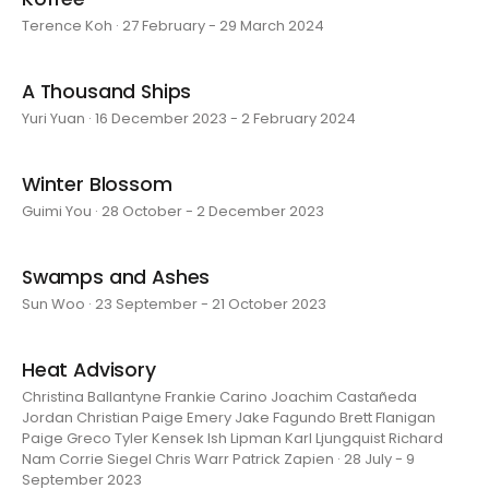
Terence Koh · 27 February - 29 March 2024
A Thousand Ships
Yuri Yuan · 16 December 2023 - 2 February 2024
Winter Blossom
Guimi You · 28 October - 2 December 2023
Swamps and Ashes
Sun Woo · 23 September - 21 October 2023
Heat Advisory
Christina Ballantyne Frankie Carino Joachim Castañeda
Jordan Christian Paige Emery Jake Fagundo Brett Flanigan
Paige Greco Tyler Kensek Ish Lipman Karl Ljungquist Richard
Nam Corrie Siegel Chris Warr Patrick Zapien · 28 July - 9
September 2023