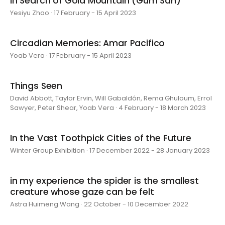
In Search of Gold Mountain (Gum San)
Yesiyu Zhao · 17 February - 15 April 2023
Circadian Memories: Amar Pacifico
Yoab Vera · 17 February - 15 April 2023
Things Seen
David Abbott, Taylor Ervin, Will Gabaldón, Rema Ghuloum, Errol
Sawyer, Peter Shear, Yoab Vera · 4 February - 18 March 2023
In the Vast Toothpick Cities of the Future
Winter Group Exhibition · 17 December 2022 - 28 January 2023
in my experience the spider is the smallest
creature whose gaze can be felt
Astra Huimeng Wang · 22 October - 10 December 2022