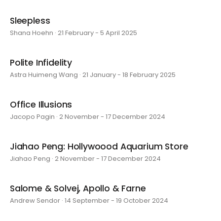
Sleepless
Shana Hoehn · 21 February - 5 April 2025
Polite Infidelity
Astra Huimeng Wang · 21 January - 18 February 2025
Office Illusions
Jacopo Pagin · 2 November - 17 December 2024
Jiahao Peng: Hollywoood Aquarium Store
Jiahao Peng · 2 November - 17 December 2024
Salome & Solvej, Apollo & Farne
Andrew Sendor · 14 September - 19 October 2024