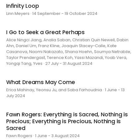
Infinity Loop
Linn Meyers · 14 September - 19 October 2024
I Go to Seek a Great Perhaps
Alice Ningci Jiang, Analia Saban, Christian Quin Newell, Dabin
Ahn, Daniel Um, Franz Kline, Joaquin Stacey-Calle, Kate
Casanova, Naomi Nakazato, Shana Hoehn, Soumya Netrabile,
Taylor Prendergast, Terence Koh, Yassi Mazandi, Yoab Vera,
Yongqi Tang, Yves · 27 July - 31 August 2024
What Dreams May Come
Erica Mahinay, Yeonsu Ju, and Saba Farhoudnia · 1 June - 13
July 2024
Fawn Rogers: Everything is Sacred, Nothing is
Precious; Everything is Precious, Nothing is
Sacred
Fawn Rogers · 1 June - 3 August 2024