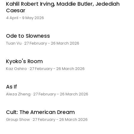
Kahlil Robert Irving, Maddie Butler, Jedediah
Caesar
4 April - 9 May 2026
Ode to Slowness
Tuan Vu · 27 February - 26 March 2026
Kyoko's Room
Kaz Oshiro · 27 February - 26 March 2026
As If
Aleza Zheng · 27 February - 26 March 2026
Cult: The American Dream
Group Show · 27 February - 26 March 2026