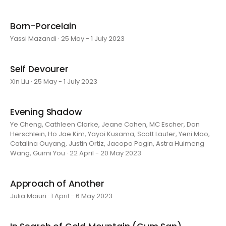
Born-Porcelain
Yassi Mazandi · 25 May - 1 July 2023
Self Devourer
Xin Liu · 25 May - 1 July 2023
Evening Shadow
Ye Cheng, Cathleen Clarke, Jeane Cohen, MC Escher, Dan
Herschlein, Ho Jae Kim, Yayoi Kusama, Scott Laufer, Yeni Mao,
Catalina Ouyang, Justin Ortiz, Jacopo Pagin, Astra Huimeng
Wang, Guimi You · 22 April - 20 May 2023
Approach of Another
Julia Maiuri · 1 April - 6 May 2023