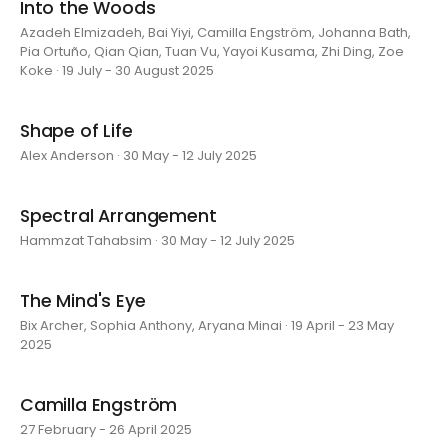
Into the Woods
Azadeh Elmizadeh, Bai Yiyi, Camilla Engström, Johanna Bath,
Pia Ortuño, Qian Qian, Tuan Vu, Yayoi Kusama, Zhi Ding, Zoe
Koke · 19 July - 30 August 2025
Shape of Life
Alex Anderson · 30 May - 12 July 2025
Spectral Arrangement
Hammzat Tahabsim · 30 May - 12 July 2025
The Mind's Eye
Bix Archer, Sophia Anthony, Aryana Minai · 19 April - 23 May
2025
Camilla Engström
27 February - 26 April 2025