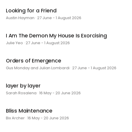
Looking for a Friend
Austin Hayman · 27 June - 1 August 2026
I Am The Demon My House Is Exorcising
Julie Yeo · 27 June - 1 August 2026
Orders of Emergence
Gus Monday and Julian Lombardi · 27 June - 1 August 2026
layer by layer
Sarah Rosalena · 16 May - 20 June 2026
Bliss Maintenance
Bix Archer · 16 May - 20 June 2026