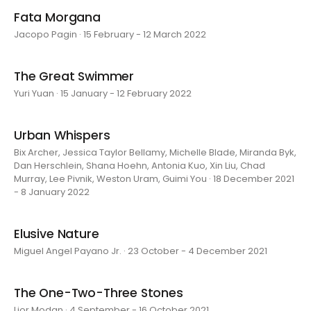
Fata Morgana
Jacopo Pagin · 15 February - 12 March 2022
The Great Swimmer
Yuri Yuan · 15 January - 12 February 2022
Urban Whispers
Bix Archer, Jessica Taylor Bellamy, Michelle Blade, Miranda Byk,
Dan Herschlein, Shana Hoehn, Antonia Kuo, Xin Liu, Chad
Murray, Lee Pivnik, Weston Uram, Guimi You · 18 December 2021
- 8 January 2022
Elusive Nature
Miguel Angel Payano Jr. · 23 October - 4 December 2021
The One-Two-Three Stones
Lior Modan · 4 September - 16 October 2021