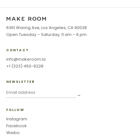
6361 Waring Ave, Los Angeles, CA 90038
Open Tuesday – Saturday, 11 am – 6 pm
CONTACT
info@makeroom.la
+1 (323) 450-9228
NEWSLETTER
→
FOLLOW
Instagram
Facebook
Weibo