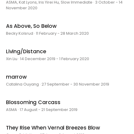
ASMA, Kat Lyons, Iris Yirei Hu, Slow Immediate · 3 October - 14
November 2020
As Above, So Below
Becky Kolsrud · 11 February - 28 March 2020
Living/Distance
Xin Liu · 14 December 2019 - 1 February 2020
marrow
Catalina Ouyang · 27 September - 30 November 2019
Blossoming Carcass
ASMA · 17 August - 21 September 2019
They Rise When Vernal Breezes Blow