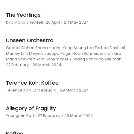
The Yearlings
Kira Maria Shewfelt · 20 April - 24 May 2024
Unseen Orchestra
Gabriel Cohen Shana Hoehn Kang Seung Lee Fei Liao Dashiell
Manley Linn Meyers Jacopo Pagin Noah Schneiderman Kira
Maria Shewfelt Sam Shoemaker Yi Wang Nancy Youdelman ·
27 February - 29 March 2024
Terence Koh: Koffee
Terence Koh · 27 February - 29 March 2024
Allegory of Fragility
Youngmin Park · 27 February - 29 March 2024
Koffee