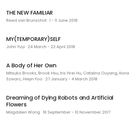
THE NEW FAMILIAR
Reed van Brunschot · 1 - 11 June 2018
MY(TEMPORARY)SELF
John Yuyi · 24 March - 22 April 2018
A Body of Her Own
Mitsuko Brooks, Brook Hsu, Iris Yirei Hu, Catalina Ouyang, Ilona
Szwarc, Hiejin Yoo · 27 January - 4 March 2018
Dreaming of Dying Robots and Artificial
Flowers
Magdalen Wong · 16 September - 10 November 2017