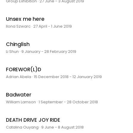
Group Exhibition · 27 June - 3 August 2019
Unsex me here
Ilona Szwarc · 27 April - 1 June 2019
Chinglish
Li Shun · 9 January - 28 February 2019
FOREWOR(L)D
Adrian Abela · 15 December 2018 - 12 January 2019
Badwater
William Lamson · 1 September - 28 October 2018
DEATH DRIVE JOY RIDE
Catalina Ouyang · 9 June - 8 August 2018