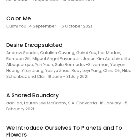
Color Me
Guimi You · 4 September - 16 October 2021
Desire Encapsulated
Andrew Sendor, Catalina Ouyang, Guimi You, Lior Modan,
Bambou Gili, Miguel Angel Payano Jr., Joeun Kim Aatchim, Lita
Albuquerque, Yuri Yuan, Sula Bermudez-Silverman, Yanyan
Huang, Yifan Jiang, Yesiyu Zhao, Ruby Leyi Yang, Chris Oh, Hiba
Schahbaz and Clai · 19 June - 31 July 2021
A Shared Boundary
aaajiao, Lauren Lee McCarthy, S.A. Chavarría · 16 January - 5
February 2021
We Introduce Ourselves To Planets and To
Flowers