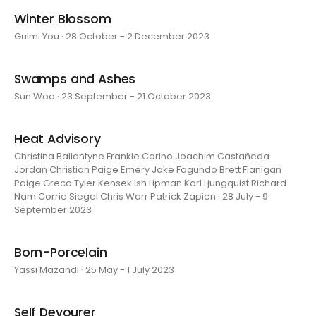
Winter Blossom
Guimi You · 28 October - 2 December 2023
Swamps and Ashes
Sun Woo · 23 September - 21 October 2023
Heat Advisory
Christina Ballantyne Frankie Carino Joachim Castañeda
Jordan Christian Paige Emery Jake Fagundo Brett Flanigan
Paige Greco Tyler Kensek Ish Lipman Karl Ljungquist Richard
Nam Corrie Siegel Chris Warr Patrick Zapien · 28 July - 9
September 2023
Born-Porcelain
Yassi Mazandi · 25 May - 1 July 2023
Self Devourer