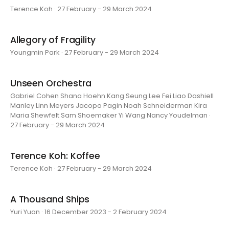
Terence Koh · 27 February - 29 March 2024
Allegory of Fragility
Youngmin Park · 27 February - 29 March 2024
Unseen Orchestra
Gabriel Cohen Shana Hoehn Kang Seung Lee Fei Liao Dashiell
Manley Linn Meyers Jacopo Pagin Noah Schneiderman Kira
Maria Shewfelt Sam Shoemaker Yi Wang Nancy Youdelman ·
27 February - 29 March 2024
Terence Koh: Koffee
Terence Koh · 27 February - 29 March 2024
A Thousand Ships
Yuri Yuan · 16 December 2023 - 2 February 2024