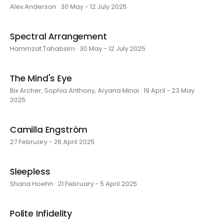
Alex Anderson · 30 May - 12 July 2025
Spectral Arrangement
Hammzat Tahabsim · 30 May - 12 July 2025
The Mind's Eye
Bix Archer, Sophia Anthony, Aryana Minai · 19 April - 23 May
2025
Camilla Engström
27 February - 26 April 2025
Sleepless
Shana Hoehn · 21 February - 5 April 2025
Polite Infidelity