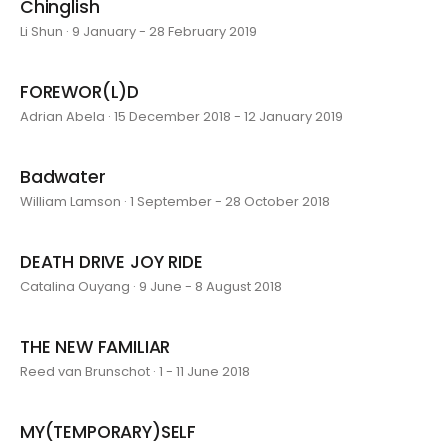
Chinglish
Li Shun · 9 January - 28 February 2019
FOREWOR(L)D
Adrian Abela · 15 December 2018 - 12 January 2019
Badwater
William Lamson · 1 September - 28 October 2018
DEATH DRIVE JOY RIDE
Catalina Ouyang · 9 June - 8 August 2018
THE NEW FAMILIAR
Reed van Brunschot · 1 - 11 June 2018
MY(TEMPORARY)SELF