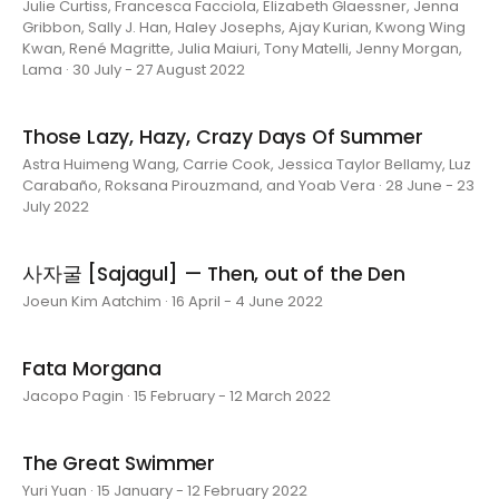
Julie Curtiss, Francesca Facciola, Elizabeth Glaessner, Jenna
Gribbon, Sally J. Han, Haley Josephs, Ajay Kurian, Kwong Wing
Kwan, René Magritte, Julia Maiuri, Tony Matelli, Jenny Morgan,
Lama · 30 July - 27 August 2022
Those Lazy, Hazy, Crazy Days Of Summer
Astra Huimeng Wang, Carrie Cook, Jessica Taylor Bellamy, Luz
Carabaño, Roksana Pirouzmand, and Yoab Vera · 28 June - 23
July 2022
사자굴 [Sajagul] — Then, out of the Den
Joeun Kim Aatchim · 16 April - 4 June 2022
Fata Morgana
Jacopo Pagin · 15 February - 12 March 2022
The Great Swimmer
Yuri Yuan · 15 January - 12 February 2022