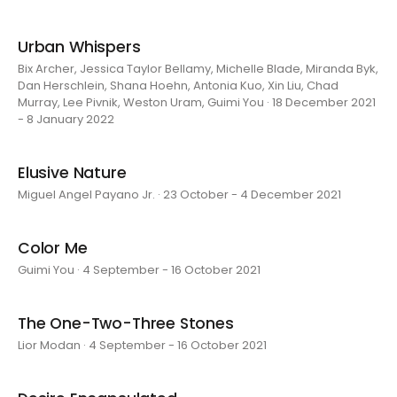
Urban Whispers
Bix Archer, Jessica Taylor Bellamy, Michelle Blade, Miranda Byk,
Dan Herschlein, Shana Hoehn, Antonia Kuo, Xin Liu, Chad
Murray, Lee Pivnik, Weston Uram, Guimi You · 18 December 2021
- 8 January 2022
Elusive Nature
Miguel Angel Payano Jr. · 23 October - 4 December 2021
Color Me
Guimi You · 4 September - 16 October 2021
The One-Two-Three Stones
Lior Modan · 4 September - 16 October 2021