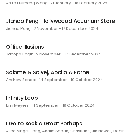
Astra Huimeng Wang · 21 January - 18 February 2025
Jiahao Peng: Hollywoood Aquarium Store
Jiahao Peng · 2 November - 17 December 2024
Office Illusions
Jacopo Pagin · 2 November - 17 December 2024
Salome & Solvej, Apollo & Farne
Andrew Sendor · 14 September - 19 October 2024
Infinity Loop
Linn Meyers · 14 September - 19 October 2024
I Go to Seek a Great Perhaps
Alice Ningci Jiang, Analia Saban, Christian Quin Newell, Dabin