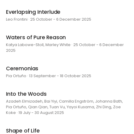
Everlapsing Interlude
Leo Frontini · 25 October - 6 December 2025
Waters of Pure Reason
Katya Labowe-Stoll, Marley White · 25 October - 6 December
2025
Ceremonias
Pia Ortuño · 13 September - 18 October 2025
Into the Woods
Azadeh Elmizadeh, Bai Yiyi, Camilla Engström, Johanna Bath,
Pia Ortuño, Qian Qian, Tuan Vu, Yayoi Kusama, Zhi Ding, Zoe
Koke · 19 July - 30 August 2025
Shape of Life