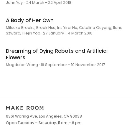
John Yuyi · 24 March - 22 April 2018
A Body of Her Own
Mitsuko Brooks, Brook Hsu, Iris Yirei Hu, Catalina Ouyang, Ilona
Szwarc, Hiejin Yoo · 27 January - 4 March 2018
Dreaming of Dying Robots and Artificial
Flowers
Magdalen Wong · 16 September - 10 November 2017
6361 Waring Ave, Los Angeles, CA 90038
Open Tuesday – Saturday, 11 am – 6 pm