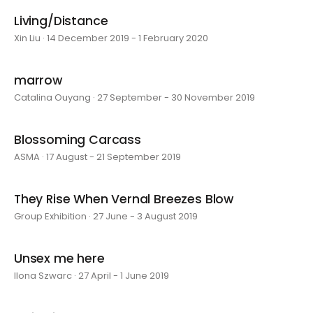
Living/Distance
Xin Liu · 14 December 2019 - 1 February 2020
marrow
Catalina Ouyang · 27 September - 30 November 2019
Blossoming Carcass
ASMA · 17 August - 21 September 2019
They Rise When Vernal Breezes Blow
Group Exhibition · 27 June - 3 August 2019
Unsex me here
Ilona Szwarc · 27 April - 1 June 2019