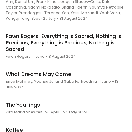
Ahn, Daniel Um, Franz Kline, Joaquin Stacey-Calle, Kate
Casanova, Naomi Nakazato, Shana Hoehn, Soumya Netrabile,
Taylor Prendergast, Terence Koh, Yassi Mazandi, Yoab Vera,
Yongqi Tang, Yves · 27 July - 31 August 2024
Fawn Rogers: Everything is Sacred, Nothing is
Precious; Everything is Precious, Nothing is
Sacred
Fawn Rogers · 1 June - 3 August 2024
What Dreams May Come
Erica Mahinay, Yeonsu Ju, and Saba Farhoudnia · 1 June - 13
July 2024
The Yearlings
Kira Maria Shewfelt · 20 April - 24 May 2024
Koffee