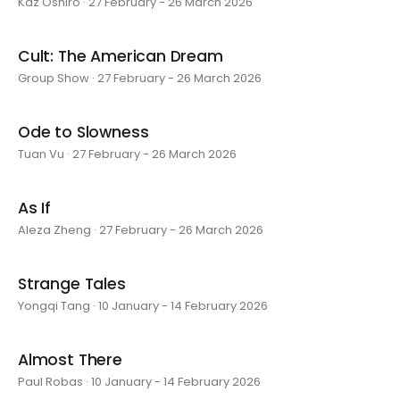
Kaz Oshiro · 27 February - 26 March 2026
Cult: The American Dream
Group Show · 27 February - 26 March 2026
Ode to Slowness
Tuan Vu · 27 February - 26 March 2026
As If
Aleza Zheng · 27 February - 26 March 2026
Strange Tales
Yongqi Tang · 10 January - 14 February 2026
Almost There
Paul Robas · 10 January - 14 February 2026