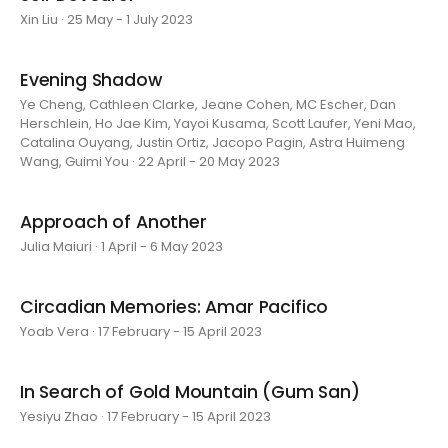
Xin Liu · 25 May - 1 July 2023
Evening Shadow
Ye Cheng, Cathleen Clarke, Jeane Cohen, MC Escher, Dan
Herschlein, Ho Jae Kim, Yayoi Kusama, Scott Laufer, Yeni Mao,
Catalina Ouyang, Justin Ortiz, Jacopo Pagin, Astra Huimeng
Wang, Guimi You · 22 April - 20 May 2023
Approach of Another
Julia Maiuri · 1 April - 6 May 2023
Circadian Memories: Amar Pacifico
Yoab Vera · 17 February - 15 April 2023
In Search of Gold Mountain (Gum San)
Yesiyu Zhao · 17 February - 15 April 2023