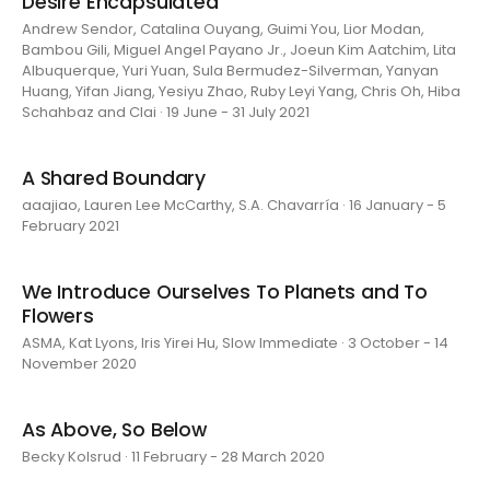
Desire Encapsulated
Andrew Sendor, Catalina Ouyang, Guimi You, Lior Modan,
Bambou Gili, Miguel Angel Payano Jr., Joeun Kim Aatchim, Lita
Albuquerque, Yuri Yuan, Sula Bermudez-Silverman, Yanyan
Huang, Yifan Jiang, Yesiyu Zhao, Ruby Leyi Yang, Chris Oh, Hiba
Schahbaz and Clai · 19 June - 31 July 2021
A Shared Boundary
aaajiao, Lauren Lee McCarthy, S.A. Chavarría · 16 January - 5
February 2021
We Introduce Ourselves To Planets and To
Flowers
ASMA, Kat Lyons, Iris Yirei Hu, Slow Immediate · 3 October - 14
November 2020
As Above, So Below
Becky Kolsrud · 11 February - 28 March 2020