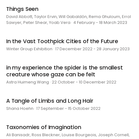
Things Seen
David Abbott, Taylor Ervin, Will Gabaldón, Rema Ghuloum, Errol
Sawyer, Peter Shear, Yoab Vera · 4 February - 18 March 2023
In the Vast Toothpick Cities of the Future
Winter Group Exhibition · 17 December 2022 - 28 January 2023
in my experience the spider is the smallest
creature whose gaze can be felt
Astra Huimeng Wang · 22 October - 10 December 2022
A Tangle of Limbs and Long Hair
Shana Hoehn · 17 September - 15 October 2022
Taxonomies of Imagination
Ali Banisadr, Ross Bleckner, Louise Bourgeois, Joseph Cornell,