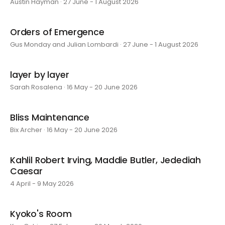
Austin Hayman · 27 June - 1 August 2026
Orders of Emergence
Gus Monday and Julian Lombardi · 27 June - 1 August 2026
layer by layer
Sarah Rosalena · 16 May - 20 June 2026
Bliss Maintenance
Bix Archer · 16 May - 20 June 2026
Kahlil Robert Irving, Maddie Butler, Jedediah
Caesar
4 April - 9 May 2026
Kyoko's Room