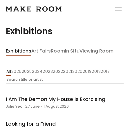
Exhibitions
Exhibitions
Art Fairs
Room
In Situ
Viewing Room
All
2026
2025
2024
2023
2022
2021
2020
2019
2018
2017
I Am The Demon My House Is Exorcising
Julie Yeo · 27 June - 1 August 2026
Looking for a Friend