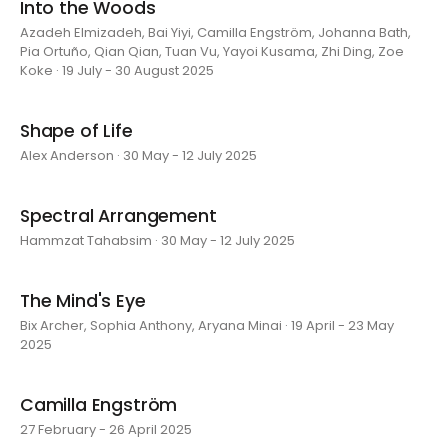
Into the Woods
Azadeh Elmizadeh, Bai Yiyi, Camilla Engström, Johanna Bath,
Pia Ortuño, Qian Qian, Tuan Vu, Yayoi Kusama, Zhi Ding, Zoe
Koke · 19 July - 30 August 2025
Shape of Life
Alex Anderson · 30 May - 12 July 2025
Spectral Arrangement
Hammzat Tahabsim · 30 May - 12 July 2025
The Mind's Eye
Bix Archer, Sophia Anthony, Aryana Minai · 19 April - 23 May
2025
Camilla Engström
27 February - 26 April 2025