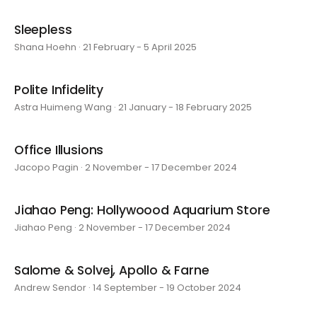
Sleepless
Shana Hoehn · 21 February - 5 April 2025
Polite Infidelity
Astra Huimeng Wang · 21 January - 18 February 2025
Office Illusions
Jacopo Pagin · 2 November - 17 December 2024
Jiahao Peng: Hollywoood Aquarium Store
Jiahao Peng · 2 November - 17 December 2024
Salome & Solvej, Apollo & Farne
Andrew Sendor · 14 September - 19 October 2024