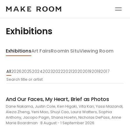
Exhibitions
Exhibitions
Art Fairs
Room
In Situ
Viewing Room
All
2026
2025
2024
2023
2022
2021
2020
2019
2018
2017
And Our Faces, My Heart, Brief as Photos
Dane Nakama, Justin Cole, Ken Higaki, Vita Kari, Yassi Mazandi,
Aleza Zheng, Yeni Mao, Shuyi Cao, Laura Watters, Sophia
Anthony, Jacopo Pagin, Shana Hoehn, Nicholas DePass, Anne
Marie Boardman · 8 August - 1 September 2026