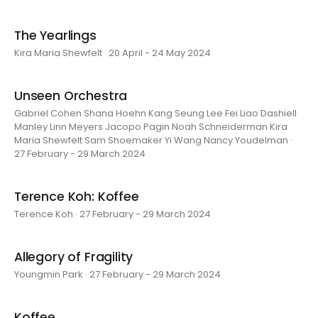
The Yearlings
Kira Maria Shewfelt · 20 April - 24 May 2024
Unseen Orchestra
Gabriel Cohen Shana Hoehn Kang Seung Lee Fei Liao Dashiell
Manley Linn Meyers Jacopo Pagin Noah Schneiderman Kira
Maria Shewfelt Sam Shoemaker Yi Wang Nancy Youdelman ·
27 February - 29 March 2024
Terence Koh: Koffee
Terence Koh · 27 February - 29 March 2024
Allegory of Fragility
Youngmin Park · 27 February - 29 March 2024
Koffee