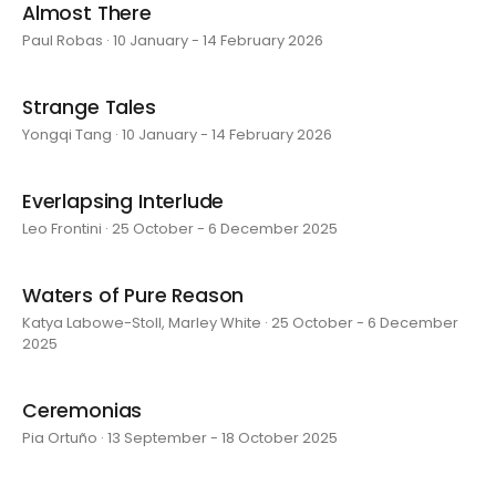
Almost There
Paul Robas · 10 January - 14 February 2026
Strange Tales
Yongqi Tang · 10 January - 14 February 2026
Everlapsing Interlude
Leo Frontini · 25 October - 6 December 2025
Waters of Pure Reason
Katya Labowe-Stoll, Marley White · 25 October - 6 December
2025
Ceremonias
Pia Ortuño · 13 September - 18 October 2025