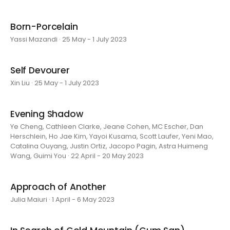
Born-Porcelain
Yassi Mazandi · 25 May - 1 July 2023
Self Devourer
Xin Liu · 25 May - 1 July 2023
Evening Shadow
Ye Cheng, Cathleen Clarke, Jeane Cohen, MC Escher, Dan
Herschlein, Ho Jae Kim, Yayoi Kusama, Scott Laufer, Yeni Mao,
Catalina Ouyang, Justin Ortiz, Jacopo Pagin, Astra Huimeng
Wang, Guimi You · 22 April - 20 May 2023
Approach of Another
Julia Maiuri · 1 April - 6 May 2023