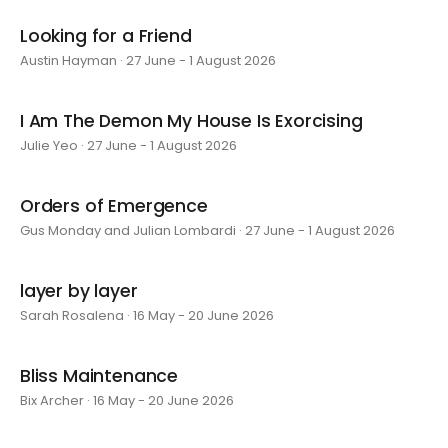
Looking for a Friend
Austin Hayman · 27 June - 1 August 2026
I Am The Demon My House Is Exorcising
Julie Yeo · 27 June - 1 August 2026
Orders of Emergence
Gus Monday and Julian Lombardi · 27 June - 1 August 2026
layer by layer
Sarah Rosalena · 16 May - 20 June 2026
Bliss Maintenance
Bix Archer · 16 May - 20 June 2026