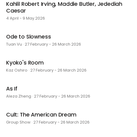
Kahlil Robert Irving, Maddie Butler, Jedediah
Caesar
4 April - 9 May 2026
Ode to Slowness
Tuan Vu · 27 February - 26 March 2026
Kyoko's Room
Kaz Oshiro · 27 February - 26 March 2026
As If
Aleza Zheng · 27 February - 26 March 2026
Cult: The American Dream
Group Show · 27 February - 26 March 2026