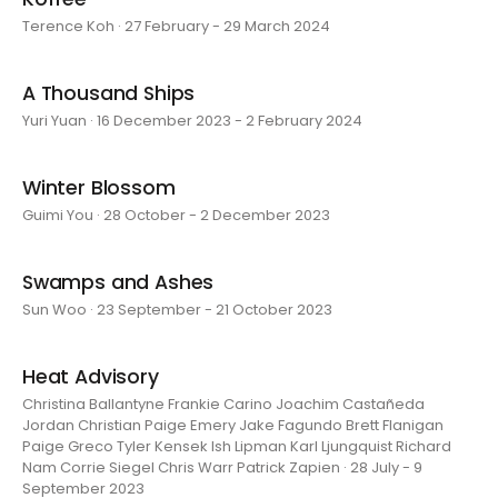
Terence Koh · 27 February - 29 March 2024
A Thousand Ships
Yuri Yuan · 16 December 2023 - 2 February 2024
Winter Blossom
Guimi You · 28 October - 2 December 2023
Swamps and Ashes
Sun Woo · 23 September - 21 October 2023
Heat Advisory
Christina Ballantyne Frankie Carino Joachim Castañeda
Jordan Christian Paige Emery Jake Fagundo Brett Flanigan
Paige Greco Tyler Kensek Ish Lipman Karl Ljungquist Richard
Nam Corrie Siegel Chris Warr Patrick Zapien · 28 July - 9
September 2023