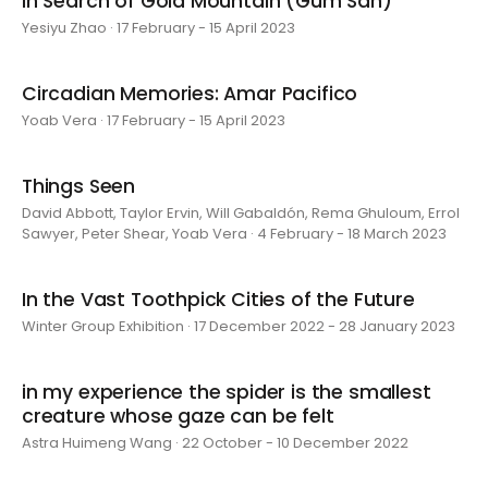
In Search of Gold Mountain (Gum San)
Yesiyu Zhao · 17 February - 15 April 2023
Circadian Memories: Amar Pacifico
Yoab Vera · 17 February - 15 April 2023
Things Seen
David Abbott, Taylor Ervin, Will Gabaldón, Rema Ghuloum, Errol
Sawyer, Peter Shear, Yoab Vera · 4 February - 18 March 2023
In the Vast Toothpick Cities of the Future
Winter Group Exhibition · 17 December 2022 - 28 January 2023
in my experience the spider is the smallest
creature whose gaze can be felt
Astra Huimeng Wang · 22 October - 10 December 2022