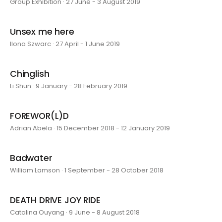
Group Exhibition · 27 June - 3 August 2019
Unsex me here
Ilona Szwarc · 27 April - 1 June 2019
Chinglish
Li Shun · 9 January - 28 February 2019
FOREWOR(L)D
Adrian Abela · 15 December 2018 - 12 January 2019
Badwater
William Lamson · 1 September - 28 October 2018
DEATH DRIVE JOY RIDE
Catalina Ouyang · 9 June - 8 August 2018