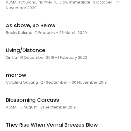
ASMA, Kat Lyons, Iris Yirei Hu, Slow Immediate · 3 October - 14
November 2020
As Above, So Below
Becky Kolsrud · 11 February - 28 March 2020
Living/Distance
Xin Liu · 14 December 2019 - 1 February 2020
marrow
Catalina Ouyang · 27 September - 30 November 2019
Blossoming Carcass
ASMA · 17 August - 21 September 2019
They Rise When Vernal Breezes Blow