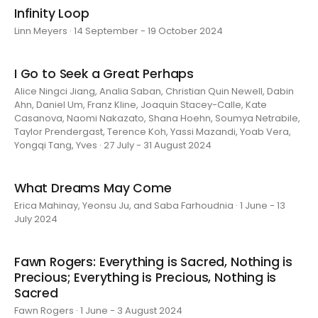
Infinity Loop
Linn Meyers · 14 September - 19 October 2024
I Go to Seek a Great Perhaps
Alice Ningci Jiang, Analia Saban, Christian Quin Newell, Dabin
Ahn, Daniel Um, Franz Kline, Joaquin Stacey-Calle, Kate
Casanova, Naomi Nakazato, Shana Hoehn, Soumya Netrabile,
Taylor Prendergast, Terence Koh, Yassi Mazandi, Yoab Vera,
Yongqi Tang, Yves · 27 July - 31 August 2024
What Dreams May Come
Erica Mahinay, Yeonsu Ju, and Saba Farhoudnia · 1 June - 13
July 2024
Fawn Rogers: Everything is Sacred, Nothing is
Precious; Everything is Precious, Nothing is
Sacred
Fawn Rogers · 1 June - 3 August 2024