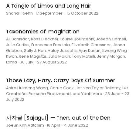
A Tangle of Limbs and Long Hair
Shana Hoehn · 17 September - 15 October 2022
Taxonomies of Imagination
Ali Banisadr, Ross Bleckner, Louise Bourgeois, Joseph Cornell,
Julie Curtiss, Francesca Facciola, Elizabeth Glaessner, Jenna
Gribbon, Sally J. Han, Haley Josephs, Ajay Kurian, Kwong Wing
Kwan, René Magritte, Julia Maiuri, Tony Matelli, Jenny Morgan,
Lama · 30 July - 27 August 2022
Those Lazy, Hazy, Crazy Days Of Summer
Astra Huimeng Wang, Carrie Cook, Jessica Taylor Bellamy, Luz
Carabaño, Roksana Pirouzmand, and Yoab Vera · 28 June - 23
July 2022
사자굴 [Sajagul] — Then, out of the Den
Joeun Kim Aatchim · 16 April - 4 June 2022