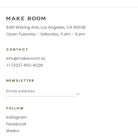
6361 Waring Ave, Los Angeles, CA 90038
Open Tuesday – Saturday, 11 am – 6 pm
CONTACT
info@makeroom.la
+1 (323) 450-9228
NEWSLETTER
→
FOLLOW
Instagram
Facebook
Weibo