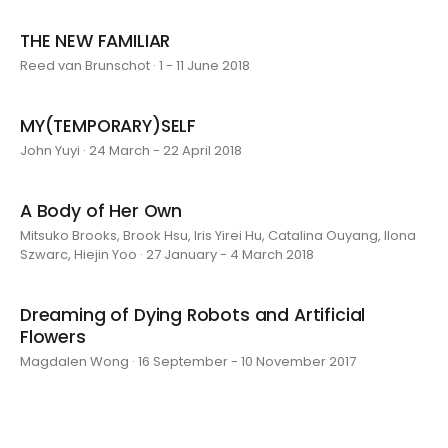
THE NEW FAMILIAR
Reed van Brunschot · 1 - 11 June 2018
MY(TEMPORARY)SELF
John Yuyi · 24 March - 22 April 2018
A Body of Her Own
Mitsuko Brooks, Brook Hsu, Iris Yirei Hu, Catalina Ouyang, Ilona
Szwarc, Hiejin Yoo · 27 January - 4 March 2018
Dreaming of Dying Robots and Artificial
Flowers
Magdalen Wong · 16 September - 10 November 2017