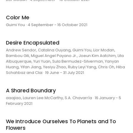
Color Me
Guimi You · 4 September - 16 October 2021
Desire Encapsulated
Andrew Sendor, Catalina Ouyang, Guimi You, Lior Modan,
Bambou Gili, Miguel Angel Payano Jr., Joeun Kim Aatchim, Lita
Albuquerque, Yuri Yuan, Sula Bermudez-Silverman, Yanyan
Huang, Yifan Jiang, Yesiyu Zhao, Ruby Leyi Yang, Chris Oh, Hiba
Schahbaz and Clai · 19 June - 31 July 2021
A Shared Boundary
aaajiao, Lauren Lee McCarthy, S.A. Chavarría · 16 January - 5
February 2021
We Introduce Ourselves To Planets and To
Flowers