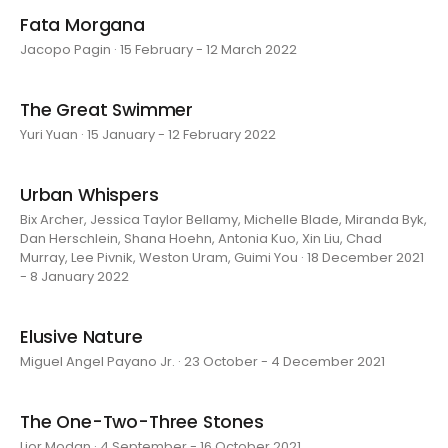
Fata Morgana
Jacopo Pagin · 15 February - 12 March 2022
The Great Swimmer
Yuri Yuan · 15 January - 12 February 2022
Urban Whispers
Bix Archer, Jessica Taylor Bellamy, Michelle Blade, Miranda Byk,
Dan Herschlein, Shana Hoehn, Antonia Kuo, Xin Liu, Chad
Murray, Lee Pivnik, Weston Uram, Guimi You · 18 December 2021
- 8 January 2022
Elusive Nature
Miguel Angel Payano Jr. · 23 October - 4 December 2021
The One-Two-Three Stones
Lior Modan · 4 September - 16 October 2021