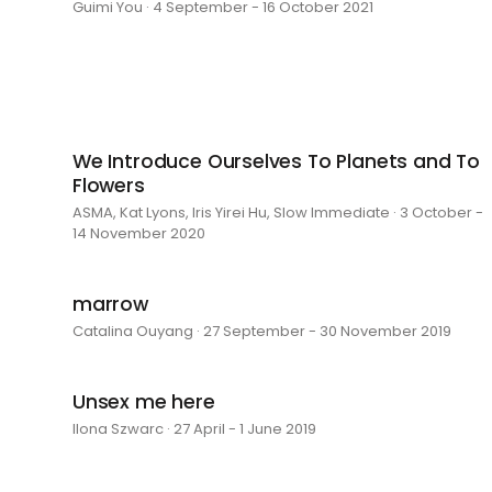
Guimi You · 4 September - 16 October 2021
We Introduce Ourselves To Planets and To
Flowers
ASMA, Kat Lyons, Iris Yirei Hu, Slow Immediate · 3 October -
14 November 2020
marrow
Catalina Ouyang · 27 September - 30 November 2019
Unsex me here
Ilona Szwarc · 27 April - 1 June 2019