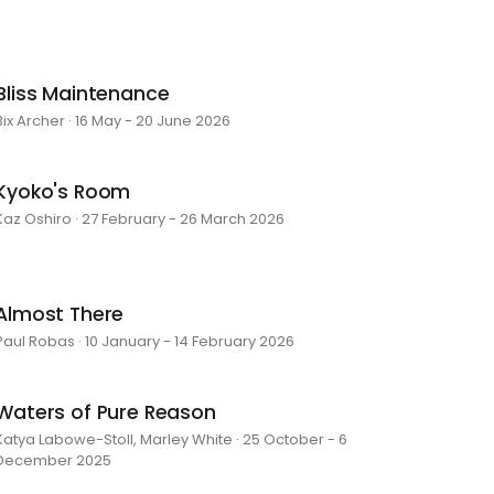
Bliss Maintenance
Bix Archer · 16 May - 20 June 2026
Kyoko's Room
Kaz Oshiro · 27 February - 26 March 2026
Almost There
Paul Robas · 10 January - 14 February 2026
Waters of Pure Reason
Katya Labowe-Stoll, Marley White · 25 October - 6
December 2025