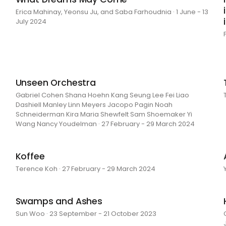
Erica Mahinay, Yeonsu Ju, and Saba Farhoudnia · 1 June - 13
July 2024
Unseen Orchestra
Gabriel Cohen Shana Hoehn Kang Seung Lee Fei Liao
Dashiell Manley Linn Meyers Jacopo Pagin Noah
Schneiderman Kira Maria Shewfelt Sam Shoemaker Yi
Wang Nancy Youdelman · 27 February - 29 March 2024
Koffee
Terence Koh · 27 February - 29 March 2024
Swamps and Ashes
Sun Woo · 23 September - 21 October 2023