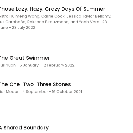
Those Lazy, Hazy, Crazy Days Of Summer
Astra Huimeng Wang, Carrie Cook, Jessica Taylor Bellamy,
Luz Carabaño, Roksana Pirouzmand, and Yoab Vera · 28
June - 23 July 2022
The Great Swimmer
Yuri Yuan · 15 January - 12 February 2022
The One-Two-Three Stones
Lior Modan · 4 September - 16 October 2021
A Shared Boundary