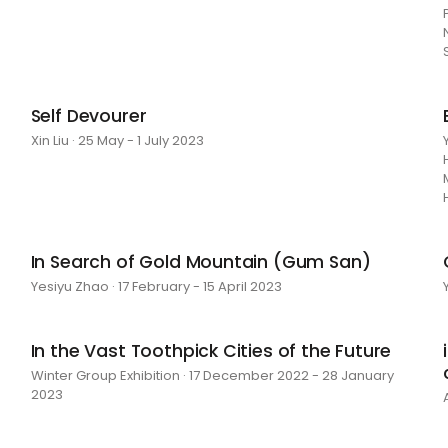
Self Devourer
Xin Liu · 25 May - 1 July 2023
In Search of Gold Mountain (Gum San)
Yesiyu Zhao · 17 February - 15 April 2023
In the Vast Toothpick Cities of the Future
Winter Group Exhibition · 17 December 2022 - 28 January
2023