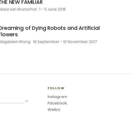
THE NEW FAMILIAR
Reed van Brunschot · 1 - 11 June 2018
Dreaming of Dying Robots and Artificial
Flowers
Magdalen Wong · 16 September - 10 November 2017
FOLLOW
Instagram
→
Facebook
Weibo