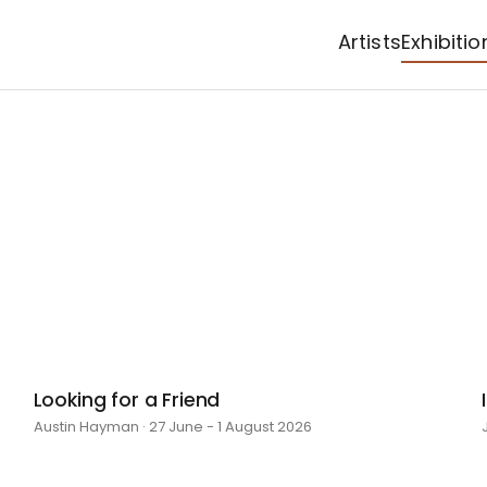
Artists
Exhibitio
Looking for a Friend
Austin Hayman · 27 June - 1 August 2026