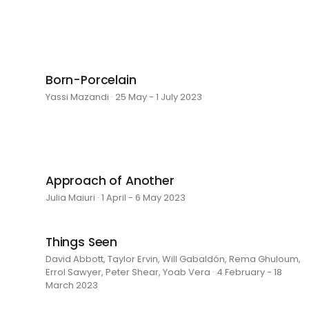
Born-Porcelain
Yassi Mazandi · 25 May - 1 July 2023
Approach of Another
Julia Maiuri · 1 April - 6 May 2023
Things Seen
David Abbott, Taylor Ervin, Will Gabaldón, Rema Ghuloum,
Errol Sawyer, Peter Shear, Yoab Vera · 4 February - 18
March 2023