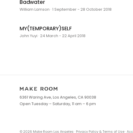
Badwater
William Lamson · 1 September - 28 October 2018
MY(TEMPORARY)SELF
John Yuyi · 24 March - 22 April 2018
6361 Waring Ave, Los Angeles, CA 90038
Open Tuesday – Saturday, 11 am – 6 pm
©
2026
Make Room Los Angeles ·
Privacy Policy & Terms of Use
·
Acc