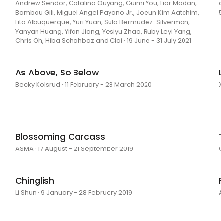
Andrew Sendor, Catalina Ouyang, Guimi You, Lior Modan,
Bambou Gili, Miguel Angel Payano Jr., Joeun Kim Aatchim,
Lita Albuquerque, Yuri Yuan, Sula Bermudez-Silverman,
Yanyan Huang, Yifan Jiang, Yesiyu Zhao, Ruby Leyi Yang,
Chris Oh, Hiba Schahbaz and Clai · 19 June - 31 July 2021
As Above, So Below
Becky Kolsrud · 11 February - 28 March 2020
Blossoming Carcass
ASMA · 17 August - 21 September 2019
Chinglish
Li Shun · 9 January - 28 February 2019