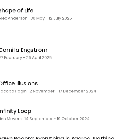
Shape of Life
Alex Anderson · 30 May - 12 July 2025
Camilla Engström
27 February - 26 April 2025
Office Illusions
Jacopo Pagin · 2 November - 17 December 2024
Infinity Loop
Linn Meyers · 14 September - 19 October 2024
Fawn Rogers: Everything is Sacred, Nothing