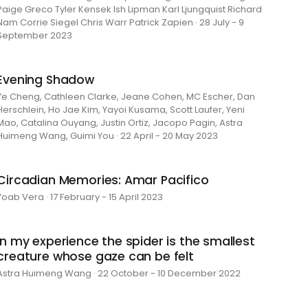
Paige Greco Tyler Kensek Ish Lipman Karl Ljungquist Richard
Nam Corrie Siegel Chris Warr Patrick Zapien · 28 July - 9
September 2023
Evening Shadow
Ye Cheng, Cathleen Clarke, Jeane Cohen, MC Escher, Dan
Herschlein, Ho Jae Kim, Yayoi Kusama, Scott Laufer, Yeni
Mao, Catalina Ouyang, Justin Ortiz, Jacopo Pagin, Astra
Huimeng Wang, Guimi You · 22 April - 20 May 2023
Circadian Memories: Amar Pacifico
Yoab Vera · 17 February - 15 April 2023
in my experience the spider is the smallest
creature whose gaze can be felt
Astra Huimeng Wang · 22 October - 10 December 2022