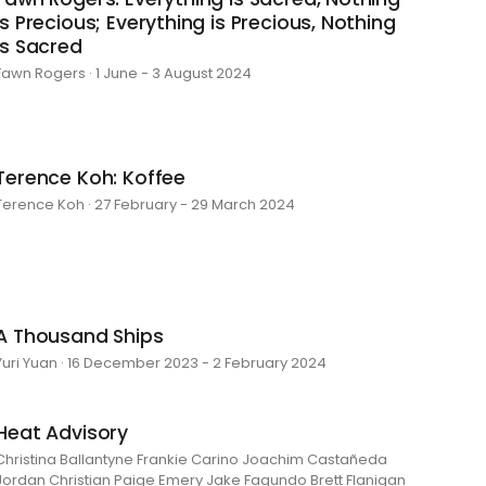
is Precious; Everything is Precious, Nothing
is Sacred
Fawn Rogers · 1 June - 3 August 2024
Terence Koh: Koffee
Terence Koh · 27 February - 29 March 2024
A Thousand Ships
Yuri Yuan · 16 December 2023 - 2 February 2024
Heat Advisory
Christina Ballantyne Frankie Carino Joachim Castañeda
Jordan Christian Paige Emery Jake Fagundo Brett Flanigan