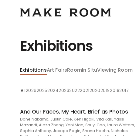
Exhibitions
Exhibitions
Art Fairs
Room
In Situ
Viewing Room
All
2026
2025
2024
2023
2022
2021
2020
2019
2018
2017
And Our Faces, My Heart, Brief as Photos
Dane Nakama, Justin Cole, Ken Higaki, Vita Kari, Yassi
Mazandi, Aleza Zheng, Yeni Mao, Shuyi Cao, Laura Watters,
Sophia Anthony, Jacopo Pagin, Shana Hoehn, Nicholas