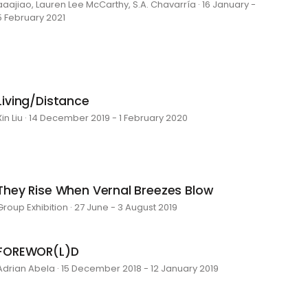
aaajiao, Lauren Lee McCarthy, S.A. Chavarría · 16 January -
5 February 2021
Living/Distance
Xin Liu · 14 December 2019 - 1 February 2020
They Rise When Vernal Breezes Blow
Group Exhibition · 27 June - 3 August 2019
FOREWOR(L)D
Adrian Abela · 15 December 2018 - 12 January 2019