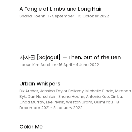
A Tangle of Limbs and Long Hair
Shana Hoehn · 17 September - 15 October 2022
사자굴 [Sajagul] — Then, out of the Den
Joeun Kim Aatchim · 16 April - 4 June 2022
Urban Whispers
Bix Archer, Jessica Taylor Bellamy, Michelle Blade, Miranda
Byk, Dan Herschlein, Shana Hoehn, Antonia Kuo, Xin Liu,
Chad Murray, Lee Pivnik, Weston Uram, Guimi You · 18
December 2021 - 8 January 2022
Color Me