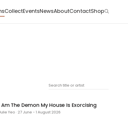
ns
Collect
Events
News
About
Contact
Shop
I Am The Demon My House Is Exorcising
Julie Yeo · 27 June - 1 August 2026