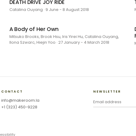
DEATH DRIVE JOY RIDE
Catalina Ouyang · 9 June - 8 August 2018
A Body of Her Own
Mitsuko Brooks, Brook Hsu, Iris Yirei Hu, Catalina Ouyang,
Ilona Szwarc, Hiejin Yoo · 27 January - 4 March 2018
CONTACT
NEWSLETTER
info@makeroom.la
+1 (323) 450-9228
essibility