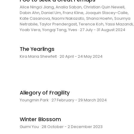
Alice Ningci Jiang, Analia Saban, Christian Quin Newell,
Dabin Ahn, Daniel Um, Franz Kline, Joaquin Stacey-Calle,
Kate Casanova, Naomi Nakazato, Shana Hoehn, Soumya
Netrabile, Taylor Prendergast, Terence Koh, Yassi Mazandi,
Yoab Vera, Yongqi Tang, Yves · 27 July - 31 August 2024
The Yearlings
Kira Maria Shewfelt · 20 April - 24 May 2024
Allegory of Fragility
Youngmin Park · 27 February - 29 March 2024
Winter Blossom
Guimi You · 28 October - 2 December 2023