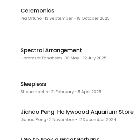
Ceremonias
Pia Ortuño · 13 September - 18 October 2025
Spectral Arrangement
Hammzat Tahabsim · 30 May - 12 July 2025
Sleepless
Shana Hoehn · 21 February - 5 April 2025
Jiahao Peng: Hollywoood Aquarium Store
Jiahao Peng · 2 November - 17 December 2024
I Go to Seek a Great Perhaps