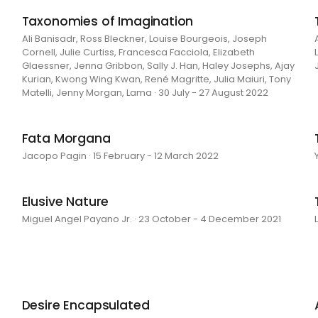
Taxonomies of Imagination
Ali Banisadr, Ross Bleckner, Louise Bourgeois, Joseph
Cornell, Julie Curtiss, Francesca Facciola, Elizabeth
Glaessner, Jenna Gribbon, Sally J. Han, Haley Josephs, Ajay
Kurian, Kwong Wing Kwan, René Magritte, Julia Maiuri, Tony
Matelli, Jenny Morgan, Lama · 30 July - 27 August 2022
Fata Morgana
Jacopo Pagin · 15 February - 12 March 2022
Elusive Nature
Miguel Angel Payano Jr. · 23 October - 4 December 2021
Desire Encapsulated