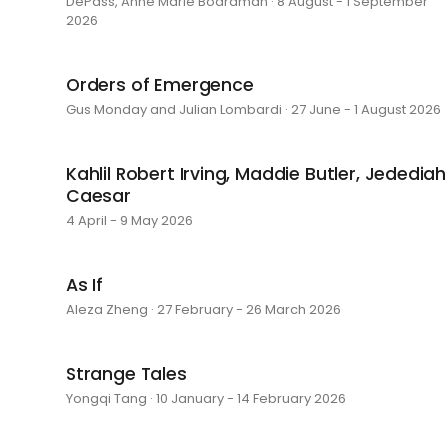
DePass, Anne Marie Boardman · 8 August - 1 September
2026
Orders of Emergence
Gus Monday and Julian Lombardi · 27 June - 1 August 2026
Kahlil Robert Irving, Maddie Butler, Jedediah
Caesar
4 April - 9 May 2026
As If
Aleza Zheng · 27 February - 26 March 2026
Strange Tales
Yongqi Tang · 10 January - 14 February 2026