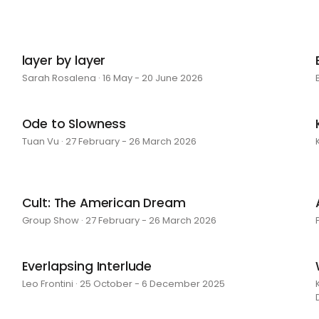
layer by layer
Sarah Rosalena · 16 May - 20 June 2026
Ode to Slowness
Tuan Vu · 27 February - 26 March 2026
Cult: The American Dream
Group Show · 27 February - 26 March 2026
Everlapsing Interlude
Leo Frontini · 25 October - 6 December 2025