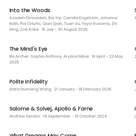
Into the Woods
Azadeh Elmizadeh, Bai Yiyi, Camilla Engström, Johanna
Bath, Pia Ortuño, Qian Qian, Tuan Vu, Yayoi Kusama, Zhi
Ding, Zoe Koke · 19 July - 30 August 2025
The Mind's Eye
Bix Archer, Sophia Anthony, Aryana Minai · 19 April - 23 May
2025
Polite Infidelity
Astra Huimeng Wang · 21 January - 18 February 2025
Salome & Solvej, Apollo & Farne
Andrew Sendor · 14 September - 19 October 2024
What Dreams May Come