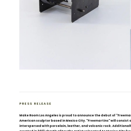
PRESS RELEASE
Make Room Los Angeles is proud to announce the debut of "Freemart
American sculptor based in Mexico City. "Freemartins" will consist
interspersed with porcelain, leather, and volcanic rock. Additionally