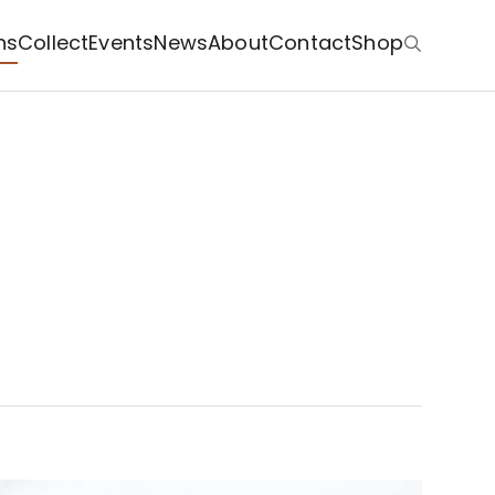
ns
Collect
Events
News
About
Contact
Shop