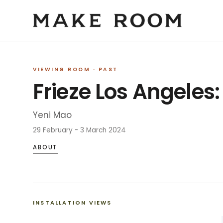
VIEWING ROOM
· PAST
Frieze Los Angeles
Yeni Mao
29 February - 3 March 2024
ABOUT
INSTALLATION VIEWS