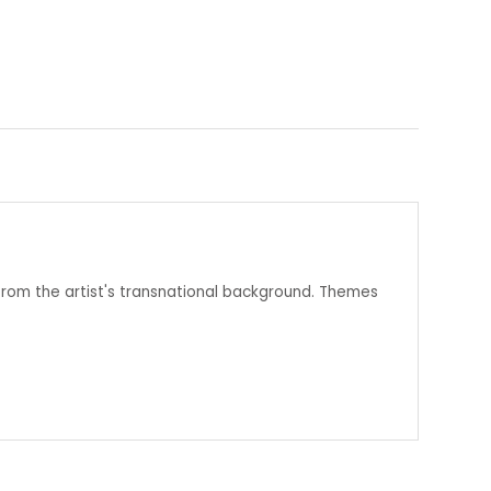
from the artist's transnational background. Themes