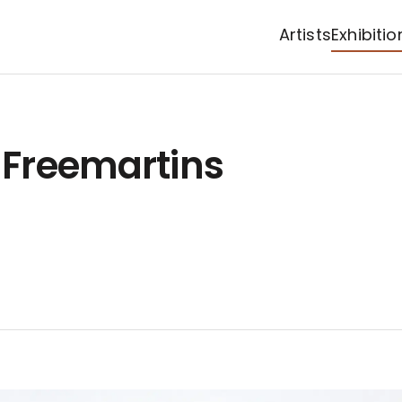
Artists
Exhibitio
: Freemartins