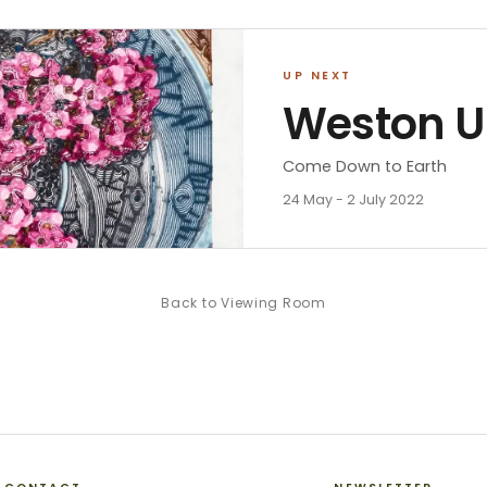
UP NEXT
Weston 
Come Down to Earth
24 May - 2 July 2022
Back to
Viewing Room