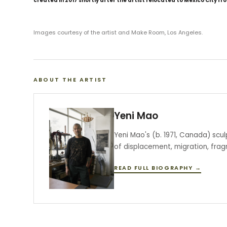
created in 2017 shortly after the artist relocated to Mexico City fr
Images courtesy of the artist and Make Room, Los Angeles.
ABOUT THE ARTIST
Yeni Mao
Yeni Mao's (b. 1971, Canada) scu
of displacement, migration, fra
READ FULL BIOGRAPHY →