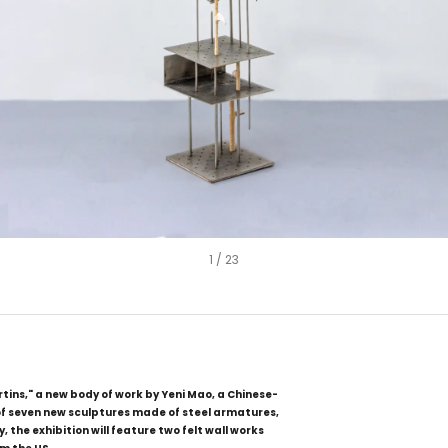
1
/
23
ins," a new body of work by Yeni Mao, a Chinese-
 of seven new sculptures made of steel armatures,
, the exhibition will feature two felt wall works