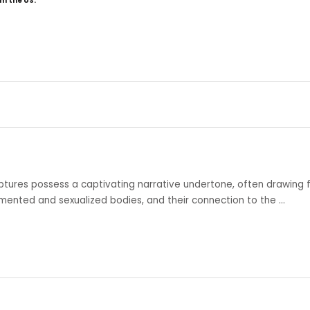
om the US.
lptures possess a captivating narrative undertone, often drawing 
gmented and sexualized bodies, and their connection to the …