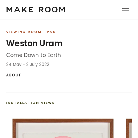
VIEWING ROOM
· PAST
Weston Uram
Come Down to Earth
24 May - 2 July 2022
ABOUT
INSTALLATION VIEWS