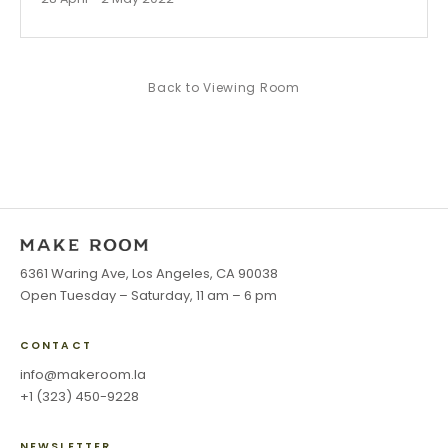
Back to
Viewing Room
6361 Waring Ave, Los Angeles, CA 90038
Open Tuesday – Saturday, 11 am – 6 pm
CONTACT
info@makeroom.la
+1 (323) 450-9228
NEWSLETTER