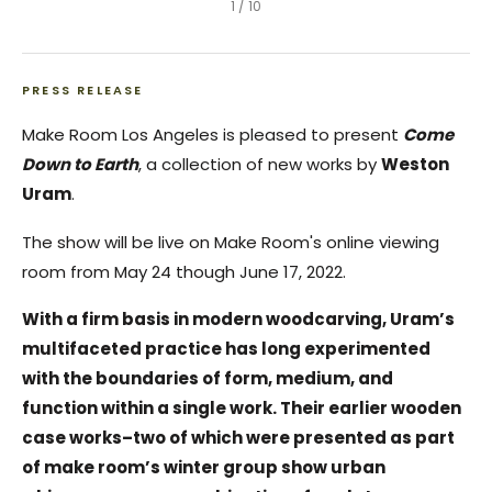
1
/
10
PRESS RELEASE
Make Room Los Angeles is pleased to present
Come
Down to Earth
, a collection of new works by
Weston
Uram
.
The show will be live on Make Room's online viewing
room from May 24 though June 17, 2022.
With a firm basis in modern woodcarving, Uram’s
multifaceted practice has long experimented
with the boundaries of form, medium, and
function within a single work. Their earlier wooden
case works–two of which were presented as part
of make room’s winter group show urban