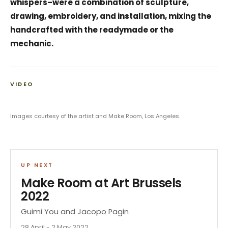
whispers–were a combination of sculpture,
drawing, embroidery, and installation, mixing the
handcrafted with the readymade or the
mechanic.
VIDEO
Images courtesy of the artist and Make Room, Los Angeles.
UP NEXT
Make Room at Art Brussels
2022
Guimi You and Jacopo Pagin
28 April - 2 May 2022