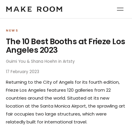
NEWS
The 10 Best Booths at Frieze Los
Angeles 2023
Guimi You & Shana Hoehn in Artsty
17 February 2023
Returning to the City of Angels for its fourth edition,
Frieze Los Angeles features 120 galleries from 22
countries around the world. Situated at its new
location at the Santa Monica Airport, the sprawling art
fair occupies two large structures, which were
relatedly built for international travel.