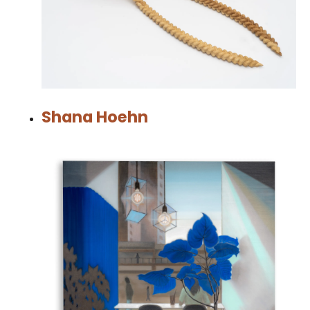
Shana Hoehn