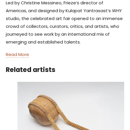
Led by Christine Messineo, Frieze’s director of
Americas, and designed by Kulapat Yantrasast’s WHY
studio, the celebrated art fair opened to an immense
crowd of collectors, curators, critics, and artists, who
journeyed to see work by an international mix of
emerging and established talents.
Read More
Related artists