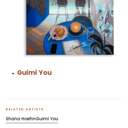
Guimi You
RELATED ARTISTS
Shana Hoehn
Guimi You