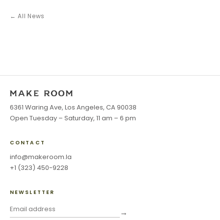
← All News
6361 Waring Ave, Los Angeles, CA 90038
Open Tuesday – Saturday, 11 am – 6 pm
CONTACT
info@makeroom.la
+1 (323) 450-9228
NEWSLETTER
→