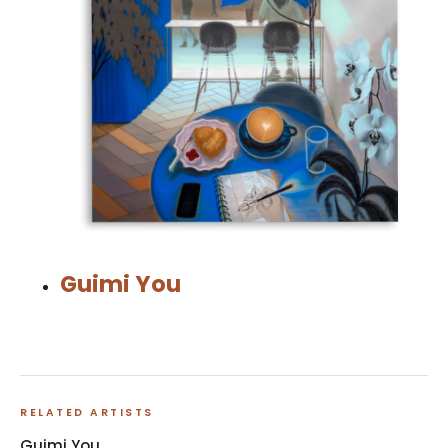
Guimi You
RELATED ARTISTS
Guimi You