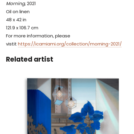
Morning
, 2021
Oil on linen
48 x 42 in
121.9 x 106.7 cm
For more information, please
vistit
https://icamiami.org/collection/morning-2021/
Related artist