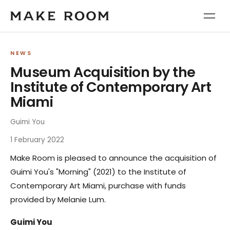
NEWS
Museum Acquisition by the
Institute of Contemporary Art
Miami
Guimi You
1 February 2022
Make Room is pleased to announce the acquisition of
Guimi You's "Morning" (2021) to the Institute of
Contemporary Art Miami, purchase with funds
provided by Melanie Lum.
Guimi You