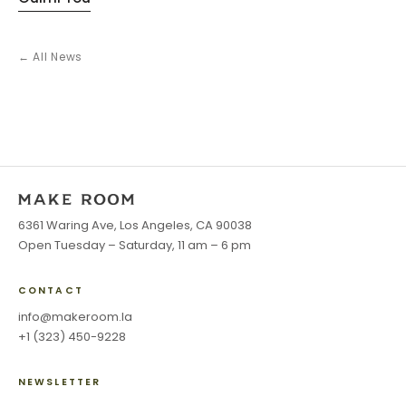
← All News
6361 Waring Ave, Los Angeles, CA 90038
Open Tuesday – Saturday, 11 am – 6 pm
CONTACT
info@makeroom.la
+1 (323) 450-9228
NEWSLETTER