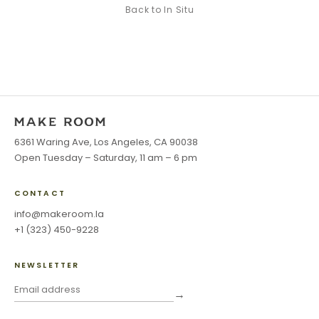
Back to
In Situ
6361 Waring Ave, Los Angeles, CA 90038
Open Tuesday – Saturday, 11 am – 6 pm
CONTACT
info@makeroom.la
+1 (323) 450-9228
NEWSLETTER
→