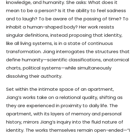
knowledge, and humanity. She asks: What does it
mean to be a person? Is it the ability to feel sadness
and to laugh? To be aware of the passing of time? To
inhabit a human-shaped body? Her work resists
singular definitions, instead proposing that identity,
like all living systems, is in a state of continuous
transformation. Jiang interrogates the structures that
define humanity—scientific classifications, anatomical
charts, political systems—while simultaneously
dissolving their authority.
Set within the intimate space of an apartment,
Jiang’s works take on a relational quality, shifting as
they are experienced in proximity to daily life. The
apartment, with its layers of memory and personal
history, mirrors Jiang’s inquiry into the fluid nature of
identity. The works themselves remain open-ended—“I