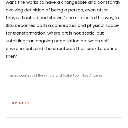
want the works to have a changeable and constantly
evolving definition of being a person, even after
they’re finished and shown,” she states. In this way, In
Situ becomes both a conceptual and physical space
for transformation, where art is not static, but
unfolding—an ongoing negotiation between self,
environment, and the structures that seek to define
them.
Images courtesy of the artists and Make Room, Los Angeles.
UP NEXT