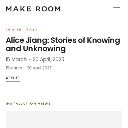
IN SITU
· PAST
Alice Jiang: Stories of Knowing
and Unknowing
15 March - 20 April, 2025
15 March – 20 April 2025
ABOUT
INSTALLATION VIEWS