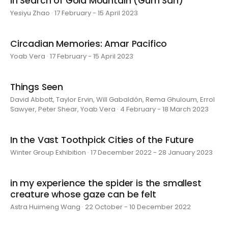
In Search of Gold Mountain (Gum San)
Yesiyu Zhao · 17 February - 15 April 2023
Circadian Memories: Amar Pacifico
Yoab Vera · 17 February - 15 April 2023
Things Seen
David Abbott, Taylor Ervin, Will Gabaldón, Rema Ghuloum, Errol
Sawyer, Peter Shear, Yoab Vera · 4 February - 18 March 2023
In the Vast Toothpick Cities of the Future
Winter Group Exhibition · 17 December 2022 - 28 January 2023
in my experience the spider is the smallest
creature whose gaze can be felt
Astra Huimeng Wang · 22 October - 10 December 2022