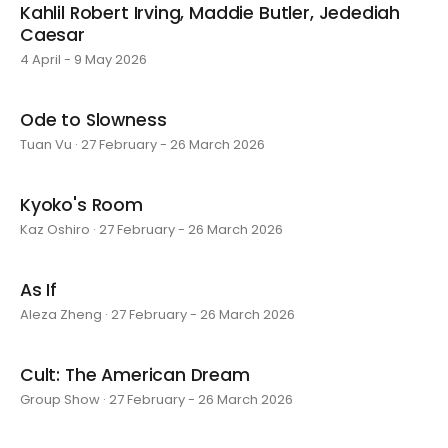
Kahlil Robert Irving, Maddie Butler, Jedediah
Caesar
4 April - 9 May 2026
Ode to Slowness
Tuan Vu · 27 February - 26 March 2026
Kyoko's Room
Kaz Oshiro · 27 February - 26 March 2026
As If
Aleza Zheng · 27 February - 26 March 2026
Cult: The American Dream
Group Show · 27 February - 26 March 2026