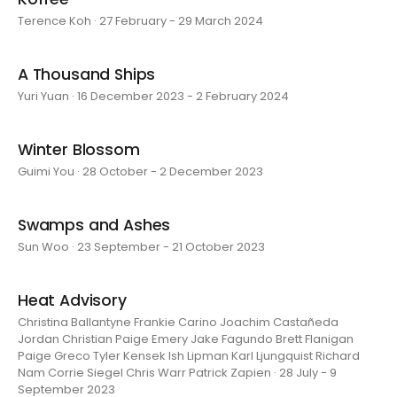
Terence Koh · 27 February - 29 March 2024
A Thousand Ships
Yuri Yuan · 16 December 2023 - 2 February 2024
Winter Blossom
Guimi You · 28 October - 2 December 2023
Swamps and Ashes
Sun Woo · 23 September - 21 October 2023
Heat Advisory
Christina Ballantyne Frankie Carino Joachim Castañeda
Jordan Christian Paige Emery Jake Fagundo Brett Flanigan
Paige Greco Tyler Kensek Ish Lipman Karl Ljungquist Richard
Nam Corrie Siegel Chris Warr Patrick Zapien · 28 July - 9
September 2023