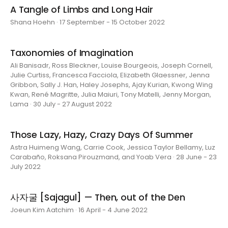
A Tangle of Limbs and Long Hair
Shana Hoehn · 17 September - 15 October 2022
Taxonomies of Imagination
Ali Banisadr, Ross Bleckner, Louise Bourgeois, Joseph Cornell,
Julie Curtiss, Francesca Facciola, Elizabeth Glaessner, Jenna
Gribbon, Sally J. Han, Haley Josephs, Ajay Kurian, Kwong Wing
Kwan, René Magritte, Julia Maiuri, Tony Matelli, Jenny Morgan,
Lama · 30 July - 27 August 2022
Those Lazy, Hazy, Crazy Days Of Summer
Astra Huimeng Wang, Carrie Cook, Jessica Taylor Bellamy, Luz
Carabaño, Roksana Pirouzmand, and Yoab Vera · 28 June - 23
July 2022
사자굴 [Sajagul] — Then, out of the Den
Joeun Kim Aatchim · 16 April - 4 June 2022