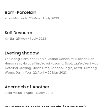
Born-Porcelain
Yassi Mazandi · 25 May - 1 July 2023
Self Devourer
Xin Liu · 25 May - 1 July 2023
Evening Shadow
Ye Cheng, Cathleen Clarke, Jeane Cohen, MC Escher, Dan
Herschlein, Ho Jae Kim, Yayoi Kusama, Scott Laufer, Yeni Mao,
Catalina Ouyang, Justin Ortiz, Jacopo Pagin, Astra Huimeng
Wang, Guimi You · 22 April - 20 May 2023
Approach of Another
Julia Maiuri · 1 April - 6 May 2023