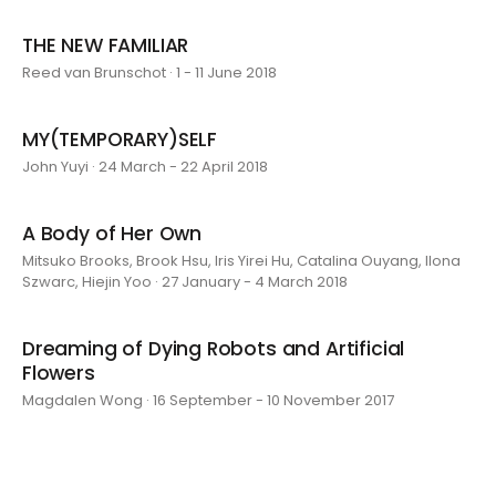
THE NEW FAMILIAR
Reed van Brunschot · 1 - 11 June 2018
MY(TEMPORARY)SELF
John Yuyi · 24 March - 22 April 2018
A Body of Her Own
Mitsuko Brooks, Brook Hsu, Iris Yirei Hu, Catalina Ouyang, Ilona
Szwarc, Hiejin Yoo · 27 January - 4 March 2018
Dreaming of Dying Robots and Artificial
Flowers
Magdalen Wong · 16 September - 10 November 2017