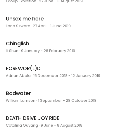
Group Exhibition · 27 June - 3 August 2019
Unsex me here
Ilona Szwarc · 27 April - 1 June 2019
Chinglish
Li Shun · 9 January - 28 February 2019
FOREWOR(L)D
Adrian Abela · 15 December 2018 - 12 January 2019
Badwater
William Lamson · 1 September - 28 October 2018
DEATH DRIVE JOY RIDE
Catalina Ouyang · 9 June - 8 August 2018