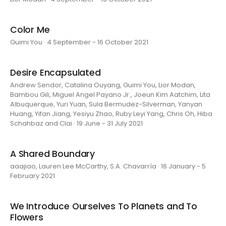
Color Me
Guimi You · 4 September - 16 October 2021
Desire Encapsulated
Andrew Sendor, Catalina Ouyang, Guimi You, Lior Modan,
Bambou Gili, Miguel Angel Payano Jr., Joeun Kim Aatchim, Lita
Albuquerque, Yuri Yuan, Sula Bermudez-Silverman, Yanyan
Huang, Yifan Jiang, Yesiyu Zhao, Ruby Leyi Yang, Chris Oh, Hiba
Schahbaz and Clai · 19 June - 31 July 2021
A Shared Boundary
aaajiao, Lauren Lee McCarthy, S.A. Chavarría · 16 January - 5
February 2021
We Introduce Ourselves To Planets and To
Flowers