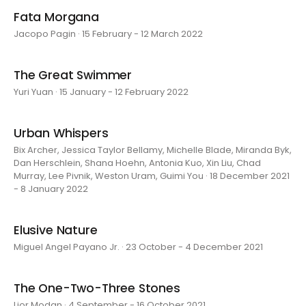
Fata Morgana
Jacopo Pagin · 15 February - 12 March 2022
The Great Swimmer
Yuri Yuan · 15 January - 12 February 2022
Urban Whispers
Bix Archer, Jessica Taylor Bellamy, Michelle Blade, Miranda Byk,
Dan Herschlein, Shana Hoehn, Antonia Kuo, Xin Liu, Chad
Murray, Lee Pivnik, Weston Uram, Guimi You · 18 December 2021
- 8 January 2022
Elusive Nature
Miguel Angel Payano Jr. · 23 October - 4 December 2021
The One-Two-Three Stones
Lior Modan · 4 September - 16 October 2021