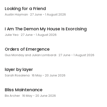
Looking for a Friend
Austin Hayman · 27 June - 1 August 2026
I Am The Demon My House Is Exorcising
Julie Yeo · 27 June - 1 August 2026
Orders of Emergence
Gus Monday and Julian Lombardi · 27 June - 1 August 2026
layer by layer
Sarah Rosalena · 16 May - 20 June 2026
Bliss Maintenance
Bix Archer · 16 May - 20 June 2026