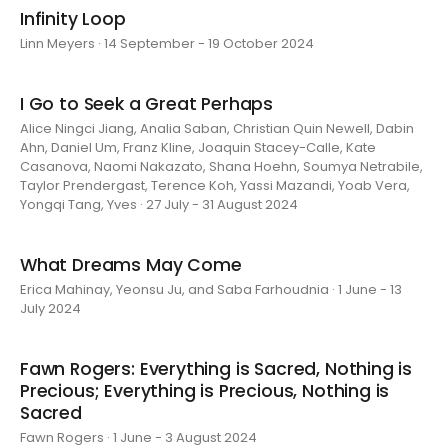
Infinity Loop
Linn Meyers · 14 September - 19 October 2024
I Go to Seek a Great Perhaps
Alice Ningci Jiang, Analia Saban, Christian Quin Newell, Dabin
Ahn, Daniel Um, Franz Kline, Joaquin Stacey-Calle, Kate
Casanova, Naomi Nakazato, Shana Hoehn, Soumya Netrabile,
Taylor Prendergast, Terence Koh, Yassi Mazandi, Yoab Vera,
Yongqi Tang, Yves · 27 July - 31 August 2024
What Dreams May Come
Erica Mahinay, Yeonsu Ju, and Saba Farhoudnia · 1 June - 13
July 2024
Fawn Rogers: Everything is Sacred, Nothing is
Precious; Everything is Precious, Nothing is
Sacred
Fawn Rogers · 1 June - 3 August 2024