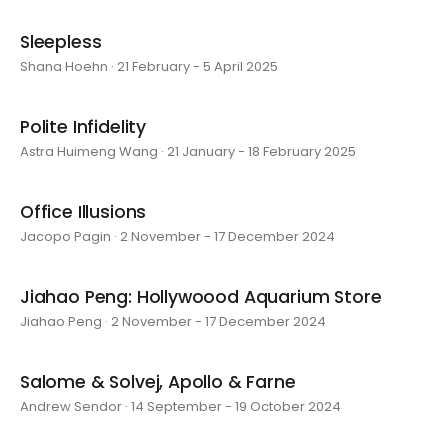
Sleepless
Shana Hoehn · 21 February - 5 April 2025
Polite Infidelity
Astra Huimeng Wang · 21 January - 18 February 2025
Office Illusions
Jacopo Pagin · 2 November - 17 December 2024
Jiahao Peng: Hollywoood Aquarium Store
Jiahao Peng · 2 November - 17 December 2024
Salome & Solvej, Apollo & Farne
Andrew Sendor · 14 September - 19 October 2024