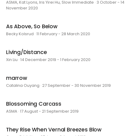
ASMA, Kat Lyons, Iris Yirei Hu, Slow Immediate · 3 October - 14
November 2020
As Above, So Below
Becky Kolsrud · 11 February - 28 March 2020
Living/Distance
Xin Liu · 14 December 2019 - 1 February 2020
marrow
Catalina Ouyang · 27 September - 30 November 2019
Blossoming Carcass
ASMA · 17 August - 21 September 2019
They Rise When Vernal Breezes Blow