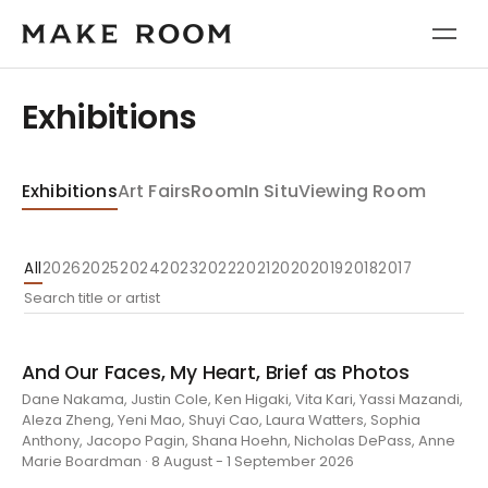
Exhibitions
Exhibitions
Art Fairs
Room
In Situ
Viewing Room
All
2026
2025
2024
2023
2022
2021
2020
2019
2018
2017
And Our Faces, My Heart, Brief as Photos
Dane Nakama, Justin Cole, Ken Higaki, Vita Kari, Yassi Mazandi,
Aleza Zheng, Yeni Mao, Shuyi Cao, Laura Watters, Sophia
Anthony, Jacopo Pagin, Shana Hoehn, Nicholas DePass, Anne
Marie Boardman · 8 August - 1 September 2026