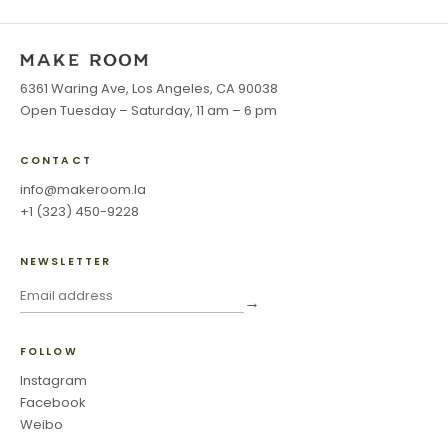
6361 Waring Ave, Los Angeles, CA 90038
Open Tuesday – Saturday, 11 am – 6 pm
CONTACT
info@makeroom.la
+1 (323) 450-9228
NEWSLETTER
→
FOLLOW
Instagram
Facebook
Weibo