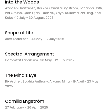
Into the Woods
Azadeh Elmizadeh, Bai Yiyi, Camilla Engström, Johanna Bath,
Pia Ortuño, Qian Qian, Tuan Vu, Yayoi Kusama, Zhi Ding, Zoe
Koke · 19 July - 30 August 2025
Shape of Life
Alex Anderson · 30 May - 12 July 2025
Spectral Arrangement
Hammzat Tahabsim · 30 May - 12 July 2025
The Mind's Eye
Bix Archer, Sophia Anthony, Aryana Minai · 19 April - 23 May
2025
Camilla Engström
27 February - 26 April 2025