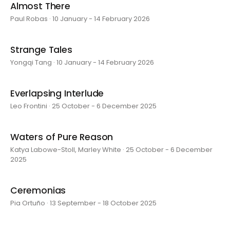
Almost There
Paul Robas · 10 January - 14 February 2026
Strange Tales
Yongqi Tang · 10 January - 14 February 2026
Everlapsing Interlude
Leo Frontini · 25 October - 6 December 2025
Waters of Pure Reason
Katya Labowe-Stoll, Marley White · 25 October - 6 December
2025
Ceremonias
Pia Ortuño · 13 September - 18 October 2025