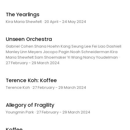
The Yearlings
Kira Maria Shewfelt · 20 April - 24 May 2024
Unseen Orchestra
Gabriel Cohen Shana Hoehn Kang Seung Lee Fei Liao Dashiell
Manley Linn Meyers Jacopo Pagin Noah Schneiderman Kira
Maria Shewfelt Sam Shoemaker Yi Wang Nancy Youdelman ·
27 February - 29 March 2024
Terence Koh: Koffee
Terence Koh · 27 February - 29 March 2024
Allegory of Fragility
Youngmin Park · 27 February - 29 March 2024
Koffee