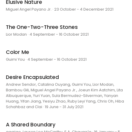
Elusive Nature
Miguel Angel Payano Jr. · 23 October - 4 December 2021
The One-Two-Three Stones
Lior Modan · 4 September - 16 October 2021
Color Me
Guimi You · 4 September - 16 October 2021
Desire Encapsulated
Andrew Sendor, Catalina Ouyang, Guimi You, Lior Modan,
Bambou Gili, Miguel Angel Payano Jr., Joeun Kim Aatchim, Lita
Albuquerque, Yuri Yuan, Sula Bermudez-Silverman, Yanyan
Huang, Yifan Jiang, Yesiyu Zhao, Ruby Leyi Yang, Chris Oh, Hiba
Schahbaz and Clai · 19 June - 31 July 2021
A Shared Boundary
aaajiao, Lauren Lee McCarthy, S.A. Chavarría · 16 January - 5