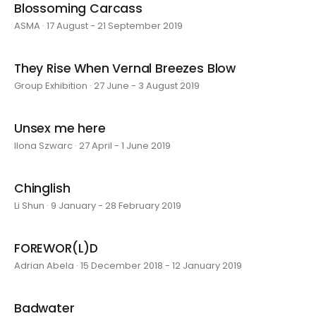
Blossoming Carcass
ASMA · 17 August - 21 September 2019
They Rise When Vernal Breezes Blow
Group Exhibition · 27 June - 3 August 2019
Unsex me here
Ilona Szwarc · 27 April - 1 June 2019
Chinglish
Li Shun · 9 January - 28 February 2019
FOREWOR(L)D
Adrian Abela · 15 December 2018 - 12 January 2019
Badwater