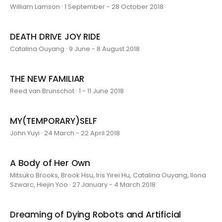
William Lamson · 1 September - 28 October 2018
DEATH DRIVE JOY RIDE
Catalina Ouyang · 9 June - 8 August 2018
THE NEW FAMILIAR
Reed van Brunschot · 1 - 11 June 2018
MY(TEMPORARY)SELF
John Yuyi · 24 March - 22 April 2018
A Body of Her Own
Mitsuko Brooks, Brook Hsu, Iris Yirei Hu, Catalina Ouyang, Ilona
Szwarc, Hiejin Yoo · 27 January - 4 March 2018
Dreaming of Dying Robots and Artificial