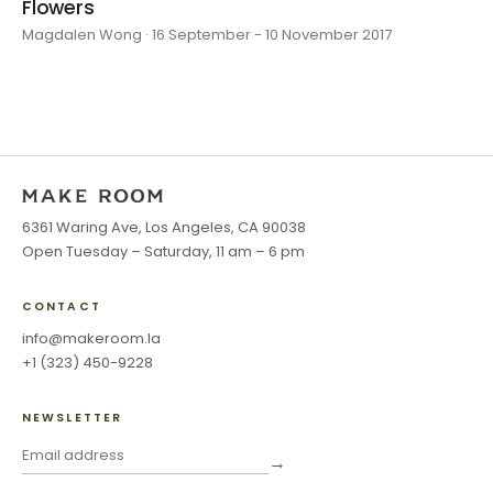
Flowers
Magdalen Wong · 16 September - 10 November 2017
6361 Waring Ave, Los Angeles, CA 90038
Open Tuesday – Saturday, 11 am – 6 pm
CONTACT
info@makeroom.la
+1 (323) 450-9228
NEWSLETTER
→