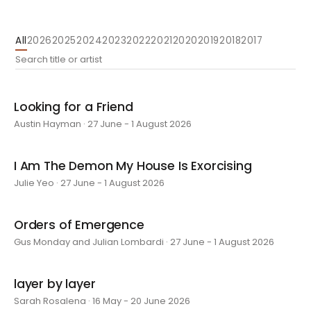
All
2026
2025
2024
2023
2022
2021
2020
2019
2018
2017
Looking for a Friend
Austin Hayman · 27 June - 1 August 2026
I Am The Demon My House Is Exorcising
Julie Yeo · 27 June - 1 August 2026
Orders of Emergence
Gus Monday and Julian Lombardi · 27 June - 1 August 2026
layer by layer
Sarah Rosalena · 16 May - 20 June 2026