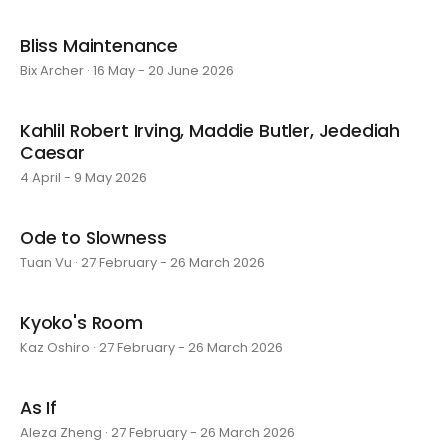
Bliss Maintenance
Bix Archer · 16 May - 20 June 2026
Kahlil Robert Irving, Maddie Butler, Jedediah
Caesar
4 April - 9 May 2026
Ode to Slowness
Tuan Vu · 27 February - 26 March 2026
Kyoko's Room
Kaz Oshiro · 27 February - 26 March 2026
As If
Aleza Zheng · 27 February - 26 March 2026