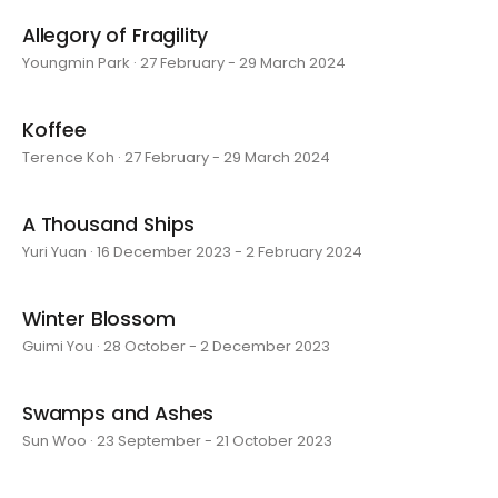
Allegory of Fragility
Youngmin Park · 27 February - 29 March 2024
Koffee
Terence Koh · 27 February - 29 March 2024
A Thousand Ships
Yuri Yuan · 16 December 2023 - 2 February 2024
Winter Blossom
Guimi You · 28 October - 2 December 2023
Swamps and Ashes
Sun Woo · 23 September - 21 October 2023