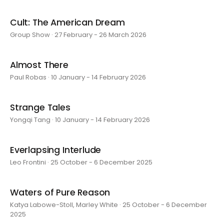
Cult: The American Dream
Group Show · 27 February - 26 March 2026
Almost There
Paul Robas · 10 January - 14 February 2026
Strange Tales
Yongqi Tang · 10 January - 14 February 2026
Everlapsing Interlude
Leo Frontini · 25 October - 6 December 2025
Waters of Pure Reason
Katya Labowe-Stoll, Marley White · 25 October - 6 December
2025