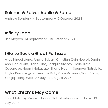
Salome & Solvej, Apollo & Farne
Andrew Sendor · 14 September - 19 October 2024
Infinity Loop
Linn Meyers · 14 September - 19 October 2024
I Go to Seek a Great Perhaps
Alice Ningci Jiang, Analia Saban, Christian Quin Newell, Dabin
Ahn, Daniel Um, Franz Kline, Joaquin Stacey-Calle, Kate
Casanova, Naomi Nakazato, Shana Hoehn, Soumya Netrabile,
Taylor Prendergast, Terence Koh, Yassi Mazandi, Yoab Vera,
Yongqi Tang, Yves · 27 July - 31 August 2024
What Dreams May Come
Erica Mahinay, Yeonsu Ju, and Saba Farhoudnia · 1 June - 13
July 2024