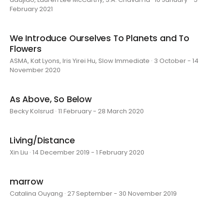
February 2021
We Introduce Ourselves To Planets and To
Flowers
ASMA, Kat Lyons, Iris Yirei Hu, Slow Immediate · 3 October - 14
November 2020
As Above, So Below
Becky Kolsrud · 11 February - 28 March 2020
Living/Distance
Xin Liu · 14 December 2019 - 1 February 2020
marrow
Catalina Ouyang · 27 September - 30 November 2019