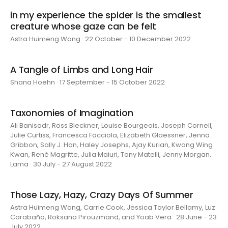
in my experience the spider is the smallest
creature whose gaze can be felt
Astra Huimeng Wang · 22 October - 10 December 2022
A Tangle of Limbs and Long Hair
Shana Hoehn · 17 September - 15 October 2022
Taxonomies of Imagination
Ali Banisadr, Ross Bleckner, Louise Bourgeois, Joseph Cornell,
Julie Curtiss, Francesca Facciola, Elizabeth Glaessner, Jenna
Gribbon, Sally J. Han, Haley Josephs, Ajay Kurian, Kwong Wing
Kwan, René Magritte, Julia Maiuri, Tony Matelli, Jenny Morgan,
Lama · 30 July - 27 August 2022
Those Lazy, Hazy, Crazy Days Of Summer
Astra Huimeng Wang, Carrie Cook, Jessica Taylor Bellamy, Luz
Carabaño, Roksana Pirouzmand, and Yoab Vera · 28 June - 23
July 2022