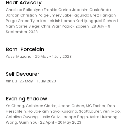
Heat Advisory
Christina Ballantyne Frankie Carino Joachim Castañeda
Jordan Christian Paige Emery Jake Fagundo Brett Flanigan
Paige Greco Tyler Kensek Ish Lipman Karl Ljungquist Richard
Nam Corrie Siegel Chris Warr Patrick Zapien · 28 July - 9
September 2023
Born-Porcelain
Yassi Mazandi · 25 May - 1 July 2023
Self Devourer
Xin Liu · 25 May - 1 July 2023
Evening Shadow
Ye Cheng, Cathleen Clarke, Jeane Cohen, MC Escher, Dan
Herschlein, Ho Jae Kim, Yayoi Kusama, Scott Laufer, Yeni Mao,
Catalina Ouyang, Justin Ortiz, Jacopo Pagin, Astra Huimeng
Wang, Guimi You · 22 April - 20 May 2023