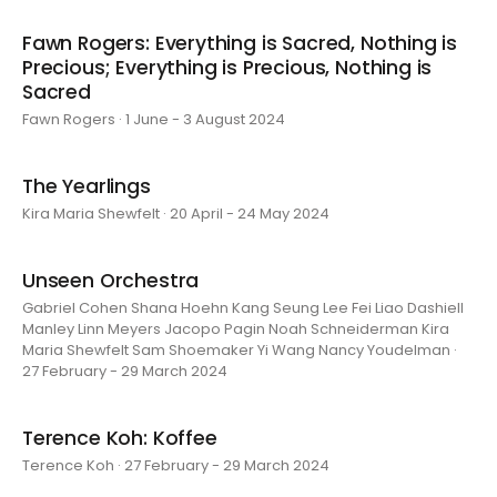
Fawn Rogers: Everything is Sacred, Nothing is
Precious; Everything is Precious, Nothing is
Sacred
Fawn Rogers · 1 June - 3 August 2024
The Yearlings
Kira Maria Shewfelt · 20 April - 24 May 2024
Unseen Orchestra
Gabriel Cohen Shana Hoehn Kang Seung Lee Fei Liao Dashiell
Manley Linn Meyers Jacopo Pagin Noah Schneiderman Kira
Maria Shewfelt Sam Shoemaker Yi Wang Nancy Youdelman ·
27 February - 29 March 2024
Terence Koh: Koffee
Terence Koh · 27 February - 29 March 2024