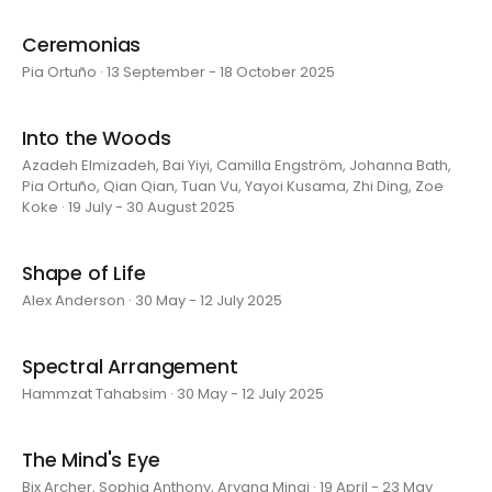
Ceremonias
Pia Ortuño · 13 September - 18 October 2025
Into the Woods
Azadeh Elmizadeh, Bai Yiyi, Camilla Engström, Johanna Bath,
Pia Ortuño, Qian Qian, Tuan Vu, Yayoi Kusama, Zhi Ding, Zoe
Koke · 19 July - 30 August 2025
Shape of Life
Alex Anderson · 30 May - 12 July 2025
Spectral Arrangement
Hammzat Tahabsim · 30 May - 12 July 2025
The Mind's Eye
Bix Archer, Sophia Anthony, Aryana Minai · 19 April - 23 May