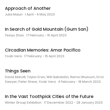
Approach of Another
Julia Maiuri · 1 April - 6 May 2023
In Search of Gold Mountain (Gum San)
Yesiyu Zhao · 17 February - 15 April 2023
Circadian Memories: Amar Pacifico
Yoab Vera · 17 February - 15 April 2023
Things Seen
David Abbott, Taylor Ervin, Will Gabaldón, Rema Ghuloum, Errol
Sawyer, Peter Shear, Yoab Vera · 4 February - 18 March 2023
In the Vast Toothpick Cities of the Future
Winter Group Exhibition · 17 December 2022 - 28 January 2023