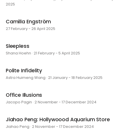
2025
Camilla Engström
27 February - 26 April 2025
Sleepless
Shana Hoehn · 21 February - 5 April 2025
Polite Infidelity
Astra Huimeng Wang · 21 January - 18 February 2025
Office Illusions
Jacopo Pagin · 2 November - 17 December 2024
Jiahao Peng: Hollywoood Aquarium Store
Jiahao Peng · 2 November - 17 December 2024