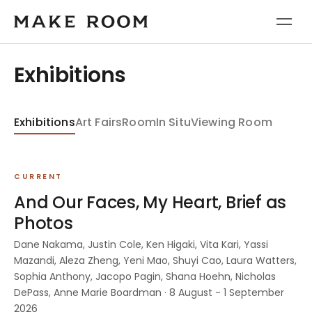
Exhibitions
Exhibitions
Art Fairs
Room
In Situ
Viewing Room
CURRENT
And Our Faces, My Heart, Brief as
Photos
Dane Nakama, Justin Cole, Ken Higaki, Vita Kari, Yassi
Mazandi, Aleza Zheng, Yeni Mao, Shuyi Cao, Laura Watters,
Sophia Anthony, Jacopo Pagin, Shana Hoehn, Nicholas
DePass, Anne Marie Boardman · 8 August - 1 September
2026