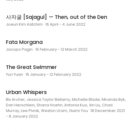
사자굴 [Sajagul] — Then, out of the Den
Joeun Kim Aatchim · 16 April - 4 June 2022
Fata Morgana
Jacopo Pagin · 15 February - 12 March 2022
The Great Swimmer
Yuri Yuan · 15 January - 12 February 2022
Urban Whispers
Bix Archer, Jessica Taylor Bellamy, Michelle Blade, Miranda Byk,
Dan Herschlein, Shana Hoehn, Antonia Kuo, Xin Liu, Chad
Murray, Lee Pivnik, Weston Uram, Guimi You · 18 December 2021
- 8 January 2022