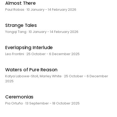
Almost There
Paul Robas · 10 January - 14 February 2026
Strange Tales
Yongqi Tang · 10 January - 14 February 2026
Everlapsing Interlude
Leo Frontini · 25 October - 6 December 2025
Waters of Pure Reason
Katya Labowe-Stoll, Marley White · 25 October - 6 December
2025
Ceremonias
Pia Ortuño · 13 September - 18 October 2025