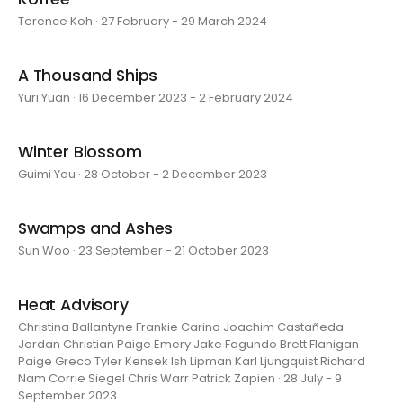
Terence Koh · 27 February - 29 March 2024
A Thousand Ships
Yuri Yuan · 16 December 2023 - 2 February 2024
Winter Blossom
Guimi You · 28 October - 2 December 2023
Swamps and Ashes
Sun Woo · 23 September - 21 October 2023
Heat Advisory
Christina Ballantyne Frankie Carino Joachim Castañeda
Jordan Christian Paige Emery Jake Fagundo Brett Flanigan
Paige Greco Tyler Kensek Ish Lipman Karl Ljungquist Richard
Nam Corrie Siegel Chris Warr Patrick Zapien · 28 July - 9
September 2023