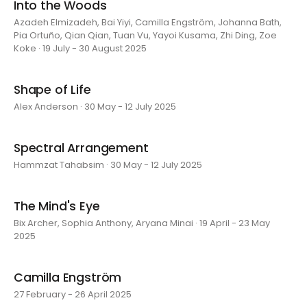
Into the Woods
Azadeh Elmizadeh, Bai Yiyi, Camilla Engström, Johanna Bath,
Pia Ortuño, Qian Qian, Tuan Vu, Yayoi Kusama, Zhi Ding, Zoe
Koke · 19 July - 30 August 2025
Shape of Life
Alex Anderson · 30 May - 12 July 2025
Spectral Arrangement
Hammzat Tahabsim · 30 May - 12 July 2025
The Mind's Eye
Bix Archer, Sophia Anthony, Aryana Minai · 19 April - 23 May
2025
Camilla Engström
27 February - 26 April 2025