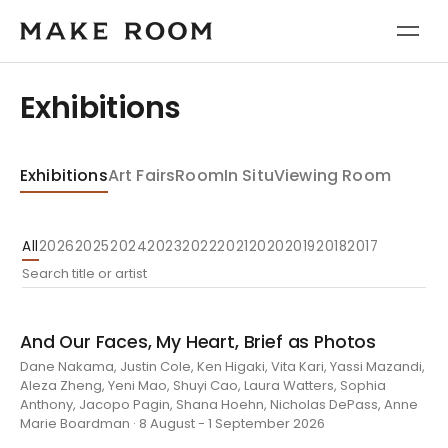
Exhibitions
Exhibitions
Art Fairs
Room
In Situ
Viewing Room
All
2026
2025
2024
2023
2022
2021
2020
2019
2018
2017
And Our Faces, My Heart, Brief as Photos
Dane Nakama, Justin Cole, Ken Higaki, Vita Kari, Yassi Mazandi,
Aleza Zheng, Yeni Mao, Shuyi Cao, Laura Watters, Sophia
Anthony, Jacopo Pagin, Shana Hoehn, Nicholas DePass, Anne
Marie Boardman · 8 August - 1 September 2026