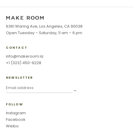
6361 Waring Ave, Los Angeles, CA 90038
Open Tuesday – Saturday, 11 am – 6 pm
CONTACT
info@makeroom.la
+1 (323) 450-9228
NEWSLETTER
→
FOLLOW
Instagram
Facebook
Weibo