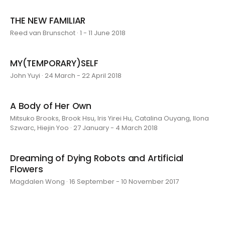
THE NEW FAMILIAR
Reed van Brunschot · 1 - 11 June 2018
MY(TEMPORARY)SELF
John Yuyi · 24 March - 22 April 2018
A Body of Her Own
Mitsuko Brooks, Brook Hsu, Iris Yirei Hu, Catalina Ouyang, Ilona
Szwarc, Hiejin Yoo · 27 January - 4 March 2018
Dreaming of Dying Robots and Artificial
Flowers
Magdalen Wong · 16 September - 10 November 2017