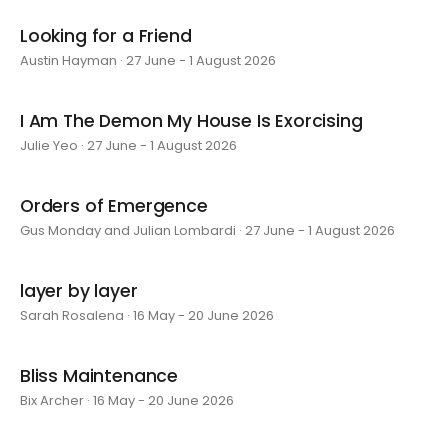
Looking for a Friend
Austin Hayman · 27 June - 1 August 2026
I Am The Demon My House Is Exorcising
Julie Yeo · 27 June - 1 August 2026
Orders of Emergence
Gus Monday and Julian Lombardi · 27 June - 1 August 2026
layer by layer
Sarah Rosalena · 16 May - 20 June 2026
Bliss Maintenance
Bix Archer · 16 May - 20 June 2026