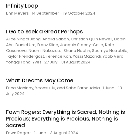
Infinity Loop
Linn Meyers · 14 September - 19 October 2024
I Go to Seek a Great Perhaps
Alice Ningci Jiang, Analia Saban, Christian Quin Newell, Dabin
Ahn, Daniel Um, Franz Kline, Joaquin Stacey-Calle, Kate
Casanova, Naomi Nakazato, Shana Hoehn, Soumya Netrabile,
Taylor Prendergast, Terence Koh, Yassi Mazandi, Yoab Vera,
Yongqi Tang, Yves · 27 July - 31 August 2024
What Dreams May Come
Erica Mahinay, Yeonsu Ju, and Saba Farhoudnia · 1 June - 13
July 2024
Fawn Rogers: Everything is Sacred, Nothing is
Precious; Everything is Precious, Nothing is
Sacred
Fawn Rogers · 1 June - 3 August 2024