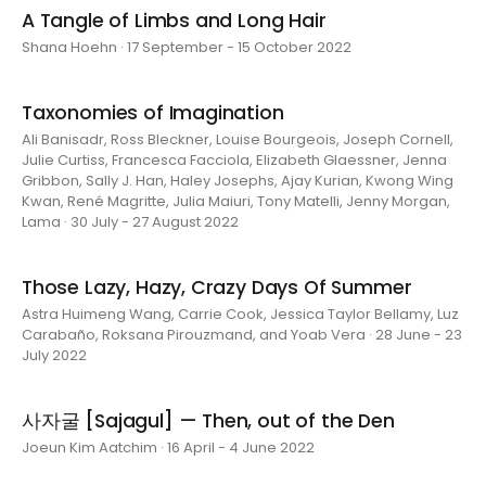
A Tangle of Limbs and Long Hair
Shana Hoehn · 17 September - 15 October 2022
Taxonomies of Imagination
Ali Banisadr, Ross Bleckner, Louise Bourgeois, Joseph Cornell,
Julie Curtiss, Francesca Facciola, Elizabeth Glaessner, Jenna
Gribbon, Sally J. Han, Haley Josephs, Ajay Kurian, Kwong Wing
Kwan, René Magritte, Julia Maiuri, Tony Matelli, Jenny Morgan,
Lama · 30 July - 27 August 2022
Those Lazy, Hazy, Crazy Days Of Summer
Astra Huimeng Wang, Carrie Cook, Jessica Taylor Bellamy, Luz
Carabaño, Roksana Pirouzmand, and Yoab Vera · 28 June - 23
July 2022
사자굴 [Sajagul] — Then, out of the Den
Joeun Kim Aatchim · 16 April - 4 June 2022