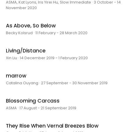
ASMA, Kat Lyons, Iris Yirei Hu, Slow Immediate · 3 October - 14
November 2020
As Above, So Below
Becky Kolsrud · 11 February - 28 March 2020
Living/Distance
Xin Liu · 14 December 2019 - 1 February 2020
marrow
Catalina Ouyang · 27 September - 30 November 2019
Blossoming Carcass
ASMA · 17 August - 21 September 2019
They Rise When Vernal Breezes Blow