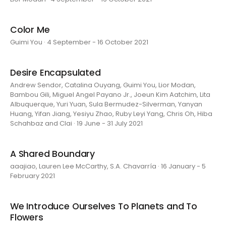
Color Me
Guimi You · 4 September - 16 October 2021
Desire Encapsulated
Andrew Sendor, Catalina Ouyang, Guimi You, Lior Modan,
Bambou Gili, Miguel Angel Payano Jr., Joeun Kim Aatchim, Lita
Albuquerque, Yuri Yuan, Sula Bermudez-Silverman, Yanyan
Huang, Yifan Jiang, Yesiyu Zhao, Ruby Leyi Yang, Chris Oh, Hiba
Schahbaz and Clai · 19 June - 31 July 2021
A Shared Boundary
aaajiao, Lauren Lee McCarthy, S.A. Chavarría · 16 January - 5
February 2021
We Introduce Ourselves To Planets and To
Flowers