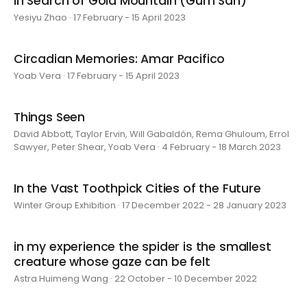
In Search of Gold Mountain (Gum San)
Yesiyu Zhao · 17 February - 15 April 2023
Circadian Memories: Amar Pacifico
Yoab Vera · 17 February - 15 April 2023
Things Seen
David Abbott, Taylor Ervin, Will Gabaldón, Rema Ghuloum, Errol
Sawyer, Peter Shear, Yoab Vera · 4 February - 18 March 2023
In the Vast Toothpick Cities of the Future
Winter Group Exhibition · 17 December 2022 - 28 January 2023
in my experience the spider is the smallest
creature whose gaze can be felt
Astra Huimeng Wang · 22 October - 10 December 2022