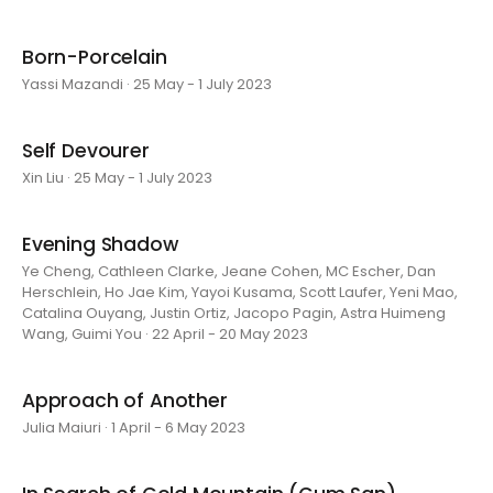
Born-Porcelain
Yassi Mazandi · 25 May - 1 July 2023
Self Devourer
Xin Liu · 25 May - 1 July 2023
Evening Shadow
Ye Cheng, Cathleen Clarke, Jeane Cohen, MC Escher, Dan
Herschlein, Ho Jae Kim, Yayoi Kusama, Scott Laufer, Yeni Mao,
Catalina Ouyang, Justin Ortiz, Jacopo Pagin, Astra Huimeng
Wang, Guimi You · 22 April - 20 May 2023
Approach of Another
Julia Maiuri · 1 April - 6 May 2023