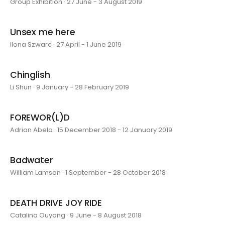
Group Exhibition · 27 June - 3 August 2019
Unsex me here
Ilona Szwarc · 27 April - 1 June 2019
Chinglish
Li Shun · 9 January - 28 February 2019
FOREWOR(L)D
Adrian Abela · 15 December 2018 - 12 January 2019
Badwater
William Lamson · 1 September - 28 October 2018
DEATH DRIVE JOY RIDE
Catalina Ouyang · 9 June - 8 August 2018