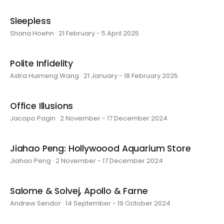
Sleepless
Shana Hoehn · 21 February - 5 April 2025
Polite Infidelity
Astra Huimeng Wang · 21 January - 18 February 2025
Office Illusions
Jacopo Pagin · 2 November - 17 December 2024
Jiahao Peng: Hollywoood Aquarium Store
Jiahao Peng · 2 November - 17 December 2024
Salome & Solvej, Apollo & Farne
Andrew Sendor · 14 September - 19 October 2024