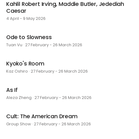
Kahlil Robert Irving, Maddie Butler, Jedediah
Caesar
4 April - 9 May 2026
Ode to Slowness
Tuan Vu · 27 February - 26 March 2026
Kyoko's Room
Kaz Oshiro · 27 February - 26 March 2026
As If
Aleza Zheng · 27 February - 26 March 2026
Cult: The American Dream
Group Show · 27 February - 26 March 2026