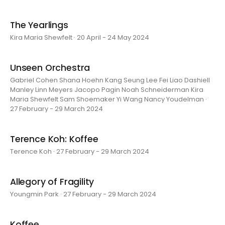
The Yearlings
Kira Maria Shewfelt · 20 April - 24 May 2024
Unseen Orchestra
Gabriel Cohen Shana Hoehn Kang Seung Lee Fei Liao Dashiell
Manley Linn Meyers Jacopo Pagin Noah Schneiderman Kira
Maria Shewfelt Sam Shoemaker Yi Wang Nancy Youdelman ·
27 February - 29 March 2024
Terence Koh: Koffee
Terence Koh · 27 February - 29 March 2024
Allegory of Fragility
Youngmin Park · 27 February - 29 March 2024
Koffee