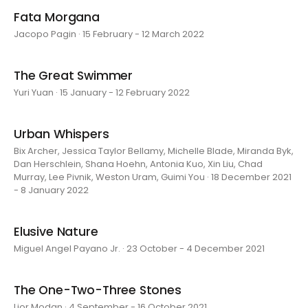
Fata Morgana
Jacopo Pagin · 15 February - 12 March 2022
The Great Swimmer
Yuri Yuan · 15 January - 12 February 2022
Urban Whispers
Bix Archer, Jessica Taylor Bellamy, Michelle Blade, Miranda Byk,
Dan Herschlein, Shana Hoehn, Antonia Kuo, Xin Liu, Chad
Murray, Lee Pivnik, Weston Uram, Guimi You · 18 December 2021
- 8 January 2022
Elusive Nature
Miguel Angel Payano Jr. · 23 October - 4 December 2021
The One-Two-Three Stones
Lior Modan · 4 September - 16 October 2021