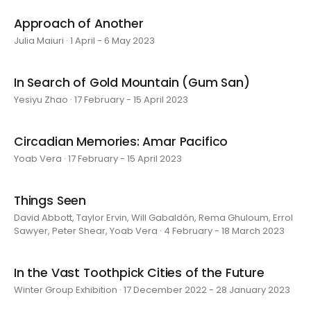
Approach of Another
Julia Maiuri · 1 April - 6 May 2023
In Search of Gold Mountain (Gum San)
Yesiyu Zhao · 17 February - 15 April 2023
Circadian Memories: Amar Pacifico
Yoab Vera · 17 February - 15 April 2023
Things Seen
David Abbott, Taylor Ervin, Will Gabaldón, Rema Ghuloum, Errol
Sawyer, Peter Shear, Yoab Vera · 4 February - 18 March 2023
In the Vast Toothpick Cities of the Future
Winter Group Exhibition · 17 December 2022 - 28 January 2023