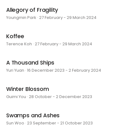
Allegory of Fragility
Youngmin Park · 27 February - 29 March 2024
Koffee
Terence Koh · 27 February - 29 March 2024
A Thousand Ships
Yuri Yuan · 16 December 2023 - 2 February 2024
Winter Blossom
Guimi You · 28 October - 2 December 2023
Swamps and Ashes
Sun Woo · 23 September - 21 October 2023