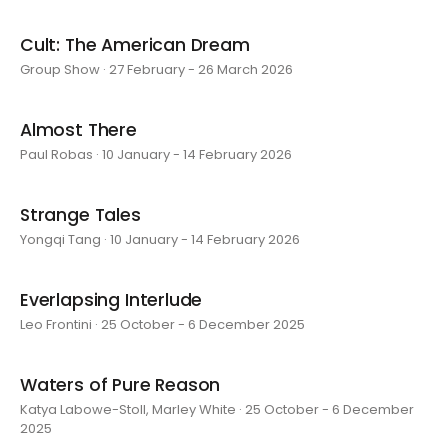
Cult: The American Dream
Group Show · 27 February - 26 March 2026
Almost There
Paul Robas · 10 January - 14 February 2026
Strange Tales
Yongqi Tang · 10 January - 14 February 2026
Everlapsing Interlude
Leo Frontini · 25 October - 6 December 2025
Waters of Pure Reason
Katya Labowe-Stoll, Marley White · 25 October - 6 December
2025