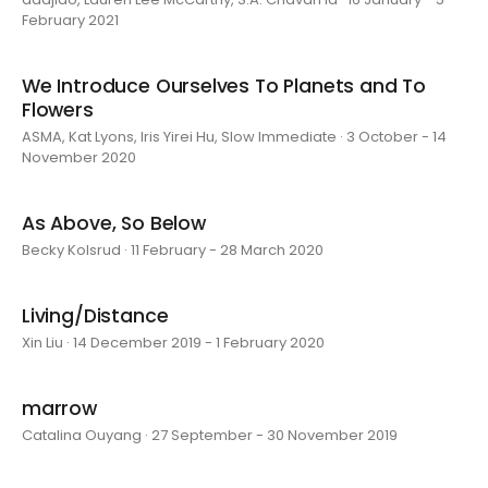
February 2021
We Introduce Ourselves To Planets and To
Flowers
ASMA, Kat Lyons, Iris Yirei Hu, Slow Immediate · 3 October - 14
November 2020
As Above, So Below
Becky Kolsrud · 11 February - 28 March 2020
Living/Distance
Xin Liu · 14 December 2019 - 1 February 2020
marrow
Catalina Ouyang · 27 September - 30 November 2019