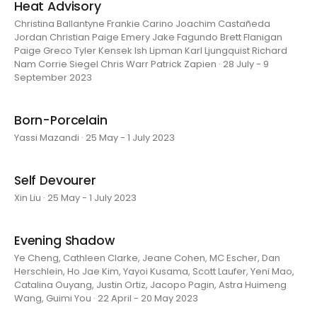
Heat Advisory
Christina Ballantyne Frankie Carino Joachim Castañeda
Jordan Christian Paige Emery Jake Fagundo Brett Flanigan
Paige Greco Tyler Kensek Ish Lipman Karl Ljungquist Richard
Nam Corrie Siegel Chris Warr Patrick Zapien · 28 July - 9
September 2023
Born-Porcelain
Yassi Mazandi · 25 May - 1 July 2023
Self Devourer
Xin Liu · 25 May - 1 July 2023
Evening Shadow
Ye Cheng, Cathleen Clarke, Jeane Cohen, MC Escher, Dan
Herschlein, Ho Jae Kim, Yayoi Kusama, Scott Laufer, Yeni Mao,
Catalina Ouyang, Justin Ortiz, Jacopo Pagin, Astra Huimeng
Wang, Guimi You · 22 April - 20 May 2023