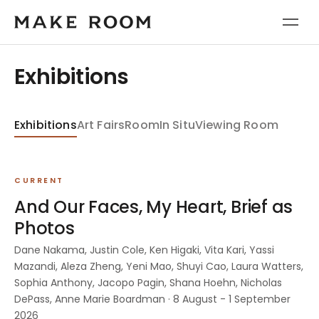
Exhibitions
Exhibitions
Art Fairs
Room
In Situ
Viewing Room
CURRENT
And Our Faces, My Heart, Brief as
Photos
Dane Nakama, Justin Cole, Ken Higaki, Vita Kari, Yassi
Mazandi, Aleza Zheng, Yeni Mao, Shuyi Cao, Laura Watters,
Sophia Anthony, Jacopo Pagin, Shana Hoehn, Nicholas
DePass, Anne Marie Boardman · 8 August - 1 September
2026