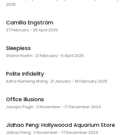
2025
Camilla Engström
27 February - 26 April 2025
Sleepless
Shana Hoehn · 21 February - 5 April 2025
Polite Infidelity
Astra Huimeng Wang · 21 January - 18 February 2025
Office Illusions
Jacopo Pagin · 2 November - 17 December 2024
Jiahao Peng: Hollywoood Aquarium Store
Jiahao Peng · 2 November - 17 December 2024