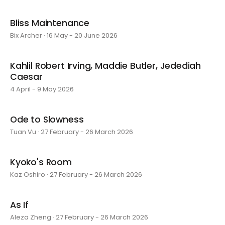
Bliss Maintenance
Bix Archer · 16 May - 20 June 2026
Kahlil Robert Irving, Maddie Butler, Jedediah
Caesar
4 April - 9 May 2026
Ode to Slowness
Tuan Vu · 27 February - 26 March 2026
Kyoko's Room
Kaz Oshiro · 27 February - 26 March 2026
As If
Aleza Zheng · 27 February - 26 March 2026