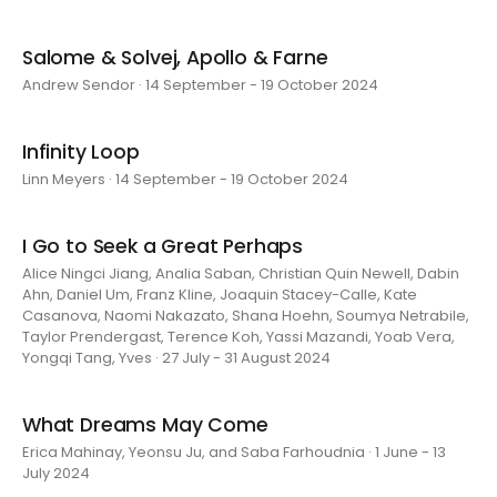
Salome & Solvej, Apollo & Farne
Andrew Sendor · 14 September - 19 October 2024
Infinity Loop
Linn Meyers · 14 September - 19 October 2024
I Go to Seek a Great Perhaps
Alice Ningci Jiang, Analia Saban, Christian Quin Newell, Dabin
Ahn, Daniel Um, Franz Kline, Joaquin Stacey-Calle, Kate
Casanova, Naomi Nakazato, Shana Hoehn, Soumya Netrabile,
Taylor Prendergast, Terence Koh, Yassi Mazandi, Yoab Vera,
Yongqi Tang, Yves · 27 July - 31 August 2024
What Dreams May Come
Erica Mahinay, Yeonsu Ju, and Saba Farhoudnia · 1 June - 13
July 2024