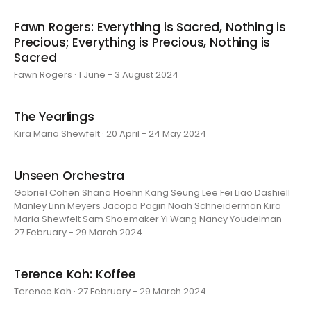
Fawn Rogers: Everything is Sacred, Nothing is
Precious; Everything is Precious, Nothing is
Sacred
Fawn Rogers · 1 June - 3 August 2024
The Yearlings
Kira Maria Shewfelt · 20 April - 24 May 2024
Unseen Orchestra
Gabriel Cohen Shana Hoehn Kang Seung Lee Fei Liao Dashiell
Manley Linn Meyers Jacopo Pagin Noah Schneiderman Kira
Maria Shewfelt Sam Shoemaker Yi Wang Nancy Youdelman ·
27 February - 29 March 2024
Terence Koh: Koffee
Terence Koh · 27 February - 29 March 2024