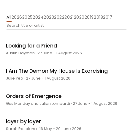
All
2026
2025
2024
2023
2022
2021
2020
2019
2018
2017
Looking for a Friend
Austin Hayman · 27 June - 1 August 2026
I Am The Demon My House Is Exorcising
Julie Yeo · 27 June - 1 August 2026
Orders of Emergence
Gus Monday and Julian Lombardi · 27 June - 1 August 2026
layer by layer
Sarah Rosalena · 16 May - 20 June 2026