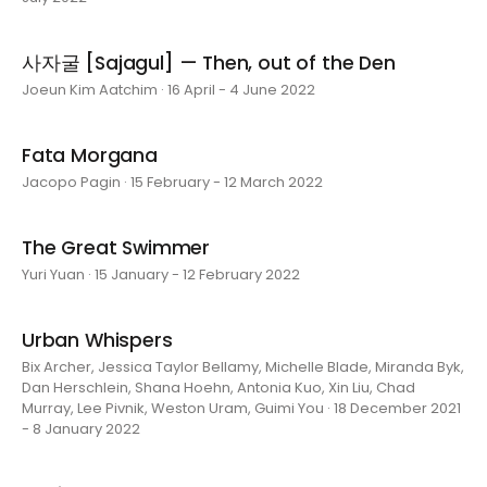
사자굴 [Sajagul] — Then, out of the Den
Joeun Kim Aatchim · 16 April - 4 June 2022
Fata Morgana
Jacopo Pagin · 15 February - 12 March 2022
The Great Swimmer
Yuri Yuan · 15 January - 12 February 2022
Urban Whispers
Bix Archer, Jessica Taylor Bellamy, Michelle Blade, Miranda Byk,
Dan Herschlein, Shana Hoehn, Antonia Kuo, Xin Liu, Chad
Murray, Lee Pivnik, Weston Uram, Guimi You · 18 December 2021
- 8 January 2022