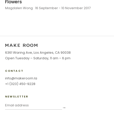
Flowers
Magdalen Wong · 16 September - 10 November 2017
6361 Waring Ave, Los Angeles, CA 90038
Open Tuesday – Saturday, 11 am – 6 pm
CONTACT
info@makeroom.la
+1 (323) 450-9228
NEWSLETTER
→