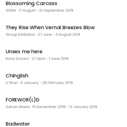
Blossoming Carcass
ASMA · 17 August - 21 September 2019
They Rise When Vernal Breezes Blow
Group Exhibition · 27 June - 3 August 2019
Unsex me here
Ilona Szwarc · 27 April - 1 June 2019
Chinglish
Li Shun · 9 January - 28 February 2019
FOREWOR(L)D
Adrian Abela · 15 December 2018 - 12 January 2019
Badwater