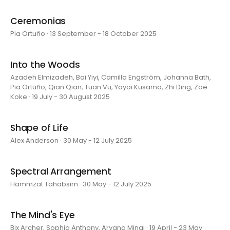
Ceremonias
Pia Ortuño · 13 September - 18 October 2025
Into the Woods
Azadeh Elmizadeh, Bai Yiyi, Camilla Engström, Johanna Bath,
Pia Ortuño, Qian Qian, Tuan Vu, Yayoi Kusama, Zhi Ding, Zoe
Koke · 19 July - 30 August 2025
Shape of Life
Alex Anderson · 30 May - 12 July 2025
Spectral Arrangement
Hammzat Tahabsim · 30 May - 12 July 2025
The Mind's Eye
Bix Archer, Sophia Anthony, Aryana Minai · 19 April - 23 May