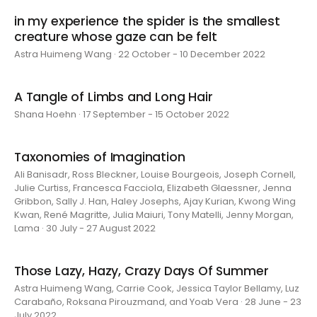
in my experience the spider is the smallest
creature whose gaze can be felt
Astra Huimeng Wang · 22 October - 10 December 2022
A Tangle of Limbs and Long Hair
Shana Hoehn · 17 September - 15 October 2022
Taxonomies of Imagination
Ali Banisadr, Ross Bleckner, Louise Bourgeois, Joseph Cornell,
Julie Curtiss, Francesca Facciola, Elizabeth Glaessner, Jenna
Gribbon, Sally J. Han, Haley Josephs, Ajay Kurian, Kwong Wing
Kwan, René Magritte, Julia Maiuri, Tony Matelli, Jenny Morgan,
Lama · 30 July - 27 August 2022
Those Lazy, Hazy, Crazy Days Of Summer
Astra Huimeng Wang, Carrie Cook, Jessica Taylor Bellamy, Luz
Carabaño, Roksana Pirouzmand, and Yoab Vera · 28 June - 23
July 2022