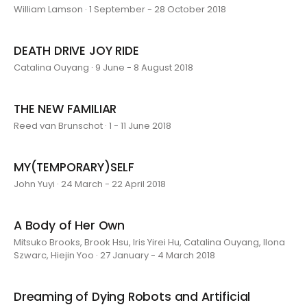
William Lamson · 1 September - 28 October 2018
DEATH DRIVE JOY RIDE
Catalina Ouyang · 9 June - 8 August 2018
THE NEW FAMILIAR
Reed van Brunschot · 1 - 11 June 2018
MY(TEMPORARY)SELF
John Yuyi · 24 March - 22 April 2018
A Body of Her Own
Mitsuko Brooks, Brook Hsu, Iris Yirei Hu, Catalina Ouyang, Ilona
Szwarc, Hiejin Yoo · 27 January - 4 March 2018
Dreaming of Dying Robots and Artificial