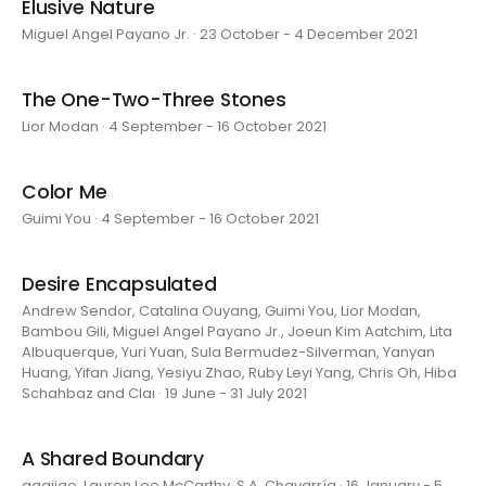
Elusive Nature
Miguel Angel Payano Jr. · 23 October - 4 December 2021
The One-Two-Three Stones
Lior Modan · 4 September - 16 October 2021
Color Me
Guimi You · 4 September - 16 October 2021
Desire Encapsulated
Andrew Sendor, Catalina Ouyang, Guimi You, Lior Modan,
Bambou Gili, Miguel Angel Payano Jr., Joeun Kim Aatchim, Lita
Albuquerque, Yuri Yuan, Sula Bermudez-Silverman, Yanyan
Huang, Yifan Jiang, Yesiyu Zhao, Ruby Leyi Yang, Chris Oh, Hiba
Schahbaz and Clai · 19 June - 31 July 2021
A Shared Boundary
aaajiao, Lauren Lee McCarthy, S.A. Chavarría · 16 January - 5