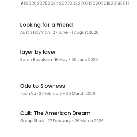
All
2026
2025
2024
2023
2022
2021
2020
2019
2018
2017
Looking for a Friend
Austin Hayman · 27 June - 1 August 2026
layer by layer
Sarah Rosalena · 16 May - 20 June 2026
Ode to Slowness
Tuan Vu · 27 February - 26 March 2026
Cult: The American Dream
Group Show · 27 February - 26 March 2026