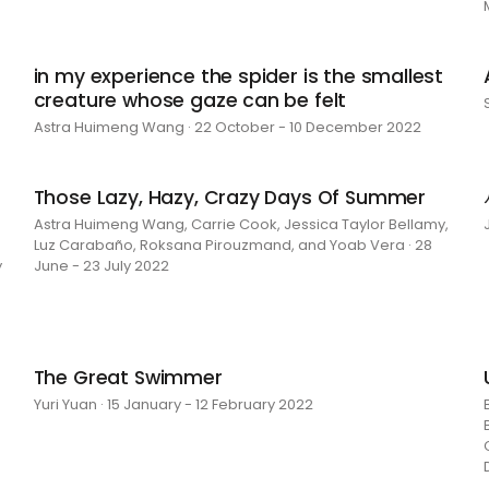
in my experience the spider is the smallest
creature whose gaze can be felt
Astra Huimeng Wang · 22 October - 10 December 2022
Those Lazy, Hazy, Crazy Days Of Summer
Astra Huimeng Wang, Carrie Cook, Jessica Taylor Bellamy,
Luz Carabaño, Roksana Pirouzmand, and Yoab Vera · 28
y
June - 23 July 2022
The Great Swimmer
Yuri Yuan · 15 January - 12 February 2022