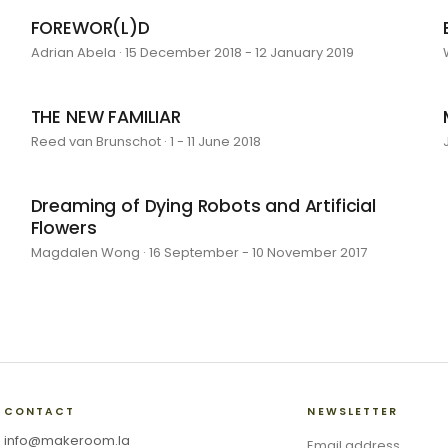
FOREWOR(L)D
Adrian Abela · 15 December 2018 - 12 January 2019
THE NEW FAMILIAR
Reed van Brunschot · 1 - 11 June 2018
Dreaming of Dying Robots and Artificial
Flowers
Magdalen Wong · 16 September - 10 November 2017
CONTACT
NEWSLETTER
info@makeroom.la