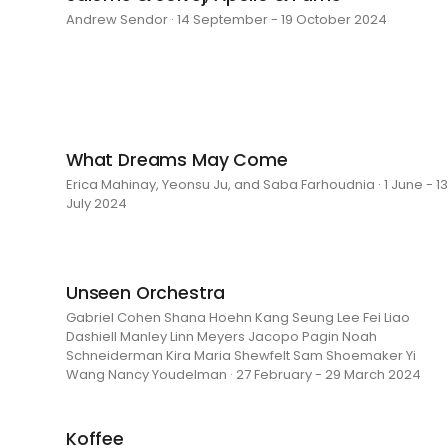
Andrew Sendor · 14 September - 19 October 2024
What Dreams May Come
Erica Mahinay, Yeonsu Ju, and Saba Farhoudnia · 1 June - 13
July 2024
Unseen Orchestra
Gabriel Cohen Shana Hoehn Kang Seung Lee Fei Liao
Dashiell Manley Linn Meyers Jacopo Pagin Noah
Schneiderman Kira Maria Shewfelt Sam Shoemaker Yi
Wang Nancy Youdelman · 27 February - 29 March 2024
Koffee