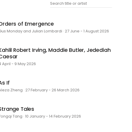
Orders of Emergence
Gus Monday and Julian Lombardi · 27 June - 1 August 2026
Kahlil Robert Irving, Maddie Butler, Jedediah
Caesar
4 April - 9 May 2026
As If
Aleza Zheng · 27 February - 26 March 2026
Strange Tales
Yongqi Tang · 10 January - 14 February 2026