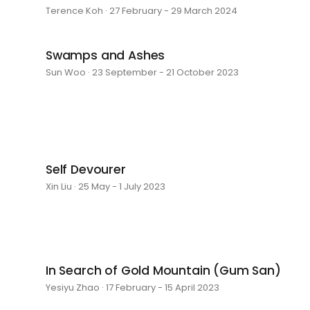
Terence Koh · 27 February - 29 March 2024
Swamps and Ashes
Sun Woo · 23 September - 21 October 2023
Self Devourer
Xin Liu · 25 May - 1 July 2023
In Search of Gold Mountain (Gum San)
Yesiyu Zhao · 17 February - 15 April 2023