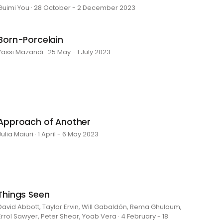
Guimi You · 28 October - 2 December 2023
Born-Porcelain
Yassi Mazandi · 25 May - 1 July 2023
Approach of Another
Julia Maiuri · 1 April - 6 May 2023
Things Seen
David Abbott, Taylor Ervin, Will Gabaldón, Rema Ghuloum,
Errol Sawyer, Peter Shear, Yoab Vera · 4 February - 18