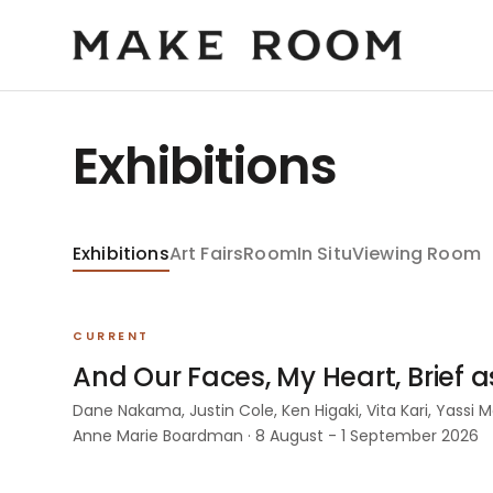
Exhibitions
Exhibitions
Art Fairs
Room
In Situ
Viewing Room
CURRENT
And Our Faces, My Heart, Brief 
Dane Nakama, Justin Cole, Ken Higaki, Vita Kari, Yassi
Anne Marie Boardman · 8 August - 1 September 2026