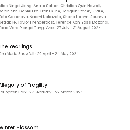
Alice Ningci Jiang, Analia Saban, Christian Quin Newell,
Dabin Ahn, Daniel Um, Franz Kline, Joaquin Stacey-Calle,
Kate Casanova, Naomi Nakazato, Shana Hoehn, Soumya
Netrabile, Taylor Prendergast, Terence Koh, Yassi Mazandi,
Yoab Vera, Yongqi Tang, Yves · 27 July - 31 August 2024
The Yearlings
Kira Maria Shewfelt · 20 April - 24 May 2024
Allegory of Fragility
Youngmin Park · 27 February - 29 March 2024
Winter Blossom