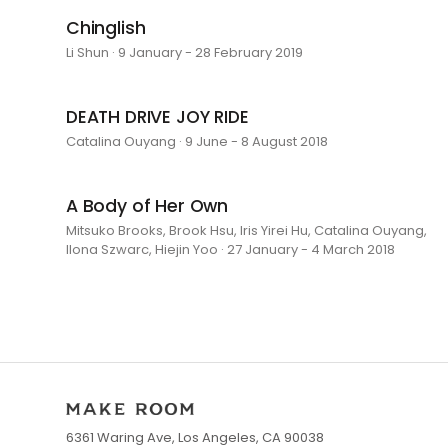
Chinglish
Li Shun · 9 January - 28 February 2019
DEATH DRIVE JOY RIDE
Catalina Ouyang · 9 June - 8 August 2018
A Body of Her Own
Mitsuko Brooks, Brook Hsu, Iris Yirei Hu, Catalina Ouyang,
Ilona Szwarc, Hiejin Yoo · 27 January - 4 March 2018
6361 Waring Ave, Los Angeles, CA 90038