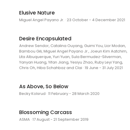
Elusive Nature
Miguel Angel Payano Jr. · 23 October - 4 December 2021
Desire Encapsulated
Andrew Sendor, Catalina Ouyang, Guimi You, Lior Modan,
Bambou Gili, Miguel Angel Payano Jr., Joeun Kim Aatchim,
Lita Albuquerque, Yuri Yuan, Sula Bermudez-Silverman,
Yanyan Huang, Yifan Jiang, Yesiyu Zhao, Ruby Leyi Yang,
Chris Oh, Hiba Schahbaz and Clai · 19 June - 31 July 2021
As Above, So Below
Becky Kolsrud · 11 February - 28 March 2020
Blossoming Carcass
ASMA · 17 August - 21 September 2019