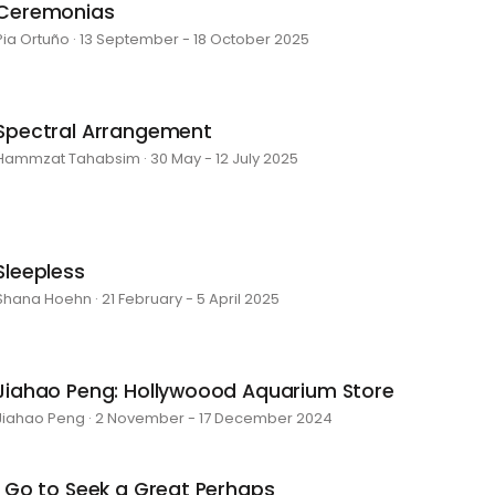
Ceremonias
Pia Ortuño · 13 September - 18 October 2025
Spectral Arrangement
Hammzat Tahabsim · 30 May - 12 July 2025
Sleepless
Shana Hoehn · 21 February - 5 April 2025
Jiahao Peng: Hollywoood Aquarium Store
Jiahao Peng · 2 November - 17 December 2024
I Go to Seek a Great Perhaps