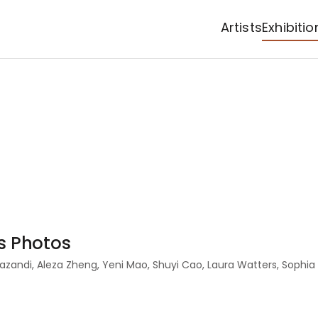
Artists
Exhibitio
as Photos
 Mazandi, Aleza Zheng, Yeni Mao, Shuyi Cao, Laura Watters, Soph