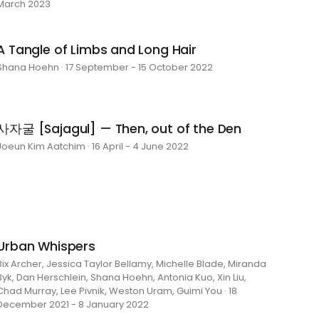
March 2023
A Tangle of Limbs and Long Hair
Shana Hoehn · 17 September - 15 October 2022
사자굴 [Sajagul] — Then, out of the Den
Joeun Kim Aatchim · 16 April - 4 June 2022
Urban Whispers
Bix Archer, Jessica Taylor Bellamy, Michelle Blade, Miranda
Byk, Dan Herschlein, Shana Hoehn, Antonia Kuo, Xin Liu,
Chad Murray, Lee Pivnik, Weston Uram, Guimi You · 18
December 2021 - 8 January 2022