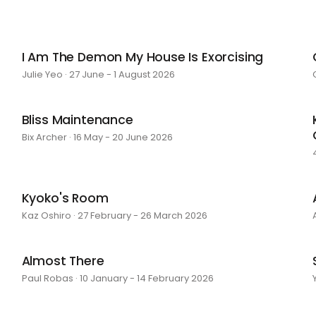
I Am The Demon My House Is Exorcising
Julie Yeo · 27 June - 1 August 2026
Bliss Maintenance
Bix Archer · 16 May - 20 June 2026
Kyoko's Room
Kaz Oshiro · 27 February - 26 March 2026
Almost There
Paul Robas · 10 January - 14 February 2026