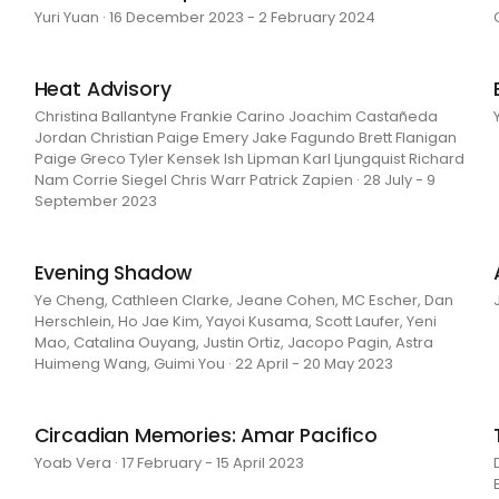
Yuri Yuan · 16 December 2023 - 2 February 2024
Heat Advisory
Christina Ballantyne Frankie Carino Joachim Castañeda
Jordan Christian Paige Emery Jake Fagundo Brett Flanigan
Paige Greco Tyler Kensek Ish Lipman Karl Ljungquist Richard
Nam Corrie Siegel Chris Warr Patrick Zapien · 28 July - 9
September 2023
Evening Shadow
Ye Cheng, Cathleen Clarke, Jeane Cohen, MC Escher, Dan
Herschlein, Ho Jae Kim, Yayoi Kusama, Scott Laufer, Yeni
Mao, Catalina Ouyang, Justin Ortiz, Jacopo Pagin, Astra
Huimeng Wang, Guimi You · 22 April - 20 May 2023
Circadian Memories: Amar Pacifico
Yoab Vera · 17 February - 15 April 2023