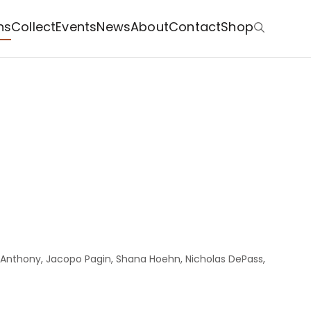
ns
Collect
Events
News
About
Contact
Shop
ia Anthony, Jacopo Pagin, Shana Hoehn, Nicholas DePass,