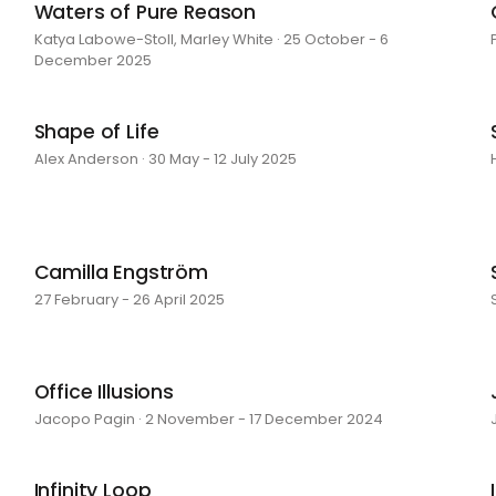
Waters of Pure Reason
Katya Labowe-Stoll, Marley White · 25 October - 6
December 2025
Shape of Life
Alex Anderson · 30 May - 12 July 2025
Camilla Engström
27 February - 26 April 2025
Office Illusions
Jacopo Pagin · 2 November - 17 December 2024
Infinity Loop