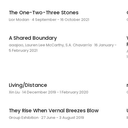
The One-Two-Three Stones
Lior Modan · 4 September - 16 October 2021
A Shared Boundary
aaajiao, Lauren Lee McCarthy, S.A. Chavarría · 16 January -
5 February 2021
Living/Distance
Xin Liu · 14 December 2019 - 1 February 2020
They Rise When Vernal Breezes Blow
Group Exhibition · 27 June - 3 August 2019