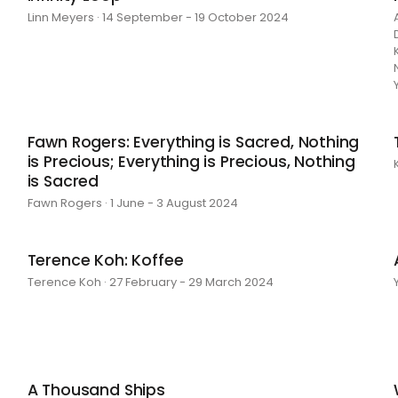
Linn Meyers · 14 September - 19 October 2024
Fawn Rogers: Everything is Sacred, Nothing
is Precious; Everything is Precious, Nothing
is Sacred
Fawn Rogers · 1 June - 3 August 2024
Terence Koh: Koffee
Terence Koh · 27 February - 29 March 2024
A Thousand Ships