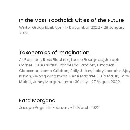
In the Vast Toothpick Cities of the Future
Winter Group Exhibition · 17 December 2022 - 28 January
2023
Taxonomies of Imagination
Ali Banisadr, Ross Bleckner, Louise Bourgeois, Joseph
Cornell, Julie Curtiss, Francesca Facciola, Elizabeth
Glaessner, Jenna Gribbon, Sally J. Han, Haley Josephs, Aja
Kurian, Kwong Wing Kwan, René Magritte, Julia Maiuri, Tony
Matelli, Jenny Morgan, Lama · 30 July - 27 August 2022
Fata Morgana
Jacopo Pagin · 15 February - 12 March 2022