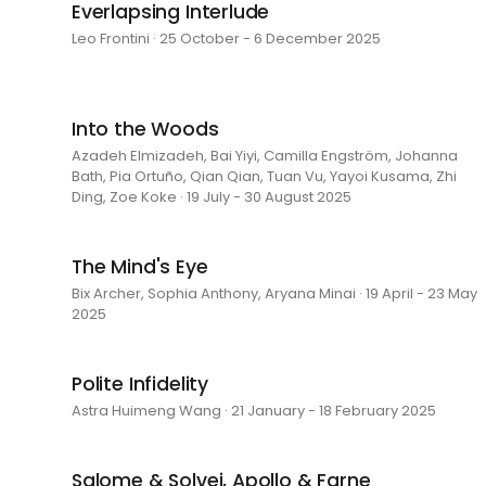
Everlapsing Interlude
Leo Frontini · 25 October - 6 December 2025
Into the Woods
Azadeh Elmizadeh, Bai Yiyi, Camilla Engström, Johanna
Bath, Pia Ortuño, Qian Qian, Tuan Vu, Yayoi Kusama, Zhi
Ding, Zoe Koke · 19 July - 30 August 2025
The Mind's Eye
Bix Archer, Sophia Anthony, Aryana Minai · 19 April - 23 May
2025
Polite Infidelity
Astra Huimeng Wang · 21 January - 18 February 2025
Salome & Solvej, Apollo & Farne