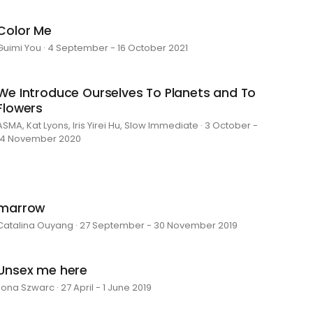
Color Me
Guimi You · 4 September - 16 October 2021
We Introduce Ourselves To Planets and To
Flowers
ASMA, Kat Lyons, Iris Yirei Hu, Slow Immediate · 3 October -
14 November 2020
marrow
Catalina Ouyang · 27 September - 30 November 2019
Unsex me here
Ilona Szwarc · 27 April - 1 June 2019