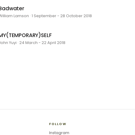
Badwater
William Lamson · 1 September - 28 October 2018
MY(TEMPORARY)SELF
John Yuyi · 24 March - 22 April 2018
FOLLOW
Instagram