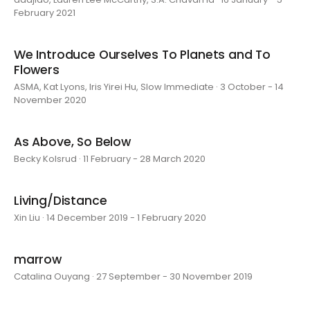
February 2021
We Introduce Ourselves To Planets and To
Flowers
ASMA, Kat Lyons, Iris Yirei Hu, Slow Immediate · 3 October - 14
November 2020
As Above, So Below
Becky Kolsrud · 11 February - 28 March 2020
Living/Distance
Xin Liu · 14 December 2019 - 1 February 2020
marrow
Catalina Ouyang · 27 September - 30 November 2019