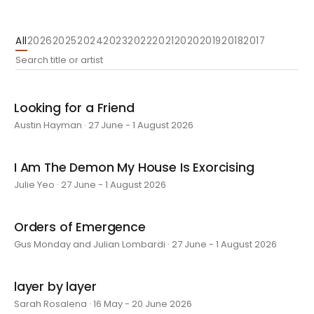
All
2026
2025
2024
2023
2022
2021
2020
2019
2018
2017
Looking for a Friend
Austin Hayman · 27 June - 1 August 2026
I Am The Demon My House Is Exorcising
Julie Yeo · 27 June - 1 August 2026
Orders of Emergence
Gus Monday and Julian Lombardi · 27 June - 1 August 2026
layer by layer
Sarah Rosalena · 16 May - 20 June 2026