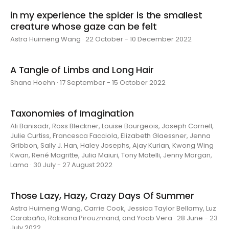
in my experience the spider is the smallest
creature whose gaze can be felt
Astra Huimeng Wang · 22 October - 10 December 2022
A Tangle of Limbs and Long Hair
Shana Hoehn · 17 September - 15 October 2022
Taxonomies of Imagination
Ali Banisadr, Ross Bleckner, Louise Bourgeois, Joseph Cornell,
Julie Curtiss, Francesca Facciola, Elizabeth Glaessner, Jenna
Gribbon, Sally J. Han, Haley Josephs, Ajay Kurian, Kwong Wing
Kwan, René Magritte, Julia Maiuri, Tony Matelli, Jenny Morgan,
Lama · 30 July - 27 August 2022
Those Lazy, Hazy, Crazy Days Of Summer
Astra Huimeng Wang, Carrie Cook, Jessica Taylor Bellamy, Luz
Carabaño, Roksana Pirouzmand, and Yoab Vera · 28 June - 23
July 2022