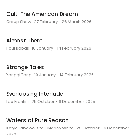
Cult: The American Dream
Group Show · 27 February - 26 March 2026
Almost There
Paul Robas · 10 January - 14 February 2026
Strange Tales
Yongqi Tang · 10 January - 14 February 2026
Everlapsing Interlude
Leo Frontini · 25 October - 6 December 2025
Waters of Pure Reason
Katya Labowe-Stoll, Marley White · 25 October - 6 December
2025