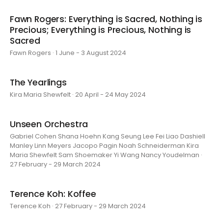
Fawn Rogers: Everything is Sacred, Nothing is
Precious; Everything is Precious, Nothing is
Sacred
Fawn Rogers · 1 June - 3 August 2024
The Yearlings
Kira Maria Shewfelt · 20 April - 24 May 2024
Unseen Orchestra
Gabriel Cohen Shana Hoehn Kang Seung Lee Fei Liao Dashiell
Manley Linn Meyers Jacopo Pagin Noah Schneiderman Kira
Maria Shewfelt Sam Shoemaker Yi Wang Nancy Youdelman ·
27 February - 29 March 2024
Terence Koh: Koffee
Terence Koh · 27 February - 29 March 2024