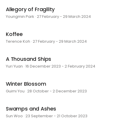
Allegory of Fragility
Youngmin Park · 27 February - 29 March 2024
Koffee
Terence Koh · 27 February - 29 March 2024
A Thousand Ships
Yuri Yuan · 16 December 2023 - 2 February 2024
Winter Blossom
Guimi You · 28 October - 2 December 2023
Swamps and Ashes
Sun Woo · 23 September - 21 October 2023