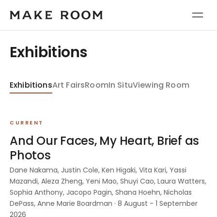
Exhibitions
Exhibitions
Art Fairs
Room
In Situ
Viewing Room
CURRENT
And Our Faces, My Heart, Brief as
Photos
Dane Nakama, Justin Cole, Ken Higaki, Vita Kari, Yassi
Mazandi, Aleza Zheng, Yeni Mao, Shuyi Cao, Laura Watters,
Sophia Anthony, Jacopo Pagin, Shana Hoehn, Nicholas
DePass, Anne Marie Boardman · 8 August - 1 September
2026