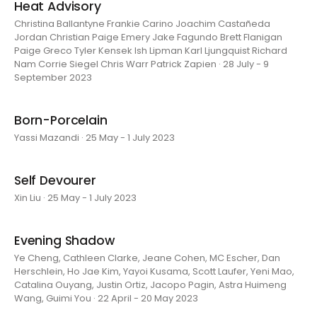
Heat Advisory
Christina Ballantyne Frankie Carino Joachim Castañeda
Jordan Christian Paige Emery Jake Fagundo Brett Flanigan
Paige Greco Tyler Kensek Ish Lipman Karl Ljungquist Richard
Nam Corrie Siegel Chris Warr Patrick Zapien · 28 July - 9
September 2023
Born-Porcelain
Yassi Mazandi · 25 May - 1 July 2023
Self Devourer
Xin Liu · 25 May - 1 July 2023
Evening Shadow
Ye Cheng, Cathleen Clarke, Jeane Cohen, MC Escher, Dan
Herschlein, Ho Jae Kim, Yayoi Kusama, Scott Laufer, Yeni Mao,
Catalina Ouyang, Justin Ortiz, Jacopo Pagin, Astra Huimeng
Wang, Guimi You · 22 April - 20 May 2023