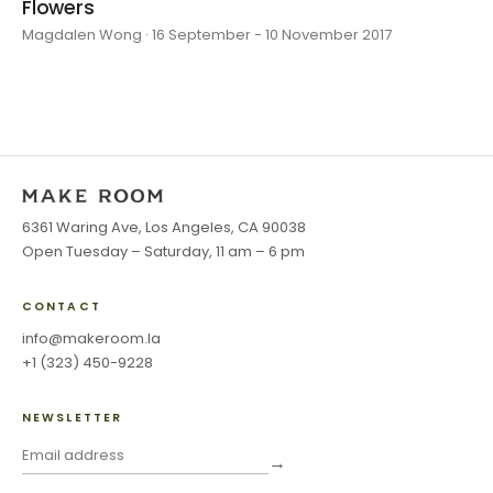
Flowers
Magdalen Wong · 16 September - 10 November 2017
6361 Waring Ave, Los Angeles, CA 90038
Open Tuesday – Saturday, 11 am – 6 pm
CONTACT
info@makeroom.la
+1 (323) 450-9228
NEWSLETTER
→