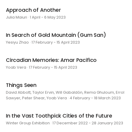
Approach of Another
Julia Maiuri · 1 April - 6 May 2023
In Search of Gold Mountain (Gum San)
Yesiyu Zhao · 17 February - 15 April 2023
Circadian Memories: Amar Pacifico
Yoab Vera · 17 February - 15 April 2023
Things Seen
David Abbott, Taylor Ervin, Will Gabaldón, Rema Ghuloum, Errol
Sawyer, Peter Shear, Yoab Vera · 4 February - 18 March 2023
In the Vast Toothpick Cities of the Future
Winter Group Exhibition · 17 December 2022 - 28 January 2023