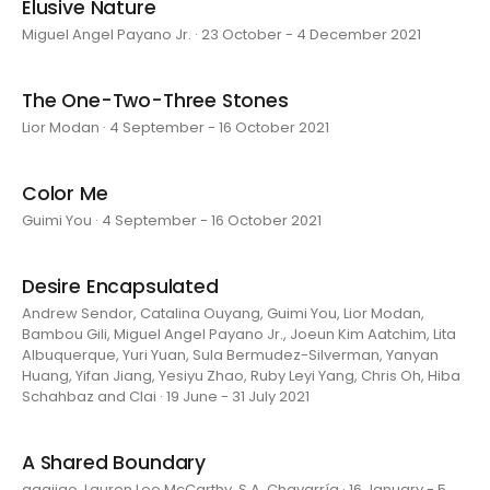
Elusive Nature
Miguel Angel Payano Jr. · 23 October - 4 December 2021
The One-Two-Three Stones
Lior Modan · 4 September - 16 October 2021
Color Me
Guimi You · 4 September - 16 October 2021
Desire Encapsulated
Andrew Sendor, Catalina Ouyang, Guimi You, Lior Modan,
Bambou Gili, Miguel Angel Payano Jr., Joeun Kim Aatchim, Lita
Albuquerque, Yuri Yuan, Sula Bermudez-Silverman, Yanyan
Huang, Yifan Jiang, Yesiyu Zhao, Ruby Leyi Yang, Chris Oh, Hiba
Schahbaz and Clai · 19 June - 31 July 2021
A Shared Boundary
aaajiao, Lauren Lee McCarthy, S.A. Chavarría · 16 January - 5