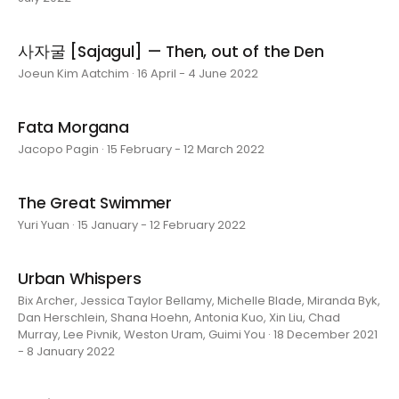
사자굴 [Sajagul] — Then, out of the Den
Joeun Kim Aatchim · 16 April - 4 June 2022
Fata Morgana
Jacopo Pagin · 15 February - 12 March 2022
The Great Swimmer
Yuri Yuan · 15 January - 12 February 2022
Urban Whispers
Bix Archer, Jessica Taylor Bellamy, Michelle Blade, Miranda Byk,
Dan Herschlein, Shana Hoehn, Antonia Kuo, Xin Liu, Chad
Murray, Lee Pivnik, Weston Uram, Guimi You · 18 December 2021
- 8 January 2022