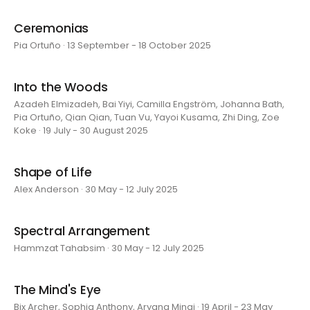
Ceremonias
Pia Ortuño · 13 September - 18 October 2025
Into the Woods
Azadeh Elmizadeh, Bai Yiyi, Camilla Engström, Johanna Bath,
Pia Ortuño, Qian Qian, Tuan Vu, Yayoi Kusama, Zhi Ding, Zoe
Koke · 19 July - 30 August 2025
Shape of Life
Alex Anderson · 30 May - 12 July 2025
Spectral Arrangement
Hammzat Tahabsim · 30 May - 12 July 2025
The Mind's Eye
Bix Archer, Sophia Anthony, Aryana Minai · 19 April - 23 May