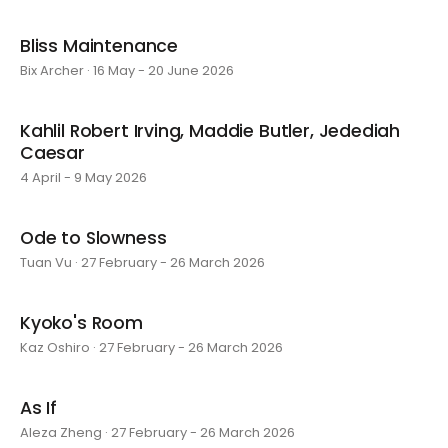
Bliss Maintenance
Bix Archer · 16 May - 20 June 2026
Kahlil Robert Irving, Maddie Butler, Jedediah
Caesar
4 April - 9 May 2026
Ode to Slowness
Tuan Vu · 27 February - 26 March 2026
Kyoko's Room
Kaz Oshiro · 27 February - 26 March 2026
As If
Aleza Zheng · 27 February - 26 March 2026