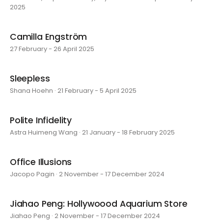
2025
Camilla Engström
27 February - 26 April 2025
Sleepless
Shana Hoehn · 21 February - 5 April 2025
Polite Infidelity
Astra Huimeng Wang · 21 January - 18 February 2025
Office Illusions
Jacopo Pagin · 2 November - 17 December 2024
Jiahao Peng: Hollywoood Aquarium Store
Jiahao Peng · 2 November - 17 December 2024