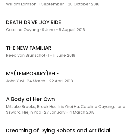
William Lamson · 1 September - 28 October 2018
DEATH DRIVE JOY RIDE
Catalina Ouyang · 9 June - 8 August 2018
THE NEW FAMILIAR
Reed van Brunschot · 1 - 11 June 2018
MY(TEMPORARY)SELF
John Yuyi · 24 March - 22 April 2018
A Body of Her Own
Mitsuko Brooks, Brook Hsu, Iris Yirei Hu, Catalina Ouyang, Ilona
Szwarc, Hiejin Yoo · 27 January - 4 March 2018
Dreaming of Dying Robots and Artificial