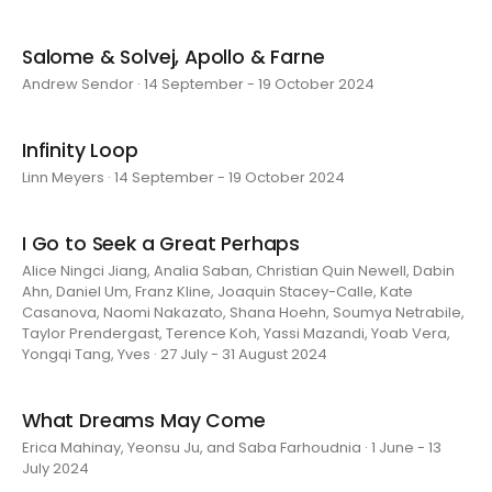
Salome & Solvej, Apollo & Farne
Andrew Sendor · 14 September - 19 October 2024
Infinity Loop
Linn Meyers · 14 September - 19 October 2024
I Go to Seek a Great Perhaps
Alice Ningci Jiang, Analia Saban, Christian Quin Newell, Dabin
Ahn, Daniel Um, Franz Kline, Joaquin Stacey-Calle, Kate
Casanova, Naomi Nakazato, Shana Hoehn, Soumya Netrabile,
Taylor Prendergast, Terence Koh, Yassi Mazandi, Yoab Vera,
Yongqi Tang, Yves · 27 July - 31 August 2024
What Dreams May Come
Erica Mahinay, Yeonsu Ju, and Saba Farhoudnia · 1 June - 13
July 2024