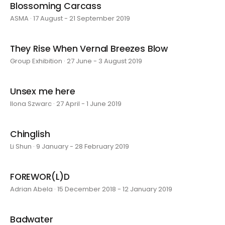
Blossoming Carcass
ASMA · 17 August - 21 September 2019
They Rise When Vernal Breezes Blow
Group Exhibition · 27 June - 3 August 2019
Unsex me here
Ilona Szwarc · 27 April - 1 June 2019
Chinglish
Li Shun · 9 January - 28 February 2019
FOREWOR(L)D
Adrian Abela · 15 December 2018 - 12 January 2019
Badwater