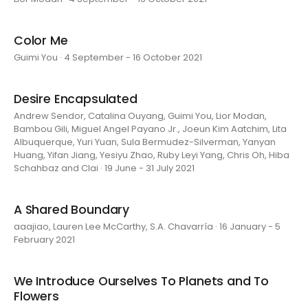
Color Me
Guimi You · 4 September - 16 October 2021
Desire Encapsulated
Andrew Sendor, Catalina Ouyang, Guimi You, Lior Modan,
Bambou Gili, Miguel Angel Payano Jr., Joeun Kim Aatchim, Lita
Albuquerque, Yuri Yuan, Sula Bermudez-Silverman, Yanyan
Huang, Yifan Jiang, Yesiyu Zhao, Ruby Leyi Yang, Chris Oh, Hiba
Schahbaz and Clai · 19 June - 31 July 2021
A Shared Boundary
aaajiao, Lauren Lee McCarthy, S.A. Chavarría · 16 January - 5
February 2021
We Introduce Ourselves To Planets and To
Flowers