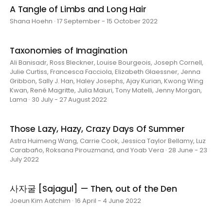
A Tangle of Limbs and Long Hair
Shana Hoehn · 17 September - 15 October 2022
Taxonomies of Imagination
Ali Banisadr, Ross Bleckner, Louise Bourgeois, Joseph Cornell,
Julie Curtiss, Francesca Facciola, Elizabeth Glaessner, Jenna
Gribbon, Sally J. Han, Haley Josephs, Ajay Kurian, Kwong Wing
Kwan, René Magritte, Julia Maiuri, Tony Matelli, Jenny Morgan,
Lama · 30 July - 27 August 2022
Those Lazy, Hazy, Crazy Days Of Summer
Astra Huimeng Wang, Carrie Cook, Jessica Taylor Bellamy, Luz
Carabaño, Roksana Pirouzmand, and Yoab Vera · 28 June - 23
July 2022
사자굴 [Sajagul] — Then, out of the Den
Joeun Kim Aatchim · 16 April - 4 June 2022