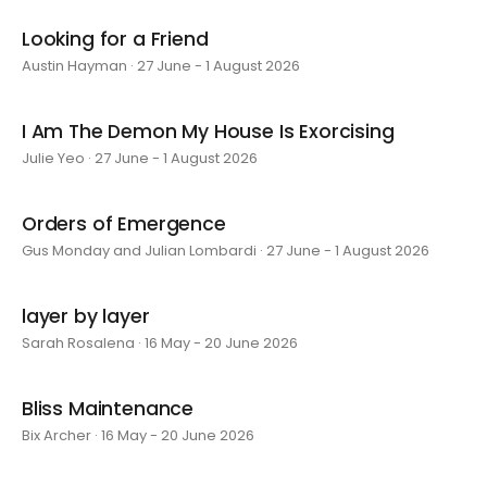
Looking for a Friend
Austin Hayman · 27 June - 1 August 2026
I Am The Demon My House Is Exorcising
Julie Yeo · 27 June - 1 August 2026
Orders of Emergence
Gus Monday and Julian Lombardi · 27 June - 1 August 2026
layer by layer
Sarah Rosalena · 16 May - 20 June 2026
Bliss Maintenance
Bix Archer · 16 May - 20 June 2026