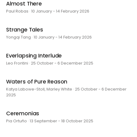
Almost There
Paul Robas · 10 January - 14 February 2026
Strange Tales
Yongqi Tang · 10 January - 14 February 2026
Everlapsing Interlude
Leo Frontini · 25 October - 6 December 2025
Waters of Pure Reason
Katya Labowe-Stoll, Marley White · 25 October - 6 December
2025
Ceremonias
Pia Ortuño · 13 September - 18 October 2025