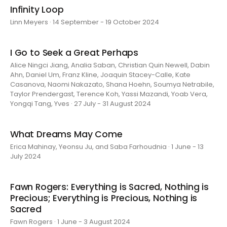
Infinity Loop
Linn Meyers · 14 September - 19 October 2024
I Go to Seek a Great Perhaps
Alice Ningci Jiang, Analia Saban, Christian Quin Newell, Dabin
Ahn, Daniel Um, Franz Kline, Joaquin Stacey-Calle, Kate
Casanova, Naomi Nakazato, Shana Hoehn, Soumya Netrabile,
Taylor Prendergast, Terence Koh, Yassi Mazandi, Yoab Vera,
Yongqi Tang, Yves · 27 July - 31 August 2024
What Dreams May Come
Erica Mahinay, Yeonsu Ju, and Saba Farhoudnia · 1 June - 13
July 2024
Fawn Rogers: Everything is Sacred, Nothing is
Precious; Everything is Precious, Nothing is
Sacred
Fawn Rogers · 1 June - 3 August 2024