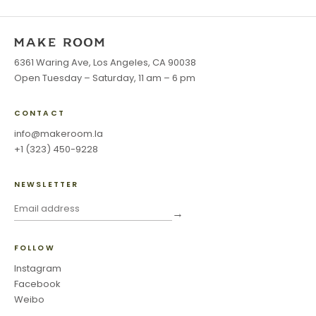
6361 Waring Ave, Los Angeles, CA 90038
Open Tuesday – Saturday, 11 am – 6 pm
CONTACT
info@makeroom.la
+1 (323) 450-9228
NEWSLETTER
→
FOLLOW
Instagram
Facebook
Weibo