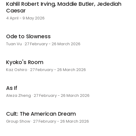
Kahlil Robert Irving, Maddie Butler, Jedediah
Caesar
4 April - 9 May 2026
Ode to Slowness
Tuan Vu · 27 February - 26 March 2026
Kyoko's Room
Kaz Oshiro · 27 February - 26 March 2026
As If
Aleza Zheng · 27 February - 26 March 2026
Cult: The American Dream
Group Show · 27 February - 26 March 2026