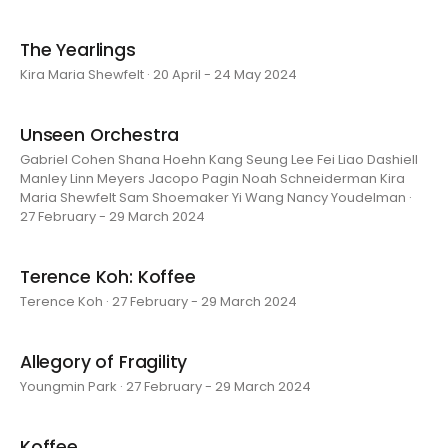
The Yearlings
Kira Maria Shewfelt · 20 April - 24 May 2024
Unseen Orchestra
Gabriel Cohen Shana Hoehn Kang Seung Lee Fei Liao Dashiell
Manley Linn Meyers Jacopo Pagin Noah Schneiderman Kira
Maria Shewfelt Sam Shoemaker Yi Wang Nancy Youdelman ·
27 February - 29 March 2024
Terence Koh: Koffee
Terence Koh · 27 February - 29 March 2024
Allegory of Fragility
Youngmin Park · 27 February - 29 March 2024
Koffee