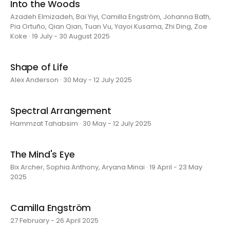
Into the Woods
Azadeh Elmizadeh, Bai Yiyi, Camilla Engström, Johanna Bath,
Pia Ortuño, Qian Qian, Tuan Vu, Yayoi Kusama, Zhi Ding, Zoe
Koke · 19 July - 30 August 2025
Shape of Life
Alex Anderson · 30 May - 12 July 2025
Spectral Arrangement
Hammzat Tahabsim · 30 May - 12 July 2025
The Mind's Eye
Bix Archer, Sophia Anthony, Aryana Minai · 19 April - 23 May
2025
Camilla Engström
27 February - 26 April 2025