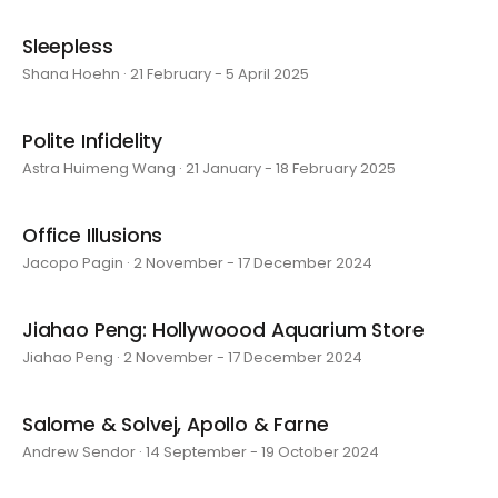
Sleepless
Shana Hoehn · 21 February - 5 April 2025
Polite Infidelity
Astra Huimeng Wang · 21 January - 18 February 2025
Office Illusions
Jacopo Pagin · 2 November - 17 December 2024
Jiahao Peng: Hollywoood Aquarium Store
Jiahao Peng · 2 November - 17 December 2024
Salome & Solvej, Apollo & Farne
Andrew Sendor · 14 September - 19 October 2024