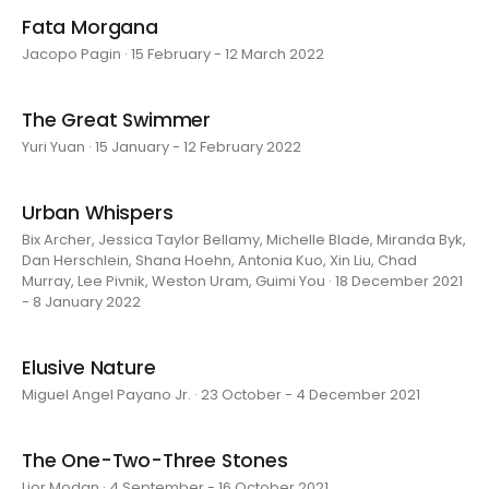
Fata Morgana
Jacopo Pagin · 15 February - 12 March 2022
The Great Swimmer
Yuri Yuan · 15 January - 12 February 2022
Urban Whispers
Bix Archer, Jessica Taylor Bellamy, Michelle Blade, Miranda Byk,
Dan Herschlein, Shana Hoehn, Antonia Kuo, Xin Liu, Chad
Murray, Lee Pivnik, Weston Uram, Guimi You · 18 December 2021
- 8 January 2022
Elusive Nature
Miguel Angel Payano Jr. · 23 October - 4 December 2021
The One-Two-Three Stones
Lior Modan · 4 September - 16 October 2021