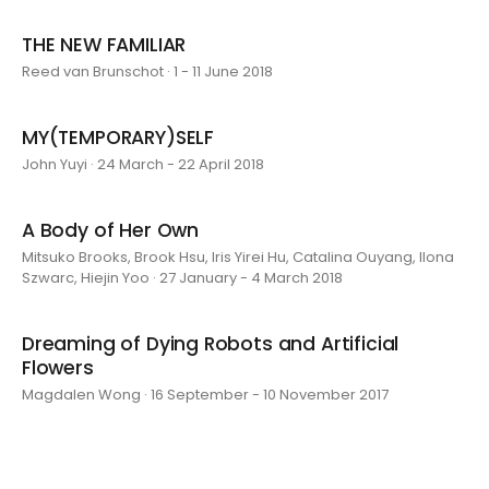
THE NEW FAMILIAR
Reed van Brunschot · 1 - 11 June 2018
MY(TEMPORARY)SELF
John Yuyi · 24 March - 22 April 2018
A Body of Her Own
Mitsuko Brooks, Brook Hsu, Iris Yirei Hu, Catalina Ouyang, Ilona
Szwarc, Hiejin Yoo · 27 January - 4 March 2018
Dreaming of Dying Robots and Artificial
Flowers
Magdalen Wong · 16 September - 10 November 2017