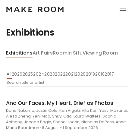
Exhibitions
Exhibitions
Art Fairs
Room
In Situ
Viewing Room
All
2026
2025
2024
2023
2022
2021
2020
2019
2018
2017
And Our Faces, My Heart, Brief as Photos
Dane Nakama, Justin Cole, Ken Higaki, Vita Kari, Yassi Mazandi,
Aleza Zheng, Yeni Mao, Shuyi Cao, Laura Watters, Sophia
Anthony, Jacopo Pagin, Shana Hoehn, Nicholas DePass, Anne
Marie Boardman · 8 August - 1 September 2026