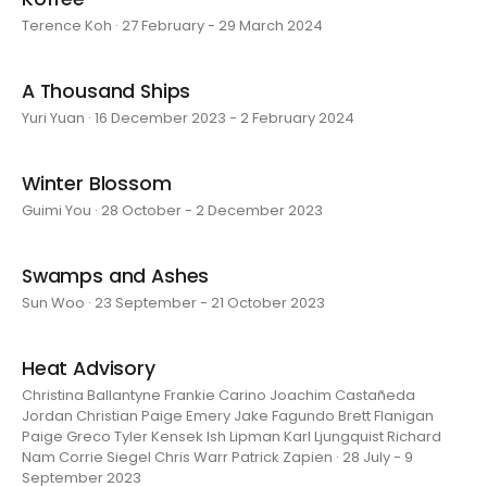
Terence Koh · 27 February - 29 March 2024
A Thousand Ships
Yuri Yuan · 16 December 2023 - 2 February 2024
Winter Blossom
Guimi You · 28 October - 2 December 2023
Swamps and Ashes
Sun Woo · 23 September - 21 October 2023
Heat Advisory
Christina Ballantyne Frankie Carino Joachim Castañeda
Jordan Christian Paige Emery Jake Fagundo Brett Flanigan
Paige Greco Tyler Kensek Ish Lipman Karl Ljungquist Richard
Nam Corrie Siegel Chris Warr Patrick Zapien · 28 July - 9
September 2023