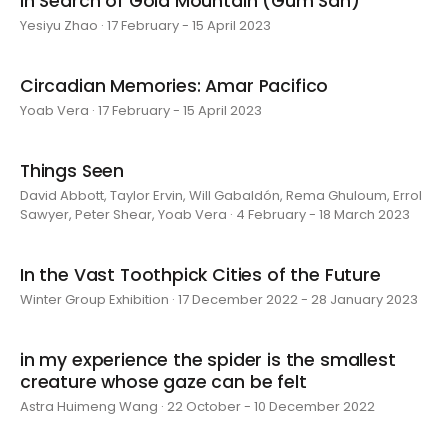
In Search of Gold Mountain (Gum San)
Yesiyu Zhao · 17 February - 15 April 2023
Circadian Memories: Amar Pacifico
Yoab Vera · 17 February - 15 April 2023
Things Seen
David Abbott, Taylor Ervin, Will Gabaldón, Rema Ghuloum, Errol
Sawyer, Peter Shear, Yoab Vera · 4 February - 18 March 2023
In the Vast Toothpick Cities of the Future
Winter Group Exhibition · 17 December 2022 - 28 January 2023
in my experience the spider is the smallest
creature whose gaze can be felt
Astra Huimeng Wang · 22 October - 10 December 2022