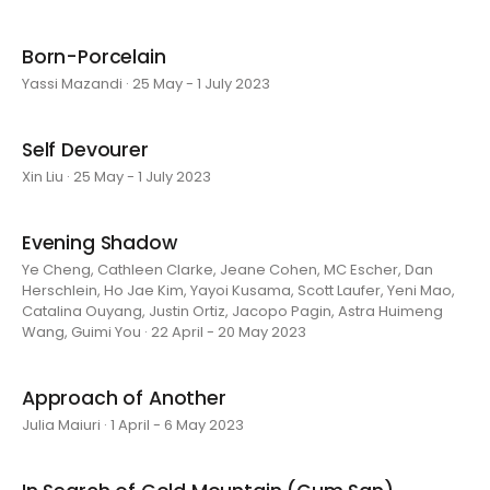
Born-Porcelain
Yassi Mazandi · 25 May - 1 July 2023
Self Devourer
Xin Liu · 25 May - 1 July 2023
Evening Shadow
Ye Cheng, Cathleen Clarke, Jeane Cohen, MC Escher, Dan
Herschlein, Ho Jae Kim, Yayoi Kusama, Scott Laufer, Yeni Mao,
Catalina Ouyang, Justin Ortiz, Jacopo Pagin, Astra Huimeng
Wang, Guimi You · 22 April - 20 May 2023
Approach of Another
Julia Maiuri · 1 April - 6 May 2023