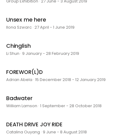
Group Exhibition · 27 June - 3 August 2019
Unsex me here
Ilona Szwarc · 27 April - 1 June 2019
Chinglish
Li Shun · 9 January - 28 February 2019
FOREWOR(L)D
Adrian Abela · 15 December 2018 - 12 January 2019
Badwater
William Lamson · 1 September - 28 October 2018
DEATH DRIVE JOY RIDE
Catalina Ouyang · 9 June - 8 August 2018