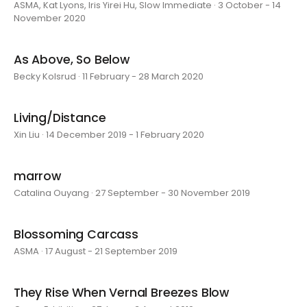
ASMA, Kat Lyons, Iris Yirei Hu, Slow Immediate · 3 October - 14
November 2020
As Above, So Below
Becky Kolsrud · 11 February - 28 March 2020
Living/Distance
Xin Liu · 14 December 2019 - 1 February 2020
marrow
Catalina Ouyang · 27 September - 30 November 2019
Blossoming Carcass
ASMA · 17 August - 21 September 2019
They Rise When Vernal Breezes Blow