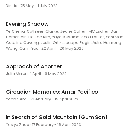
Xin Liu · 25 May - 1 July 2023
Evening Shadow
Ye Cheng, Cathleen Clarke, Jeane Cohen, MC Escher, Dan
Herschlein, Ho Jae Kim, Yayoi Kusama, Scott Laufer, Yeni Mao,
Catalina Ouyang, Justin Ortiz, Jacopo Pagin, Astra Huimeng
Wang, Guimi You · 22 April - 20 May 2023
Approach of Another
Julia Maiuri · 1 April - 6 May 2023
Circadian Memories: Amar Pacifico
Yoab Vera · 17 February - 15 April 2023
In Search of Gold Mountain (Gum San)
Yesiyu Zhao · 17 February - 15 April 2023