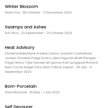
Winter Blossom
Guimi You · 28 October - 2 December 2023
Swamps and Ashes
Sun Woo · 23 September - 21 October 2023
Heat Advisory
Christina Ballantyne Frankie Carino Joachim Castañeda
Jordan Christian Paige Emery Jake Fagundo Brett Flanigan
Paige Greco Tyler Kensek Ish Lipman Karl Ljungquist Richard
Nam Corrie Siegel Chris Warr Patrick Zapien · 28 July - 9
September 2023
Born-Porcelain
Yassi Mazandi · 25 May - 1 July 2023
Self Devourer