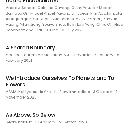
Desire Encapsulated
Andrew Sendor, Catalina Ouyang, Guimi You, Lior Modan,
Bambou Gili, Miguel Angel Payano Jr., Joeun Kim Aatchim, Lita
Albuquerque, Yuri Yuan, Sula Bermudez-Silverman, Yanyan
Huang, Yifan Jiang, Yesiyu Zhao, Ruby Leyi Yang, Chris Oh, Hiba
Schahbaz and Clai · 19 June - 31 July 2021
A Shared Boundary
aaajiao, Lauren Lee McCarthy, S.A. Chavarría · 16 January - 5
February 2021
We Introduce Ourselves To Planets and To
Flowers
ASMA, Kat Lyons, Iris Yirei Hu, Slow Immediate · 3 October - 14
November 2020
As Above, So Below
Becky Kolsrud · 11 February - 28 March 2020