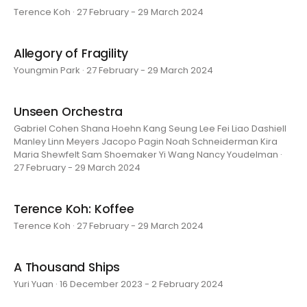
Terence Koh · 27 February - 29 March 2024
Allegory of Fragility
Youngmin Park · 27 February - 29 March 2024
Unseen Orchestra
Gabriel Cohen Shana Hoehn Kang Seung Lee Fei Liao Dashiell
Manley Linn Meyers Jacopo Pagin Noah Schneiderman Kira
Maria Shewfelt Sam Shoemaker Yi Wang Nancy Youdelman ·
27 February - 29 March 2024
Terence Koh: Koffee
Terence Koh · 27 February - 29 March 2024
A Thousand Ships
Yuri Yuan · 16 December 2023 - 2 February 2024