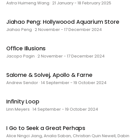
Astra Huimeng Wang · 21 January - 18 February 2025
Jiahao Peng: Hollywoood Aquarium Store
Jiahao Peng · 2 November - 17 December 2024
Office Illusions
Jacopo Pagin · 2 November - 17 December 2024
Salome & Solvej, Apollo & Farne
Andrew Sendor · 14 September - 19 October 2024
Infinity Loop
Linn Meyers · 14 September - 19 October 2024
I Go to Seek a Great Perhaps
Alice Ningci Jiang, Analia Saban, Christian Quin Newell, Dabin