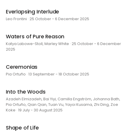
Everlapsing Interlude
Leo Frontini · 25 October - 6 December 2025
Waters of Pure Reason
Katya Labowe-Stoll, Marley White · 25 October - 6 December
2025
Ceremonias
Pia Ortuño · 13 September - 18 October 2025
Into the Woods
Azadeh Elmizadeh, Bai Yiyi, Camilla Engström, Johanna Bath,
Pia Ortuño, Qian Qian, Tuan Vu, Yayoi Kusama, Zhi Ding, Zoe
Koke · 19 July - 30 August 2025
Shape of Life