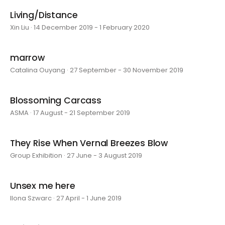
Living/Distance
Xin Liu · 14 December 2019 - 1 February 2020
marrow
Catalina Ouyang · 27 September - 30 November 2019
Blossoming Carcass
ASMA · 17 August - 21 September 2019
They Rise When Vernal Breezes Blow
Group Exhibition · 27 June - 3 August 2019
Unsex me here
Ilona Szwarc · 27 April - 1 June 2019