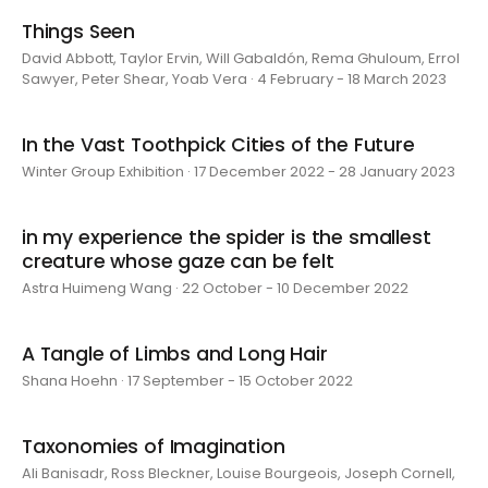
Things Seen
David Abbott, Taylor Ervin, Will Gabaldón, Rema Ghuloum, Errol
Sawyer, Peter Shear, Yoab Vera · 4 February - 18 March 2023
In the Vast Toothpick Cities of the Future
Winter Group Exhibition · 17 December 2022 - 28 January 2023
in my experience the spider is the smallest
creature whose gaze can be felt
Astra Huimeng Wang · 22 October - 10 December 2022
A Tangle of Limbs and Long Hair
Shana Hoehn · 17 September - 15 October 2022
Taxonomies of Imagination
Ali Banisadr, Ross Bleckner, Louise Bourgeois, Joseph Cornell,