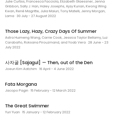
Julie Curtiss, Francesca Facciola, Elizabeth Glaessner, Jenna
Gribbon, Sally J. Han, Haley Josephs, Ajay Kurian, Kwong Wing
Kwan, René Magritte, Julia Maiuri, Tony Matelli, Jenny Morgan,
Lama · 30 July - 27 August 2022
Those Lazy, Hazy, Crazy Days Of Summer
Astra Huimeng Wang, Carrie Cook, Jessica Taylor Bellamy, Luz
Carabaño, Roksana Pirouzmand, and Yoab Vera · 28 June - 23
July 2022
사자굴 [Sajagul] — Then, out of the Den
Joeun Kim Aatchim · 16 April - 4 June 2022
Fata Morgana
Jacopo Pagin · 15 February - 12 March 2022
The Great Swimmer
Yuri Yuan · 15 January - 12 February 2022