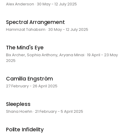
Alex Anderson · 30 May - 12 July 2025
Spectral Arrangement
Hammzat Tahabsim · 30 May - 12 July 2025
The Mind's Eye
Bix Archer, Sophia Anthony, Aryana Minai · 19 April - 23 May
2025
Camilla Engström
27 February - 26 April 2025
Sleepless
Shana Hoehn · 21 February - 5 April 2025
Polite Infidelity