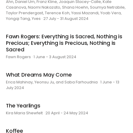
Ahn, Daniel Um, Franz Kline, Joaquin Stacey-Calle, Kate
Casanova, Naomi Nakazato, Shana Hoehn, Soumya Netrabile,
Taylor Prendergast, Terence Koh, Yassi Mazandi, Yoab Vera,
Yongqi Tang, Yves · 27 July - 31 August 2024
Fawn Rogers: Everything is Sacred, Nothing is
Precious; Everything is Precious, Nothing is
Sacred
Fawn Rogers · 1 June - 3 August 2024
What Dreams May Come
Erica Mahinay, Yeonsu Ju, and Saba Farhoudnia · 1 June - 13
July 2024
The Yearlings
Kira Maria Shewfelt · 20 April - 24 May 2024
Koffee