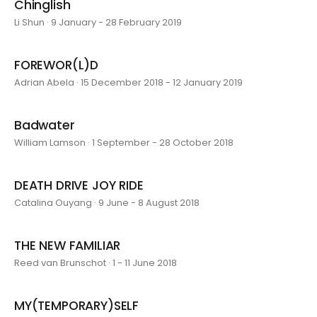
Chinglish
Li Shun · 9 January - 28 February 2019
FOREWOR(L)D
Adrian Abela · 15 December 2018 - 12 January 2019
Badwater
William Lamson · 1 September - 28 October 2018
DEATH DRIVE JOY RIDE
Catalina Ouyang · 9 June - 8 August 2018
THE NEW FAMILIAR
Reed van Brunschot · 1 - 11 June 2018
MY(TEMPORARY)SELF