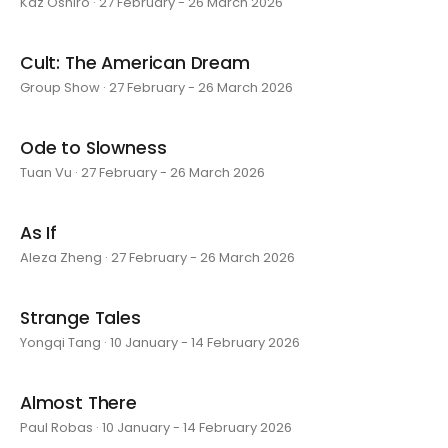
Kaz Oshiro · 27 February - 26 March 2026
Cult: The American Dream
Group Show · 27 February - 26 March 2026
Ode to Slowness
Tuan Vu · 27 February - 26 March 2026
As If
Aleza Zheng · 27 February - 26 March 2026
Strange Tales
Yongqi Tang · 10 January - 14 February 2026
Almost There
Paul Robas · 10 January - 14 February 2026