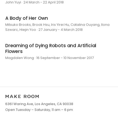
John Yuyi · 24 March - 22 April 2018
A Body of Her Own
Mitsuko Brooks, Brook Hsu, Iris Yirei Hu, Catalina Ouyang, Ilona
Szwarc, Hiejin Yoo · 27 January - 4 March 2018
Dreaming of Dying Robots and Artificial
Flowers
Magdalen Wong · 16 September - 10 November 2017
6361 Waring Ave, Los Angeles, CA 90038
Open Tuesday – Saturday, 11 am – 6 pm