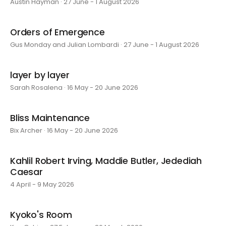
Austin Hayman · 27 June - 1 August 2026
Orders of Emergence
Gus Monday and Julian Lombardi · 27 June - 1 August 2026
layer by layer
Sarah Rosalena · 16 May - 20 June 2026
Bliss Maintenance
Bix Archer · 16 May - 20 June 2026
Kahlil Robert Irving, Maddie Butler, Jedediah
Caesar
4 April - 9 May 2026
Kyoko's Room