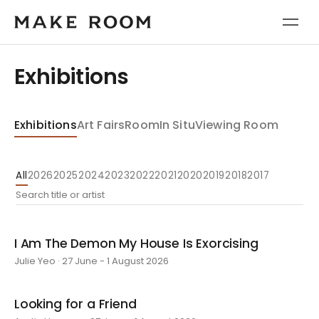
Exhibitions
Exhibitions
Art Fairs
Room
In Situ
Viewing Room
All
2026
2025
2024
2023
2022
2021
2020
2019
2018
2017
I Am The Demon My House Is Exorcising
Julie Yeo · 27 June - 1 August 2026
Looking for a Friend