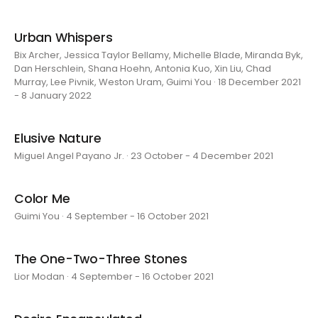
Urban Whispers
Bix Archer, Jessica Taylor Bellamy, Michelle Blade, Miranda Byk,
Dan Herschlein, Shana Hoehn, Antonia Kuo, Xin Liu, Chad
Murray, Lee Pivnik, Weston Uram, Guimi You · 18 December 2021
- 8 January 2022
Elusive Nature
Miguel Angel Payano Jr. · 23 October - 4 December 2021
Color Me
Guimi You · 4 September - 16 October 2021
The One-Two-Three Stones
Lior Modan · 4 September - 16 October 2021