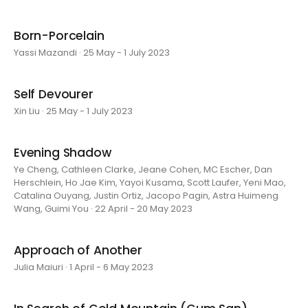
Born-Porcelain
Yassi Mazandi · 25 May - 1 July 2023
Self Devourer
Xin Liu · 25 May - 1 July 2023
Evening Shadow
Ye Cheng, Cathleen Clarke, Jeane Cohen, MC Escher, Dan
Herschlein, Ho Jae Kim, Yayoi Kusama, Scott Laufer, Yeni Mao,
Catalina Ouyang, Justin Ortiz, Jacopo Pagin, Astra Huimeng
Wang, Guimi You · 22 April - 20 May 2023
Approach of Another
Julia Maiuri · 1 April - 6 May 2023