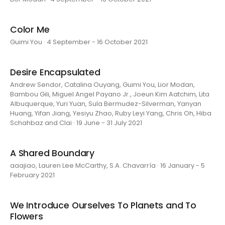
Color Me
Guimi You · 4 September - 16 October 2021
Desire Encapsulated
Andrew Sendor, Catalina Ouyang, Guimi You, Lior Modan,
Bambou Gili, Miguel Angel Payano Jr., Joeun Kim Aatchim, Lita
Albuquerque, Yuri Yuan, Sula Bermudez-Silverman, Yanyan
Huang, Yifan Jiang, Yesiyu Zhao, Ruby Leyi Yang, Chris Oh, Hiba
Schahbaz and Clai · 19 June - 31 July 2021
A Shared Boundary
aaajiao, Lauren Lee McCarthy, S.A. Chavarría · 16 January - 5
February 2021
We Introduce Ourselves To Planets and To
Flowers