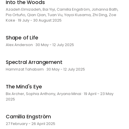
Into the Woods
Azadeh Elmizadeh, Bai Yiyi, Camilla Engström, Johanna Bath,
Pia Ortuño, Qian Qian, Tuan Vu, Yayoi Kusama, Zhi Ding, Zoe
Koke · 19 July - 30 August 2025
Shape of Life
Alex Anderson · 30 May - 12 July 2025
Spectral Arrangement
Hammzat Tahabsim · 30 May - 12 July 2025
The Mind's Eye
Bix Archer, Sophia Anthony, Aryana Minai · 19 April - 23 May
2025
Camilla Engström
27 February - 26 April 2025