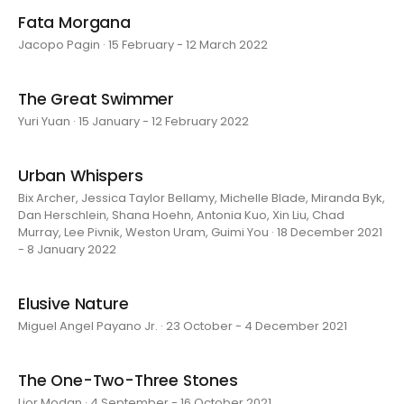
Fata Morgana
Jacopo Pagin · 15 February - 12 March 2022
The Great Swimmer
Yuri Yuan · 15 January - 12 February 2022
Urban Whispers
Bix Archer, Jessica Taylor Bellamy, Michelle Blade, Miranda Byk,
Dan Herschlein, Shana Hoehn, Antonia Kuo, Xin Liu, Chad
Murray, Lee Pivnik, Weston Uram, Guimi You · 18 December 2021
- 8 January 2022
Elusive Nature
Miguel Angel Payano Jr. · 23 October - 4 December 2021
The One-Two-Three Stones
Lior Modan · 4 September - 16 October 2021