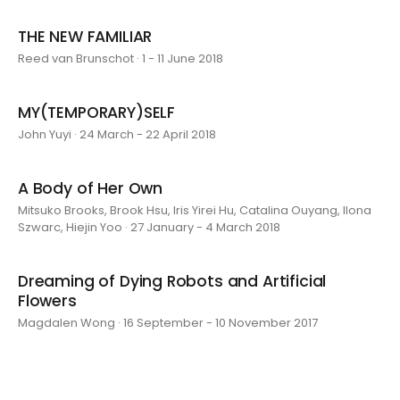
THE NEW FAMILIAR
Reed van Brunschot · 1 - 11 June 2018
MY(TEMPORARY)SELF
John Yuyi · 24 March - 22 April 2018
A Body of Her Own
Mitsuko Brooks, Brook Hsu, Iris Yirei Hu, Catalina Ouyang, Ilona
Szwarc, Hiejin Yoo · 27 January - 4 March 2018
Dreaming of Dying Robots and Artificial
Flowers
Magdalen Wong · 16 September - 10 November 2017