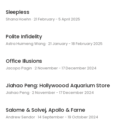
Sleepless
Shana Hoehn · 21 February - 5 April 2025
Polite Infidelity
Astra Huimeng Wang · 21 January - 18 February 2025
Office Illusions
Jacopo Pagin · 2 November - 17 December 2024
Jiahao Peng: Hollywoood Aquarium Store
Jiahao Peng · 2 November - 17 December 2024
Salome & Solvej, Apollo & Farne
Andrew Sendor · 14 September - 19 October 2024