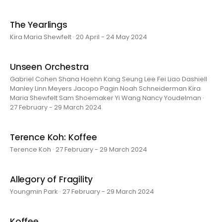
The Yearlings
Kira Maria Shewfelt · 20 April - 24 May 2024
Unseen Orchestra
Gabriel Cohen Shana Hoehn Kang Seung Lee Fei Liao Dashiell
Manley Linn Meyers Jacopo Pagin Noah Schneiderman Kira
Maria Shewfelt Sam Shoemaker Yi Wang Nancy Youdelman ·
27 February - 29 March 2024
Terence Koh: Koffee
Terence Koh · 27 February - 29 March 2024
Allegory of Fragility
Youngmin Park · 27 February - 29 March 2024
Koffee