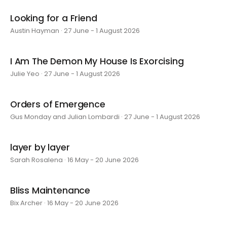
Looking for a Friend
Austin Hayman · 27 June - 1 August 2026
I Am The Demon My House Is Exorcising
Julie Yeo · 27 June - 1 August 2026
Orders of Emergence
Gus Monday and Julian Lombardi · 27 June - 1 August 2026
layer by layer
Sarah Rosalena · 16 May - 20 June 2026
Bliss Maintenance
Bix Archer · 16 May - 20 June 2026