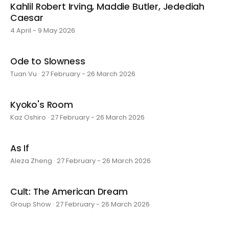
Kahlil Robert Irving, Maddie Butler, Jedediah
Caesar
4 April - 9 May 2026
Ode to Slowness
Tuan Vu · 27 February - 26 March 2026
Kyoko's Room
Kaz Oshiro · 27 February - 26 March 2026
As If
Aleza Zheng · 27 February - 26 March 2026
Cult: The American Dream
Group Show · 27 February - 26 March 2026