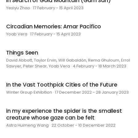
In Search of Gold Mountain (Gum San)
Yesiyu Zhao · 17 February - 15 April 2023
Circadian Memories: Amar Pacifico
Yoab Vera · 17 February - 15 April 2023
Things Seen
David Abbott, Taylor Ervin, Will Gabaldón, Rema Ghuloum, Errol
Sawyer, Peter Shear, Yoab Vera · 4 February - 18 March 2023
In the Vast Toothpick Cities of the Future
Winter Group Exhibition · 17 December 2022 - 28 January 2023
in my experience the spider is the smallest
creature whose gaze can be felt
Astra Huimeng Wang · 22 October - 10 December 2022