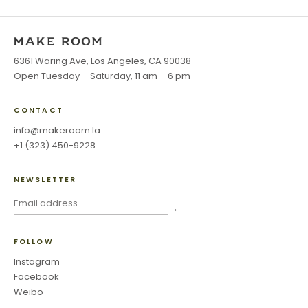
6361 Waring Ave, Los Angeles, CA 90038
Open Tuesday – Saturday, 11 am – 6 pm
CONTACT
info@makeroom.la
+1 (323) 450-9228
NEWSLETTER
→
FOLLOW
Instagram
Facebook
Weibo