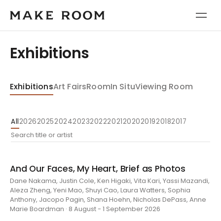
Exhibitions
Exhibitions
Art Fairs
Room
In Situ
Viewing Room
All
2026
2025
2024
2023
2022
2021
2020
2019
2018
2017
And Our Faces, My Heart, Brief as Photos
Dane Nakama, Justin Cole, Ken Higaki, Vita Kari, Yassi Mazandi,
Aleza Zheng, Yeni Mao, Shuyi Cao, Laura Watters, Sophia
Anthony, Jacopo Pagin, Shana Hoehn, Nicholas DePass, Anne
Marie Boardman · 8 August - 1 September 2026