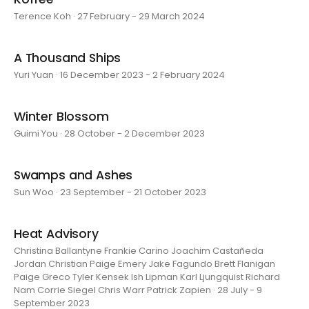
Terence Koh · 27 February - 29 March 2024
A Thousand Ships
Yuri Yuan · 16 December 2023 - 2 February 2024
Winter Blossom
Guimi You · 28 October - 2 December 2023
Swamps and Ashes
Sun Woo · 23 September - 21 October 2023
Heat Advisory
Christina Ballantyne Frankie Carino Joachim Castañeda
Jordan Christian Paige Emery Jake Fagundo Brett Flanigan
Paige Greco Tyler Kensek Ish Lipman Karl Ljungquist Richard
Nam Corrie Siegel Chris Warr Patrick Zapien · 28 July - 9
September 2023