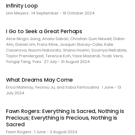
Infinity Loop
Linn Meyers · 14 September - 19 October 2024
I Go to Seek a Great Perhaps
Alice Ningci Jiang, Analia Saban, Christian Quin Newell, Dabin
Ahn, Daniel Um, Franz Kline, Joaquin Stacey-Calle, Kate
Casanova, Naomi Nakazato, Shana Hoehn, Soumya Netrabile,
Taylor Prendergast, Terence Koh, Yassi Mazandi, Yoab Vera,
Yongqi Tang, Yves · 27 July - 31 August 2024
What Dreams May Come
Erica Mahinay, Yeonsu Ju, and Saba Farhoudnia · 1 June - 13
July 2024
Fawn Rogers: Everything is Sacred, Nothing is
Precious; Everything is Precious, Nothing is
Sacred
Fawn Rogers · 1 June - 3 August 2024