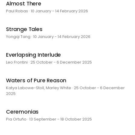
Almost There
Paul Robas · 10 January - 14 February 2026
Strange Tales
Yongqi Tang · 10 January - 14 February 2026
Everlapsing Interlude
Leo Frontini · 25 October - 6 December 2025
Waters of Pure Reason
Katya Labowe-Stoll, Marley White · 25 October - 6 December
2025
Ceremonias
Pia Ortuño · 13 September - 18 October 2025