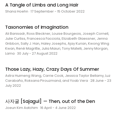
A Tangle of Limbs and Long Hair
Shana Hoehn · 17 September - 15 October 2022
Taxonomies of Imagination
Ali Banisadr, Ross Bleckner, Louise Bourgeois, Joseph Cornell,
Julie Curtiss, Francesca Facciola, Elizabeth Glaessner, Jenna
Gribbon, Sally J. Han, Haley Josephs, Ajay Kurian, Kwong Wing
Kwan, René Magritte, Julia Maiuri, Tony Matelli, Jenny Morgan,
Lama · 30 July - 27 August 2022
Those Lazy, Hazy, Crazy Days Of Summer
Astra Huimeng Wang, Carrie Cook, Jessica Taylor Bellamy, Luz
Carabaño, Roksana Pirouzmand, and Yoab Vera · 28 June - 23
July 2022
사자굴 [Sajagul] — Then, out of the Den
Joeun Kim Aatchim · 16 April - 4 June 2022