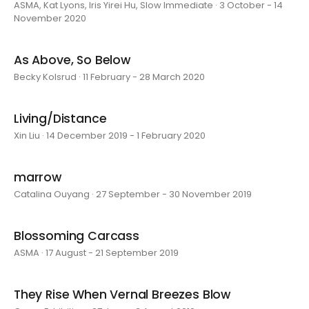
ASMA, Kat Lyons, Iris Yirei Hu, Slow Immediate · 3 October - 14
November 2020
As Above, So Below
Becky Kolsrud · 11 February - 28 March 2020
Living/Distance
Xin Liu · 14 December 2019 - 1 February 2020
marrow
Catalina Ouyang · 27 September - 30 November 2019
Blossoming Carcass
ASMA · 17 August - 21 September 2019
They Rise When Vernal Breezes Blow