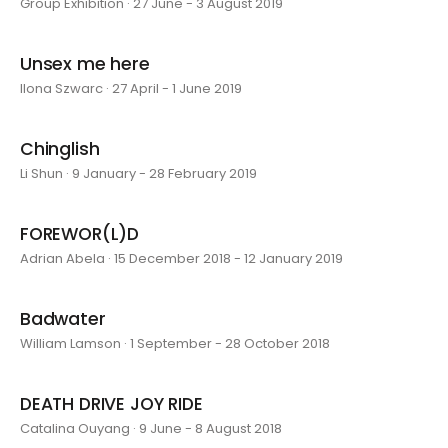
Group Exhibition · 27 June - 3 August 2019
Unsex me here
Ilona Szwarc · 27 April - 1 June 2019
Chinglish
Li Shun · 9 January - 28 February 2019
FOREWOR(L)D
Adrian Abela · 15 December 2018 - 12 January 2019
Badwater
William Lamson · 1 September - 28 October 2018
DEATH DRIVE JOY RIDE
Catalina Ouyang · 9 June - 8 August 2018