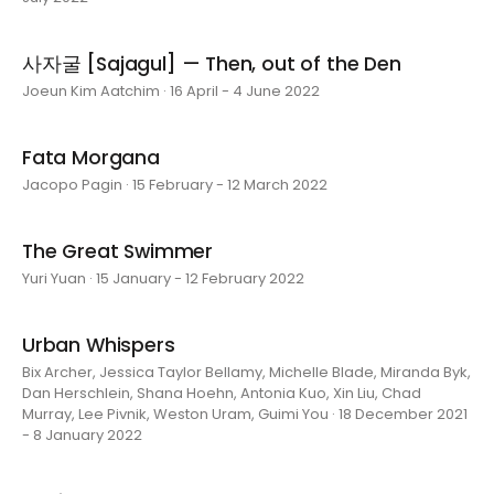
사자굴 [Sajagul] — Then, out of the Den
Joeun Kim Aatchim · 16 April - 4 June 2022
Fata Morgana
Jacopo Pagin · 15 February - 12 March 2022
The Great Swimmer
Yuri Yuan · 15 January - 12 February 2022
Urban Whispers
Bix Archer, Jessica Taylor Bellamy, Michelle Blade, Miranda Byk,
Dan Herschlein, Shana Hoehn, Antonia Kuo, Xin Liu, Chad
Murray, Lee Pivnik, Weston Uram, Guimi You · 18 December 2021
- 8 January 2022