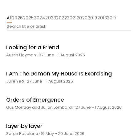
All
2026
2025
2024
2023
2022
2021
2020
2019
2018
2017
Looking for a Friend
Austin Hayman · 27 June - 1 August 2026
I Am The Demon My House Is Exorcising
Julie Yeo · 27 June - 1 August 2026
Orders of Emergence
Gus Monday and Julian Lombardi · 27 June - 1 August 2026
layer by layer
Sarah Rosalena · 16 May - 20 June 2026