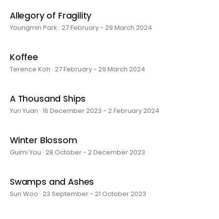
Allegory of Fragility
Youngmin Park · 27 February - 29 March 2024
Koffee
Terence Koh · 27 February - 29 March 2024
A Thousand Ships
Yuri Yuan · 16 December 2023 - 2 February 2024
Winter Blossom
Guimi You · 28 October - 2 December 2023
Swamps and Ashes
Sun Woo · 23 September - 21 October 2023