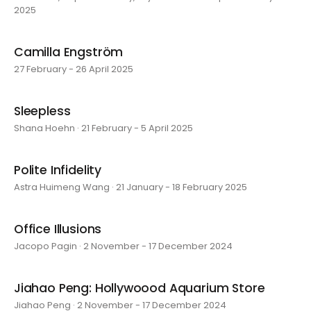
2025
Camilla Engström
27 February - 26 April 2025
Sleepless
Shana Hoehn · 21 February - 5 April 2025
Polite Infidelity
Astra Huimeng Wang · 21 January - 18 February 2025
Office Illusions
Jacopo Pagin · 2 November - 17 December 2024
Jiahao Peng: Hollywoood Aquarium Store
Jiahao Peng · 2 November - 17 December 2024