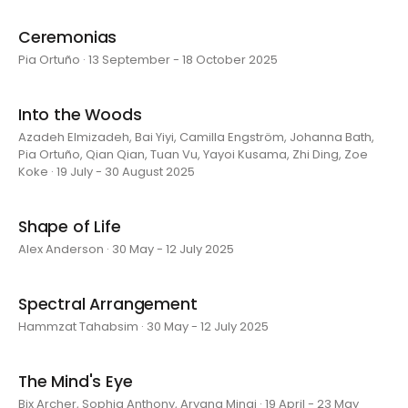
Ceremonias
Pia Ortuño · 13 September - 18 October 2025
Into the Woods
Azadeh Elmizadeh, Bai Yiyi, Camilla Engström, Johanna Bath,
Pia Ortuño, Qian Qian, Tuan Vu, Yayoi Kusama, Zhi Ding, Zoe
Koke · 19 July - 30 August 2025
Shape of Life
Alex Anderson · 30 May - 12 July 2025
Spectral Arrangement
Hammzat Tahabsim · 30 May - 12 July 2025
The Mind's Eye
Bix Archer, Sophia Anthony, Aryana Minai · 19 April - 23 May