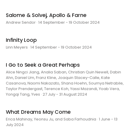
Salome & Solvej, Apollo & Farne
Andrew Sendor · 14 September - 19 October 2024
Infinity Loop
Linn Meyers · 14 September - 19 October 2024
I Go to Seek a Great Perhaps
Alice Ningci Jiang, Analia Saban, Christian Quin Newell, Dabin
Ahn, Daniel Um, Franz Kline, Joaquin Stacey-Calle, Kate
Casanova, Naomi Nakazato, Shana Hoehn, Soumya Netrabile,
Taylor Prendergast, Terence Koh, Yassi Mazandi, Yoab Vera,
Yongqi Tang, Yves · 27 July - 31 August 2024
What Dreams May Come
Erica Mahinay, Yeonsu Ju, and Saba Farhoudnia · 1 June - 13
July 2024