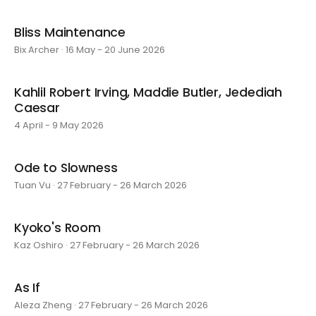
Bliss Maintenance
Bix Archer · 16 May - 20 June 2026
Kahlil Robert Irving, Maddie Butler, Jedediah
Caesar
4 April - 9 May 2026
Ode to Slowness
Tuan Vu · 27 February - 26 March 2026
Kyoko's Room
Kaz Oshiro · 27 February - 26 March 2026
As If
Aleza Zheng · 27 February - 26 March 2026