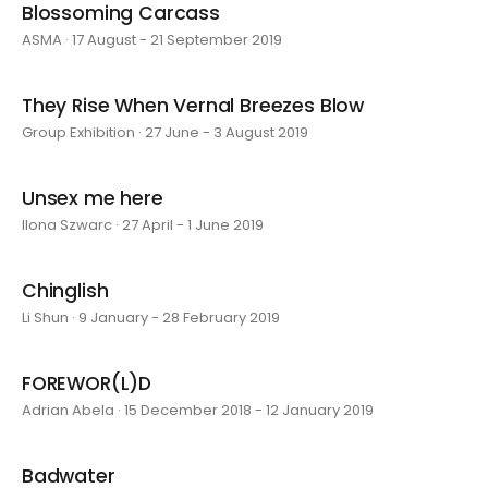
Blossoming Carcass
ASMA · 17 August - 21 September 2019
They Rise When Vernal Breezes Blow
Group Exhibition · 27 June - 3 August 2019
Unsex me here
Ilona Szwarc · 27 April - 1 June 2019
Chinglish
Li Shun · 9 January - 28 February 2019
FOREWOR(L)D
Adrian Abela · 15 December 2018 - 12 January 2019
Badwater