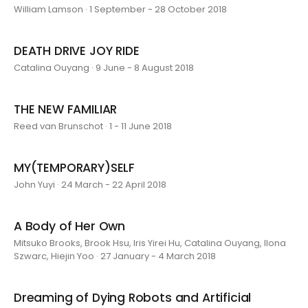
William Lamson · 1 September - 28 October 2018
DEATH DRIVE JOY RIDE
Catalina Ouyang · 9 June - 8 August 2018
THE NEW FAMILIAR
Reed van Brunschot · 1 - 11 June 2018
MY(TEMPORARY)SELF
John Yuyi · 24 March - 22 April 2018
A Body of Her Own
Mitsuko Brooks, Brook Hsu, Iris Yirei Hu, Catalina Ouyang, Ilona
Szwarc, Hiejin Yoo · 27 January - 4 March 2018
Dreaming of Dying Robots and Artificial