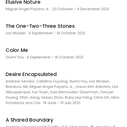
Elusive Nature
Miguel Angel Payano Jr. · 23 October - 4 December 2021
The One-Two-Three Stones
Lior Modan · 4 September - 16 October 2021
Color Me
Guimi You · 4 September - 16 October 2021
Desire Encapsulated
Andrew Sendor, Catalina Ouyang, Guimi You, Lior Modan,
Bambou Gili, Miguel Angel Payano Jr., Joeun Kim Aatchim, Lita
Albuquerque, Yuri Yuan, Sula Bermudez-Silverman, Yanyan
Huang, Yifan Jiang, Yesiyu Zhao, Ruby Leyi Yang, Chris Oh, Hiba
Schahbaz and Clai · 19 June - 31 July 2021
A Shared Boundary
aaajiao, Lauren Lee McCarthy, S.A. Chavarría · 16 January - 5