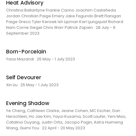
Heat Advisory
Christina Ballantyne Frankie Carino Joachim Castañeda
Jordan Christian Paige Emery Jake Fagundo Brett Flanigan
Paige Greco Tyler Kensek Ish Lipman Karl Ljungquist Richard
Nam Corrie Siegel Chris Warr Patrick Zapien · 28 July - 9
September 2023
Born-Porcelain
Yassi Mazandi · 25 May - 1 July 2023
Self Devourer
Xin Liu · 25 May - 1 July 2023
Evening Shadow
Ye Cheng, Cathleen Clarke, Jeane Cohen, MC Escher, Dan
Herschlein, Ho Jae Kim, Yayoi Kusama, Scott Laufer, Yeni Mao,
Catalina Ouyang, Justin Ortiz, Jacopo Pagin, Astra Huimeng
Wang, Guimi You · 22 April - 20 May 2023