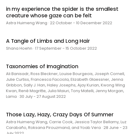
in my experience the spider is the smallest
creature whose gaze can be felt
Astra Huimeng Wang · 22 October - 10 December 2022
A Tangle of Limbs and Long Hair
Shana Hoehn · 17 September - 15 October 2022
Taxonomies of Imagination
Ali Banisadr, Ross Bleckner, Louise Bourgeois, Joseph Cornell,
Julie Curtiss, Francesca Facciola, Elizabeth Glaessner, Jenna
Gribbon, Sally J. Han, Haley Josephs, Ajay Kurian, Kwong Wing
Kwan, René Magritte, Julia Maiuri, Tony Matelli, Jenny Morgan,
Lama · 30 July - 27 August 2022
Those Lazy, Hazy, Crazy Days Of Summer
Astra Huimeng Wang, Carrie Cook, Jessica Taylor Bellamy, Luz
Carabaño, Roksana Pirouzmand, and Yoab Vera · 28 June - 23
July 2022