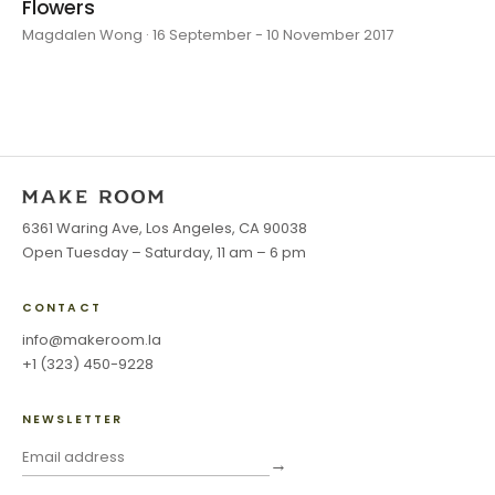
Flowers
Magdalen Wong · 16 September - 10 November 2017
6361 Waring Ave, Los Angeles, CA 90038
Open Tuesday – Saturday, 11 am – 6 pm
CONTACT
info@makeroom.la
+1 (323) 450-9228
NEWSLETTER
→