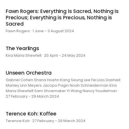
Fawn Rogers: Everything is Sacred, Nothing is
Precious; Everything is Precious, Nothing is
Sacred
Fawn Rogers · 1 June - 3 August 2024
The Yearlings
Kira Maria Shewfelt · 20 April - 24 May 2024
Unseen Orchestra
Gabriel Cohen Shana Hoehn Kang Seung Lee Fei Liao Dashiell
Manley Linn Meyers Jacopo Pagin Noah Schneiderman Kira
Maria Shewfelt Sam Shoemaker Yi Wang Nancy Youdelman ·
27 February - 29 March 2024
Terence Koh: Koffee
Terence Koh · 27 February - 29 March 2024