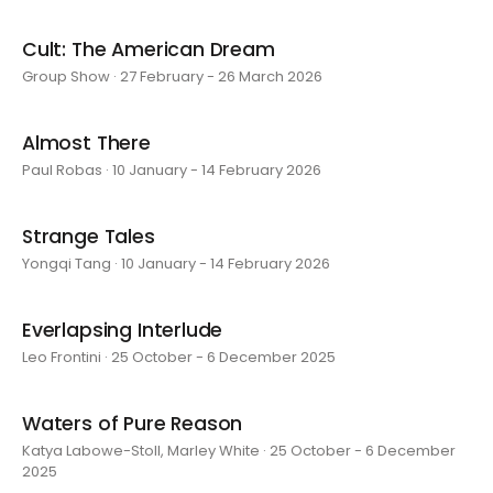
Cult: The American Dream
Group Show · 27 February - 26 March 2026
Almost There
Paul Robas · 10 January - 14 February 2026
Strange Tales
Yongqi Tang · 10 January - 14 February 2026
Everlapsing Interlude
Leo Frontini · 25 October - 6 December 2025
Waters of Pure Reason
Katya Labowe-Stoll, Marley White · 25 October - 6 December
2025