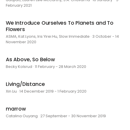
February 2021
We Introduce Ourselves To Planets and To
Flowers
ASMA, Kat Lyons, Iris Yirei Hu, Slow Immediate · 3 October - 14
November 2020
As Above, So Below
Becky Kolsrud · 11 February - 28 March 2020
Living/Distance
Xin Liu · 14 December 2019 - 1 February 2020
marrow
Catalina Ouyang · 27 September - 30 November 2019