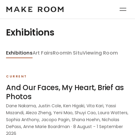
Exhibitions
Exhibitions
Art Fairs
Room
In Situ
Viewing Room
CURRENT
And Our Faces, My Heart, Brief as
Photos
Dane Nakama, Justin Cole, Ken Higaki, Vita Kari, Yassi
Mazandi, Aleza Zheng, Yeni Mao, Shuyi Cao, Laura Watters,
Sophia Anthony, Jacopo Pagin, Shana Hoehn, Nicholas
DePass, Anne Marie Boardman · 8 August - 1 September
2026