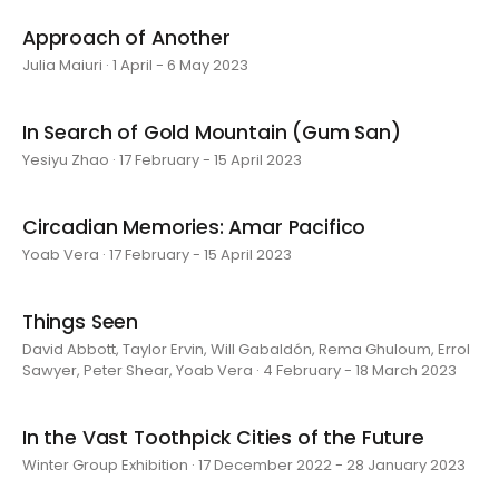
Approach of Another
Julia Maiuri · 1 April - 6 May 2023
In Search of Gold Mountain (Gum San)
Yesiyu Zhao · 17 February - 15 April 2023
Circadian Memories: Amar Pacifico
Yoab Vera · 17 February - 15 April 2023
Things Seen
David Abbott, Taylor Ervin, Will Gabaldón, Rema Ghuloum, Errol
Sawyer, Peter Shear, Yoab Vera · 4 February - 18 March 2023
In the Vast Toothpick Cities of the Future
Winter Group Exhibition · 17 December 2022 - 28 January 2023