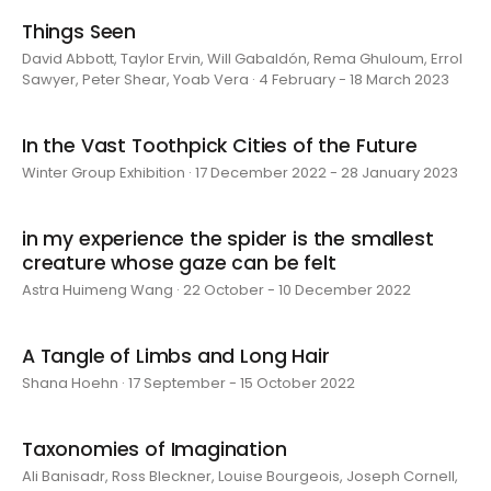
Things Seen
David Abbott, Taylor Ervin, Will Gabaldón, Rema Ghuloum, Errol
Sawyer, Peter Shear, Yoab Vera · 4 February - 18 March 2023
In the Vast Toothpick Cities of the Future
Winter Group Exhibition · 17 December 2022 - 28 January 2023
in my experience the spider is the smallest
creature whose gaze can be felt
Astra Huimeng Wang · 22 October - 10 December 2022
A Tangle of Limbs and Long Hair
Shana Hoehn · 17 September - 15 October 2022
Taxonomies of Imagination
Ali Banisadr, Ross Bleckner, Louise Bourgeois, Joseph Cornell,