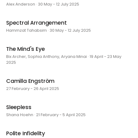
Alex Anderson · 30 May - 12 July 2025
Spectral Arrangement
Hammzat Tahabsim · 30 May - 12 July 2025
The Mind's Eye
Bix Archer, Sophia Anthony, Aryana Minai · 19 April - 23 May
2025
Camilla Engström
27 February - 26 April 2025
Sleepless
Shana Hoehn · 21 February - 5 April 2025
Polite Infidelity