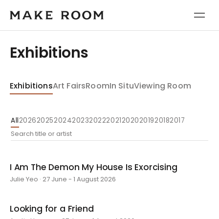
Exhibitions
Exhibitions
Art Fairs
Room
In Situ
Viewing Room
All
2026
2025
2024
2023
2022
2021
2020
2019
2018
2017
I Am The Demon My House Is Exorcising
Julie Yeo · 27 June - 1 August 2026
Looking for a Friend