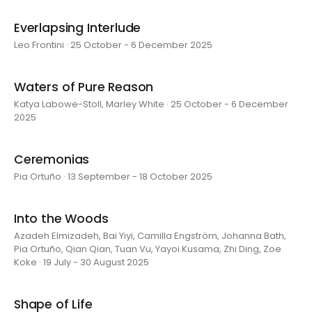
Everlapsing Interlude
Leo Frontini · 25 October - 6 December 2025
Waters of Pure Reason
Katya Labowe-Stoll, Marley White · 25 October - 6 December
2025
Ceremonias
Pia Ortuño · 13 September - 18 October 2025
Into the Woods
Azadeh Elmizadeh, Bai Yiyi, Camilla Engström, Johanna Bath,
Pia Ortuño, Qian Qian, Tuan Vu, Yayoi Kusama, Zhi Ding, Zoe
Koke · 19 July - 30 August 2025
Shape of Life