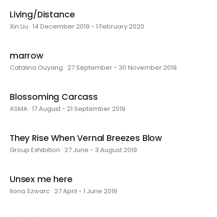
Living/Distance
Xin Liu · 14 December 2019 - 1 February 2020
marrow
Catalina Ouyang · 27 September - 30 November 2019
Blossoming Carcass
ASMA · 17 August - 21 September 2019
They Rise When Vernal Breezes Blow
Group Exhibition · 27 June - 3 August 2019
Unsex me here
Ilona Szwarc · 27 April - 1 June 2019