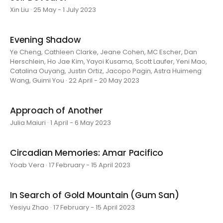
Xin Liu · 25 May - 1 July 2023
Evening Shadow
Ye Cheng, Cathleen Clarke, Jeane Cohen, MC Escher, Dan
Herschlein, Ho Jae Kim, Yayoi Kusama, Scott Laufer, Yeni Mao,
Catalina Ouyang, Justin Ortiz, Jacopo Pagin, Astra Huimeng
Wang, Guimi You · 22 April - 20 May 2023
Approach of Another
Julia Maiuri · 1 April - 6 May 2023
Circadian Memories: Amar Pacifico
Yoab Vera · 17 February - 15 April 2023
In Search of Gold Mountain (Gum San)
Yesiyu Zhao · 17 February - 15 April 2023