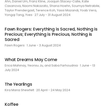
Ahn, Daniel Um, Franz Kline, Joaquin Stacey-Calle, Kate
Casanova, Naomi Nakazato, Shana Hoehn, Soumya Netrabile,
Taylor Prendergast, Terence Koh, Yassi Mazandi, Yoab Vera,
Yongqi Tang, Yves · 27 July - 31 August 2024
Fawn Rogers: Everything is Sacred, Nothing is
Precious; Everything is Precious, Nothing is
Sacred
Fawn Rogers · 1 June - 3 August 2024
What Dreams May Come
Erica Mahinay, Yeonsu Ju, and Saba Farhoudnia · 1 June - 13
July 2024
The Yearlings
Kira Maria Shewfelt · 20 April - 24 May 2024
Koffee