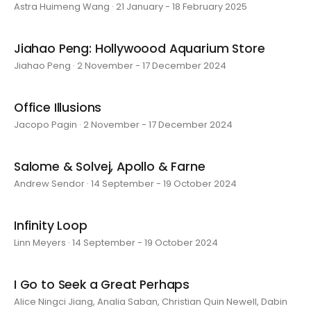
Astra Huimeng Wang · 21 January - 18 February 2025
Jiahao Peng: Hollywoood Aquarium Store
Jiahao Peng · 2 November - 17 December 2024
Office Illusions
Jacopo Pagin · 2 November - 17 December 2024
Salome & Solvej, Apollo & Farne
Andrew Sendor · 14 September - 19 October 2024
Infinity Loop
Linn Meyers · 14 September - 19 October 2024
I Go to Seek a Great Perhaps
Alice Ningci Jiang, Analia Saban, Christian Quin Newell, Dabin