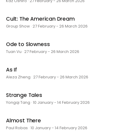
Kaz Oshiro · 27 February - 26 March 2026
Cult: The American Dream
Group Show · 27 February - 26 March 2026
Ode to Slowness
Tuan Vu · 27 February - 26 March 2026
As If
Aleza Zheng · 27 February - 26 March 2026
Strange Tales
Yongqi Tang · 10 January - 14 February 2026
Almost There
Paul Robas · 10 January - 14 February 2026