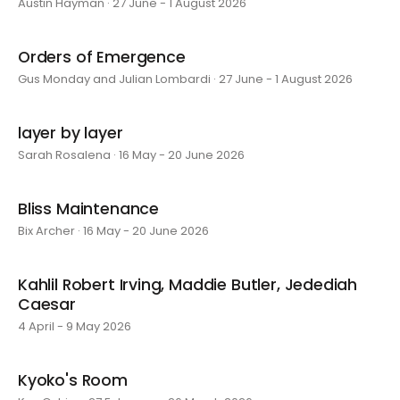
Austin Hayman · 27 June - 1 August 2026
Orders of Emergence
Gus Monday and Julian Lombardi · 27 June - 1 August 2026
layer by layer
Sarah Rosalena · 16 May - 20 June 2026
Bliss Maintenance
Bix Archer · 16 May - 20 June 2026
Kahlil Robert Irving, Maddie Butler, Jedediah
Caesar
4 April - 9 May 2026
Kyoko's Room