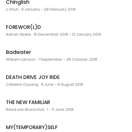
Chinglish
Li Shun · 9 January - 28 February 2019
FOREWOR(L)D
Adrian Abela · 15 December 2018 - 12 January 2019
Badwater
William Lamson · 1 September - 28 October 2018
DEATH DRIVE JOY RIDE
Catalina Ouyang · 9 June - 8 August 2018
THE NEW FAMILIAR
Reed van Brunschot · 1 - 11 June 2018
MY(TEMPORARY)SELF