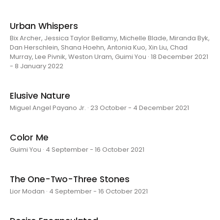
Urban Whispers
Bix Archer, Jessica Taylor Bellamy, Michelle Blade, Miranda Byk,
Dan Herschlein, Shana Hoehn, Antonia Kuo, Xin Liu, Chad
Murray, Lee Pivnik, Weston Uram, Guimi You · 18 December 2021
- 8 January 2022
Elusive Nature
Miguel Angel Payano Jr. · 23 October - 4 December 2021
Color Me
Guimi You · 4 September - 16 October 2021
The One-Two-Three Stones
Lior Modan · 4 September - 16 October 2021