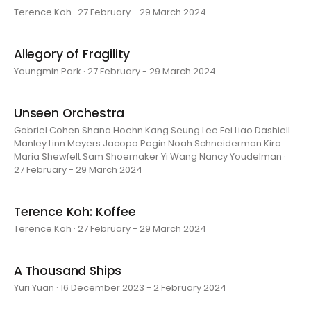
Terence Koh · 27 February - 29 March 2024
Allegory of Fragility
Youngmin Park · 27 February - 29 March 2024
Unseen Orchestra
Gabriel Cohen Shana Hoehn Kang Seung Lee Fei Liao Dashiell
Manley Linn Meyers Jacopo Pagin Noah Schneiderman Kira
Maria Shewfelt Sam Shoemaker Yi Wang Nancy Youdelman ·
27 February - 29 March 2024
Terence Koh: Koffee
Terence Koh · 27 February - 29 March 2024
A Thousand Ships
Yuri Yuan · 16 December 2023 - 2 February 2024