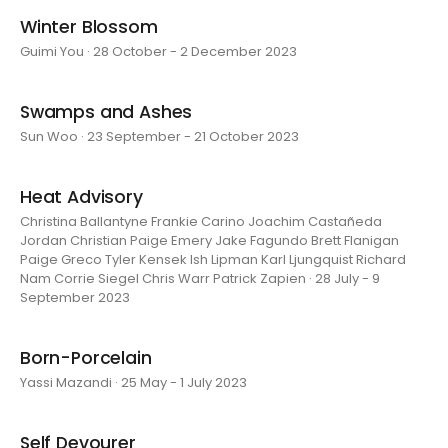
Winter Blossom
Guimi You · 28 October - 2 December 2023
Swamps and Ashes
Sun Woo · 23 September - 21 October 2023
Heat Advisory
Christina Ballantyne Frankie Carino Joachim Castañeda
Jordan Christian Paige Emery Jake Fagundo Brett Flanigan
Paige Greco Tyler Kensek Ish Lipman Karl Ljungquist Richard
Nam Corrie Siegel Chris Warr Patrick Zapien · 28 July - 9
September 2023
Born-Porcelain
Yassi Mazandi · 25 May - 1 July 2023
Self Devourer