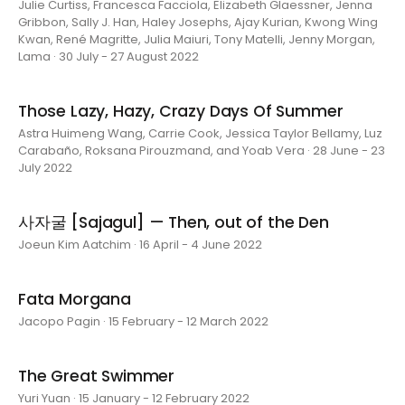
Julie Curtiss, Francesca Facciola, Elizabeth Glaessner, Jenna
Gribbon, Sally J. Han, Haley Josephs, Ajay Kurian, Kwong Wing
Kwan, René Magritte, Julia Maiuri, Tony Matelli, Jenny Morgan,
Lama · 30 July - 27 August 2022
Those Lazy, Hazy, Crazy Days Of Summer
Astra Huimeng Wang, Carrie Cook, Jessica Taylor Bellamy, Luz
Carabaño, Roksana Pirouzmand, and Yoab Vera · 28 June - 23
July 2022
사자굴 [Sajagul] — Then, out of the Den
Joeun Kim Aatchim · 16 April - 4 June 2022
Fata Morgana
Jacopo Pagin · 15 February - 12 March 2022
The Great Swimmer
Yuri Yuan · 15 January - 12 February 2022