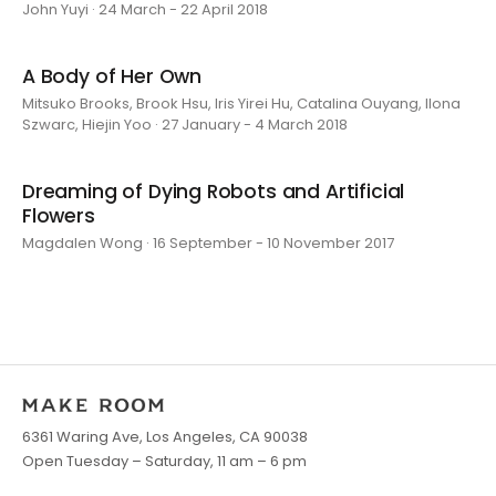
John Yuyi · 24 March - 22 April 2018
A Body of Her Own
Mitsuko Brooks, Brook Hsu, Iris Yirei Hu, Catalina Ouyang, Ilona
Szwarc, Hiejin Yoo · 27 January - 4 March 2018
Dreaming of Dying Robots and Artificial
Flowers
Magdalen Wong · 16 September - 10 November 2017
6361 Waring Ave, Los Angeles, CA 90038
Open Tuesday – Saturday, 11 am – 6 pm