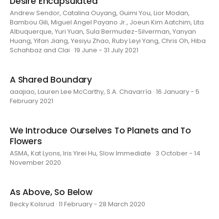
Desire Encapsulated
Andrew Sendor, Catalina Ouyang, Guimi You, Lior Modan,
Bambou Gili, Miguel Angel Payano Jr., Joeun Kim Aatchim, Lita
Albuquerque, Yuri Yuan, Sula Bermudez-Silverman, Yanyan
Huang, Yifan Jiang, Yesiyu Zhao, Ruby Leyi Yang, Chris Oh, Hiba
Schahbaz and Clai · 19 June - 31 July 2021
A Shared Boundary
aaajiao, Lauren Lee McCarthy, S.A. Chavarría · 16 January - 5
February 2021
We Introduce Ourselves To Planets and To
Flowers
ASMA, Kat Lyons, Iris Yirei Hu, Slow Immediate · 3 October - 14
November 2020
As Above, So Below
Becky Kolsrud · 11 February - 28 March 2020