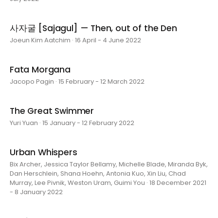
사자굴 [Sajagul] — Then, out of the Den
Joeun Kim Aatchim · 16 April - 4 June 2022
Fata Morgana
Jacopo Pagin · 15 February - 12 March 2022
The Great Swimmer
Yuri Yuan · 15 January - 12 February 2022
Urban Whispers
Bix Archer, Jessica Taylor Bellamy, Michelle Blade, Miranda Byk,
Dan Herschlein, Shana Hoehn, Antonia Kuo, Xin Liu, Chad
Murray, Lee Pivnik, Weston Uram, Guimi You · 18 December 2021
- 8 January 2022