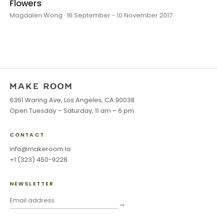
Flowers
Magdalen Wong · 16 September - 10 November 2017
6361 Waring Ave, Los Angeles, CA 90038
Open Tuesday – Saturday, 11 am – 6 pm
CONTACT
info@makeroom.la
+1 (323) 450-9228
NEWSLETTER
→