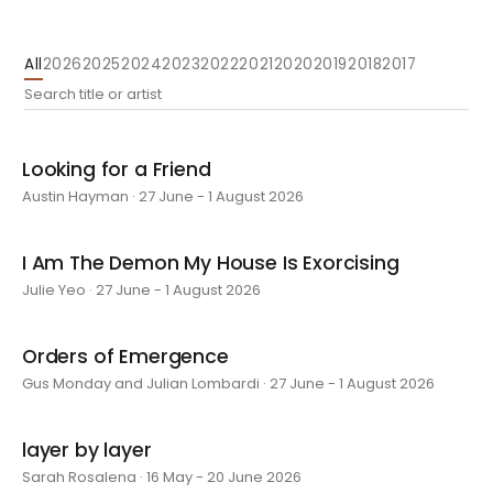
All
2026
2025
2024
2023
2022
2021
2020
2019
2018
2017
Looking for a Friend
Austin Hayman · 27 June - 1 August 2026
I Am The Demon My House Is Exorcising
Julie Yeo · 27 June - 1 August 2026
Orders of Emergence
Gus Monday and Julian Lombardi · 27 June - 1 August 2026
layer by layer
Sarah Rosalena · 16 May - 20 June 2026