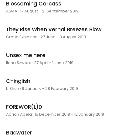
Blossoming Carcass
ASMA · 17 August - 21 September 2019
They Rise When Vernal Breezes Blow
Group Exhibition · 27 June - 3 August 2019
Unsex me here
Ilona Szwarc · 27 April - 1 June 2019
Chinglish
Li Shun · 9 January - 28 February 2019
FOREWOR(L)D
Adrian Abela · 15 December 2018 - 12 January 2019
Badwater