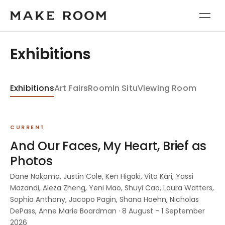
Exhibitions
Exhibitions
Art Fairs
Room
In Situ
Viewing Room
CURRENT
And Our Faces, My Heart, Brief as
Photos
Dane Nakama, Justin Cole, Ken Higaki, Vita Kari, Yassi
Mazandi, Aleza Zheng, Yeni Mao, Shuyi Cao, Laura Watters,
Sophia Anthony, Jacopo Pagin, Shana Hoehn, Nicholas
DePass, Anne Marie Boardman · 8 August - 1 September
2026