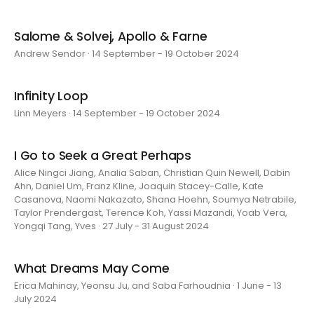
Salome & Solvej, Apollo & Farne
Andrew Sendor · 14 September - 19 October 2024
Infinity Loop
Linn Meyers · 14 September - 19 October 2024
I Go to Seek a Great Perhaps
Alice Ningci Jiang, Analia Saban, Christian Quin Newell, Dabin
Ahn, Daniel Um, Franz Kline, Joaquin Stacey-Calle, Kate
Casanova, Naomi Nakazato, Shana Hoehn, Soumya Netrabile,
Taylor Prendergast, Terence Koh, Yassi Mazandi, Yoab Vera,
Yongqi Tang, Yves · 27 July - 31 August 2024
What Dreams May Come
Erica Mahinay, Yeonsu Ju, and Saba Farhoudnia · 1 June - 13
July 2024