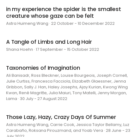
in my experience the spider is the smallest
creature whose gaze can be felt
Astra Huimeng Wang · 22 October - 10 December 2022
A Tangle of Limbs and Long Hair
Shana Hoehn · 17 September - 15 October 2022
Taxonomies of Imagination
Ali Banisadr, Ross Bleckner, Louise Bourgeois, Joseph Cornell,
Julie Curtiss, Francesca Facciola, Elizabeth Glaessner, Jenna
Gribbon, Sally J. Han, Haley Josephs, Ajay Kurian, Kwong Wing
Kwan, René Magritte, Julia Maiuri, Tony Matelli, Jenny Morgan,
Lama · 30 July - 27 August 2022
Those Lazy, Hazy, Crazy Days Of Summer
Astra Huimeng Wang, Carrie Cook, Jessica Taylor Bellamy, Luz
Carabaño, Roksana Pirouzmand, and Yoab Vera · 28 June - 23
July 2022