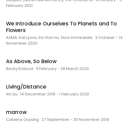
February 2021
We Introduce Ourselves To Planets and To
Flowers
ASMA, Kat Lyons, Iris Yirei Hu, Slow Immediate · 3 October - 14
November 2020
As Above, So Below
Becky Kolsrud · 11 February - 28 March 2020
Living/Distance
Xin Liu · 14 December 2019 - 1 February 2020
marrow
Catalina Ouyang · 27 September - 30 November 2019