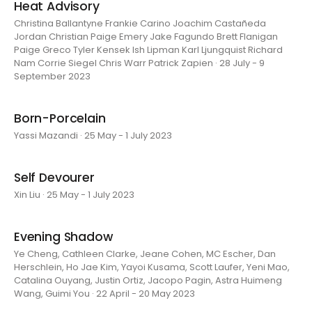
Heat Advisory
Christina Ballantyne Frankie Carino Joachim Castañeda
Jordan Christian Paige Emery Jake Fagundo Brett Flanigan
Paige Greco Tyler Kensek Ish Lipman Karl Ljungquist Richard
Nam Corrie Siegel Chris Warr Patrick Zapien · 28 July - 9
September 2023
Born-Porcelain
Yassi Mazandi · 25 May - 1 July 2023
Self Devourer
Xin Liu · 25 May - 1 July 2023
Evening Shadow
Ye Cheng, Cathleen Clarke, Jeane Cohen, MC Escher, Dan
Herschlein, Ho Jae Kim, Yayoi Kusama, Scott Laufer, Yeni Mao,
Catalina Ouyang, Justin Ortiz, Jacopo Pagin, Astra Huimeng
Wang, Guimi You · 22 April - 20 May 2023