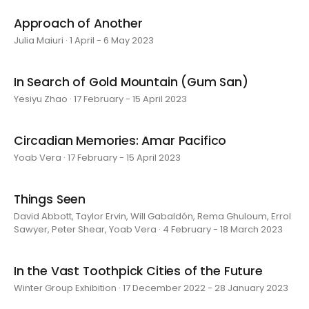
Approach of Another
Julia Maiuri · 1 April - 6 May 2023
In Search of Gold Mountain (Gum San)
Yesiyu Zhao · 17 February - 15 April 2023
Circadian Memories: Amar Pacifico
Yoab Vera · 17 February - 15 April 2023
Things Seen
David Abbott, Taylor Ervin, Will Gabaldón, Rema Ghuloum, Errol
Sawyer, Peter Shear, Yoab Vera · 4 February - 18 March 2023
In the Vast Toothpick Cities of the Future
Winter Group Exhibition · 17 December 2022 - 28 January 2023