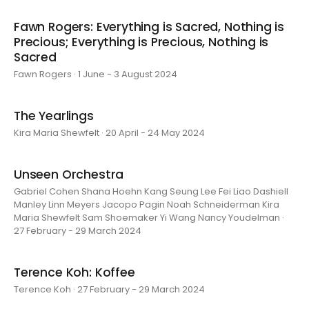
Fawn Rogers: Everything is Sacred, Nothing is
Precious; Everything is Precious, Nothing is
Sacred
Fawn Rogers · 1 June - 3 August 2024
The Yearlings
Kira Maria Shewfelt · 20 April - 24 May 2024
Unseen Orchestra
Gabriel Cohen Shana Hoehn Kang Seung Lee Fei Liao Dashiell
Manley Linn Meyers Jacopo Pagin Noah Schneiderman Kira
Maria Shewfelt Sam Shoemaker Yi Wang Nancy Youdelman ·
27 February - 29 March 2024
Terence Koh: Koffee
Terence Koh · 27 February - 29 March 2024