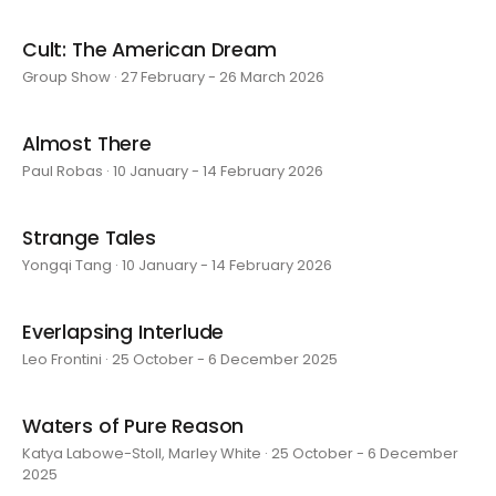
Cult: The American Dream
Group Show · 27 February - 26 March 2026
Almost There
Paul Robas · 10 January - 14 February 2026
Strange Tales
Yongqi Tang · 10 January - 14 February 2026
Everlapsing Interlude
Leo Frontini · 25 October - 6 December 2025
Waters of Pure Reason
Katya Labowe-Stoll, Marley White · 25 October - 6 December
2025