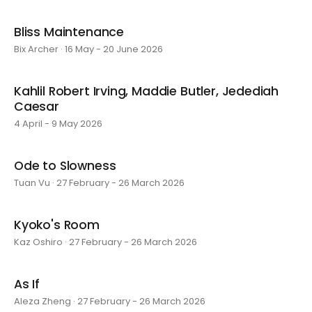
Bliss Maintenance
Bix Archer · 16 May - 20 June 2026
Kahlil Robert Irving, Maddie Butler, Jedediah
Caesar
4 April - 9 May 2026
Ode to Slowness
Tuan Vu · 27 February - 26 March 2026
Kyoko's Room
Kaz Oshiro · 27 February - 26 March 2026
As If
Aleza Zheng · 27 February - 26 March 2026