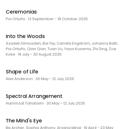
Ceremonias
Pia Ortuño · 13 September - 18 October 2025
Into the Woods
Azadeh Elmizadeh, Bai Yiyi, Camilla Engström, Johanna Bath,
Pia Ortuño, Qian Qian, Tuan Vu, Yayoi Kusama, Zhi Ding, Zoe
Koke · 19 July - 30 August 2025
Shape of Life
Alex Anderson · 30 May - 12 July 2025
Spectral Arrangement
Hammzat Tahabsim · 30 May - 12 July 2025
The Mind's Eye
Bix Archer, Sophia Anthony, Aryana Minai · 19 April - 23 May