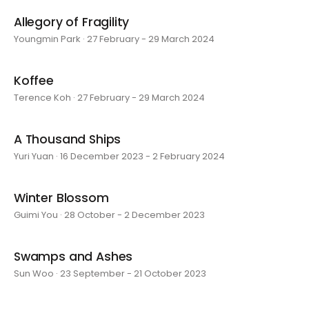
Allegory of Fragility
Youngmin Park · 27 February - 29 March 2024
Koffee
Terence Koh · 27 February - 29 March 2024
A Thousand Ships
Yuri Yuan · 16 December 2023 - 2 February 2024
Winter Blossom
Guimi You · 28 October - 2 December 2023
Swamps and Ashes
Sun Woo · 23 September - 21 October 2023