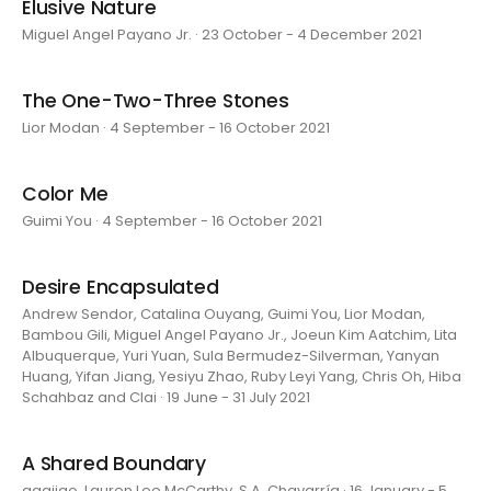
Elusive Nature
Miguel Angel Payano Jr. · 23 October - 4 December 2021
The One-Two-Three Stones
Lior Modan · 4 September - 16 October 2021
Color Me
Guimi You · 4 September - 16 October 2021
Desire Encapsulated
Andrew Sendor, Catalina Ouyang, Guimi You, Lior Modan,
Bambou Gili, Miguel Angel Payano Jr., Joeun Kim Aatchim, Lita
Albuquerque, Yuri Yuan, Sula Bermudez-Silverman, Yanyan
Huang, Yifan Jiang, Yesiyu Zhao, Ruby Leyi Yang, Chris Oh, Hiba
Schahbaz and Clai · 19 June - 31 July 2021
A Shared Boundary
aaajiao, Lauren Lee McCarthy, S.A. Chavarría · 16 January - 5