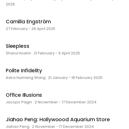
2025
Camilla Engström
27 February - 26 April 2025
Sleepless
Shana Hoehn · 21 February - 5 April 2025
Polite Infidelity
Astra Huimeng Wang · 21 January - 18 February 2025
Office Illusions
Jacopo Pagin · 2 November - 17 December 2024
Jiahao Peng: Hollywoood Aquarium Store
Jiahao Peng · 2 November - 17 December 2024