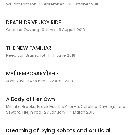
William Lamson · 1 September - 28 October 2018
DEATH DRIVE JOY RIDE
Catalina Ouyang · 9 June - 8 August 2018
THE NEW FAMILIAR
Reed van Brunschot · 1 - 11 June 2018
MY(TEMPORARY)SELF
John Yuyi · 24 March - 22 April 2018
A Body of Her Own
Mitsuko Brooks, Brook Hsu, Iris Yirei Hu, Catalina Ouyang, Ilona
Szwarc, Hiejin Yoo · 27 January - 4 March 2018
Dreaming of Dying Robots and Artificial