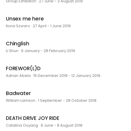
Group Exhibition · 27 June - 3 August 2019
Unsex me here
Ilona Szwarc · 27 April - 1 June 2019
Chinglish
Li Shun · 9 January - 28 February 2019
FOREWOR(L)D
Adrian Abela · 15 December 2018 - 12 January 2019
Badwater
William Lamson · 1 September - 28 October 2018
DEATH DRIVE JOY RIDE
Catalina Ouyang · 9 June - 8 August 2018