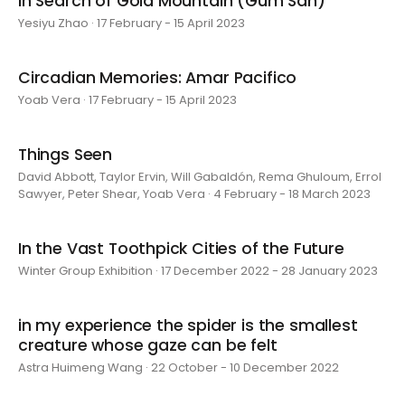
In Search of Gold Mountain (Gum San)
Yesiyu Zhao · 17 February - 15 April 2023
Circadian Memories: Amar Pacifico
Yoab Vera · 17 February - 15 April 2023
Things Seen
David Abbott, Taylor Ervin, Will Gabaldón, Rema Ghuloum, Errol
Sawyer, Peter Shear, Yoab Vera · 4 February - 18 March 2023
In the Vast Toothpick Cities of the Future
Winter Group Exhibition · 17 December 2022 - 28 January 2023
in my experience the spider is the smallest
creature whose gaze can be felt
Astra Huimeng Wang · 22 October - 10 December 2022