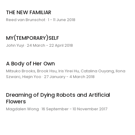
THE NEW FAMILIAR
Reed van Brunschot · 1 - 11 June 2018
MY(TEMPORARY)SELF
John Yuyi · 24 March - 22 April 2018
A Body of Her Own
Mitsuko Brooks, Brook Hsu, Iris Yirei Hu, Catalina Ouyang, Ilona
Szwarc, Hiejin Yoo · 27 January - 4 March 2018
Dreaming of Dying Robots and Artificial
Flowers
Magdalen Wong · 16 September - 10 November 2017