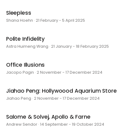
Sleepless
Shana Hoehn · 21 February - 5 April 2025
Polite Infidelity
Astra Huimeng Wang · 21 January - 18 February 2025
Office Illusions
Jacopo Pagin · 2 November - 17 December 2024
Jiahao Peng: Hollywoood Aquarium Store
Jiahao Peng · 2 November - 17 December 2024
Salome & Solvej, Apollo & Farne
Andrew Sendor · 14 September - 19 October 2024