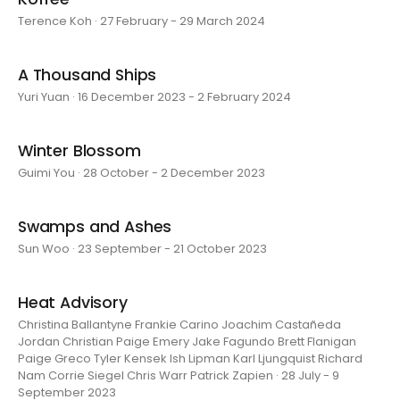
Terence Koh · 27 February - 29 March 2024
A Thousand Ships
Yuri Yuan · 16 December 2023 - 2 February 2024
Winter Blossom
Guimi You · 28 October - 2 December 2023
Swamps and Ashes
Sun Woo · 23 September - 21 October 2023
Heat Advisory
Christina Ballantyne Frankie Carino Joachim Castañeda
Jordan Christian Paige Emery Jake Fagundo Brett Flanigan
Paige Greco Tyler Kensek Ish Lipman Karl Ljungquist Richard
Nam Corrie Siegel Chris Warr Patrick Zapien · 28 July - 9
September 2023