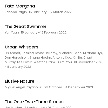
Fata Morgana
Jacopo Pagin · 15 February - 12 March 2022
The Great Swimmer
Yuri Yuan · 15 January - 12 February 2022
Urban Whispers
Bix Archer, Jessica Taylor Bellamy, Michelle Blade, Miranda Byk,
Dan Herschlein, Shana Hoehn, Antonia Kuo, Xin Liu, Chad
Murray, Lee Pivnik, Weston Uram, Guimi You · 18 December 2021
- 8 January 2022
Elusive Nature
Miguel Angel Payano Jr. · 23 October - 4 December 2021
The One-Two-Three Stones
Lior Modan · 4 September - 16 October 2021