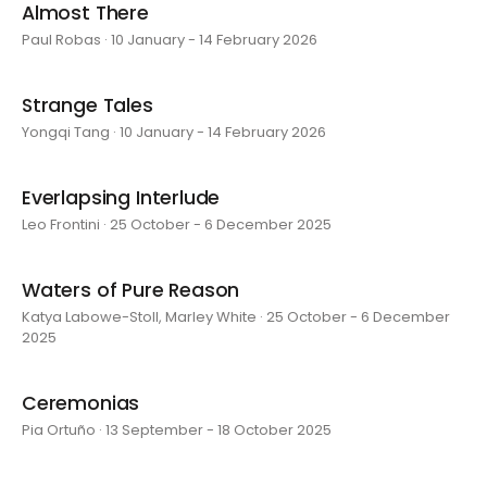
Almost There
Paul Robas · 10 January - 14 February 2026
Strange Tales
Yongqi Tang · 10 January - 14 February 2026
Everlapsing Interlude
Leo Frontini · 25 October - 6 December 2025
Waters of Pure Reason
Katya Labowe-Stoll, Marley White · 25 October - 6 December
2025
Ceremonias
Pia Ortuño · 13 September - 18 October 2025