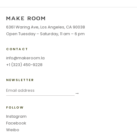
6361 Waring Ave, Los Angeles, CA 90038
Open Tuesday – Saturday, 11 am – 6 pm
CONTACT
info@makeroom.la
+1 (323) 450-9228
NEWSLETTER
→
FOLLOW
Instagram
Facebook
Weibo