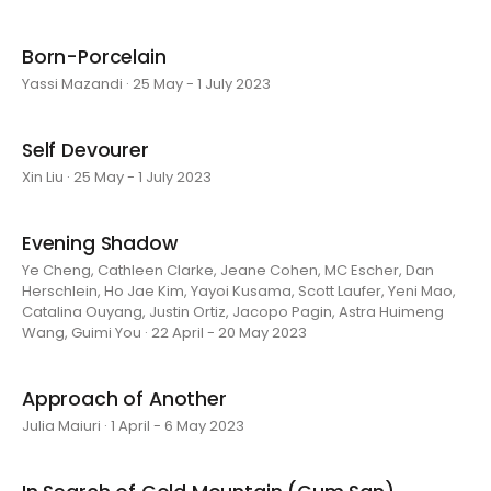
Born-Porcelain
Yassi Mazandi · 25 May - 1 July 2023
Self Devourer
Xin Liu · 25 May - 1 July 2023
Evening Shadow
Ye Cheng, Cathleen Clarke, Jeane Cohen, MC Escher, Dan
Herschlein, Ho Jae Kim, Yayoi Kusama, Scott Laufer, Yeni Mao,
Catalina Ouyang, Justin Ortiz, Jacopo Pagin, Astra Huimeng
Wang, Guimi You · 22 April - 20 May 2023
Approach of Another
Julia Maiuri · 1 April - 6 May 2023