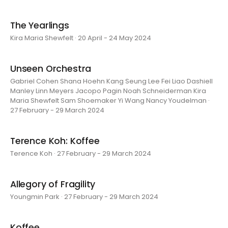
The Yearlings
Kira Maria Shewfelt · 20 April - 24 May 2024
Unseen Orchestra
Gabriel Cohen Shana Hoehn Kang Seung Lee Fei Liao Dashiell
Manley Linn Meyers Jacopo Pagin Noah Schneiderman Kira
Maria Shewfelt Sam Shoemaker Yi Wang Nancy Youdelman ·
27 February - 29 March 2024
Terence Koh: Koffee
Terence Koh · 27 February - 29 March 2024
Allegory of Fragility
Youngmin Park · 27 February - 29 March 2024
Koffee