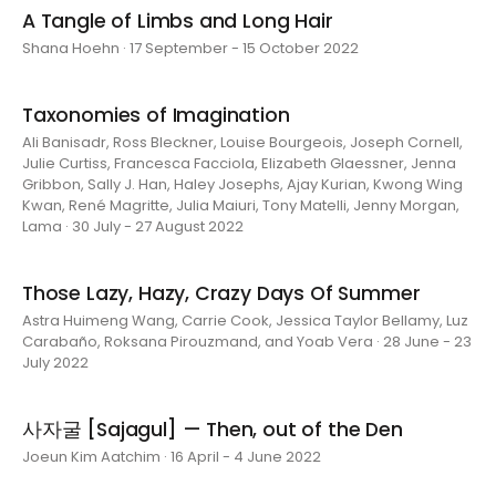
A Tangle of Limbs and Long Hair
Shana Hoehn · 17 September - 15 October 2022
Taxonomies of Imagination
Ali Banisadr, Ross Bleckner, Louise Bourgeois, Joseph Cornell,
Julie Curtiss, Francesca Facciola, Elizabeth Glaessner, Jenna
Gribbon, Sally J. Han, Haley Josephs, Ajay Kurian, Kwong Wing
Kwan, René Magritte, Julia Maiuri, Tony Matelli, Jenny Morgan,
Lama · 30 July - 27 August 2022
Those Lazy, Hazy, Crazy Days Of Summer
Astra Huimeng Wang, Carrie Cook, Jessica Taylor Bellamy, Luz
Carabaño, Roksana Pirouzmand, and Yoab Vera · 28 June - 23
July 2022
사자굴 [Sajagul] — Then, out of the Den
Joeun Kim Aatchim · 16 April - 4 June 2022