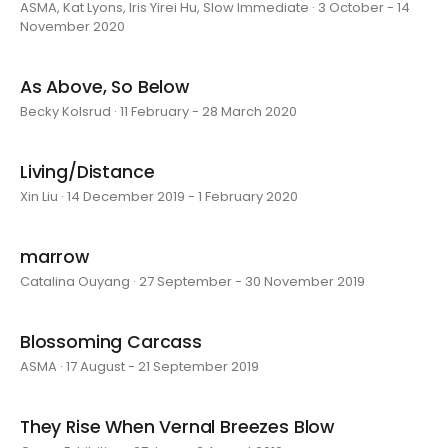
ASMA, Kat Lyons, Iris Yirei Hu, Slow Immediate · 3 October - 14
November 2020
As Above, So Below
Becky Kolsrud · 11 February - 28 March 2020
Living/Distance
Xin Liu · 14 December 2019 - 1 February 2020
marrow
Catalina Ouyang · 27 September - 30 November 2019
Blossoming Carcass
ASMA · 17 August - 21 September 2019
They Rise When Vernal Breezes Blow