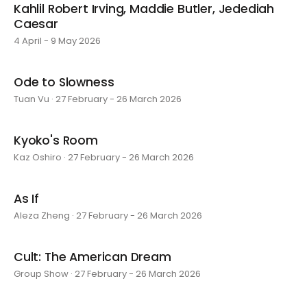
Kahlil Robert Irving, Maddie Butler, Jedediah
Caesar
4 April - 9 May 2026
Ode to Slowness
Tuan Vu · 27 February - 26 March 2026
Kyoko's Room
Kaz Oshiro · 27 February - 26 March 2026
As If
Aleza Zheng · 27 February - 26 March 2026
Cult: The American Dream
Group Show · 27 February - 26 March 2026