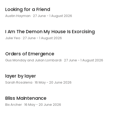
Looking for a Friend
Austin Hayman · 27 June - 1 August 2026
I Am The Demon My House Is Exorcising
Julie Yeo · 27 June - 1 August 2026
Orders of Emergence
Gus Monday and Julian Lombardi · 27 June - 1 August 2026
layer by layer
Sarah Rosalena · 16 May - 20 June 2026
Bliss Maintenance
Bix Archer · 16 May - 20 June 2026