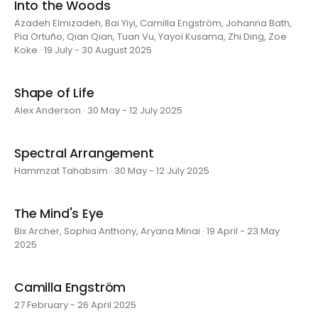
Into the Woods
Azadeh Elmizadeh, Bai Yiyi, Camilla Engström, Johanna Bath,
Pia Ortuño, Qian Qian, Tuan Vu, Yayoi Kusama, Zhi Ding, Zoe
Koke · 19 July - 30 August 2025
Shape of Life
Alex Anderson · 30 May - 12 July 2025
Spectral Arrangement
Hammzat Tahabsim · 30 May - 12 July 2025
The Mind's Eye
Bix Archer, Sophia Anthony, Aryana Minai · 19 April - 23 May
2025
Camilla Engström
27 February - 26 April 2025