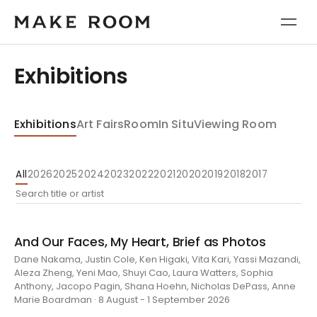
Exhibitions
Exhibitions
Art Fairs
Room
In Situ
Viewing Room
All
2026
2025
2024
2023
2022
2021
2020
2019
2018
2017
And Our Faces, My Heart, Brief as Photos
Dane Nakama, Justin Cole, Ken Higaki, Vita Kari, Yassi Mazandi,
Aleza Zheng, Yeni Mao, Shuyi Cao, Laura Watters, Sophia
Anthony, Jacopo Pagin, Shana Hoehn, Nicholas DePass, Anne
Marie Boardman · 8 August - 1 September 2026