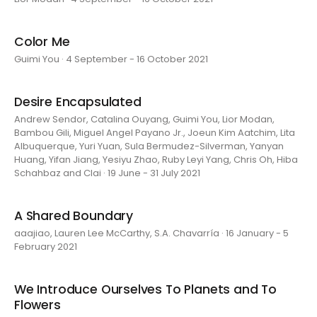
Color Me
Guimi You · 4 September - 16 October 2021
Desire Encapsulated
Andrew Sendor, Catalina Ouyang, Guimi You, Lior Modan,
Bambou Gili, Miguel Angel Payano Jr., Joeun Kim Aatchim, Lita
Albuquerque, Yuri Yuan, Sula Bermudez-Silverman, Yanyan
Huang, Yifan Jiang, Yesiyu Zhao, Ruby Leyi Yang, Chris Oh, Hiba
Schahbaz and Clai · 19 June - 31 July 2021
A Shared Boundary
aaajiao, Lauren Lee McCarthy, S.A. Chavarría · 16 January - 5
February 2021
We Introduce Ourselves To Planets and To
Flowers