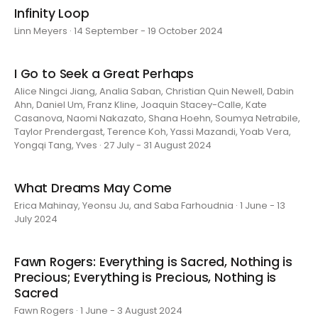
Infinity Loop
Linn Meyers · 14 September - 19 October 2024
I Go to Seek a Great Perhaps
Alice Ningci Jiang, Analia Saban, Christian Quin Newell, Dabin
Ahn, Daniel Um, Franz Kline, Joaquin Stacey-Calle, Kate
Casanova, Naomi Nakazato, Shana Hoehn, Soumya Netrabile,
Taylor Prendergast, Terence Koh, Yassi Mazandi, Yoab Vera,
Yongqi Tang, Yves · 27 July - 31 August 2024
What Dreams May Come
Erica Mahinay, Yeonsu Ju, and Saba Farhoudnia · 1 June - 13
July 2024
Fawn Rogers: Everything is Sacred, Nothing is
Precious; Everything is Precious, Nothing is
Sacred
Fawn Rogers · 1 June - 3 August 2024