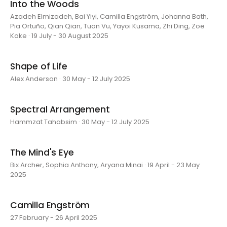
Into the Woods
Azadeh Elmizadeh, Bai Yiyi, Camilla Engström, Johanna Bath,
Pia Ortuño, Qian Qian, Tuan Vu, Yayoi Kusama, Zhi Ding, Zoe
Koke · 19 July - 30 August 2025
Shape of Life
Alex Anderson · 30 May - 12 July 2025
Spectral Arrangement
Hammzat Tahabsim · 30 May - 12 July 2025
The Mind's Eye
Bix Archer, Sophia Anthony, Aryana Minai · 19 April - 23 May
2025
Camilla Engström
27 February - 26 April 2025