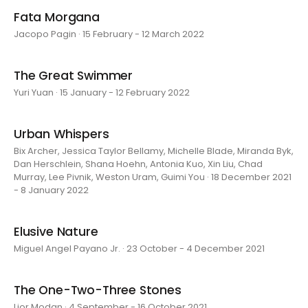
Fata Morgana
Jacopo Pagin · 15 February - 12 March 2022
The Great Swimmer
Yuri Yuan · 15 January - 12 February 2022
Urban Whispers
Bix Archer, Jessica Taylor Bellamy, Michelle Blade, Miranda Byk,
Dan Herschlein, Shana Hoehn, Antonia Kuo, Xin Liu, Chad
Murray, Lee Pivnik, Weston Uram, Guimi You · 18 December 2021
- 8 January 2022
Elusive Nature
Miguel Angel Payano Jr. · 23 October - 4 December 2021
The One-Two-Three Stones
Lior Modan · 4 September - 16 October 2021