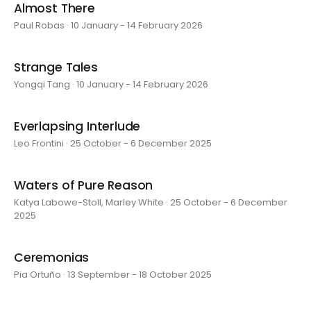
Almost There
Paul Robas · 10 January - 14 February 2026
Strange Tales
Yongqi Tang · 10 January - 14 February 2026
Everlapsing Interlude
Leo Frontini · 25 October - 6 December 2025
Waters of Pure Reason
Katya Labowe-Stoll, Marley White · 25 October - 6 December
2025
Ceremonias
Pia Ortuño · 13 September - 18 October 2025