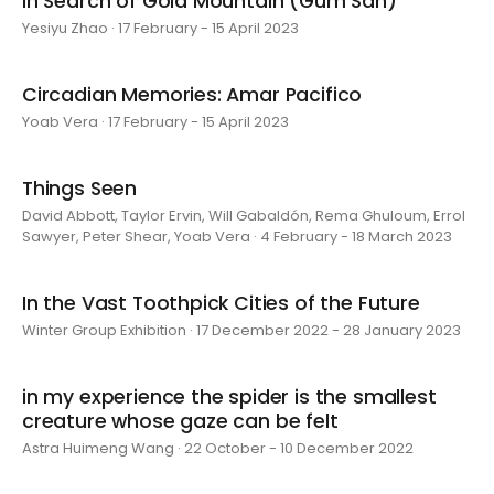
In Search of Gold Mountain (Gum San)
Yesiyu Zhao · 17 February - 15 April 2023
Circadian Memories: Amar Pacifico
Yoab Vera · 17 February - 15 April 2023
Things Seen
David Abbott, Taylor Ervin, Will Gabaldón, Rema Ghuloum, Errol
Sawyer, Peter Shear, Yoab Vera · 4 February - 18 March 2023
In the Vast Toothpick Cities of the Future
Winter Group Exhibition · 17 December 2022 - 28 January 2023
in my experience the spider is the smallest
creature whose gaze can be felt
Astra Huimeng Wang · 22 October - 10 December 2022