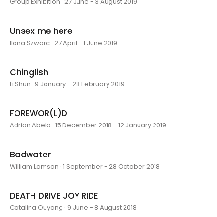
Group Exhibition · 27 June - 3 August 2019
Unsex me here
Ilona Szwarc · 27 April - 1 June 2019
Chinglish
Li Shun · 9 January - 28 February 2019
FOREWOR(L)D
Adrian Abela · 15 December 2018 - 12 January 2019
Badwater
William Lamson · 1 September - 28 October 2018
DEATH DRIVE JOY RIDE
Catalina Ouyang · 9 June - 8 August 2018