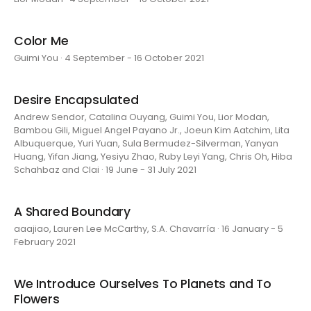
Color Me
Guimi You · 4 September - 16 October 2021
Desire Encapsulated
Andrew Sendor, Catalina Ouyang, Guimi You, Lior Modan,
Bambou Gili, Miguel Angel Payano Jr., Joeun Kim Aatchim, Lita
Albuquerque, Yuri Yuan, Sula Bermudez-Silverman, Yanyan
Huang, Yifan Jiang, Yesiyu Zhao, Ruby Leyi Yang, Chris Oh, Hiba
Schahbaz and Clai · 19 June - 31 July 2021
A Shared Boundary
aaajiao, Lauren Lee McCarthy, S.A. Chavarría · 16 January - 5
February 2021
We Introduce Ourselves To Planets and To
Flowers