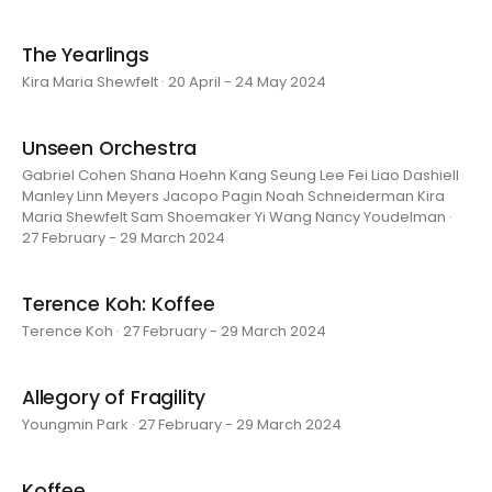
The Yearlings
Kira Maria Shewfelt · 20 April - 24 May 2024
Unseen Orchestra
Gabriel Cohen Shana Hoehn Kang Seung Lee Fei Liao Dashiell
Manley Linn Meyers Jacopo Pagin Noah Schneiderman Kira
Maria Shewfelt Sam Shoemaker Yi Wang Nancy Youdelman ·
27 February - 29 March 2024
Terence Koh: Koffee
Terence Koh · 27 February - 29 March 2024
Allegory of Fragility
Youngmin Park · 27 February - 29 March 2024
Koffee