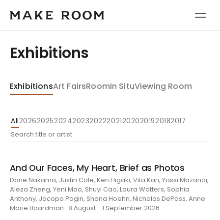
Exhibitions
Exhibitions
Art Fairs
Room
In Situ
Viewing Room
All
2026
2025
2024
2023
2022
2021
2020
2019
2018
2017
And Our Faces, My Heart, Brief as Photos
Dane Nakama, Justin Cole, Ken Higaki, Vita Kari, Yassi Mazandi,
Aleza Zheng, Yeni Mao, Shuyi Cao, Laura Watters, Sophia
Anthony, Jacopo Pagin, Shana Hoehn, Nicholas DePass, Anne
Marie Boardman · 8 August - 1 September 2026