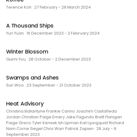
Terence Koh · 27 February - 29 March 2024
A Thousand Ships
Yuri Yuan · 16 December 2023 - 2 February 2024
Winter Blossom
Guimi You · 28 October - 2 December 2023
Swamps and Ashes
Sun Woo · 23 September - 21 October 2023
Heat Advisory
Christina Ballantyne Frankie Carino Joachim Castañeda
Jordan Christian Paige Emery Jake Fagundo Brett Flanigan
Paige Greco Tyler Kensek Ish Lipman Karl Ljungquist Richard
Nam Corrie Siegel Chris Warr Patrick Zapien · 28 July - 9
September 2023