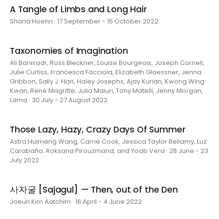
A Tangle of Limbs and Long Hair
Shana Hoehn · 17 September - 15 October 2022
Taxonomies of Imagination
Ali Banisadr, Ross Bleckner, Louise Bourgeois, Joseph Cornell,
Julie Curtiss, Francesca Facciola, Elizabeth Glaessner, Jenna
Gribbon, Sally J. Han, Haley Josephs, Ajay Kurian, Kwong Wing
Kwan, René Magritte, Julia Maiuri, Tony Matelli, Jenny Morgan,
Lama · 30 July - 27 August 2022
Those Lazy, Hazy, Crazy Days Of Summer
Astra Huimeng Wang, Carrie Cook, Jessica Taylor Bellamy, Luz
Carabaño, Roksana Pirouzmand, and Yoab Vera · 28 June - 23
July 2022
사자굴 [Sajagul] — Then, out of the Den
Joeun Kim Aatchim · 16 April - 4 June 2022