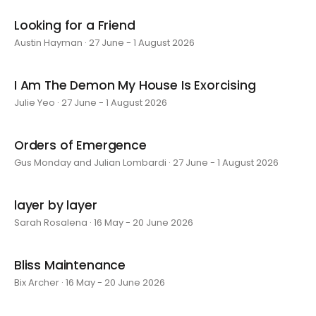
Looking for a Friend
Austin Hayman · 27 June - 1 August 2026
I Am The Demon My House Is Exorcising
Julie Yeo · 27 June - 1 August 2026
Orders of Emergence
Gus Monday and Julian Lombardi · 27 June - 1 August 2026
layer by layer
Sarah Rosalena · 16 May - 20 June 2026
Bliss Maintenance
Bix Archer · 16 May - 20 June 2026