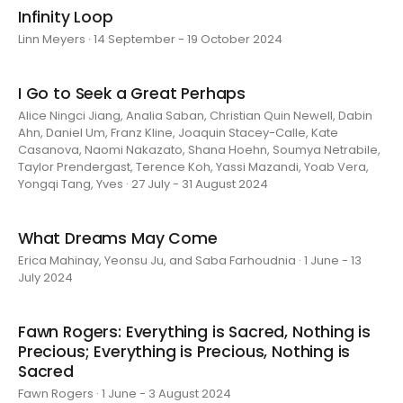
Infinity Loop
Linn Meyers · 14 September - 19 October 2024
I Go to Seek a Great Perhaps
Alice Ningci Jiang, Analia Saban, Christian Quin Newell, Dabin
Ahn, Daniel Um, Franz Kline, Joaquin Stacey-Calle, Kate
Casanova, Naomi Nakazato, Shana Hoehn, Soumya Netrabile,
Taylor Prendergast, Terence Koh, Yassi Mazandi, Yoab Vera,
Yongqi Tang, Yves · 27 July - 31 August 2024
What Dreams May Come
Erica Mahinay, Yeonsu Ju, and Saba Farhoudnia · 1 June - 13
July 2024
Fawn Rogers: Everything is Sacred, Nothing is
Precious; Everything is Precious, Nothing is
Sacred
Fawn Rogers · 1 June - 3 August 2024