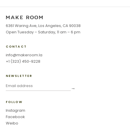
6361 Waring Ave, Los Angeles, CA 90038
Open Tuesday – Saturday, 11 am – 6 pm
CONTACT
info@makeroom.la
+1 (323) 450-9228
NEWSLETTER
→
FOLLOW
Instagram
Facebook
Weibo