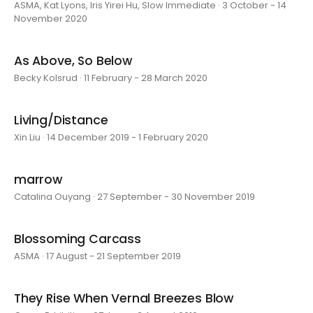
ASMA, Kat Lyons, Iris Yirei Hu, Slow Immediate · 3 October - 14
November 2020
As Above, So Below
Becky Kolsrud · 11 February - 28 March 2020
Living/Distance
Xin Liu · 14 December 2019 - 1 February 2020
marrow
Catalina Ouyang · 27 September - 30 November 2019
Blossoming Carcass
ASMA · 17 August - 21 September 2019
They Rise When Vernal Breezes Blow