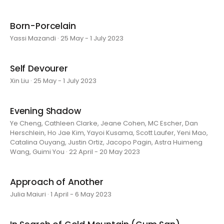
Born-Porcelain
Yassi Mazandi · 25 May - 1 July 2023
Self Devourer
Xin Liu · 25 May - 1 July 2023
Evening Shadow
Ye Cheng, Cathleen Clarke, Jeane Cohen, MC Escher, Dan
Herschlein, Ho Jae Kim, Yayoi Kusama, Scott Laufer, Yeni Mao,
Catalina Ouyang, Justin Ortiz, Jacopo Pagin, Astra Huimeng
Wang, Guimi You · 22 April - 20 May 2023
Approach of Another
Julia Maiuri · 1 April - 6 May 2023