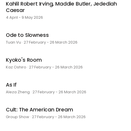
Kahlil Robert Irving, Maddie Butler, Jedediah
Caesar
4 April - 9 May 2026
Ode to Slowness
Tuan Vu · 27 February - 26 March 2026
Kyoko's Room
Kaz Oshiro · 27 February - 26 March 2026
As If
Aleza Zheng · 27 February - 26 March 2026
Cult: The American Dream
Group Show · 27 February - 26 March 2026