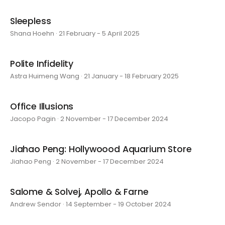
Sleepless
Shana Hoehn · 21 February - 5 April 2025
Polite Infidelity
Astra Huimeng Wang · 21 January - 18 February 2025
Office Illusions
Jacopo Pagin · 2 November - 17 December 2024
Jiahao Peng: Hollywoood Aquarium Store
Jiahao Peng · 2 November - 17 December 2024
Salome & Solvej, Apollo & Farne
Andrew Sendor · 14 September - 19 October 2024