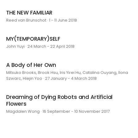
THE NEW FAMILIAR
Reed van Brunschot · 1 - 11 June 2018
MY(TEMPORARY)SELF
John Yuyi · 24 March - 22 April 2018
A Body of Her Own
Mitsuko Brooks, Brook Hsu, Iris Yirei Hu, Catalina Ouyang, Ilona
Szwarc, Hiejin Yoo · 27 January - 4 March 2018
Dreaming of Dying Robots and Artificial
Flowers
Magdalen Wong · 16 September - 10 November 2017