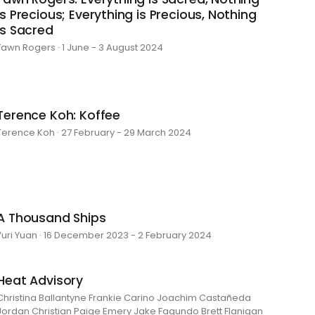
is Precious; Everything is Precious, Nothing
is Sacred
Fawn Rogers · 1 June - 3 August 2024
Terence Koh: Koffee
Terence Koh · 27 February - 29 March 2024
A Thousand Ships
Yuri Yuan · 16 December 2023 - 2 February 2024
Heat Advisory
Christina Ballantyne Frankie Carino Joachim Castañeda
Jordan Christian Paige Emery Jake Fagundo Brett Flanigan