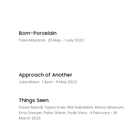
Born-Porcelain
Yassi Mazandi · 25 May - 1 July 2023
Approach of Another
Julia Maiuri · 1 April - 6 May 2023
Things Seen
David Abbott, Taylor Ervin, Will Gabaldón, Rema Ghuloum,
Errol Sawyer, Peter Shear, Yoab Vera · 4 February - 18
March 2023