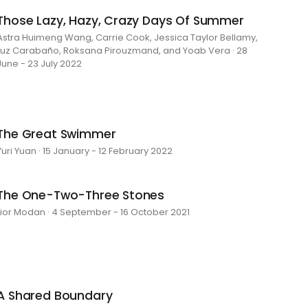
Those Lazy, Hazy, Crazy Days Of Summer
Astra Huimeng Wang, Carrie Cook, Jessica Taylor Bellamy,
Luz Carabaño, Roksana Pirouzmand, and Yoab Vera · 28
June - 23 July 2022
The Great Swimmer
Yuri Yuan · 15 January - 12 February 2022
The One-Two-Three Stones
Lior Modan · 4 September - 16 October 2021
A Shared Boundary