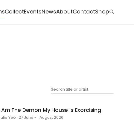
ns
Collect
Events
News
About
Contact
Shop
I Am The Demon My House Is Exorcising
Julie Yeo · 27 June - 1 August 2026