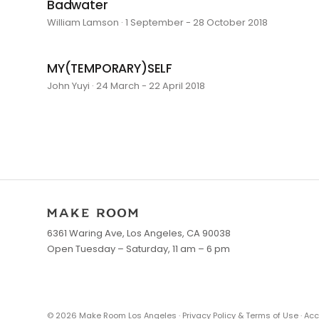
Badwater
William Lamson · 1 September - 28 October 2018
MY(TEMPORARY)SELF
John Yuyi · 24 March - 22 April 2018
6361 Waring Ave, Los Angeles, CA 90038
Open Tuesday – Saturday, 11 am – 6 pm
©
2026
Make Room Los Angeles ·
Privacy Policy & Terms of Use
·
Acc