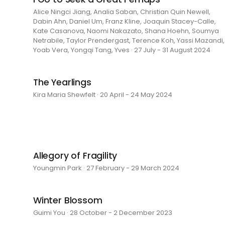
Alice Ningci Jiang, Analia Saban, Christian Quin Newell,
Dabin Ahn, Daniel Um, Franz Kline, Joaquin Stacey-Calle,
Kate Casanova, Naomi Nakazato, Shana Hoehn, Soumya
Netrabile, Taylor Prendergast, Terence Koh, Yassi Mazandi,
Yoab Vera, Yongqi Tang, Yves · 27 July - 31 August 2024
The Yearlings
Kira Maria Shewfelt · 20 April - 24 May 2024
Allegory of Fragility
Youngmin Park · 27 February - 29 March 2024
Winter Blossom
Guimi You · 28 October - 2 December 2023