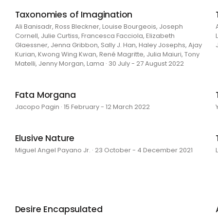
Taxonomies of Imagination
Ali Banisadr, Ross Bleckner, Louise Bourgeois, Joseph
Cornell, Julie Curtiss, Francesca Facciola, Elizabeth
Glaessner, Jenna Gribbon, Sally J. Han, Haley Josephs, Ajay
Kurian, Kwong Wing Kwan, René Magritte, Julia Maiuri, Tony
Matelli, Jenny Morgan, Lama · 30 July - 27 August 2022
Fata Morgana
Jacopo Pagin · 15 February - 12 March 2022
Elusive Nature
Miguel Angel Payano Jr. · 23 October - 4 December 2021
Desire Encapsulated