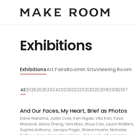
Exhibitions
Exhibitions
Art Fairs
Room
In Situ
Viewing Room
All
2026
2025
2024
2023
2022
2021
2020
2019
2018
2017
And Our Faces, My Heart, Brief as Photos
Dane Nakama, Justin Cole, Ken Higaki, Vita Kari, Yassi
Mazandi, Aleza Zheng, Yeni Mao, Shuyi Cao, Laura Watters,
Sophia Anthony, Jacopo Pagin, Shana Hoehn, Nicholas