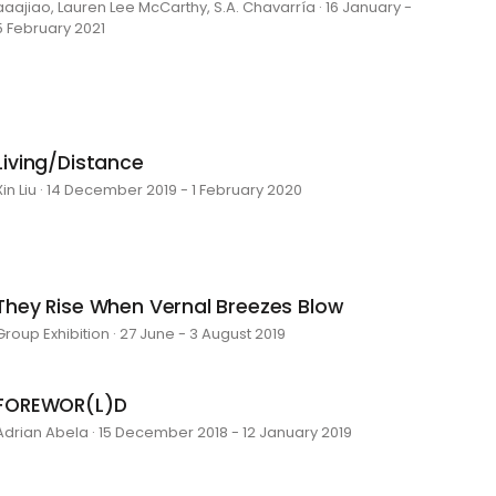
aaajiao, Lauren Lee McCarthy, S.A. Chavarría · 16 January -
5 February 2021
Living/Distance
Xin Liu · 14 December 2019 - 1 February 2020
They Rise When Vernal Breezes Blow
Group Exhibition · 27 June - 3 August 2019
FOREWOR(L)D
Adrian Abela · 15 December 2018 - 12 January 2019