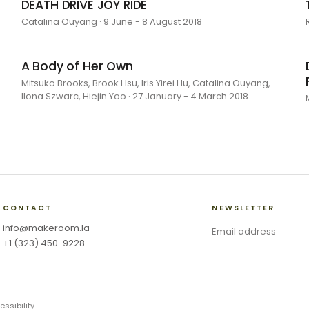
DEATH DRIVE JOY RIDE
Catalina Ouyang · 9 June - 8 August 2018
A Body of Her Own
Mitsuko Brooks, Brook Hsu, Iris Yirei Hu, Catalina Ouyang,
Ilona Szwarc, Hiejin Yoo · 27 January - 4 March 2018
CONTACT
NEWSLETTER
info@makeroom.la
+1 (323) 450-9228
essibility