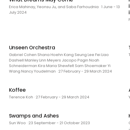
Erica Mahinay, Yeonsu Ju, and Saba Farhoudnia · 1 June - 13
July 2024
Unseen Orchestra
Gabriel Cohen Shana Hoehn Kang Seung Lee Fei Liao
Dashiell Manley Linn Meyers Jacopo Pagin Noah
Schneiderman Kira Maria Shewfelt Sam Shoemaker Yi
Wang Nancy Youdelman · 27 February - 29 March 2024
Koffee
Terence Koh · 27 February - 29 March 2024
Swamps and Ashes
Sun Woo · 23 September - 21 October 2023