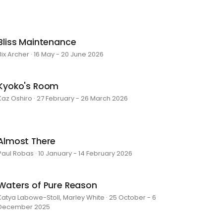
Bliss Maintenance
Bix Archer · 16 May - 20 June 2026
Kyoko's Room
Kaz Oshiro · 27 February - 26 March 2026
Almost There
Paul Robas · 10 January - 14 February 2026
Waters of Pure Reason
Katya Labowe-Stoll, Marley White · 25 October - 6
December 2025