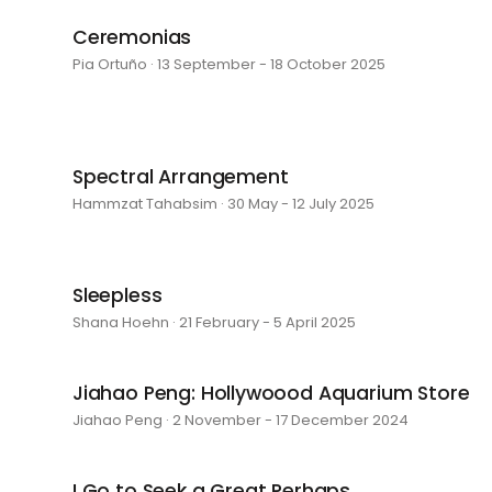
Ceremonias
Pia Ortuño · 13 September - 18 October 2025
Spectral Arrangement
Hammzat Tahabsim · 30 May - 12 July 2025
Sleepless
Shana Hoehn · 21 February - 5 April 2025
Jiahao Peng: Hollywoood Aquarium Store
Jiahao Peng · 2 November - 17 December 2024
I Go to Seek a Great Perhaps