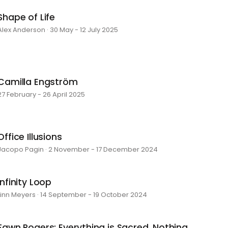
Shape of Life
Alex Anderson · 30 May - 12 July 2025
Camilla Engström
27 February - 26 April 2025
Office Illusions
Jacopo Pagin · 2 November - 17 December 2024
Infinity Loop
Linn Meyers · 14 September - 19 October 2024
Fawn Rogers: Everything is Sacred, Nothing