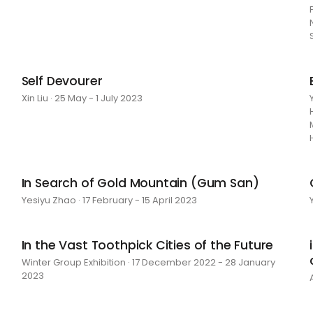
Self Devourer
Xin Liu · 25 May - 1 July 2023
In Search of Gold Mountain (Gum San)
Yesiyu Zhao · 17 February - 15 April 2023
In the Vast Toothpick Cities of the Future
Winter Group Exhibition · 17 December 2022 - 28 January
2023