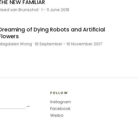
THE NEW FAMILIAR
Reed van Brunschot · 1 - 11 June 2018
Dreaming of Dying Robots and Artificial
Flowers
Magdalen Wong · 16 September - 10 November 2017
FOLLOW
Instagram
→
Facebook
Weibo