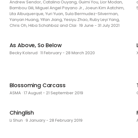
Andrew Sendor, Catalina Ouyang, Guimi You, Lior Modan,
Bambou Gili, Miguel Angel Payano Jr., Joeun Kim Aatchim,
Lita Albuquerque, Yuri Yuan, Sula Bermudez-Silverman,
Yanyan Huang, Yifan Jiang, Yesiyu Zhao, Ruby Leyi Yang,
Chris Oh, Hiba Schahbaz and Clai · 19 June - 31 July 2021
As Above, So Below
Becky Kolsrud · 11 February - 28 March 2020
Blossoming Carcass
ASMA · 17 August - 21 September 2019
Chinglish
Li Shun · 9 January - 28 February 2019