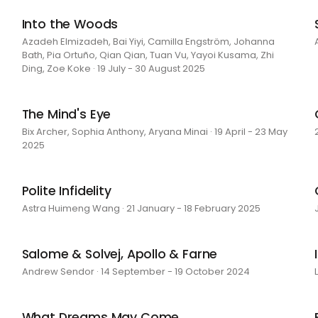
Into the Woods
Azadeh Elmizadeh, Bai Yiyi, Camilla Engström, Johanna
Bath, Pia Ortuño, Qian Qian, Tuan Vu, Yayoi Kusama, Zhi
Ding, Zoe Koke · 19 July - 30 August 2025
The Mind's Eye
Bix Archer, Sophia Anthony, Aryana Minai · 19 April - 23 May
2025
Polite Infidelity
Astra Huimeng Wang · 21 January - 18 February 2025
Salome & Solvej, Apollo & Farne
Andrew Sendor · 14 September - 19 October 2024
What Dreams May Come