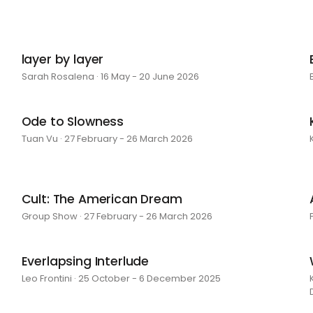
layer by layer
Sarah Rosalena · 16 May - 20 June 2026
Ode to Slowness
Tuan Vu · 27 February - 26 March 2026
Cult: The American Dream
Group Show · 27 February - 26 March 2026
Everlapsing Interlude
Leo Frontini · 25 October - 6 December 2025