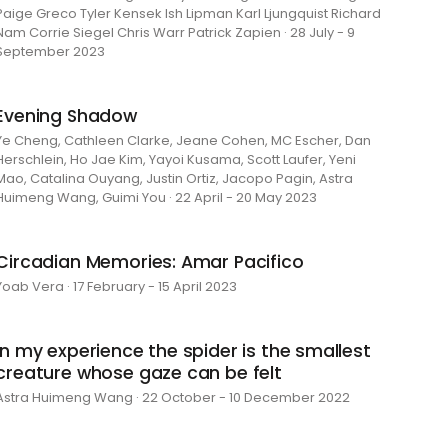
Paige Greco Tyler Kensek Ish Lipman Karl Ljungquist Richard
Nam Corrie Siegel Chris Warr Patrick Zapien · 28 July - 9
September 2023
Evening Shadow
Ye Cheng, Cathleen Clarke, Jeane Cohen, MC Escher, Dan
Herschlein, Ho Jae Kim, Yayoi Kusama, Scott Laufer, Yeni
Mao, Catalina Ouyang, Justin Ortiz, Jacopo Pagin, Astra
Huimeng Wang, Guimi You · 22 April - 20 May 2023
Circadian Memories: Amar Pacifico
Yoab Vera · 17 February - 15 April 2023
in my experience the spider is the smallest
creature whose gaze can be felt
Astra Huimeng Wang · 22 October - 10 December 2022