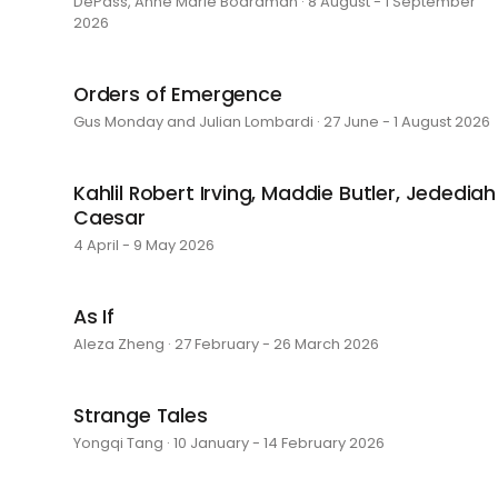
DePass, Anne Marie Boardman · 8 August - 1 September
2026
Orders of Emergence
Gus Monday and Julian Lombardi · 27 June - 1 August 2026
Kahlil Robert Irving, Maddie Butler, Jedediah
Caesar
4 April - 9 May 2026
As If
Aleza Zheng · 27 February - 26 March 2026
Strange Tales
Yongqi Tang · 10 January - 14 February 2026