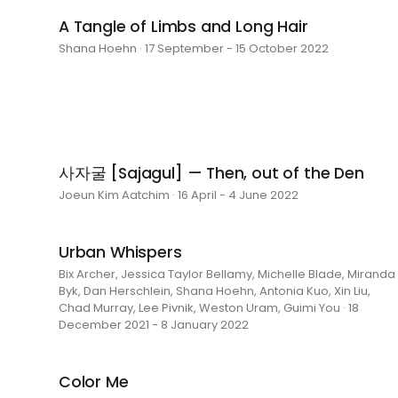
A Tangle of Limbs and Long Hair
Shana Hoehn · 17 September - 15 October 2022
사자굴 [Sajagul] — Then, out of the Den
Joeun Kim Aatchim · 16 April - 4 June 2022
Urban Whispers
Bix Archer, Jessica Taylor Bellamy, Michelle Blade, Miranda
Byk, Dan Herschlein, Shana Hoehn, Antonia Kuo, Xin Liu,
Chad Murray, Lee Pivnik, Weston Uram, Guimi You · 18
December 2021 - 8 January 2022
Color Me