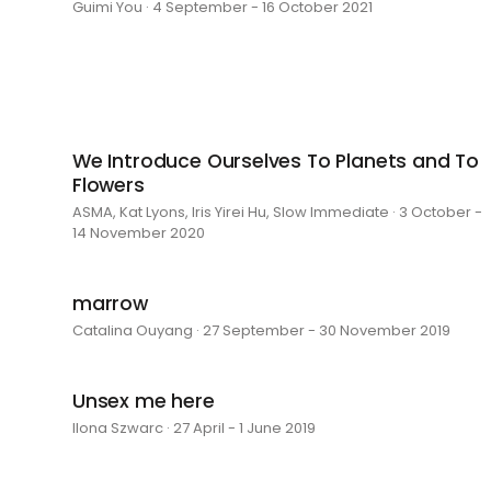
Guimi You · 4 September - 16 October 2021
We Introduce Ourselves To Planets and To
Flowers
ASMA, Kat Lyons, Iris Yirei Hu, Slow Immediate · 3 October -
14 November 2020
marrow
Catalina Ouyang · 27 September - 30 November 2019
Unsex me here
Ilona Szwarc · 27 April - 1 June 2019