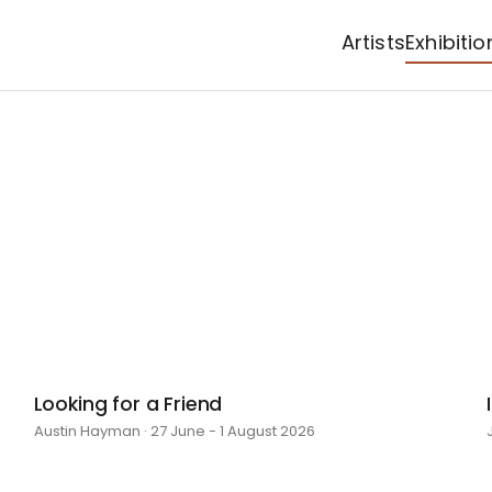
Artists
Exhibitio
Looking for a Friend
Austin Hayman · 27 June - 1 August 2026