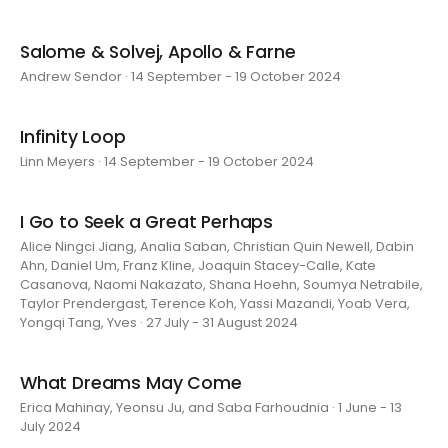
Salome & Solvej, Apollo & Farne
Andrew Sendor · 14 September - 19 October 2024
Infinity Loop
Linn Meyers · 14 September - 19 October 2024
I Go to Seek a Great Perhaps
Alice Ningci Jiang, Analia Saban, Christian Quin Newell, Dabin
Ahn, Daniel Um, Franz Kline, Joaquin Stacey-Calle, Kate
Casanova, Naomi Nakazato, Shana Hoehn, Soumya Netrabile,
Taylor Prendergast, Terence Koh, Yassi Mazandi, Yoab Vera,
Yongqi Tang, Yves · 27 July - 31 August 2024
What Dreams May Come
Erica Mahinay, Yeonsu Ju, and Saba Farhoudnia · 1 June - 13
July 2024