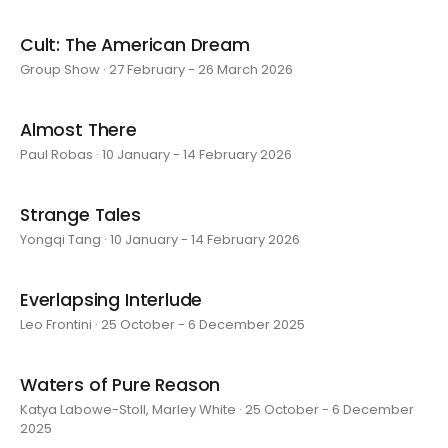
Cult: The American Dream
Group Show · 27 February - 26 March 2026
Almost There
Paul Robas · 10 January - 14 February 2026
Strange Tales
Yongqi Tang · 10 January - 14 February 2026
Everlapsing Interlude
Leo Frontini · 25 October - 6 December 2025
Waters of Pure Reason
Katya Labowe-Stoll, Marley White · 25 October - 6 December
2025