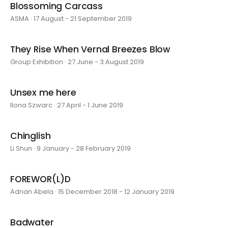
Blossoming Carcass
ASMA · 17 August - 21 September 2019
They Rise When Vernal Breezes Blow
Group Exhibition · 27 June - 3 August 2019
Unsex me here
Ilona Szwarc · 27 April - 1 June 2019
Chinglish
Li Shun · 9 January - 28 February 2019
FOREWOR(L)D
Adrian Abela · 15 December 2018 - 12 January 2019
Badwater