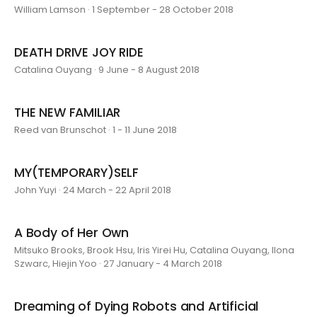
William Lamson · 1 September - 28 October 2018
DEATH DRIVE JOY RIDE
Catalina Ouyang · 9 June - 8 August 2018
THE NEW FAMILIAR
Reed van Brunschot · 1 - 11 June 2018
MY(TEMPORARY)SELF
John Yuyi · 24 March - 22 April 2018
A Body of Her Own
Mitsuko Brooks, Brook Hsu, Iris Yirei Hu, Catalina Ouyang, Ilona
Szwarc, Hiejin Yoo · 27 January - 4 March 2018
Dreaming of Dying Robots and Artificial