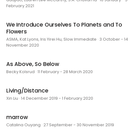
February 2021
We Introduce Ourselves To Planets and To
Flowers
ASMA, Kat Lyons, Iris Yirei Hu, Slow Immediate · 3 October - 14
November 2020
As Above, So Below
Becky Kolsrud · 11 February - 28 March 2020
Living/Distance
Xin Liu · 14 December 2019 - 1 February 2020
marrow
Catalina Ouyang · 27 September - 30 November 2019