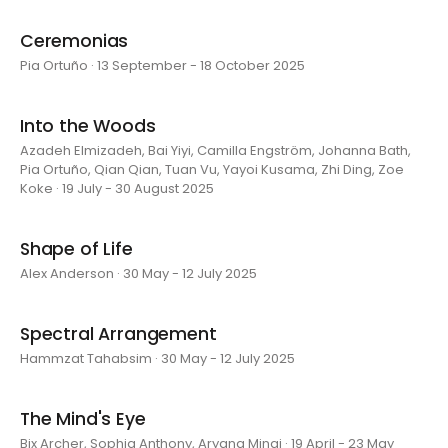
Ceremonias
Pia Ortuño · 13 September - 18 October 2025
Into the Woods
Azadeh Elmizadeh, Bai Yiyi, Camilla Engström, Johanna Bath,
Pia Ortuño, Qian Qian, Tuan Vu, Yayoi Kusama, Zhi Ding, Zoe
Koke · 19 July - 30 August 2025
Shape of Life
Alex Anderson · 30 May - 12 July 2025
Spectral Arrangement
Hammzat Tahabsim · 30 May - 12 July 2025
The Mind's Eye
Bix Archer, Sophia Anthony, Aryana Minai · 19 April - 23 May