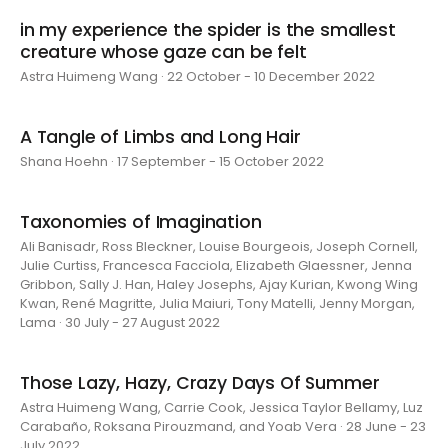
in my experience the spider is the smallest
creature whose gaze can be felt
Astra Huimeng Wang · 22 October - 10 December 2022
A Tangle of Limbs and Long Hair
Shana Hoehn · 17 September - 15 October 2022
Taxonomies of Imagination
Ali Banisadr, Ross Bleckner, Louise Bourgeois, Joseph Cornell,
Julie Curtiss, Francesca Facciola, Elizabeth Glaessner, Jenna
Gribbon, Sally J. Han, Haley Josephs, Ajay Kurian, Kwong Wing
Kwan, René Magritte, Julia Maiuri, Tony Matelli, Jenny Morgan,
Lama · 30 July - 27 August 2022
Those Lazy, Hazy, Crazy Days Of Summer
Astra Huimeng Wang, Carrie Cook, Jessica Taylor Bellamy, Luz
Carabaño, Roksana Pirouzmand, and Yoab Vera · 28 June - 23
July 2022