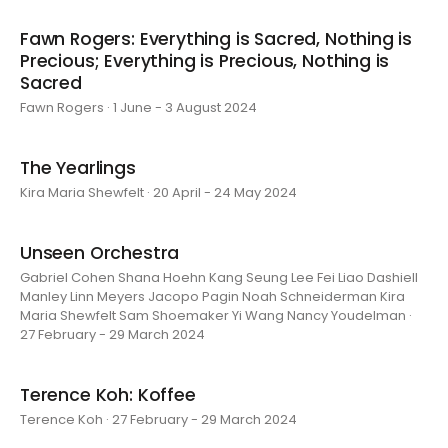
Fawn Rogers: Everything is Sacred, Nothing is
Precious; Everything is Precious, Nothing is
Sacred
Fawn Rogers · 1 June - 3 August 2024
The Yearlings
Kira Maria Shewfelt · 20 April - 24 May 2024
Unseen Orchestra
Gabriel Cohen Shana Hoehn Kang Seung Lee Fei Liao Dashiell
Manley Linn Meyers Jacopo Pagin Noah Schneiderman Kira
Maria Shewfelt Sam Shoemaker Yi Wang Nancy Youdelman ·
27 February - 29 March 2024
Terence Koh: Koffee
Terence Koh · 27 February - 29 March 2024