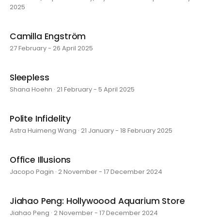
2025
Camilla Engström
27 February - 26 April 2025
Sleepless
Shana Hoehn · 21 February - 5 April 2025
Polite Infidelity
Astra Huimeng Wang · 21 January - 18 February 2025
Office Illusions
Jacopo Pagin · 2 November - 17 December 2024
Jiahao Peng: Hollywoood Aquarium Store
Jiahao Peng · 2 November - 17 December 2024