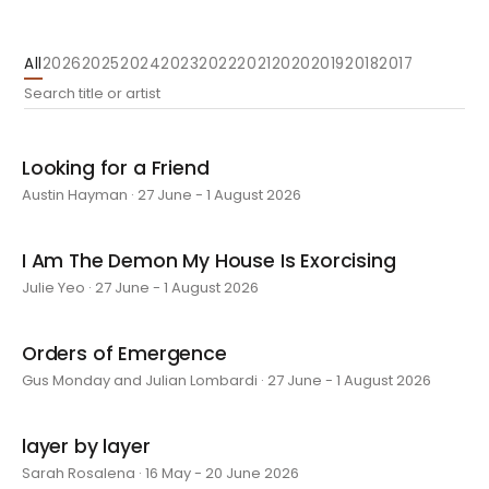
All
2026
2025
2024
2023
2022
2021
2020
2019
2018
2017
Looking for a Friend
Austin Hayman · 27 June - 1 August 2026
I Am The Demon My House Is Exorcising
Julie Yeo · 27 June - 1 August 2026
Orders of Emergence
Gus Monday and Julian Lombardi · 27 June - 1 August 2026
layer by layer
Sarah Rosalena · 16 May - 20 June 2026