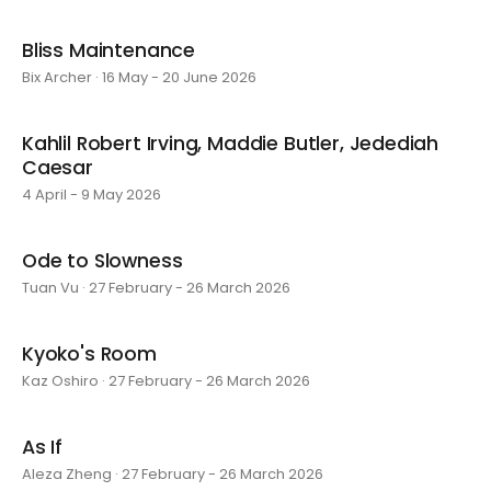
Bliss Maintenance
Bix Archer · 16 May - 20 June 2026
Kahlil Robert Irving, Maddie Butler, Jedediah
Caesar
4 April - 9 May 2026
Ode to Slowness
Tuan Vu · 27 February - 26 March 2026
Kyoko's Room
Kaz Oshiro · 27 February - 26 March 2026
As If
Aleza Zheng · 27 February - 26 March 2026