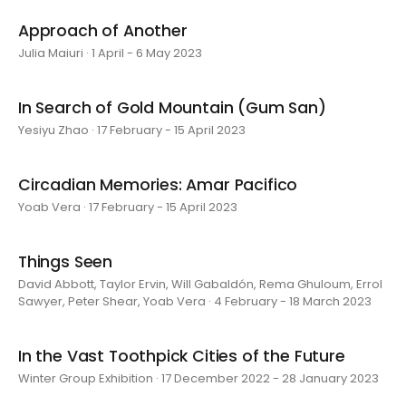
Approach of Another
Julia Maiuri · 1 April - 6 May 2023
In Search of Gold Mountain (Gum San)
Yesiyu Zhao · 17 February - 15 April 2023
Circadian Memories: Amar Pacifico
Yoab Vera · 17 February - 15 April 2023
Things Seen
David Abbott, Taylor Ervin, Will Gabaldón, Rema Ghuloum, Errol
Sawyer, Peter Shear, Yoab Vera · 4 February - 18 March 2023
In the Vast Toothpick Cities of the Future
Winter Group Exhibition · 17 December 2022 - 28 January 2023