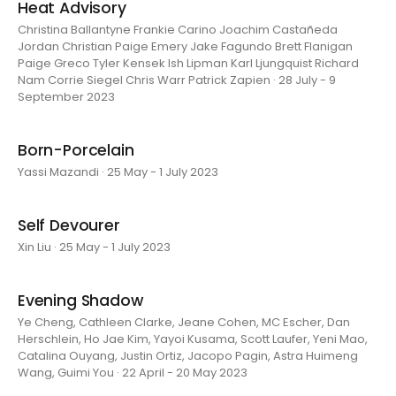
Heat Advisory
Christina Ballantyne Frankie Carino Joachim Castañeda
Jordan Christian Paige Emery Jake Fagundo Brett Flanigan
Paige Greco Tyler Kensek Ish Lipman Karl Ljungquist Richard
Nam Corrie Siegel Chris Warr Patrick Zapien · 28 July - 9
September 2023
Born-Porcelain
Yassi Mazandi · 25 May - 1 July 2023
Self Devourer
Xin Liu · 25 May - 1 July 2023
Evening Shadow
Ye Cheng, Cathleen Clarke, Jeane Cohen, MC Escher, Dan
Herschlein, Ho Jae Kim, Yayoi Kusama, Scott Laufer, Yeni Mao,
Catalina Ouyang, Justin Ortiz, Jacopo Pagin, Astra Huimeng
Wang, Guimi You · 22 April - 20 May 2023