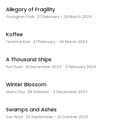
Allegory of Fragility
Youngmin Park · 27 February - 29 March 2024
Koffee
Terence Koh · 27 February - 29 March 2024
A Thousand Ships
Yuri Yuan · 16 December 2023 - 2 February 2024
Winter Blossom
Guimi You · 28 October - 2 December 2023
Swamps and Ashes
Sun Woo · 23 September - 21 October 2023