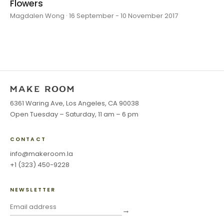
Flowers
Magdalen Wong · 16 September - 10 November 2017
6361 Waring Ave, Los Angeles, CA 90038
Open Tuesday – Saturday, 11 am – 6 pm
CONTACT
info@makeroom.la
+1 (323) 450-9228
NEWSLETTER
→