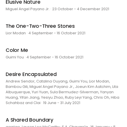
Elusive Nature
Miguel Angel Payano Jr. · 23 October - 4 December 2021
The One-Two-Three Stones
Lior Modan · 4 September - 16 October 2021
Color Me
Guimi You · 4 September - 16 October 2021
Desire Encapsulated
Andrew Sendor, Catalina Ouyang, Guimi You, Lior Modan,
Bambou Gili, Miguel Angel Payano Jr., Joeun Kim Aatchim, Lita
Albuquerque, Yuri Yuan, Sula Bermudez-Silverman, Yanyan
Huang, Yifan Jiang, Yesiyu Zhao, Ruby Leyi Yang, Chris Oh, Hiba
Schahbaz and Clai · 19 June - 31 July 2021
A Shared Boundary
aaajiao, Lauren Lee McCarthy, S.A. Chavarría · 16 January - 5