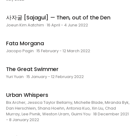
사자굴 [Sajagul] — Then, out of the Den
Joeun Kim Aatchim · 16 April - 4 June 2022
Fata Morgana
Jacopo Pagin · 15 February - 12 March 2022
The Great Swimmer
Yuri Yuan · 15 January - 12 February 2022
Urban Whispers
Bix Archer, Jessica Taylor Bellamy, Michelle Blade, Miranda Byk,
Dan Herschlein, Shana Hoehn, Antonia Kuo, Xin Liu, Chad
Murray, Lee Pivnik, Weston Uram, Guimi You · 18 December 2021
- 8 January 2022