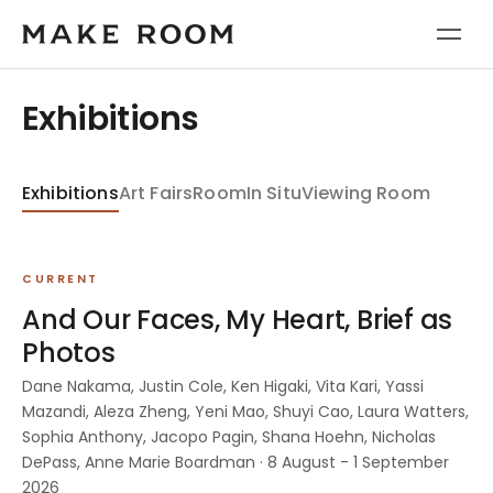
Exhibitions
Exhibitions
Art Fairs
Room
In Situ
Viewing Room
CURRENT
And Our Faces, My Heart, Brief as
Photos
Dane Nakama, Justin Cole, Ken Higaki, Vita Kari, Yassi
Mazandi, Aleza Zheng, Yeni Mao, Shuyi Cao, Laura Watters,
Sophia Anthony, Jacopo Pagin, Shana Hoehn, Nicholas
DePass, Anne Marie Boardman · 8 August - 1 September
2026