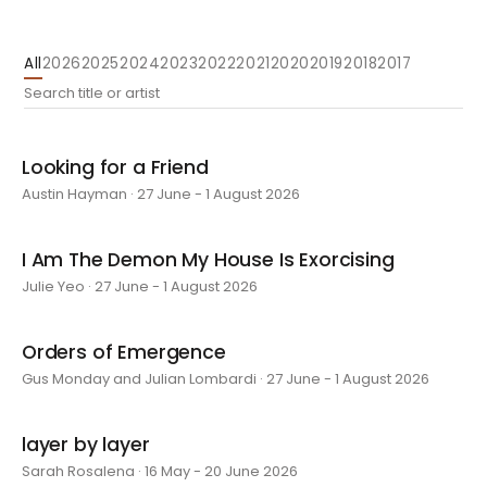
All
2026
2025
2024
2023
2022
2021
2020
2019
2018
2017
Looking for a Friend
Austin Hayman · 27 June - 1 August 2026
I Am The Demon My House Is Exorcising
Julie Yeo · 27 June - 1 August 2026
Orders of Emergence
Gus Monday and Julian Lombardi · 27 June - 1 August 2026
layer by layer
Sarah Rosalena · 16 May - 20 June 2026