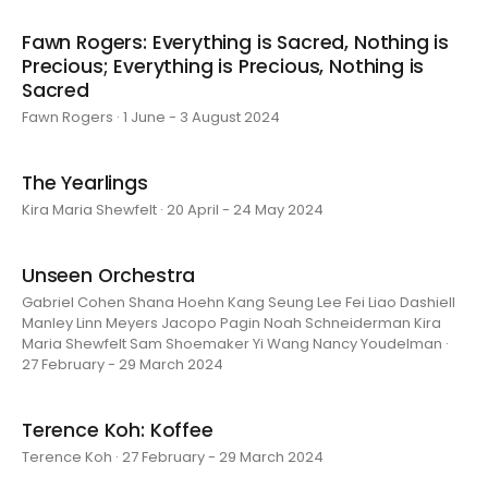
Fawn Rogers: Everything is Sacred, Nothing is
Precious; Everything is Precious, Nothing is
Sacred
Fawn Rogers · 1 June - 3 August 2024
The Yearlings
Kira Maria Shewfelt · 20 April - 24 May 2024
Unseen Orchestra
Gabriel Cohen Shana Hoehn Kang Seung Lee Fei Liao Dashiell
Manley Linn Meyers Jacopo Pagin Noah Schneiderman Kira
Maria Shewfelt Sam Shoemaker Yi Wang Nancy Youdelman ·
27 February - 29 March 2024
Terence Koh: Koffee
Terence Koh · 27 February - 29 March 2024