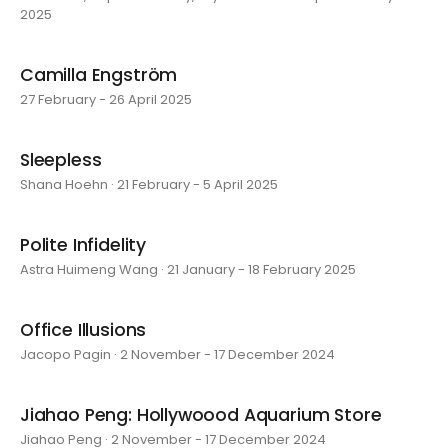
2025
Camilla Engström
27 February - 26 April 2025
Sleepless
Shana Hoehn · 21 February - 5 April 2025
Polite Infidelity
Astra Huimeng Wang · 21 January - 18 February 2025
Office Illusions
Jacopo Pagin · 2 November - 17 December 2024
Jiahao Peng: Hollywoood Aquarium Store
Jiahao Peng · 2 November - 17 December 2024