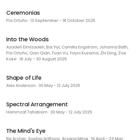
Ceremonias
Pia Ortuño · 13 September - 18 October 2025
Into the Woods
Azadeh Elmizadeh, Bai Yiyi, Camilla Engström, Johanna Bath,
Pia Ortuño, Qian Qian, Tuan Vu, Yayoi Kusama, Zhi Ding, Zoe
Koke · 19 July - 30 August 2025
Shape of Life
Alex Anderson · 30 May - 12 July 2025
Spectral Arrangement
Hammzat Tahabsim · 30 May - 12 July 2025
The Mind's Eye
Bix Archer, Sophia Anthony, Aryana Minai · 19 April - 23 May