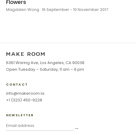
Flowers
Magdalen Wong · 16 September - 10 November 2017
6361 Waring Ave, Los Angeles, CA 90038
Open Tuesday – Saturday, 11 am – 6 pm
CONTACT
info@makeroom.la
+1 (323) 450-9228
NEWSLETTER
→