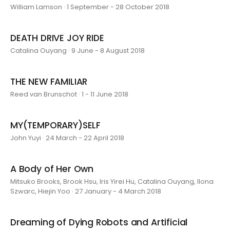
William Lamson · 1 September - 28 October 2018
DEATH DRIVE JOY RIDE
Catalina Ouyang · 9 June - 8 August 2018
THE NEW FAMILIAR
Reed van Brunschot · 1 - 11 June 2018
MY(TEMPORARY)SELF
John Yuyi · 24 March - 22 April 2018
A Body of Her Own
Mitsuko Brooks, Brook Hsu, Iris Yirei Hu, Catalina Ouyang, Ilona
Szwarc, Hiejin Yoo · 27 January - 4 March 2018
Dreaming of Dying Robots and Artificial