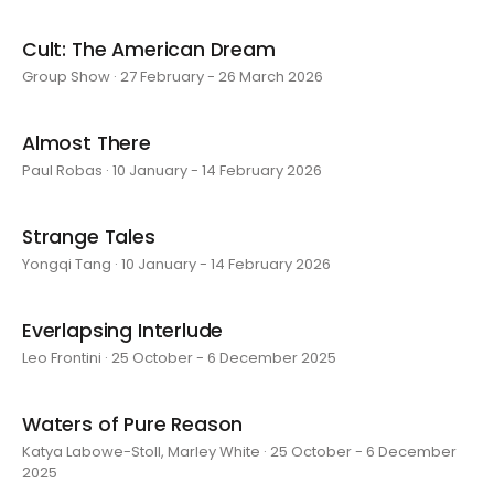
Cult: The American Dream
Group Show · 27 February - 26 March 2026
Almost There
Paul Robas · 10 January - 14 February 2026
Strange Tales
Yongqi Tang · 10 January - 14 February 2026
Everlapsing Interlude
Leo Frontini · 25 October - 6 December 2025
Waters of Pure Reason
Katya Labowe-Stoll, Marley White · 25 October - 6 December
2025