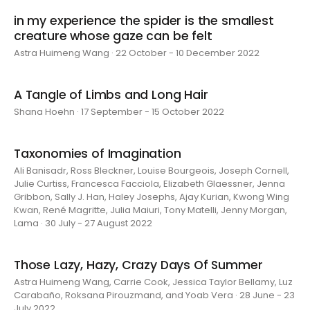
in my experience the spider is the smallest
creature whose gaze can be felt
Astra Huimeng Wang · 22 October - 10 December 2022
A Tangle of Limbs and Long Hair
Shana Hoehn · 17 September - 15 October 2022
Taxonomies of Imagination
Ali Banisadr, Ross Bleckner, Louise Bourgeois, Joseph Cornell,
Julie Curtiss, Francesca Facciola, Elizabeth Glaessner, Jenna
Gribbon, Sally J. Han, Haley Josephs, Ajay Kurian, Kwong Wing
Kwan, René Magritte, Julia Maiuri, Tony Matelli, Jenny Morgan,
Lama · 30 July - 27 August 2022
Those Lazy, Hazy, Crazy Days Of Summer
Astra Huimeng Wang, Carrie Cook, Jessica Taylor Bellamy, Luz
Carabaño, Roksana Pirouzmand, and Yoab Vera · 28 June - 23
July 2022