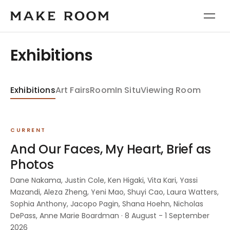
Exhibitions
Exhibitions
Art Fairs
Room
In Situ
Viewing Room
CURRENT
And Our Faces, My Heart, Brief as
Photos
Dane Nakama, Justin Cole, Ken Higaki, Vita Kari, Yassi
Mazandi, Aleza Zheng, Yeni Mao, Shuyi Cao, Laura Watters,
Sophia Anthony, Jacopo Pagin, Shana Hoehn, Nicholas
DePass, Anne Marie Boardman · 8 August - 1 September
2026