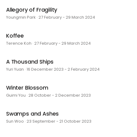
Allegory of Fragility
Youngmin Park · 27 February - 29 March 2024
Koffee
Terence Koh · 27 February - 29 March 2024
A Thousand Ships
Yuri Yuan · 16 December 2023 - 2 February 2024
Winter Blossom
Guimi You · 28 October - 2 December 2023
Swamps and Ashes
Sun Woo · 23 September - 21 October 2023