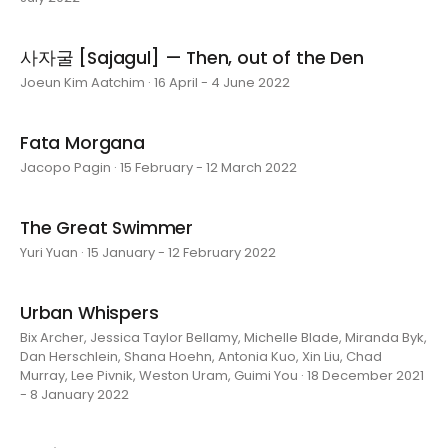
사자굴 [Sajagul] — Then, out of the Den
Joeun Kim Aatchim · 16 April - 4 June 2022
Fata Morgana
Jacopo Pagin · 15 February - 12 March 2022
The Great Swimmer
Yuri Yuan · 15 January - 12 February 2022
Urban Whispers
Bix Archer, Jessica Taylor Bellamy, Michelle Blade, Miranda Byk,
Dan Herschlein, Shana Hoehn, Antonia Kuo, Xin Liu, Chad
Murray, Lee Pivnik, Weston Uram, Guimi You · 18 December 2021
- 8 January 2022