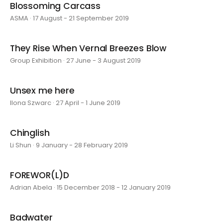
Blossoming Carcass
ASMA · 17 August - 21 September 2019
They Rise When Vernal Breezes Blow
Group Exhibition · 27 June - 3 August 2019
Unsex me here
Ilona Szwarc · 27 April - 1 June 2019
Chinglish
Li Shun · 9 January - 28 February 2019
FOREWOR(L)D
Adrian Abela · 15 December 2018 - 12 January 2019
Badwater