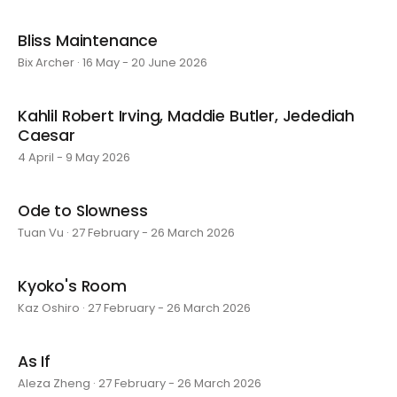
Bliss Maintenance
Bix Archer · 16 May - 20 June 2026
Kahlil Robert Irving, Maddie Butler, Jedediah
Caesar
4 April - 9 May 2026
Ode to Slowness
Tuan Vu · 27 February - 26 March 2026
Kyoko's Room
Kaz Oshiro · 27 February - 26 March 2026
As If
Aleza Zheng · 27 February - 26 March 2026