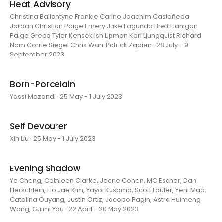
Heat Advisory
Christina Ballantyne Frankie Carino Joachim Castañeda
Jordan Christian Paige Emery Jake Fagundo Brett Flanigan
Paige Greco Tyler Kensek Ish Lipman Karl Ljungquist Richard
Nam Corrie Siegel Chris Warr Patrick Zapien · 28 July - 9
September 2023
Born-Porcelain
Yassi Mazandi · 25 May - 1 July 2023
Self Devourer
Xin Liu · 25 May - 1 July 2023
Evening Shadow
Ye Cheng, Cathleen Clarke, Jeane Cohen, MC Escher, Dan
Herschlein, Ho Jae Kim, Yayoi Kusama, Scott Laufer, Yeni Mao,
Catalina Ouyang, Justin Ortiz, Jacopo Pagin, Astra Huimeng
Wang, Guimi You · 22 April - 20 May 2023