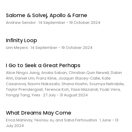
Salome & Solvej, Apollo & Farne
Andrew Sendor · 14 September - 19 October 2024
Infinity Loop
Linn Meyers · 14 September - 19 October 2024
I Go to Seek a Great Perhaps
Alice Ningci Jiang, Analia Saban, Christian Quin Newell, Dabin
Ahn, Daniel Um, Franz Kline, Joaquin Stacey-Calle, Kate
Casanova, Naomi Nakazato, Shana Hoehn, Soumya Netrabile,
Taylor Prendergast, Terence Koh, Yassi Mazandi, Yoab Vera,
Yongqi Tang, Yves · 27 July - 31 August 2024
What Dreams May Come
Erica Mahinay, Yeonsu Ju, and Saba Farhoudnia · 1 June - 13
July 2024