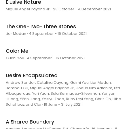
Elusive Nature
Miguel Angel Payano Jr. · 23 October - 4 December 2021
The One-Two-Three Stones
Lior Modan · 4 September - 16 October 2021
Color Me
Guimi You · 4 September - 16 October 2021
Desire Encapsulated
Andrew Sendor, Catalina Ouyang, Guimi You, Lior Modan,
Bambou Gili, Miguel Angel Payano Jr., Joeun Kim Aatchim, Lita
Albuquerque, Yuri Yuan, Sula Bermudez-Silverman, Yanyan
Huang, Yifan Jiang, Yesiyu Zhao, Ruby Leyi Yang, Chris Oh, Hiba
Schahbaz and Clai · 19 June - 31 July 2021
A Shared Boundary
aaajiao, Lauren Lee McCarthy, S.A. Chavarría · 16 January - 5