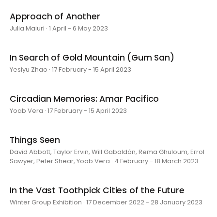
Approach of Another
Julia Maiuri · 1 April - 6 May 2023
In Search of Gold Mountain (Gum San)
Yesiyu Zhao · 17 February - 15 April 2023
Circadian Memories: Amar Pacifico
Yoab Vera · 17 February - 15 April 2023
Things Seen
David Abbott, Taylor Ervin, Will Gabaldón, Rema Ghuloum, Errol
Sawyer, Peter Shear, Yoab Vera · 4 February - 18 March 2023
In the Vast Toothpick Cities of the Future
Winter Group Exhibition · 17 December 2022 - 28 January 2023