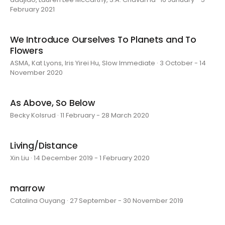
February 2021
We Introduce Ourselves To Planets and To
Flowers
ASMA, Kat Lyons, Iris Yirei Hu, Slow Immediate · 3 October - 14
November 2020
As Above, So Below
Becky Kolsrud · 11 February - 28 March 2020
Living/Distance
Xin Liu · 14 December 2019 - 1 February 2020
marrow
Catalina Ouyang · 27 September - 30 November 2019