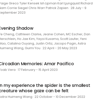
Paige Greco Tyler Kensek Ish Lipman Karl Ljungquist Richard
Nam Corrie Siegel Chris Warr Patrick Zapien · 28 July - 9
September 2023
Evening Shadow
Ye Cheng, Cathleen Clarke, Jeane Cohen, MC Escher, Dan
Herschlein, Ho Jae Kim, Yayoi Kusama, Scott Laufer, Yeni
Mao, Catalina Ouyang, Justin Ortiz, Jacopo Pagin, Astra
Huimeng Wang, Guimi You · 22 April - 20 May 2023
Circadian Memories: Amar Pacifico
Yoab Vera · 17 February - 15 April 2023
in my experience the spider is the smallest
creature whose gaze can be felt
Astra Huimeng Wang · 22 October - 10 December 2022