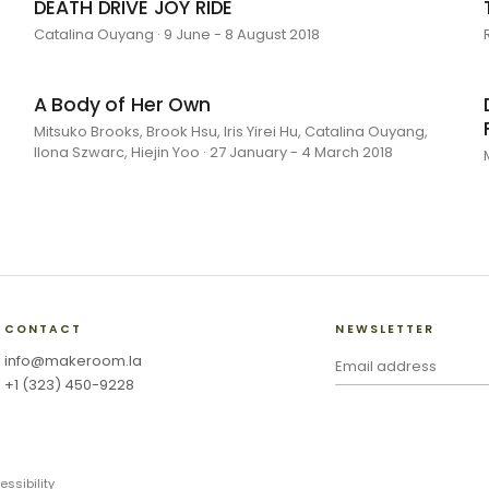
DEATH DRIVE JOY RIDE
Catalina Ouyang · 9 June - 8 August 2018
A Body of Her Own
Mitsuko Brooks, Brook Hsu, Iris Yirei Hu, Catalina Ouyang,
Ilona Szwarc, Hiejin Yoo · 27 January - 4 March 2018
CONTACT
NEWSLETTER
info@makeroom.la
+1 (323) 450-9228
essibility