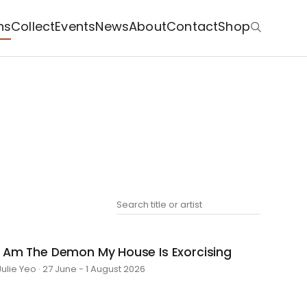
ns
Collect
Events
News
About
Contact
Shop
I Am The Demon My House Is Exorcising
Julie Yeo · 27 June - 1 August 2026