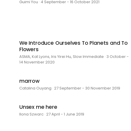
Guimi You · 4 September - 16 October 2021
We Introduce Ourselves To Planets and To
Flowers
ASMA, Kat Lyons, Iris Yirei Hu, Slow Immediate · 3 October -
14 November 2020
marrow
Catalina Ouyang · 27 September - 30 November 2019
Unsex me here
Ilona Szwarc · 27 April - 1 June 2019