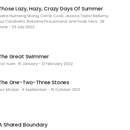
Those Lazy, Hazy, Crazy Days Of Summer
Astra Huimeng Wang, Carrie Cook, Jessica Taylor Bellamy,
Luz Carabaño, Roksana Pirouzmand, and Yoab Vera · 28
June - 23 July 2022
The Great Swimmer
Yuri Yuan · 15 January - 12 February 2022
The One-Two-Three Stones
Lior Modan · 4 September - 16 October 2021
A Shared Boundary