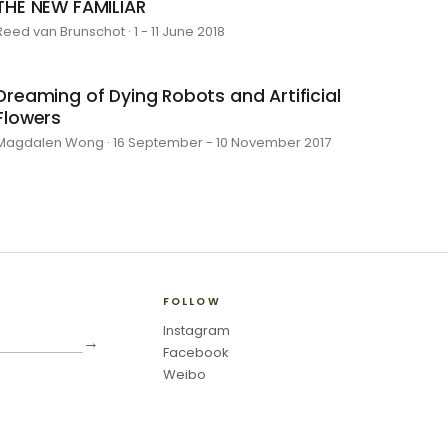
THE NEW FAMILIAR
Reed van Brunschot · 1 - 11 June 2018
Dreaming of Dying Robots and Artificial
Flowers
Magdalen Wong · 16 September - 10 November 2017
FOLLOW
Instagram
→
Facebook
Weibo