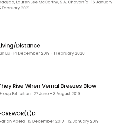
aaajiao, Lauren Lee McCarthy, S.A. Chavarría · 16 January -
5 February 2021
Living/Distance
Xin Liu · 14 December 2019 - 1 February 2020
They Rise When Vernal Breezes Blow
Group Exhibition · 27 June - 3 August 2019
FOREWOR(L)D
Adrian Abela · 15 December 2018 - 12 January 2019