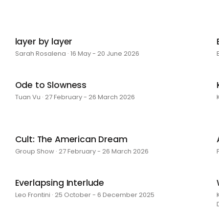
layer by layer
Sarah Rosalena · 16 May - 20 June 2026
Ode to Slowness
Tuan Vu · 27 February - 26 March 2026
Cult: The American Dream
Group Show · 27 February - 26 March 2026
Everlapsing Interlude
Leo Frontini · 25 October - 6 December 2025