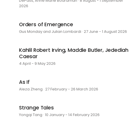
DePass, Anne Marie Boardman · 8 August - 1 September
2026
Orders of Emergence
Gus Monday and Julian Lombardi · 27 June - 1 August 2026
Kahlil Robert Irving, Maddie Butler, Jedediah
Caesar
4 April - 9 May 2026
As If
Aleza Zheng · 27 February - 26 March 2026
Strange Tales
Yongqi Tang · 10 January - 14 February 2026