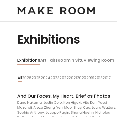
Exhibitions
Exhibitions
Art Fairs
Room
In Situ
Viewing Room
All
2026
2025
2024
2023
2022
2021
2020
2019
2018
2017
And Our Faces, My Heart, Brief as Photos
Dane Nakama, Justin Cole, Ken Higaki, Vita Kari, Yassi
Mazandi, Aleza Zheng, Yeni Mao, Shuyi Cao, Laura Watters,
Sophia Anthony, Jacopo Pagin, Shana Hoehn, Nicholas