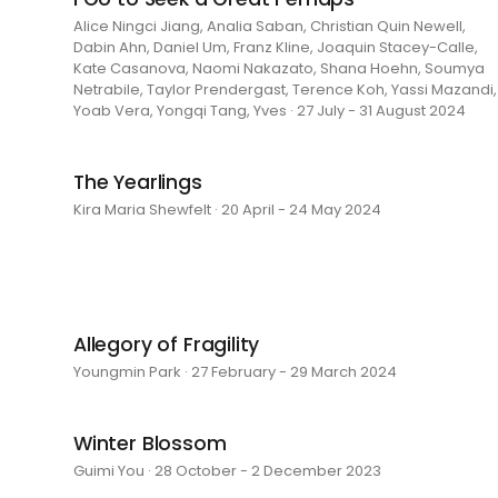
Alice Ningci Jiang, Analia Saban, Christian Quin Newell,
Dabin Ahn, Daniel Um, Franz Kline, Joaquin Stacey-Calle,
Kate Casanova, Naomi Nakazato, Shana Hoehn, Soumya
Netrabile, Taylor Prendergast, Terence Koh, Yassi Mazandi,
Yoab Vera, Yongqi Tang, Yves · 27 July - 31 August 2024
The Yearlings
Kira Maria Shewfelt · 20 April - 24 May 2024
Allegory of Fragility
Youngmin Park · 27 February - 29 March 2024
Winter Blossom
Guimi You · 28 October - 2 December 2023