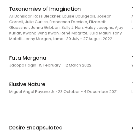
Taxonomies of Imagination
Ali Banisadr, Ross Bleckner, Louise Bourgeois, Joseph
Cornell, Julie Curtiss, Francesca Facciola, Elizabeth
Glaessner, Jenna Gribbon, Sally J. Han, Haley Josephs, Ajay
Kurian, Kwong Wing Kwan, René Magritte, Julia Maiuri, Tony
Matelli, Jenny Morgan, Lama · 30 July - 27 August 2022
Fata Morgana
Jacopo Pagin · 15 February - 12 March 2022
Elusive Nature
Miguel Angel Payano Jr. · 23 October - 4 December 2021
Desire Encapsulated