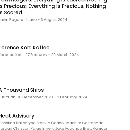
is Precious; Everything is Precious, Nothing
is Sacred
Fawn Rogers · 1 June - 3 August 2024
Terence Koh: Koffee
Terence Koh · 27 February - 29 March 2024
A Thousand Ships
Yuri Yuan · 16 December 2023 - 2 February 2024
Heat Advisory
Christina Ballantyne Frankie Carino Joachim Castañeda
Jordan Christian Paige Emery Jake Fagundo Brett Flanigan