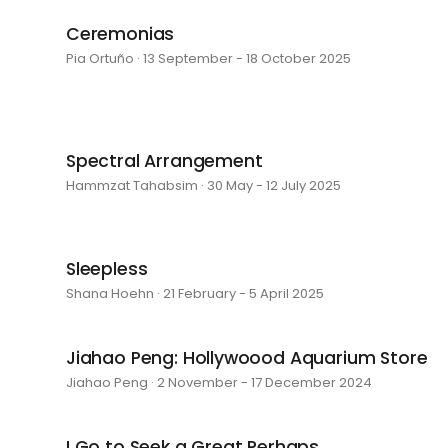
Ceremonias
Pia Ortuño · 13 September - 18 October 2025
Spectral Arrangement
Hammzat Tahabsim · 30 May - 12 July 2025
Sleepless
Shana Hoehn · 21 February - 5 April 2025
Jiahao Peng: Hollywoood Aquarium Store
Jiahao Peng · 2 November - 17 December 2024
I Go to Seek a Great Perhaps