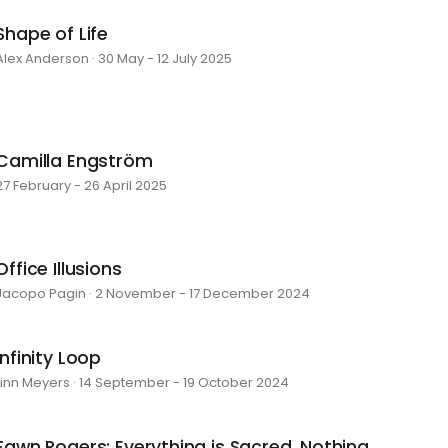
Shape of Life
Alex Anderson · 30 May - 12 July 2025
Camilla Engström
27 February - 26 April 2025
Office Illusions
Jacopo Pagin · 2 November - 17 December 2024
Infinity Loop
Linn Meyers · 14 September - 19 October 2024
Fawn Rogers: Everything is Sacred, Nothing