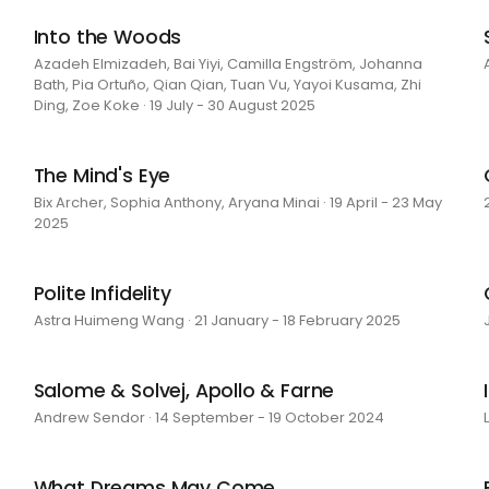
Into the Woods
Azadeh Elmizadeh, Bai Yiyi, Camilla Engström, Johanna
Bath, Pia Ortuño, Qian Qian, Tuan Vu, Yayoi Kusama, Zhi
Ding, Zoe Koke · 19 July - 30 August 2025
The Mind's Eye
Bix Archer, Sophia Anthony, Aryana Minai · 19 April - 23 May
2025
Polite Infidelity
Astra Huimeng Wang · 21 January - 18 February 2025
Salome & Solvej, Apollo & Farne
Andrew Sendor · 14 September - 19 October 2024
What Dreams May Come