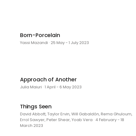
Born-Porcelain
Yassi Mazandi · 25 May - 1 July 2023
Approach of Another
Julia Maiuri · 1 April - 6 May 2023
Things Seen
David Abbott, Taylor Ervin, Will Gabaldón, Rema Ghuloum,
Errol Sawyer, Peter Shear, Yoab Vera · 4 February - 18
March 2023