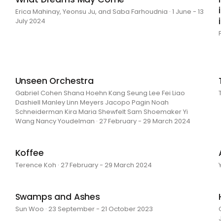
Erica Mahinay, Yeonsu Ju, and Saba Farhoudnia · 1 June - 13
July 2024
Unseen Orchestra
Gabriel Cohen Shana Hoehn Kang Seung Lee Fei Liao
Dashiell Manley Linn Meyers Jacopo Pagin Noah
Schneiderman Kira Maria Shewfelt Sam Shoemaker Yi
Wang Nancy Youdelman · 27 February - 29 March 2024
Koffee
Terence Koh · 27 February - 29 March 2024
Swamps and Ashes
Sun Woo · 23 September - 21 October 2023