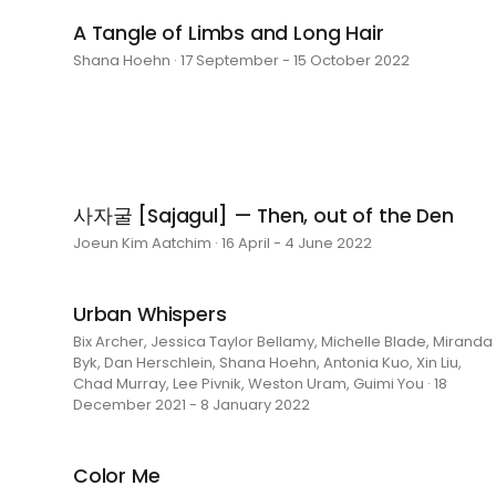
A Tangle of Limbs and Long Hair
Shana Hoehn · 17 September - 15 October 2022
사자굴 [Sajagul] — Then, out of the Den
Joeun Kim Aatchim · 16 April - 4 June 2022
Urban Whispers
Bix Archer, Jessica Taylor Bellamy, Michelle Blade, Miranda
Byk, Dan Herschlein, Shana Hoehn, Antonia Kuo, Xin Liu,
Chad Murray, Lee Pivnik, Weston Uram, Guimi You · 18
December 2021 - 8 January 2022
Color Me