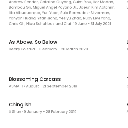
Andrew Sendor, Catalina Ouyang, Guimi You, Lior Modan,
Bambou Gili, Miguel Angel Payano Jr., Joeun Kim Aatchim,
Lita Albuquerque, Yuri Yuan, Sula Bermudez-Silverman,
Yanyan Huang, Yifan Jiang, Yesiyu Zhao, Ruby Leyi Yang,
Chris Oh, Hiba Schahbaz and Clai · 19 June - 31 July 2021
As Above, So Below
Becky Kolsrud · 11 February - 28 March 2020
Blossoming Carcass
ASMA · 17 August - 21 September 2019
Chinglish
Li Shun · 9 January - 28 February 2019