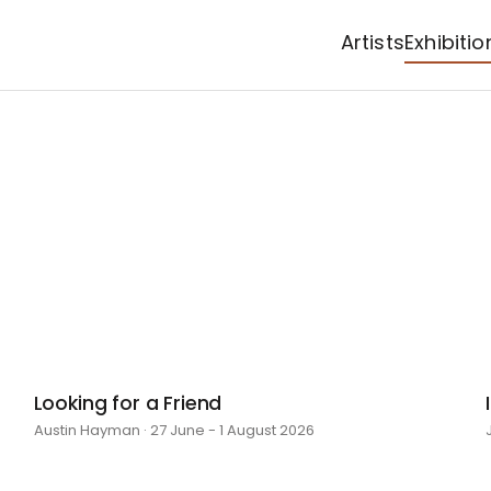
Artists
Exhibitio
Looking for a Friend
Austin Hayman · 27 June - 1 August 2026