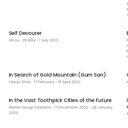
Self Devourer
Xin Liu · 25 May - 1 July 2023
In Search of Gold Mountain (Gum San)
Yesiyu Zhao · 17 February - 15 April 2023
In the Vast Toothpick Cities of the Future
Winter Group Exhibition · 17 December 2022 - 28 January
2023