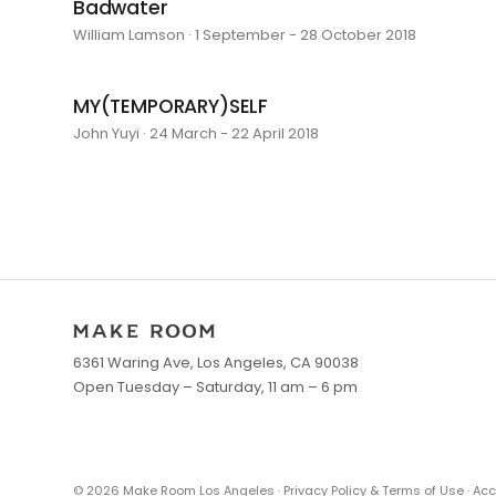
Badwater
William Lamson · 1 September - 28 October 2018
MY(TEMPORARY)SELF
John Yuyi · 24 March - 22 April 2018
6361 Waring Ave, Los Angeles, CA 90038
Open Tuesday – Saturday, 11 am – 6 pm
©
2026
Make Room Los Angeles ·
Privacy Policy & Terms of Use
·
Acc