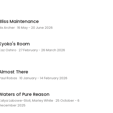
Bliss Maintenance
Bix Archer · 16 May - 20 June 2026
Kyoko's Room
Kaz Oshiro · 27 February - 26 March 2026
Almost There
Paul Robas · 10 January - 14 February 2026
Waters of Pure Reason
Katya Labowe-Stoll, Marley White · 25 October - 6
December 2025