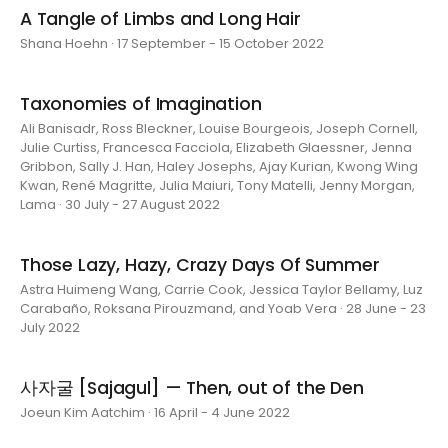
A Tangle of Limbs and Long Hair
Shana Hoehn · 17 September - 15 October 2022
Taxonomies of Imagination
Ali Banisadr, Ross Bleckner, Louise Bourgeois, Joseph Cornell,
Julie Curtiss, Francesca Facciola, Elizabeth Glaessner, Jenna
Gribbon, Sally J. Han, Haley Josephs, Ajay Kurian, Kwong Wing
Kwan, René Magritte, Julia Maiuri, Tony Matelli, Jenny Morgan,
Lama · 30 July - 27 August 2022
Those Lazy, Hazy, Crazy Days Of Summer
Astra Huimeng Wang, Carrie Cook, Jessica Taylor Bellamy, Luz
Carabaño, Roksana Pirouzmand, and Yoab Vera · 28 June - 23
July 2022
사자굴 [Sajagul] — Then, out of the Den
Joeun Kim Aatchim · 16 April - 4 June 2022