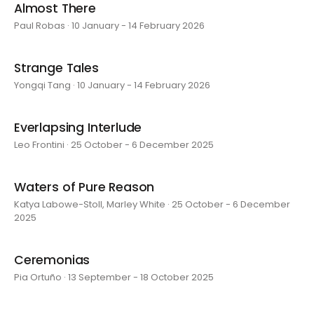
Almost There
Paul Robas · 10 January - 14 February 2026
Strange Tales
Yongqi Tang · 10 January - 14 February 2026
Everlapsing Interlude
Leo Frontini · 25 October - 6 December 2025
Waters of Pure Reason
Katya Labowe-Stoll, Marley White · 25 October - 6 December
2025
Ceremonias
Pia Ortuño · 13 September - 18 October 2025