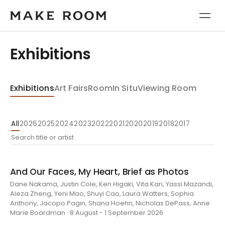
Exhibitions
Exhibitions
Art Fairs
Room
In Situ
Viewing Room
All
2026
2025
2024
2023
2022
2021
2020
2019
2018
2017
And Our Faces, My Heart, Brief as Photos
Dane Nakama, Justin Cole, Ken Higaki, Vita Kari, Yassi Mazandi,
Aleza Zheng, Yeni Mao, Shuyi Cao, Laura Watters, Sophia
Anthony, Jacopo Pagin, Shana Hoehn, Nicholas DePass, Anne
Marie Boardman · 8 August - 1 September 2026