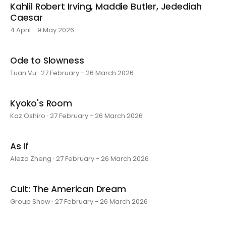
Kahlil Robert Irving, Maddie Butler, Jedediah
Caesar
4 April - 9 May 2026
Ode to Slowness
Tuan Vu · 27 February - 26 March 2026
Kyoko's Room
Kaz Oshiro · 27 February - 26 March 2026
As If
Aleza Zheng · 27 February - 26 March 2026
Cult: The American Dream
Group Show · 27 February - 26 March 2026