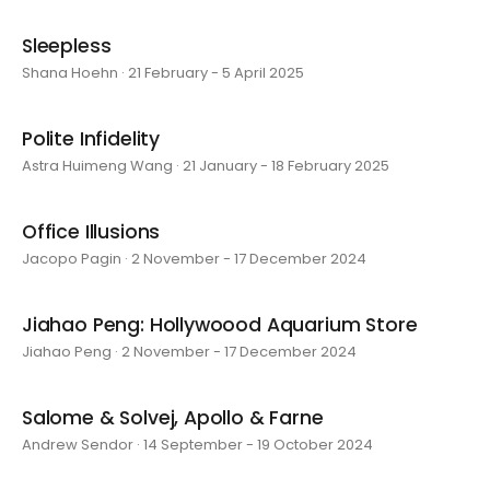
Sleepless
Shana Hoehn · 21 February - 5 April 2025
Polite Infidelity
Astra Huimeng Wang · 21 January - 18 February 2025
Office Illusions
Jacopo Pagin · 2 November - 17 December 2024
Jiahao Peng: Hollywoood Aquarium Store
Jiahao Peng · 2 November - 17 December 2024
Salome & Solvej, Apollo & Farne
Andrew Sendor · 14 September - 19 October 2024