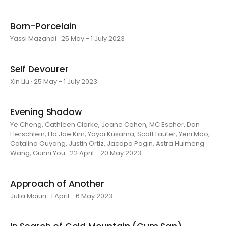
Born-Porcelain
Yassi Mazandi · 25 May - 1 July 2023
Self Devourer
Xin Liu · 25 May - 1 July 2023
Evening Shadow
Ye Cheng, Cathleen Clarke, Jeane Cohen, MC Escher, Dan
Herschlein, Ho Jae Kim, Yayoi Kusama, Scott Laufer, Yeni Mao,
Catalina Ouyang, Justin Ortiz, Jacopo Pagin, Astra Huimeng
Wang, Guimi You · 22 April - 20 May 2023
Approach of Another
Julia Maiuri · 1 April - 6 May 2023