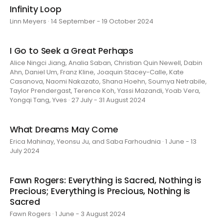
Infinity Loop
Linn Meyers · 14 September - 19 October 2024
I Go to Seek a Great Perhaps
Alice Ningci Jiang, Analia Saban, Christian Quin Newell, Dabin
Ahn, Daniel Um, Franz Kline, Joaquin Stacey-Calle, Kate
Casanova, Naomi Nakazato, Shana Hoehn, Soumya Netrabile,
Taylor Prendergast, Terence Koh, Yassi Mazandi, Yoab Vera,
Yongqi Tang, Yves · 27 July - 31 August 2024
What Dreams May Come
Erica Mahinay, Yeonsu Ju, and Saba Farhoudnia · 1 June - 13
July 2024
Fawn Rogers: Everything is Sacred, Nothing is
Precious; Everything is Precious, Nothing is
Sacred
Fawn Rogers · 1 June - 3 August 2024