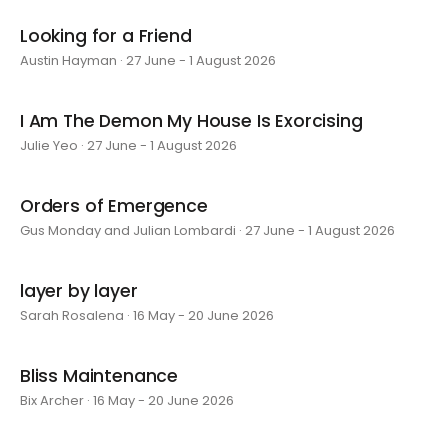
Looking for a Friend
Austin Hayman · 27 June - 1 August 2026
I Am The Demon My House Is Exorcising
Julie Yeo · 27 June - 1 August 2026
Orders of Emergence
Gus Monday and Julian Lombardi · 27 June - 1 August 2026
layer by layer
Sarah Rosalena · 16 May - 20 June 2026
Bliss Maintenance
Bix Archer · 16 May - 20 June 2026