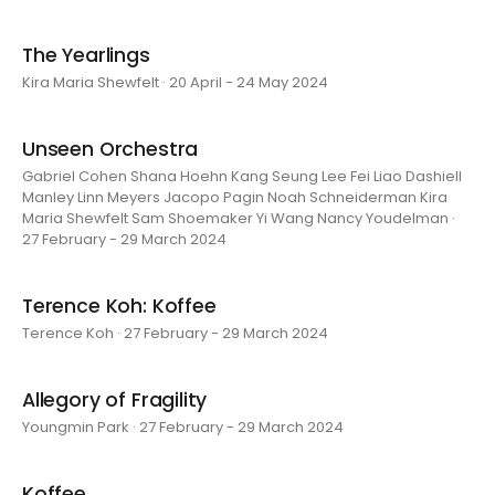
The Yearlings
Kira Maria Shewfelt · 20 April - 24 May 2024
Unseen Orchestra
Gabriel Cohen Shana Hoehn Kang Seung Lee Fei Liao Dashiell
Manley Linn Meyers Jacopo Pagin Noah Schneiderman Kira
Maria Shewfelt Sam Shoemaker Yi Wang Nancy Youdelman ·
27 February - 29 March 2024
Terence Koh: Koffee
Terence Koh · 27 February - 29 March 2024
Allegory of Fragility
Youngmin Park · 27 February - 29 March 2024
Koffee