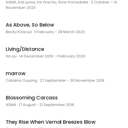
ASMA, Kat Lyons, Iris Yirei Hu, Slow Immediate · 3 October - 14
November 2020
As Above, So Below
Becky Kolsrud · 11 February - 28 March 2020
Living/Distance
Xin Liu · 14 December 2019 - 1 February 2020
marrow
Catalina Ouyang · 27 September - 30 November 2019
Blossoming Carcass
ASMA · 17 August - 21 September 2019
They Rise When Vernal Breezes Blow