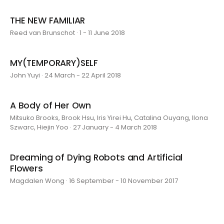
THE NEW FAMILIAR
Reed van Brunschot · 1 - 11 June 2018
MY(TEMPORARY)SELF
John Yuyi · 24 March - 22 April 2018
A Body of Her Own
Mitsuko Brooks, Brook Hsu, Iris Yirei Hu, Catalina Ouyang, Ilona
Szwarc, Hiejin Yoo · 27 January - 4 March 2018
Dreaming of Dying Robots and Artificial
Flowers
Magdalen Wong · 16 September - 10 November 2017