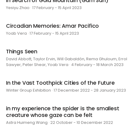
In Search of Gold Mountain (Gum San)
Yesiyu Zhao · 17 February - 15 April 2023
Circadian Memories: Amar Pacifico
Yoab Vera · 17 February - 15 April 2023
Things Seen
David Abbott, Taylor Ervin, Will Gabaldón, Rema Ghuloum, Errol
Sawyer, Peter Shear, Yoab Vera · 4 February - 18 March 2023
In the Vast Toothpick Cities of the Future
Winter Group Exhibition · 17 December 2022 - 28 January 2023
in my experience the spider is the smallest
creature whose gaze can be felt
Astra Huimeng Wang · 22 October - 10 December 2022