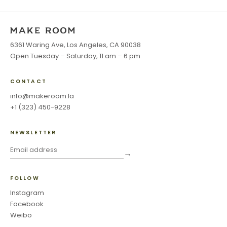
6361 Waring Ave, Los Angeles, CA 90038
Open Tuesday – Saturday, 11 am – 6 pm
CONTACT
info@makeroom.la
+1 (323) 450-9228
NEWSLETTER
→
FOLLOW
Instagram
Facebook
Weibo