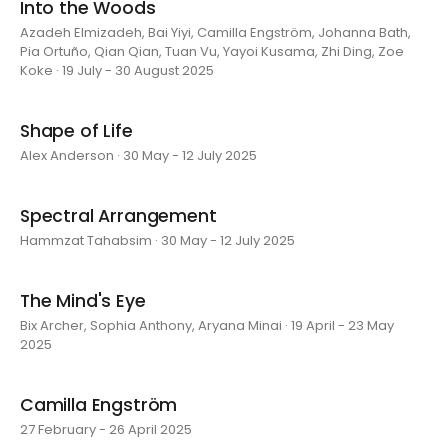
Into the Woods
Azadeh Elmizadeh, Bai Yiyi, Camilla Engström, Johanna Bath,
Pia Ortuño, Qian Qian, Tuan Vu, Yayoi Kusama, Zhi Ding, Zoe
Koke · 19 July - 30 August 2025
Shape of Life
Alex Anderson · 30 May - 12 July 2025
Spectral Arrangement
Hammzat Tahabsim · 30 May - 12 July 2025
The Mind's Eye
Bix Archer, Sophia Anthony, Aryana Minai · 19 April - 23 May
2025
Camilla Engström
27 February - 26 April 2025