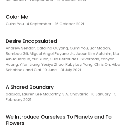
Color Me
Guimi You · 4 September - 16 October 2021
Desire Encapsulated
Andrew Sendor, Catalina Ouyang, Guimi You, Lior Modan,
Bambou Gili, Miguel Angel Payano Jr., Joeun Kim Aatchim, Lita
Albuquerque, Yuri Yuan, Sula Bermudez-Silverman, Yanyan
Huang, Yifan Jiang, Yesiyu Zhao, Ruby Leyi Yang, Chris Oh, Hiba
Schahbaz and Clai · 19 June - 31 July 2021
A Shared Boundary
aaajiao, Lauren Lee McCarthy, S.A. Chavarría · 16 January - 5
February 2021
We Introduce Ourselves To Planets and To
Flowers