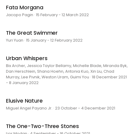
Fata Morgana
Jacopo Pagin · 15 February - 12 March 2022
The Great Swimmer
Yuri Yuan · 15 January - 12 February 2022
Urban Whispers
Bix Archer, Jessica Taylor Bellamy, Michelle Blade, Miranda Byk,
Dan Herschlein, Shana Hoehn, Antonia Kuo, Xin Liu, Chad
Murray, Lee Pivnik, Weston Uram, Guimi You · 18 December 2021
- 8 January 2022
Elusive Nature
Miguel Angel Payano Jr. · 23 October - 4 December 2021
The One-Two-Three Stones
Lior Modan · 4 September - 16 October 2021