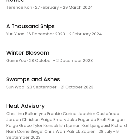
Terence Koh · 27 February - 29 March 2024
A Thousand Ships
Yuri Yuan · 16 December 2023 - 2 February 2024
Winter Blossom
Guimi You · 28 October - 2 December 2023
Swamps and Ashes
Sun Woo · 23 September - 21 October 2023
Heat Advisory
Christina Ballantyne Frankie Carino Joachim Castañeda
Jordan Christian Paige Emery Jake Fagundo Brett Flanigan
Paige Greco Tyler Kensek Ish Lipman Karl Ljungquist Richard
Nam Corrie Siegel Chris Warr Patrick Zapien · 28 July - 9
September 2023