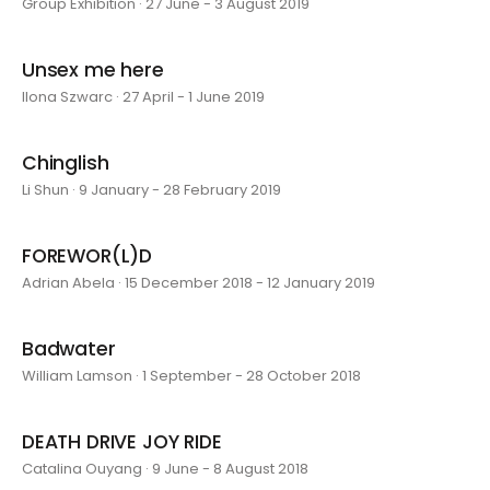
Group Exhibition · 27 June - 3 August 2019
Unsex me here
Ilona Szwarc · 27 April - 1 June 2019
Chinglish
Li Shun · 9 January - 28 February 2019
FOREWOR(L)D
Adrian Abela · 15 December 2018 - 12 January 2019
Badwater
William Lamson · 1 September - 28 October 2018
DEATH DRIVE JOY RIDE
Catalina Ouyang · 9 June - 8 August 2018