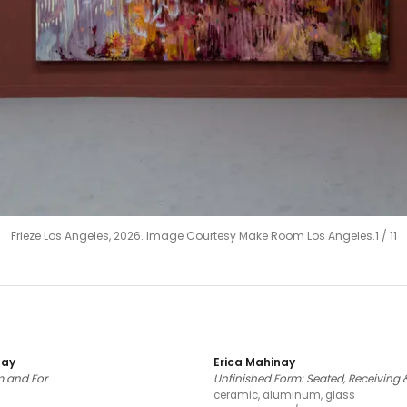
Frieze Los Angeles, 2026. Image Courtesy Make Room Los Angeles.
1
/
11
nay
Erica Mahinay
 and For
Unfinished Form: Seated, Receiving &
ceramic, aluminum, glass