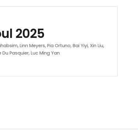
oul 2025
sim, Linn Meyers, Pia Ortuno, Bai Yiyi, Xin Liu,
 Du Pasquier, Luc Ming Yan