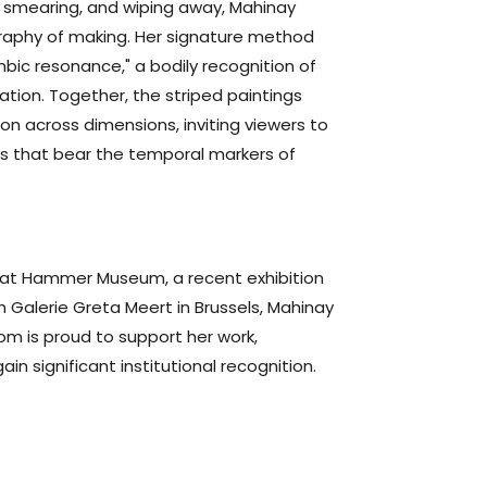
, smearing, and wiping away, Mahinay
graphy of making. Her signature method
ic resonance," a bodily recognition of
ation. Together, the striped paintings
on across dimensions, inviting viewers to
s that bear the temporal markers of
ing at Hammer Museum, a recent exhibition
h Galerie Greta Meert in Brussels, Mahinay
om is proud to support her work,
in significant institutional recognition.