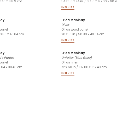
167.6 x 182.9 cm
54 x 50 x 24 in. / 137.16 x 127.00 x 60
INQUIRE
nay
Erica Mahinay
Diver
panel
Oil on wood panel
 50.80 x 40.64 cm
20 x 16 in / 50.80 x 40.64 cm
INQUIRE
nay
Erica Mahinay
's Parties
Unfetter (Blue Gaze)
panel
Oil on linen
40.64 x 30.48 cm
72 x 60 in / 182.88 x 152.40 cm
INQUIRE