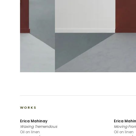
WORKS
Erica Mahinay
Erica Mahi
Waxing Tremendous
Moving From
Oil on linen
Oil on linen