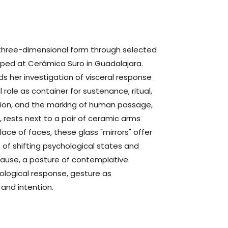
 three-dimensional form through selected
loped at Cerámica Suro in
Guadalajara
.
s her investigation of visceral response
l role as container for sustenance, ritual,
zation, and the marking of human passage,
 rests next to a pair of ceramic arms
place of faces, these glass "mirrors" offer
e of shifting psychological states and
 pause, a posture of contemplative
ological response, gesture as
and intention.