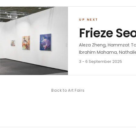
UP NEXT
Frieze Se
Aleza Zheng, Hammzat Tahab
Ibrahim Mahama, Nathalie
3 - 6 September 2025
Back to
Art Fairs