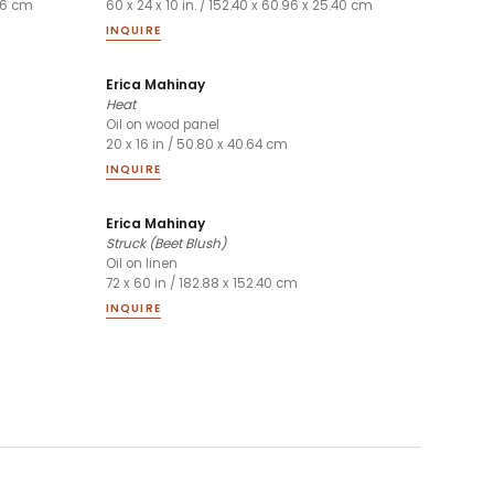
.96 cm
60 x 24 x 10 in. / 152.40 x 60.96 x 25.40 cm
INQUIRE
Erica Mahinay
Heat
Oil on wood panel
20 x 16 in / 50.80 x 40.64 cm
INQUIRE
Erica Mahinay
Struck (Beet Blush)
Oil on linen
72 x 60 in / 182.88 x 152.40 cm
INQUIRE