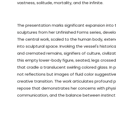
vastness, solitude, mortality, and the infinite.
The presentation marks significant expansion into
sculptures from her Unfinished Forms series, deve
The central work, scaled to the human body, extend
into sculptural space. Invoking the vessel's historica
and cremated remains, signifiers of culture, civili
this empty lower-body figure, seated, legs crossed,
that cradle a translucent swirling colored glass. In 
not reflections but images of fluid color suggestiv
creative transition. The work articulates profound
repose that demonstrates her concerns with physi
communication, and the balance between instinct 