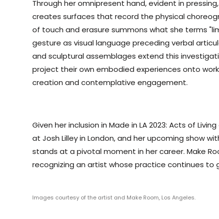
Through her omnipresent hand, evident in pressing
creates surfaces that record the physical choreo
of touch and erasure summons what she terms "limb
gesture as visual language preceding verbal articul
and sculptural assemblages extend this investigati
project their own embodied experiences onto work
creation and contemplative engagement.
Given her inclusion in Made in LA 2023: Acts of Liv
at Josh Lilley in London, and her upcoming show wit
stands at a pivotal moment in her career. Make Ro
recognizing an artist whose practice continues to ga
Images courtesy of the artist and Make Room, Los Angeles.