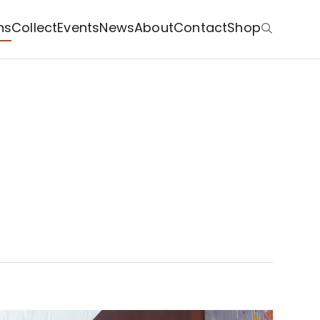
ns
Collect
Events
News
About
Contact
Shop