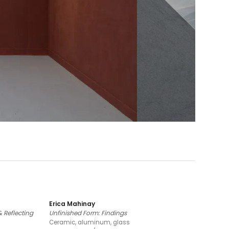
Erica Mahinay
 Reflecting
Unfinished Form: Findings
Ceramic, aluminum, glass