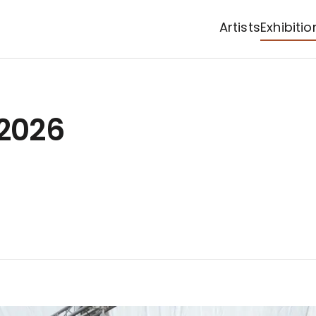
Artists
Exhibitio
 2026