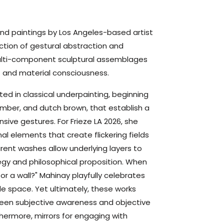
nd paintings by Los Angeles-based artist
ction of gestural abstraction and
multi-component sculptural assemblages
and material consciousness.
ed in classical underpainting, beginning
umber, and dutch brown, that establish a
ive gestures. For Frieze LA 2026, she
l elements that create flickering fields
ent washes allow underlying layers to
egy and philosophical proposition. When
or a wall?" Mahinay playfully celebrates
le space. Yet ultimately, these works
een subjective awareness and objective
thermore,
mirrors
for engaging with