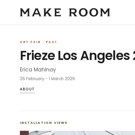
ART FAIR
· PAST
Frieze Los Angeles
Erica Mahinay
26 February - 1 March 2026
ABOUT
INSTALLATION VIEWS