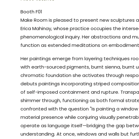
Booth F01
Make Room is pleased to present new sculptures a
Erica Mahinay, whose practice occupies the interse
phenomenological inquiry. Her abstractions and 
function as extended meditations on embodiment 
Her paintings emerge from layering techniques root
with earth-sourced pigments, burnt sienna, burnt 
chromatic foundation she activates through respons
debuts paintings incorporating striped compositiona
of self-imposed containment and rupture. Transpar
shimmer through, functioning as both formal strat
confronted with the question "Is painting a window 
material presence while conjuring visually penetrab
operate as language itself—bridging the gap betw
understanding. At once, windows and walls but fur