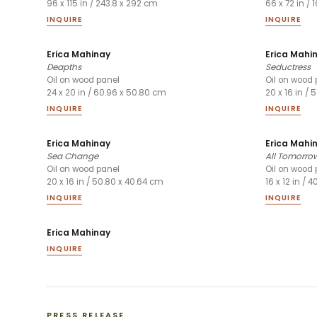
96 x 115 in / 243.8 x 292 cm
66 x 72 in / 
INQUIRE
INQUIRE
Erica Mahinay
Erica Mahi
Deapths
Seductress
Oil on wood panel
Oil on wood 
24 x 20 in / 60.96 x 50.80 cm
20 x 16 in /
INQUIRE
INQUIRE
Erica Mahinay
Erica Mahi
Sea Change
All Tomorrow
Oil on wood panel
Oil on wood 
20 x 16 in / 50.80 x 40.64 cm
16 x 12 in / 
INQUIRE
INQUIRE
Erica Mahinay
INQUIRE
PRESS RELEASE