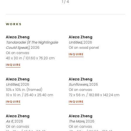
1
/
4
WORKS
Aleza Zheng
Aleza Zheng
Tandaradei (If The Nightingale
Untitled
,
2026
Could Speak)
,
2026
Oil on wood panel
Oil on canvas
INQUIRE
40 x 30 in / 101.60 x 76.20 cm
INQUIRE
Aleza Zheng
Aleza Zheng
Untitled
,
2026
Sunflowers
,
2026
10½ x 10½ in. (framed)
Oil on canvas
10 x 10 in. / 25.40 x 25.40 cm
72 x 56 in. / 182.88 x 142.24 cm
INQUIRE
INQUIRE
Aleza Zheng
Aleza Zheng
As If
,
2026
The Mare
,
2026
Oil on canvas
Oil on canvas