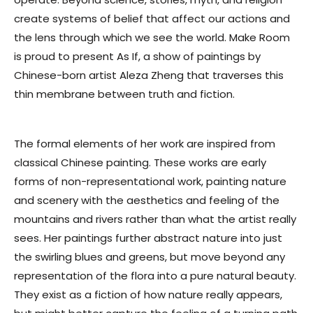
create systems of belief that affect our actions and
the lens through which we see the world. Make Room
is proud to present
As If,
a show of paintings by
Chinese-born artist Aleza Zheng that traverses this
thin membrane between truth and fiction.
The formal elements of her work are inspired from
classical Chinese painting. These works are early
forms of non-representational work, painting nature
and scenery with the aesthetics and feeling of the
mountains and rivers rather than what the artist really
sees. Her paintings further abstract nature into just
the swirling blues and greens, but move beyond any
representation of the flora into a pure natural beauty.
They exist as a fiction of how nature really appears,