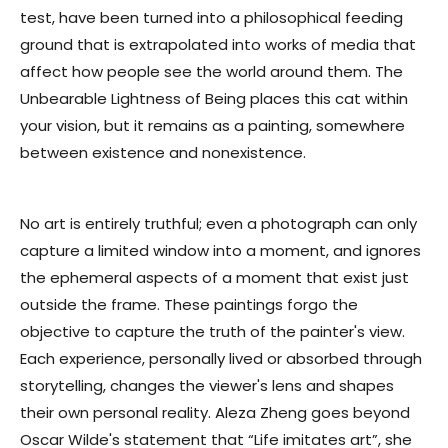
test, have been turned into a philosophical feeding
ground that is extrapolated into works of media that
affect how people see the world around them.
The
Unbearable Lightness of Being
places this cat within
your vision, but it remains as a painting, somewhere
between existence and nonexistence.
No art is entirely truthful; even a photograph can only
capture a limited window into a moment, and ignores
the ephemeral aspects of a moment that exist just
outside the frame. These paintings forgo the
objective to capture the truth of the painter's view.
Each experience, personally lived or absorbed through
storytelling, changes the viewer's lens and shapes
their own personal reality. Aleza Zheng goes beyond
Oscar Wilde's statement that “Life imitates art”, she