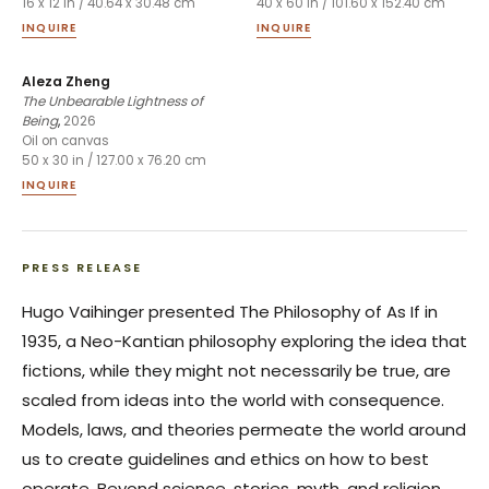
16 x 12 in / 40.64 x 30.48 cm
40 x 60 in / 101.60 x 152.40 cm
INQUIRE
INQUIRE
Aleza Zheng
The Unbearable Lightness of
Being
,
2026
Oil on canvas
50 x 30 in / 127.00 x 76.20 cm
INQUIRE
PRESS RELEASE
Hugo Vaihinger presented
The Philosophy of As If
in
1935, a Neo-Kantian philosophy exploring the idea that
fictions, while they might not necessarily be true, are
scaled from ideas into the world with consequence.
Models, laws, and theories permeate the world around
us to create guidelines and ethics on how to best
operate. Beyond science, stories, myth, and religion