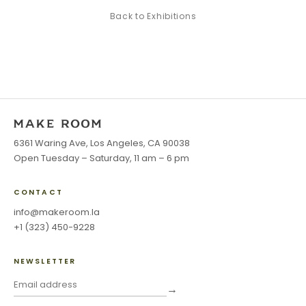
Back to
Exhibitions
6361 Waring Ave, Los Angeles, CA 90038
Open Tuesday – Saturday, 11 am – 6 pm
CONTACT
info@makeroom.la
+1 (323) 450-9228
NEWSLETTER
→