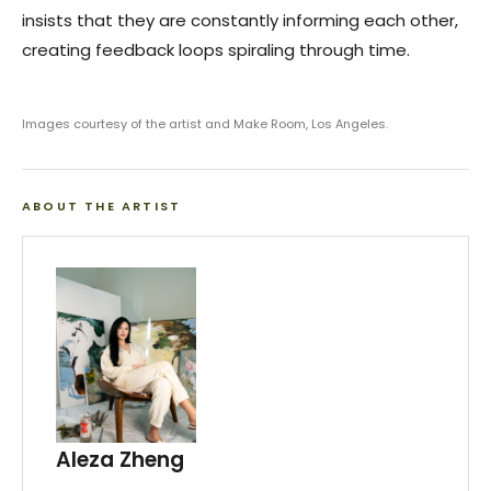
insists that they are constantly informing each other,
creating feedback loops spiraling through time.
Images courtesy of the artist and Make Room, Los Angeles.
ABOUT THE ARTIST
Aleza Zheng