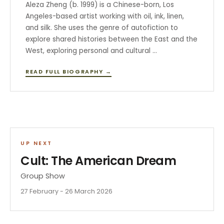
Aleza Zheng (b. 1999) is a Chinese-born, Los
Angeles-based artist working with oil, ink, linen,
and silk. She uses the genre of autofiction to
explore shared histories between the East and the
West, exploring personal and cultural …
READ FULL BIOGRAPHY →
UP NEXT
Cult: The American Dream
Group Show
27 February - 26 March 2026