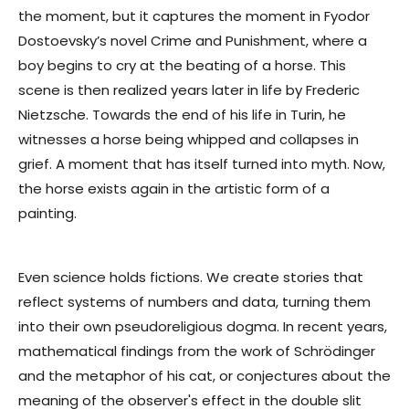
the moment, but it captures the moment in Fyodor
Dostoevsky’s novel Crime and Punishment, where a
boy begins to cry at the beating of a horse. This
scene is then realized years later in life by Frederic
Nietzsche. Towards the end of his life in Turin, he
witnesses a horse being whipped and collapses in
grief. A moment that has itself turned into myth. Now,
the horse exists again in the artistic form of a
painting.
Even science holds fictions. We create stories that
reflect systems of numbers and data, turning them
into their own pseudoreligious dogma. In recent years,
mathematical findings from the work of Schrödinger
and the metaphor of his cat, or conjectures about the
meaning of the observer's effect in the double slit