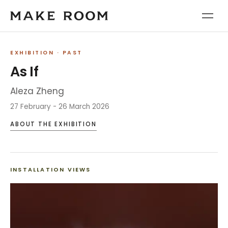
EXHIBITION
· PAST
As If
Aleza Zheng
27 February - 26 March 2026
ABOUT THE EXHIBITION
INSTALLATION VIEWS