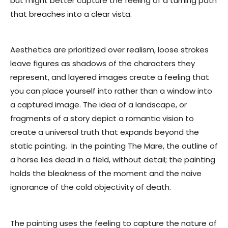
but might better capture the feeling of a turning path
that breaches into a clear vista.
Aesthetics are prioritized over realism, loose strokes
leave figures as shadows of the characters they
represent, and layered images create a feeling that
you can place yourself into rather than a window into
a captured image. The idea of a landscape, or
fragments of a story depict a romantic vision to
create a universal truth that expands beyond the
static painting. In the painting
The Mare,
the outline of
a horse lies dead in a field, without detail; the painting
holds the bleakness of the moment and the naive
ignorance of the cold objectivity of death.
The painting uses the feeling to capture the nature of